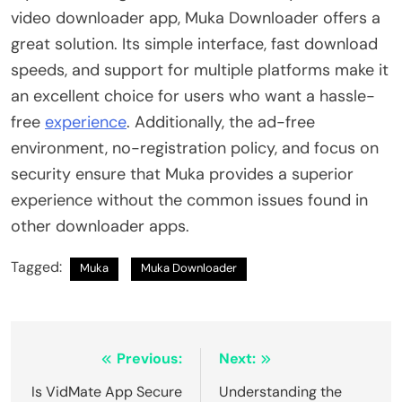
video downloader app, Muka Downloader offers a
great solution. Its simple interface, fast download
speeds, and support for multiple platforms make it
an excellent choice for users who want a hassle-
free
experience
. Additionally, the ad-free
environment, no-registration policy, and focus on
security ensure that Muka provides a superior
experience without the common issues found in
other downloader apps.
Tagged:
Muka
Muka Downloader
Post
Previous:
Next:
navigation
Is VidMate App Secure
Understanding​‍​‌‍​‍‌​‍​‌‍​‍‌ the