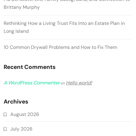
Brittany Murphy
Rethinking How a Living Trust Fits Into an Estate Plan in
Long Island
10 Common Drywall Problems and How to Fix Them
Recent Comments
A WordPress Commenter
Hello world!
on
Archives
August 2026
July 2026