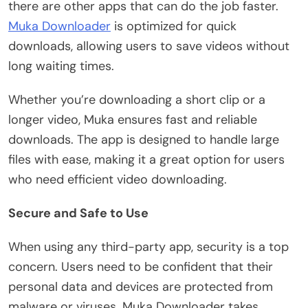
there are other apps that can do the job faster.
Muka Downloader
is optimized for quick
downloads, allowing users to save videos without
long waiting times.
Whether you’re downloading a short clip or a
longer video, Muka ensures fast and reliable
downloads. The app is designed to handle large
files with ease, making it a great option for users
who need efficient video downloading.
Secure and Safe to Use
When using any third-party app, security is a top
concern. Users need to be confident that their
personal data and devices are protected from
malware or viruses. Muka Downloader takes