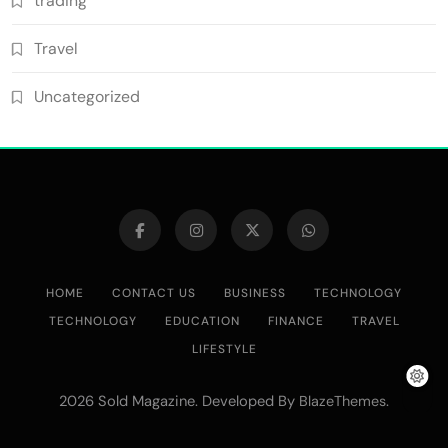
trading
Travel
Uncategorized
HOME
CONTACT US
BUSINESS
TECHNOLOGY
TECHNOLOGY
EDUCATION
FINANCE
TRAVEL
LIFESTYLE
2026 Sold Magazine. Developed By
.
BlazeThemes