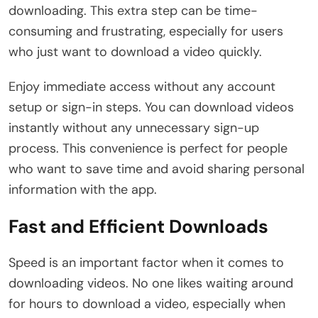
downloading. This extra step can be time-
consuming and frustrating, especially for users
who just want to download a video quickly.
Enjoy immediate access without any account
setup or sign-in steps. You can download videos
instantly without any unnecessary sign-up
process. This convenience is perfect for people
who want to save time and avoid sharing personal
information with the app.
Fast and Efficient Downloads
Speed is an important factor when it comes to
downloading videos. No one likes waiting around
for hours to download a video, especially when