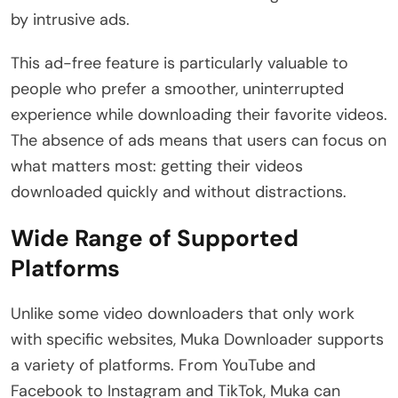
by intrusive ads.
This ad-free feature is particularly valuable to
people who prefer a smoother, uninterrupted
experience while downloading their favorite videos.
The absence of ads means that users can focus on
what matters most: getting their videos
downloaded quickly and without distractions.
Wide Range of Supported
Platforms
Unlike some video downloaders that only work
with specific websites, Muka Downloader supports
a variety of platforms. From YouTube and
Facebook to Instagram and TikTok, Muka can