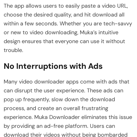
The app allows users to easily paste a video URL,
choose the desired quality, and hit download all
within a few seconds. Whether you are tech-savvy
or new to video downloading, Muka’s intuitive
design ensures that everyone can use it without
trouble.
No Interruptions with Ads
Many video downloader apps come with ads that
can disrupt the user experience. These ads can
pop up frequently, slow down the download
process, and create an overall frustrating
experience. Muka Downloader eliminates this issue
by providing an ad-free platform. Users can
download their videos without being bombarded