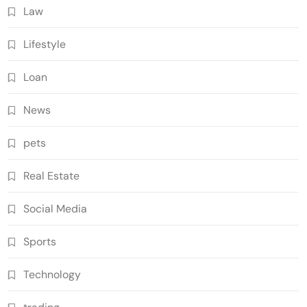
Law
Lifestyle
Loan
News
pets
Real Estate
Social Media
Sports
Technology