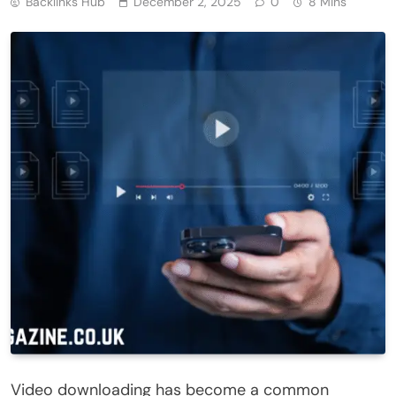
Backlinks Hub
December 2, 2025
0
8 Mins
Video downloading has become a common