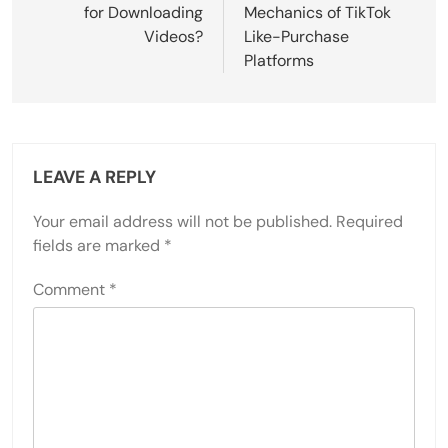
for Downloading
Mechanics of TikTok
Videos?
Like-Purchase
Platforms
LEAVE A REPLY
Your email address will not be published.
Required
fields are marked
*
Comment
*