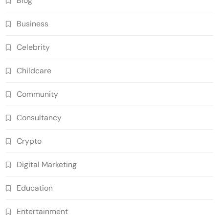
Blog
Business
Celebrity
Childcare
Community
Consultancy
Crypto
Digital Marketing
Education
Entertainment