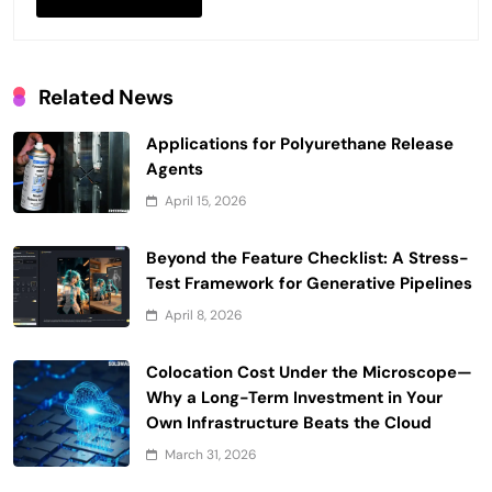
Related News
Applications for Polyurethane Release
Agents
April 15, 2026
Beyond the Feature Checklist: A Stress-
Test Framework for Generative Pipelines
April 8, 2026
Colocation Cost Under the Microscope—
Why a Long-Term Investment in Your
Own Infrastructure Beats the Cloud
March 31, 2026