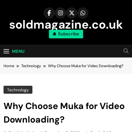
Skip
to
content
soldmagazine.co.uk
Subscribe
MENU
Home
Technology
Why Choose Muka for Video Downloading?
Technology
Why Choose Muka for Video
Downloading?