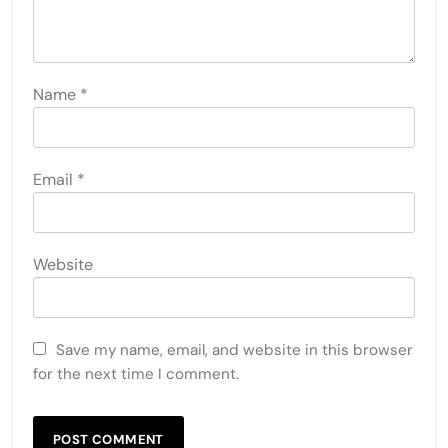
Name
*
Email
*
Website
Save my name, email, and website in this browser
for the next time I comment.