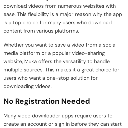
download videos from numerous websites with
ease. This flexibility is a major reason why the app
is a top choice for many users who download
content from various platforms.
Whether you want to save a video from a social
media platform or a popular video-sharing
website, Muka offers the versatility to handle
multiple sources. This makes it a great choice for
users who want a one-stop solution for
downloading videos.
No Registration Needed
Many video downloader apps require users to
create an account or sign in before they can start