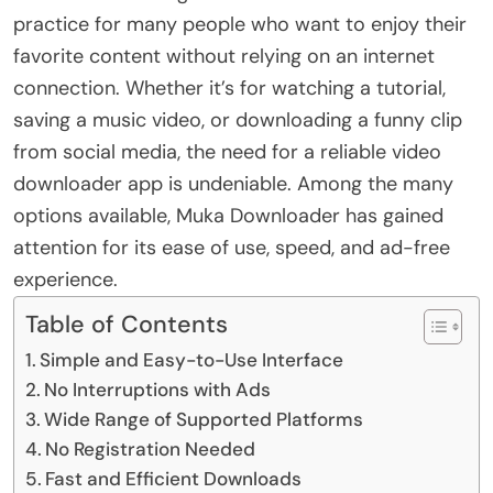
practice for many people who want to enjoy their
favorite content without relying on an internet
connection. Whether it’s for watching a tutorial,
saving a music video, or downloading a funny clip
from social media, the need for a reliable video
downloader app is undeniable. Among the many
options available, Muka Downloader has gained
attention for its ease of use, speed, and ad-free
experience.
Table of Contents
Simple and Easy-to-Use Interface
No Interruptions with Ads
Wide Range of Supported Platforms
No Registration Needed
Fast and Efficient Downloads