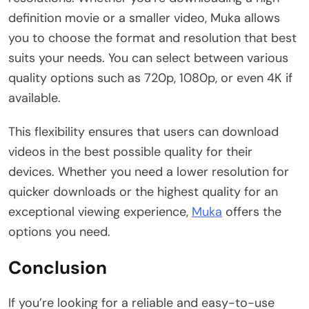
definition movie or a smaller video, Muka allows
you to choose the format and resolution that best
suits your needs. You can select between various
quality options such as 720p, 1080p, or even 4K if
available.
This flexibility ensures that users can download
videos in the best possible quality for their
devices. Whether you need a lower resolution for
quicker downloads or the highest quality for an
exceptional viewing experience,
Muka
offers the
options you need.
Conclusion
If you’re looking for a reliable and easy-to-use