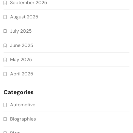
September 2025
August 2025
July 2025
June 2025
May 2025
April 2025
Categories
Automotive
Biographies