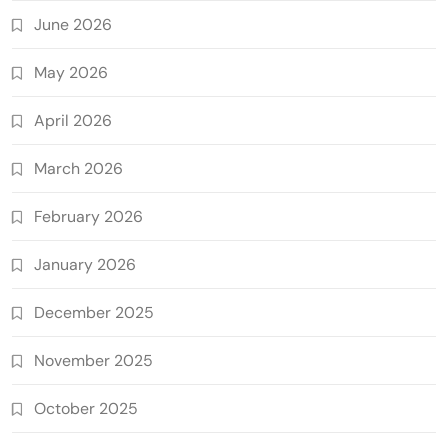
June 2026
May 2026
April 2026
March 2026
February 2026
January 2026
December 2025
November 2025
October 2025