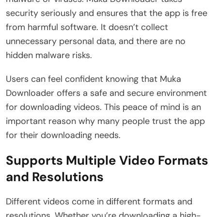
security seriously and ensures that the app is free
from harmful software. It doesn’t collect
unnecessary personal data, and there are no
hidden malware risks.
Users can feel confident knowing that Muka
Downloader offers a safe and secure environment
for downloading videos. This peace of mind is an
important reason why many people trust the app
for their downloading needs.
Supports Multiple Video Formats
and Resolutions
Different videos come in different formats and
resolutions. Whether you’re downloading a high-