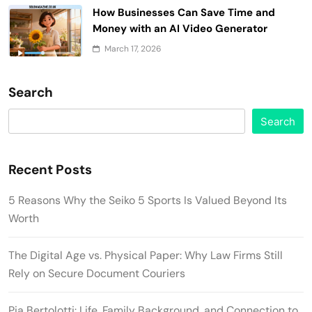
How Businesses Can Save Time and
Money with an AI Video Generator
March 17, 2026
Search
Search
Recent Posts
5 Reasons Why the Seiko 5 Sports Is Valued Beyond Its
Worth
The Digital Age vs. Physical Paper: Why Law Firms Still
Rely on Secure Document Couriers
Pia Bertolotti: Life, Family Background, and Connection to