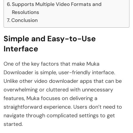
Supports Multiple Video Formats and
Resolutions
Conclusion
Simple and Easy-to-Use
Interface
One of the key factors that make Muka
Downloader is simple, user-friendly interface.
Unlike other video downloader apps that can be
overwhelming or cluttered with unnecessary
features, Muka focuses on delivering a
straightforward experience. Users don’t need to
navigate through complicated settings to get
started.