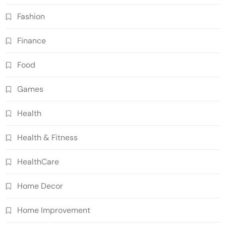
Fashion
Finance
Food
Games
Health
Health & Fitness
HealthCare
Home Decor
Home Improvement