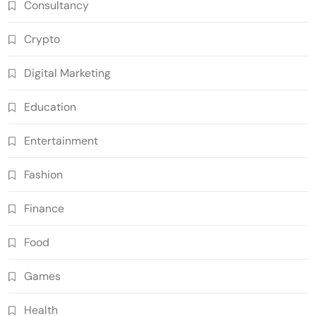
Consultancy
Crypto
Digital Marketing
Education
Entertainment
Fashion
Finance
Food
Games
Health