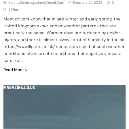
Inquiry.soldmagazine@gmail.com
February 25, 2026
0
5 Mins
Most drivers know that in late winter and early spring, the
United Kingdom experiences weather patterns that are
practically the same. Warmer days are replaced by colder
nights, and there is almost always a lot of humidity in the air.
https://www.lllparts.co.uk/ specialists say that such weather
conditions often create conditions that negatively impact
cars. For…
Read More