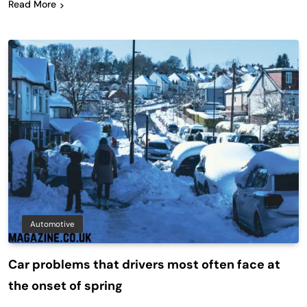
Read More
Automotive
Car problems that drivers most often face at
the onset of spring