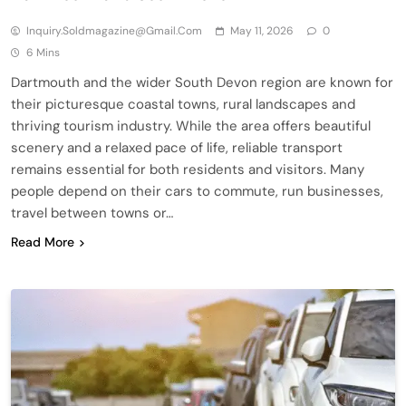
Inquiry.soldmagazine@gmail.com
May 11, 2026
0
6 Mins
Dartmouth and the wider South Devon region are known for
their picturesque coastal towns, rural landscapes and
thriving tourism industry. While the area offers beautiful
scenery and a relaxed pace of life, reliable transport
remains essential for both residents and visitors. Many
people depend on their cars to commute, run businesses,
travel between towns or…
Read More