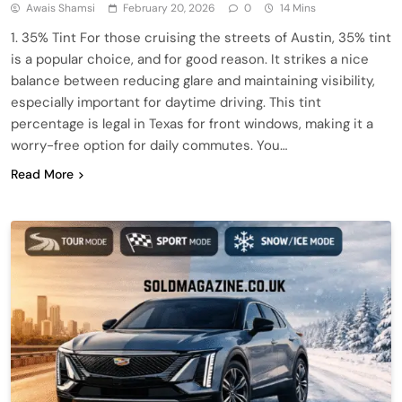
Awais Shamsi
February 20, 2026
0
14 Mins
1. 35% Tint For those cruising the streets of Austin, 35% tint
is a popular choice, and for good reason. It strikes a nice
balance between reducing glare and maintaining visibility,
especially important for daytime driving. This tint
percentage is legal in Texas for front windows, making it a
worry-free option for daily commutes. You…
Read More