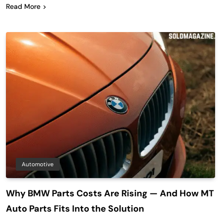
Read More
Automotive
Why BMW Parts Costs Are Rising — And How MT
Auto Parts Fits Into the Solution