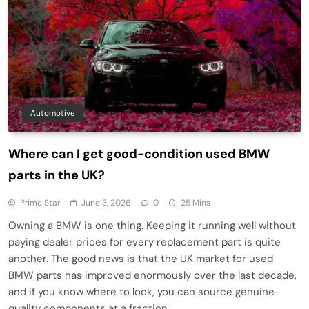
Automotive
Where can I get good-condition used BMW
parts in the UK?
Prime Star
June 3, 2026
0
25 Mins
Owning a BMW is one thing. Keeping it running well without
paying dealer prices for every replacement part is quite
another. The good news is that the UK market for used
BMW parts has improved enormously over the last decade,
and if you know where to look, you can source genuine-
quality components at a fraction…