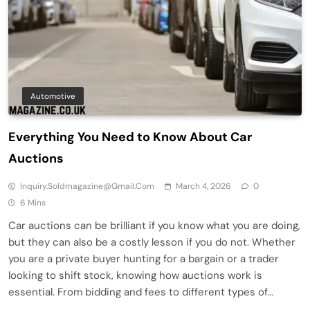
Automotive
Everything You Need to Know About Car
Auctions
Inquiry.soldmagazine@gmail.com
March 4, 2026
0
6 Mins
Car auctions can be brilliant if you know what you are doing,
but they can also be a costly lesson if you do not. Whether
you are a private buyer hunting for a bargain or a trader
looking to shift stock, knowing how auctions work is
essential. From bidding and fees to different types of…