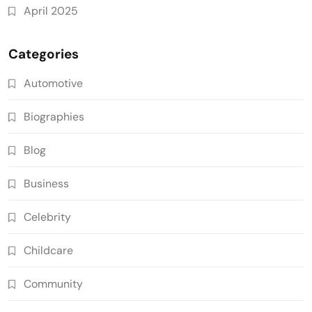
April 2025
Categories
Automotive
Biographies
Blog
Business
Celebrity
Childcare
Community