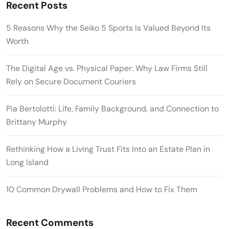
Recent Posts
5 Reasons Why the Seiko 5 Sports Is Valued Beyond Its
Worth
The Digital Age vs. Physical Paper: Why Law Firms Still
Rely on Secure Document Couriers
Pia Bertolotti: Life, Family Background, and Connection to
Brittany Murphy
Rethinking How a Living Trust Fits Into an Estate Plan in
Long Island
10 Common Drywall Problems and How to Fix Them
Recent Comments