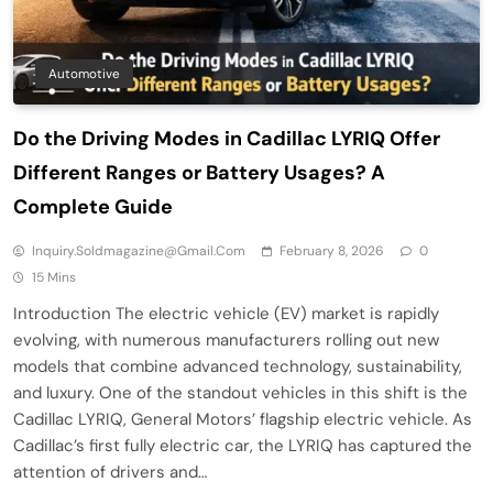
Automotive
Do the Driving Modes in Cadillac LYRIQ Offer
Different Ranges or Battery Usages? A
Complete Guide
Inquiry.soldmagazine@gmail.com
February 8, 2026
0
15 Mins
Introduction The electric vehicle (EV) market is rapidly
evolving, with numerous manufacturers rolling out new
models that combine advanced technology, sustainability,
and luxury. One of the standout vehicles in this shift is the
Cadillac LYRIQ, General Motors’ flagship electric vehicle. As
Cadillac’s first fully electric car, the LYRIQ has captured the
attention of drivers and…