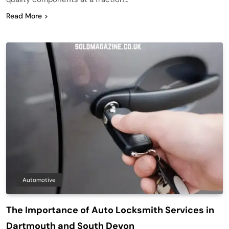
Read More
Automotive
The Importance of Auto Locksmith Services in
Dartmouth and South Devon