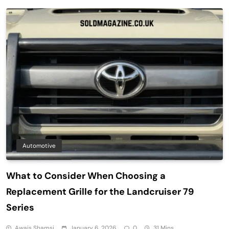
Automotive
What to Consider When Choosing a
Replacement Grille for the Landcruiser 79
Series
Awais Shamsi
January 6, 2026
0
31 Mins