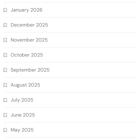
January 2026
December 2025
November 2025
October 2025
September 2025
August 2025
July 2025
June 2025
May 2025