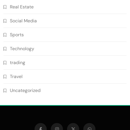
Real Estate
Social Media
Sports
Technology
trading
Travel
Uncategorized