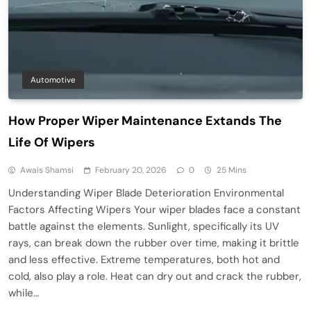
Automotive
How Proper Wiper Maintenance Extands The
Life Of Wipers
Awais Shamsi
February 20, 2026
0
25 Mins
Understanding Wiper Blade Deterioration Environmental
Factors Affecting Wipers Your wiper blades face a constant
battle against the elements. Sunlight, specifically its UV
rays, can break down the rubber over time, making it brittle
and less effective. Extreme temperatures, both hot and
cold, also play a role. Heat can dry out and crack the rubber,
while…