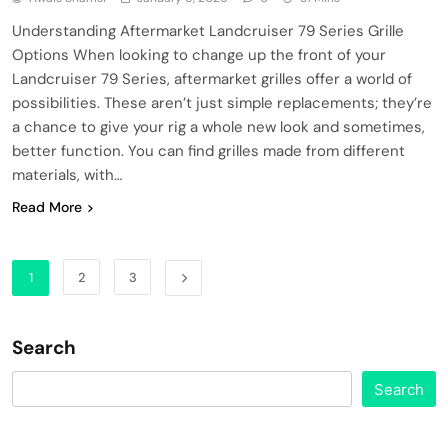
Understanding Aftermarket Landcruiser 79 Series Grille
Options When looking to change up the front of your
Landcruiser 79 Series, aftermarket grilles offer a world of
possibilities. These aren’t just simple replacements; they’re
a chance to give your rig a whole new look and sometimes,
better function. You can find grilles made from different
materials, with…
Read More
1
2
3
Search
Search