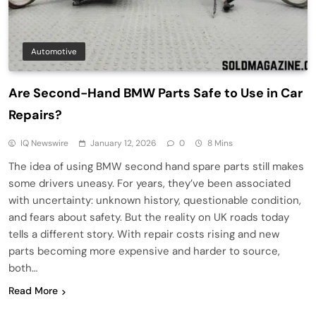
Automotive
Are Second-Hand BMW Parts Safe to Use in Car
Repairs?
IQ Newswire
January 12, 2026
0
8 Mins
The idea of using BMW second hand spare parts still makes
some drivers uneasy. For years, they’ve been associated
with uncertainty: unknown history, questionable condition,
and fears about safety. But the reality on UK roads today
tells a different story. With repair costs rising and new
parts becoming more expensive and harder to source,
both…
Read More