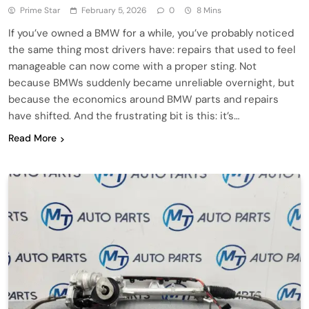
Prime Star
February 5, 2026
0
8 Mins
If you’ve owned a BMW for a while, you’ve probably noticed
the same thing most drivers have: repairs that used to feel
manageable can now come with a proper sting. Not
because BMWs suddenly became unreliable overnight, but
because the economics around BMW parts and repairs
have shifted. And the frustrating bit is this: it’s…
Read More