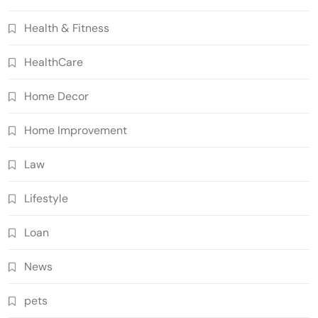
Health & Fitness
HealthCare
Home Decor
Home Improvement
Law
Lifestyle
Loan
News
pets