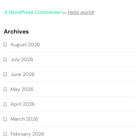
A WordPress Commenter
Hello world!
on
Archives
August 2026
July 2026
June 2026
May 2026
April 2026
March 2026
February 2026