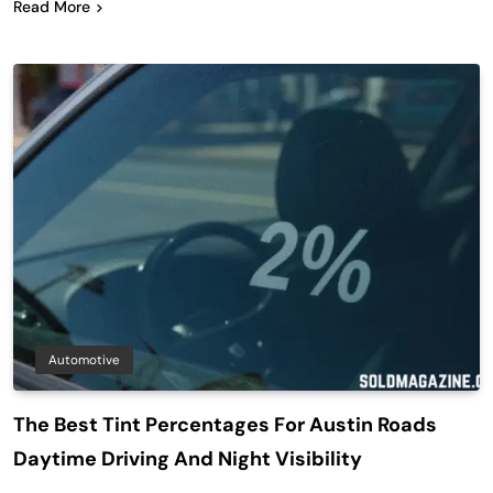
Read More
Automotive
The Best Tint Percentages For Austin Roads
Daytime Driving And Night Visibility