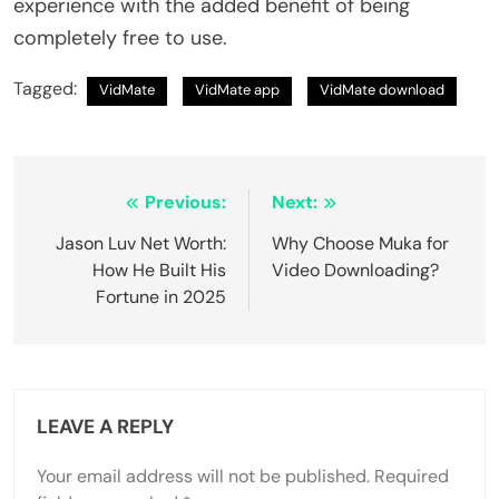
experience with the added benefit of being
completely free to use.
Tagged:
VidMate
VidMate app
VidMate download
Post
Previous:
Next:
navigation
Jason Luv Net Worth:
Why Choose Muka for
How He Built His
Video Downloading?
Fortune in 2025
LEAVE A REPLY
Your email address will not be published.
Required