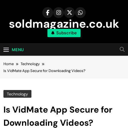
Skip
to
content
soldmagazine.co.uk
Subscribe
MENU
Home
Technology
Is VidMate App Secure for Downloading Videos?
Technology
Is VidMate App Secure for
Downloading Videos?