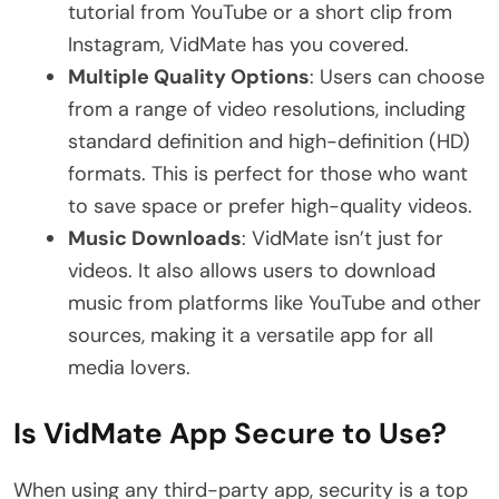
tutorial from YouTube or a short clip from
Instagram, VidMate has you covered.
Multiple Quality Options
: Users can choose
from a range of video resolutions, including
standard definition and high-definition (HD)
formats. This is perfect for those who want
to save space or prefer high-quality videos.
Music Downloads
: VidMate isn’t just for
videos. It also allows users to download
music from platforms like YouTube and other
sources, making it a versatile app for all
media lovers.
Is VidMate App Secure to Use?
When using any third-party app, security is a top