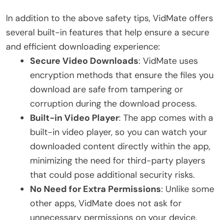
In addition to the above safety tips, VidMate offers
several built-in features that help ensure a secure
and efficient downloading experience:
Secure Video Downloads
: VidMate uses
encryption methods that ensure the files you
download are safe from tampering or
corruption during the download process.
Built-in Video Player
: The app comes with a
built-in video player, so you can watch your
downloaded content directly within the app,
minimizing the need for third-party players
that could pose additional security risks.
No Need for Extra Permissions
: Unlike some
other apps, VidMate does not ask for
unnecessary permissions on your device,