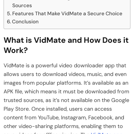
Sources
Features That Make VidMate a Secure Choice
Conclusion
What is VidMate and How Does it
Work?
VidMate is a powerful video downloader app that
allows users to download videos, music, and even
images from popular platforms. It’s available as an
APK file, which means it must be downloaded from
trusted sources, as it’s not available on the Google
Play Store. Once installed, users can access
content from YouTube, Instagram, Facebook, and
other video-sharing platforms, enabling them to