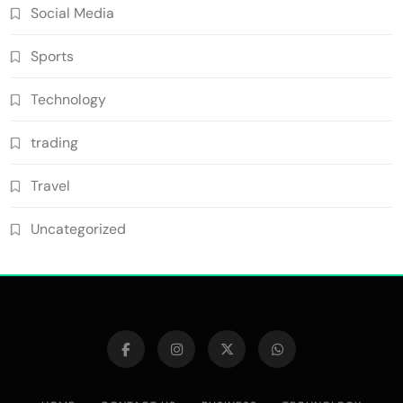
Social Media
Sports
Technology
trading
Travel
Uncategorized