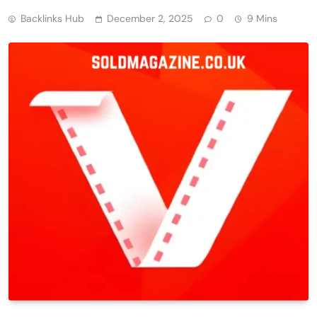
Backlinks Hub
December 2, 2025
0
9 Mins