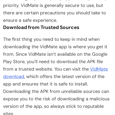
priority. VidMate is generally secure to use, but
there are certain precautions you should take to
ensure a safe experience.
Download from Trusted Sources
The first thing you need to keep in mind when
downloading the VidMate app is where you get it
from. Since VidMate isn’t available on the Google
Play Store, you’ll need to download the APK file
from a trusted website. You can visit the
VidMate
download
, which offers the latest version of the
app and ensures that it is safe to install.
Downloading the APK from unreliable sources can
expose you to the risk of downloading a malicious
version of the app, so always stick to reputable
sites.