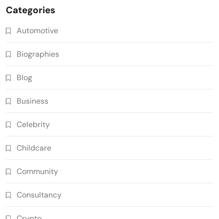
Categories
Automotive
Biographies
Blog
Business
Celebrity
Childcare
Community
Consultancy
Crypto