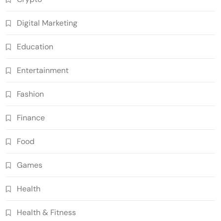
Digital Marketing
Education
Entertainment
Fashion
Finance
Food
Games
Health
Health & Fitness