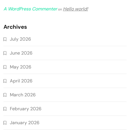
A WordPress Commenter
Hello world!
on
Archives
July 2026
June 2026
May 2026
April 2026
March 2026
February 2026
January 2026