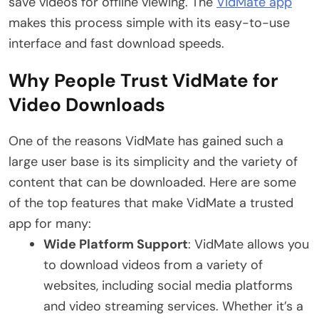
save videos for offline viewing. The
VidMate app
makes this process simple with its easy-to-use
interface and fast download speeds.
Why People Trust VidMate for
Video Downloads
One of the reasons VidMate has gained such a
large user base is its simplicity and the variety of
content that can be downloaded. Here are some
of the top features that make VidMate a trusted
app for many:
Wide Platform Support
: VidMate allows you
to download videos from a variety of
websites, including social media platforms
and video streaming services. Whether it’s a