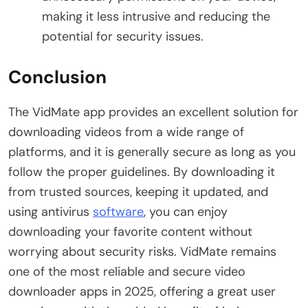
making it less intrusive and reducing the
potential for security issues.
Conclusion
The VidMate app provides an excellent solution for
downloading videos from a wide range of
platforms, and it is generally secure as long as you
follow the proper guidelines. By downloading it
from trusted sources, keeping it updated, and
using antivirus
software
, you can enjoy
downloading your favorite content without
worrying about security risks. VidMate remains
one of the most reliable and secure video
downloader apps in 2025, offering a great user