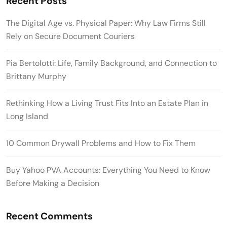
Recent Posts
The Digital Age vs. Physical Paper: Why Law Firms Still
Rely on Secure Document Couriers
Pia Bertolotti: Life, Family Background, and Connection to
Brittany Murphy
Rethinking How a Living Trust Fits Into an Estate Plan in
Long Island
10 Common Drywall Problems and How to Fix Them
Buy Yahoo PVA Accounts: Everything You Need to Know
Before Making a Decision
Recent Comments