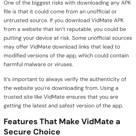
One of the biggest risks with downloading any APK
file is that it could come from an unofficial or
untrusted source. If you download VidMate APK
from a website that isn’t reputable, you could be
putting your device at risk. Some unofficial sources
may offer VidMate download links that lead to
modified versions of the app, which could contain
harmful malware or viruses.
It’s important to always verify the authenticity of
the website you’re downloading from. Using a
trusted site like VidMate ensures that you are
getting the latest and safest version of the app.
Features That Make VidMate a
Secure Choice