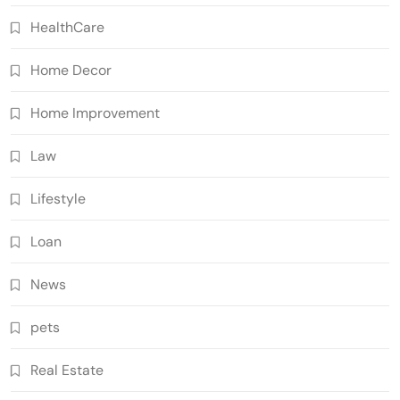
HealthCare
Home Decor
Home Improvement
Law
Lifestyle
Loan
News
pets
Real Estate