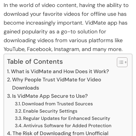
In the world of video content, having the ability to
download your favorite videos for offline use has
become increasingly important. VidMate app has
gained popularity as a go-to solution for
downloading videos from various platforms like
YouTube, Facebook, Instagram, and many more.
Table of Contents
What is VidMate and How Does it Work?
Why People Trust VidMate for Video
Downloads
Is VidMate App Secure to Use?
Download from Trusted Sources
Enable Security Settings
Regular Updates for Enhanced Security
Antivirus Software for Added Protection
The Risk of Downloading from Unofficial