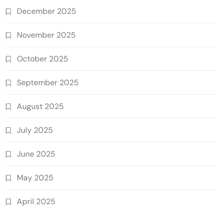
December 2025
November 2025
October 2025
September 2025
August 2025
July 2025
June 2025
May 2025
April 2025