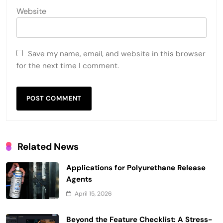
Website
Save my name, email, and website in this browser
for the next time I comment.
Related News
Applications for Polyurethane Release
Agents
April 15, 2026
Beyond the Feature Checklist: A Stress-