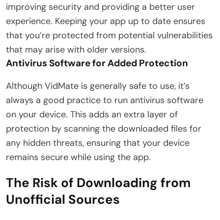
improving security and providing a better user
experience. Keeping your app up to date ensures
that you’re protected from potential vulnerabilities
that may arise with older versions.
Antivirus Software for Added Protection
Although VidMate is generally safe to use, it’s
always a good practice to run antivirus software
on your device. This adds an extra layer of
protection by scanning the downloaded files for
any hidden threats, ensuring that your device
remains secure while using the app.
The Risk of Downloading from
Unofficial Sources