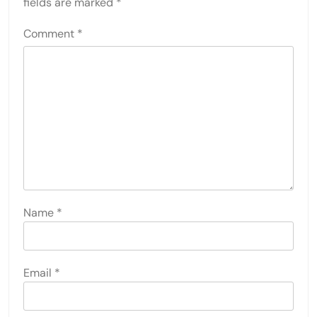
fields are marked
*
Comment
*
Name
*
Email
*