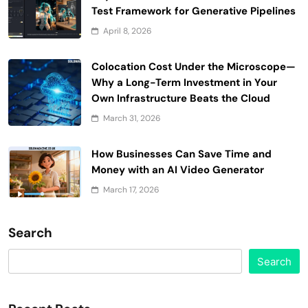
Test Framework for Generative Pipelines
April 8, 2026
Colocation Cost Under the Microscope—
Why a Long-Term Investment in Your
Own Infrastructure Beats the Cloud
March 31, 2026
How Businesses Can Save Time and
Money with an AI Video Generator
March 17, 2026
Search
Search