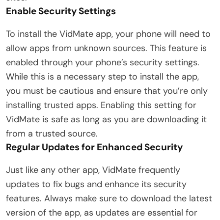
Enable Security Settings
To install the VidMate app, your phone will need to
allow apps from unknown sources. This feature is
enabled through your phone’s security settings.
While this is a necessary step to install the app,
you must be cautious and ensure that you’re only
installing trusted apps. Enabling this setting for
VidMate is safe as long as you are downloading it
from a trusted source.
Regular Updates for Enhanced Security
Just like any other app, VidMate frequently
updates to fix bugs and enhance its security
features. Always make sure to download the latest
version of the app, as updates are essential for