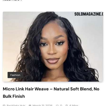
Fashion
Micro Link Hair Weave – Natural Soft Blend, No
Bulk Finish
Backlinks Hub
March 31, 2026
0
6 Mins