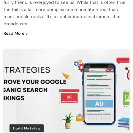
furry friend is overjoyed to see us. While that is often true,
the tail is a far more complex communication tool than
most people realize. It’s a sophisticated instrument that
broadcasts…
Read More
Digital Marketing