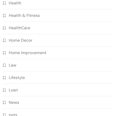
Health
Health & Fitness
HealthCare
Home Decor
Home Improvement
Law
Lifestyle
Loan
News
pets