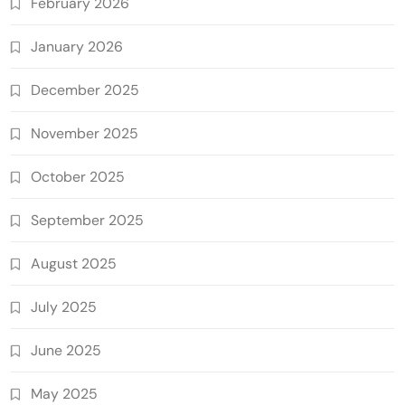
February 2026
January 2026
December 2025
November 2025
October 2025
September 2025
August 2025
July 2025
June 2025
May 2025