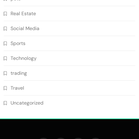
Real Estate
Social Media
Sports
Technology
trading
Travel
Uncategorized