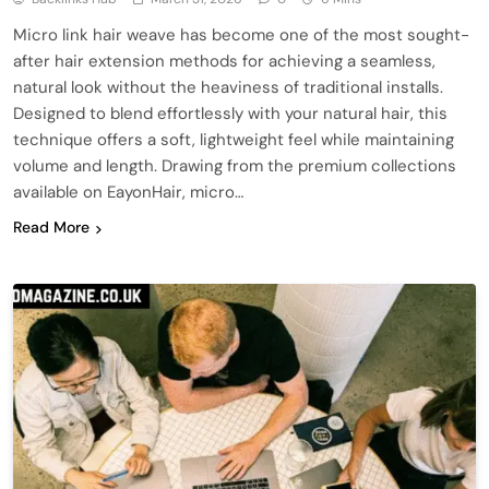
Micro link hair weave has become one of the most sought-
after hair extension methods for achieving a seamless,
natural look without the heaviness of traditional installs.
Designed to blend effortlessly with your natural hair, this
technique offers a soft, lightweight feel while maintaining
volume and length. Drawing from the premium collections
available on EayonHair, micro…
Read More