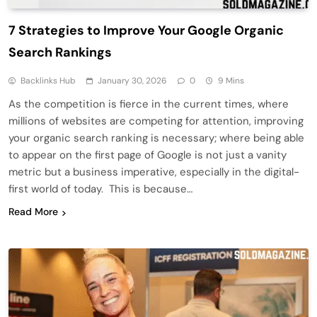
7 Strategies to Improve Your Google Organic
Search Rankings
Backlinks Hub
January 30, 2026
0
9 Mins
As the competition is fierce in the current times, where
millions of websites are competing for attention, improving
your organic search ranking is necessary; where being able
to appear on the first page of Google is not just a vanity
metric but a business imperative, especially in the digital-
first world of today. This is because…
Read More