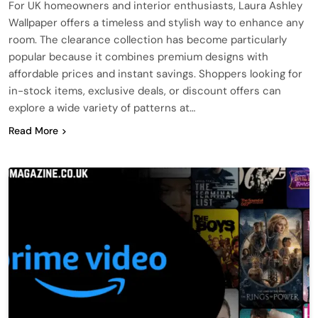
For UK homeowners and interior enthusiasts, Laura Ashley
Wallpaper offers a timeless and stylish way to enhance any
room. The clearance collection has become particularly
popular because it combines premium designs with
affordable prices and instant savings. Shoppers looking for
in-stock items, exclusive deals, or discount offers can
explore a wide variety of patterns at…
Read More