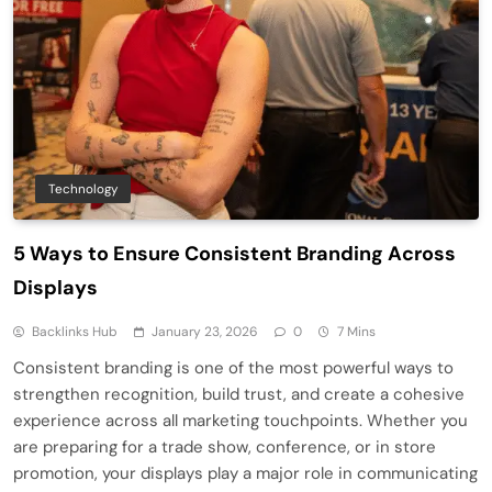
Technology
5 Ways to Ensure Consistent Branding Across
Displays
Backlinks Hub
January 23, 2026
0
7 Mins
Consistent branding is one of the most powerful ways to
strengthen recognition, build trust, and create a cohesive
experience across all marketing touchpoints. Whether you
are preparing for a trade show, conference, or in store
promotion, your displays play a major role in communicating