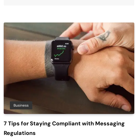
Business
7 Tips for Staying Compliant with Messaging
Regulations