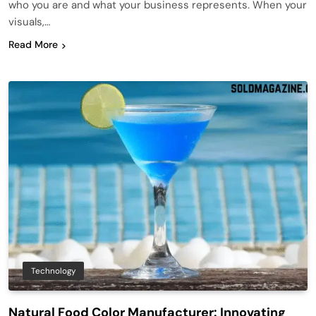
who you are and what your business represents. When your
visuals,…
Read More
Technology
Natural Food Color Manufacturer: Innovating