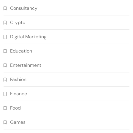
Consultancy
Crypto
Digital Marketing
Education
Entertainment
Fashion
Finance
Food
Games