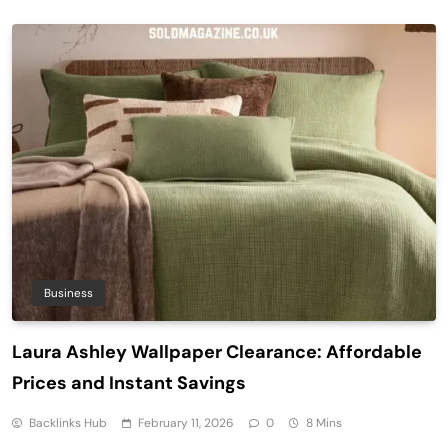
Business
Laura Ashley Wallpaper Clearance: Affordable
Prices and Instant Savings
Backlinks Hub
February 11, 2026
0
8 Mins