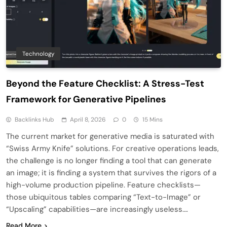
Technology
Beyond the Feature Checklist: A Stress-Test
Framework for Generative Pipelines
Backlinks Hub
April 8, 2026
0
15 Mins
The current market for generative media is saturated with
“Swiss Army Knife” solutions. For creative operations leads,
the challenge is no longer finding a tool that can generate
an image; it is finding a system that survives the rigors of a
high-volume production pipeline. Feature checklists—
those ubiquitous tables comparing “Text-to-Image” or
“Upscaling” capabilities—are increasingly useless….
Read More