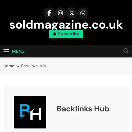
Skip
to
content
soldmagazine.co.uk
Subscribe
MENU
Home
Backlinks Hub
Backlinks Hub