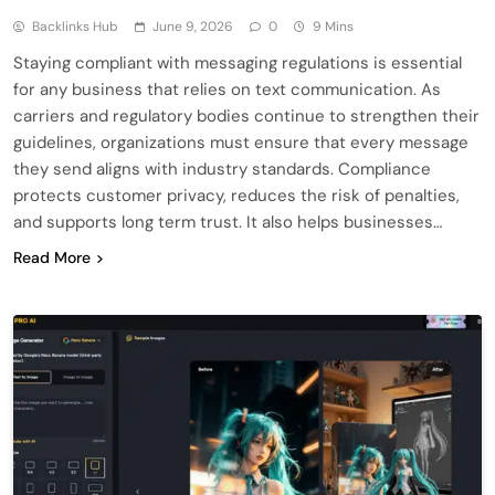
Backlinks Hub
June 9, 2026
0
9 Mins
Staying compliant with messaging regulations is essential
for any business that relies on text communication. As
carriers and regulatory bodies continue to strengthen their
guidelines, organizations must ensure that every message
they send aligns with industry standards. Compliance
protects customer privacy, reduces the risk of penalties,
and supports long term trust. It also helps businesses…
Read More