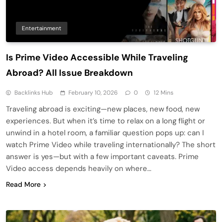
Entertainment
Is Prime Video Accessible While Traveling
Abroad? All Issue Breakdown
Backlinks Hub
February 10, 2026
0
12 Mins
Traveling abroad is exciting—new places, new food, new
experiences. But when it’s time to relax on a long flight or
unwind in a hotel room, a familiar question pops up: can I
watch Prime Video while traveling internationally? The short
answer is yes—but with a few important caveats. Prime
Video access depends heavily on where…
Read More