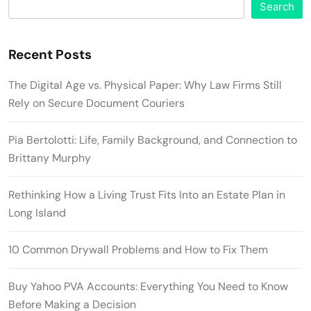
Search
Recent Posts
The Digital Age vs. Physical Paper: Why Law Firms Still
Rely on Secure Document Couriers
Pia Bertolotti: Life, Family Background, and Connection to
Brittany Murphy
Rethinking How a Living Trust Fits Into an Estate Plan in
Long Island
10 Common Drywall Problems and How to Fix Them
Buy Yahoo PVA Accounts: Everything You Need to Know
Before Making a Decision