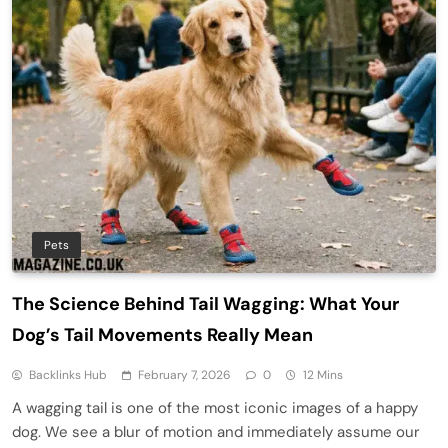
Pets
The Science Behind Tail Wagging: What Your
Dog’s Tail Movements Really Mean
Backlinks Hub
February 7, 2026
0
12 Mins
A wagging tail is one of the most iconic images of a happy
dog. We see a blur of motion and immediately assume our