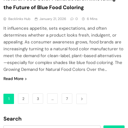
the Future of Blue Food Coloring
Backlinks Hub
January 21, 2026
0
6 Mins
It influences appetite, sets expectations, and often
determines whether a product looks fresh, indulgent, or
appealing. As consumer awareness grows, food brands are
increasingly turning to a natural food color manufacturer to
meet the demand for clean-label, plant-based alternatives
—especially for complex shades like blue food coloring. The
Growing Demand for Natural Food Colors Over the…
Read More
1
2
3
…
7
Search