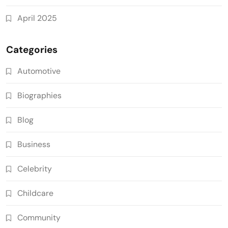
April 2025
Categories
Automotive
Biographies
Blog
Business
Celebrity
Childcare
Community