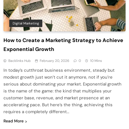
Digital Marketing
How to Create a Marketing Strategy to Achieve
Exponential Growth
Backlinks Hub
February 20, 2026
0
10 Mins
In today’s cutthroat business environment, steady but
modest growth just won’t cut it anymore, not if you’re
serious about dominating your market. Exponential growth
is the name of the game: the kind that multiplies your
customer base, revenue, and market presence at an
accelerating pace. But here’s the thing, achieving this
requires a completely different…
Read More