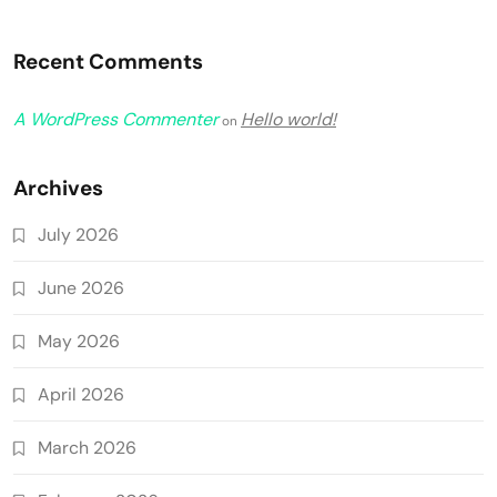
Recent Comments
A WordPress Commenter
Hello world!
on
Archives
July 2026
June 2026
May 2026
April 2026
March 2026