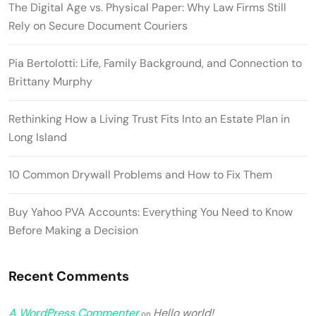
The Digital Age vs. Physical Paper: Why Law Firms Still
Rely on Secure Document Couriers
Pia Bertolotti: Life, Family Background, and Connection to
Brittany Murphy
Rethinking How a Living Trust Fits Into an Estate Plan in
Long Island
10 Common Drywall Problems and How to Fix Them
Buy Yahoo PVA Accounts: Everything You Need to Know
Before Making a Decision
Recent Comments
A WordPress Commenter
Hello world!
on