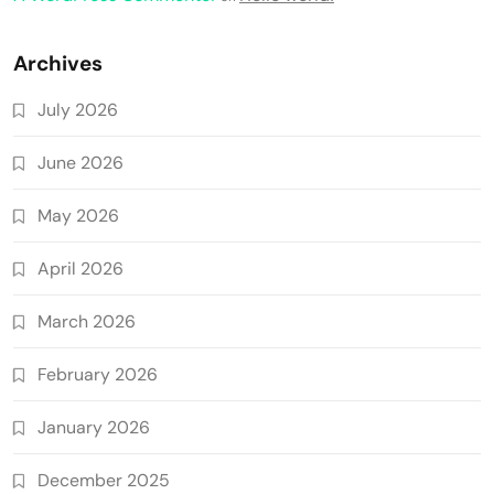
Archives
July 2026
June 2026
May 2026
April 2026
March 2026
February 2026
January 2026
December 2025