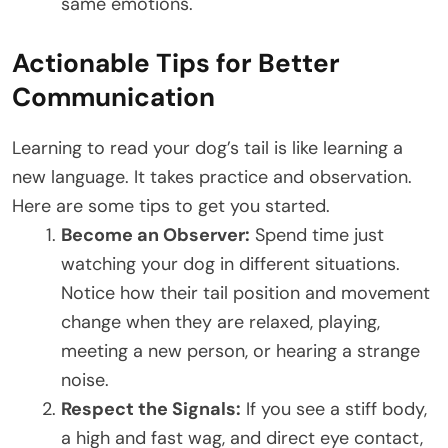
same emotions.
Actionable Tips for Better
Communication
Learning to read your dog’s tail is like learning a
new language. It takes practice and observation.
Here are some tips to get you started.
Become an Observer:
Spend time just
watching your dog in different situations.
Notice how their tail position and movement
change when they are relaxed, playing,
meeting a new person, or hearing a strange
noise.
Respect the Signals:
If you see a stiff body,
a high and fast wag, and direct eye contact,