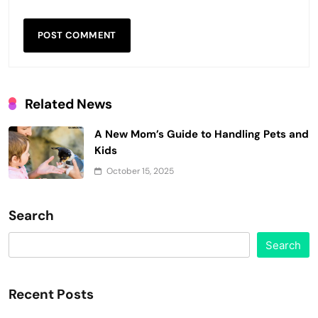
Related News
A New Mom’s Guide to Handling Pets and
Kids
October 15, 2025
Search
Search
Recent Posts