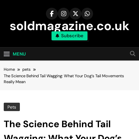
Skip
to
content
soldmagazine.co.uk
Subscribe
MENU
Home
pets
The Science Behind Tail Wagging: What Your Dog’s Tail Movements
Really Mean
Pets
The Science Behind Tail
Wagging: What Your Dog’s