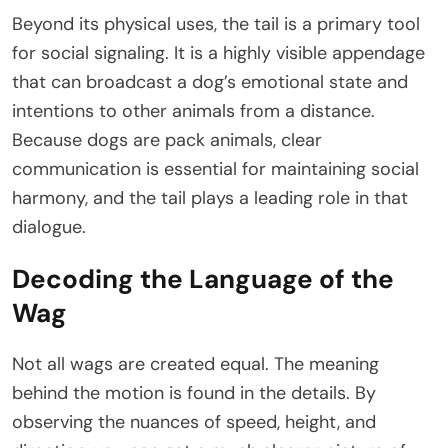
Beyond its physical uses, the tail is a primary tool
for social signaling. It is a highly visible appendage
that can broadcast a dog’s emotional state and
intentions to other animals from a distance.
Because dogs are pack animals, clear
communication is essential for maintaining social
harmony, and the tail plays a leading role in that
dialogue.
Decoding the Language of the
Wag
Not all wags are created equal. The meaning
behind the motion is found in the details. By
observing the nuances of speed, height, and