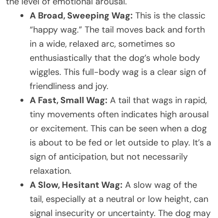
the level of emotional arousal.
A Broad, Sweeping Wag:
This is the classic
“happy wag.” The tail moves back and forth
in a wide, relaxed arc, sometimes so
enthusiastically that the dog’s whole body
wiggles. This full-body wag is a clear sign of
friendliness and joy.
A Fast, Small Wag:
A tail that wags in rapid,
tiny movements often indicates high arousal
or excitement. This can be seen when a dog
is about to be fed or let outside to play. It’s a
sign of anticipation, but not necessarily
relaxation.
A Slow, Hesitant Wag:
A slow wag of the
tail, especially at a neutral or low height, can
signal insecurity or uncertainty. The dog may