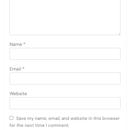
Name
*
Email
*
Website
Save my name, email, and website in this browser
for the next time I comment.