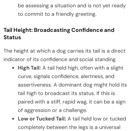
be assessing a situation and is not yet ready
to commit to a friendly greeting.
Tail Height: Broadcasting Confidence and
Status
The height at which a dog carries its tail is a direct
indicator of its confidence and social standing.
High Tail:
A tail held high, often with a slight
curve, signals confidence, alertness, and
assertiveness. A dominant dog might hold its
tail high to broadcast its status. If this is
paired with a stiff, rapid wag, it can be a sign
of aggression or a challenge.
Low or Tucked Tail:
A tail held low or tucked
completely between the legs is a universal