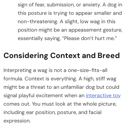
sign of fear, submission, or anxiety. A dog in
this posture is trying to appear smaller and
non-threatening. A slight, low wag in this
position might be an appeasement gesture,
essentially saying, “Please don’t hurt me.”
Considering Context and Breed
Interpreting a wag is not a one-size-fits-all
formula. Context is everything. A high, stiff wag
might be a threat to an unfamiliar dog but could
signal playful excitement when an
interactive toy
comes out. You must look at the whole picture,
including ear position, posture, and facial
expression.