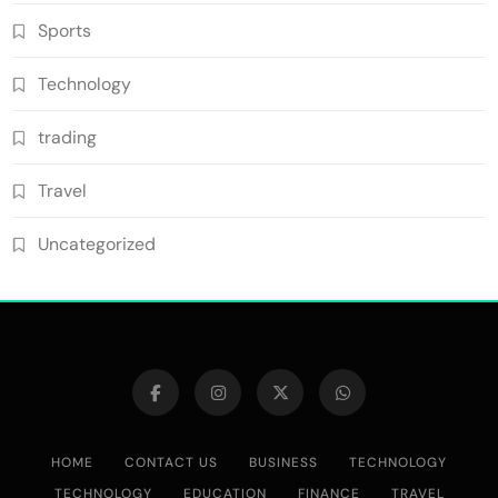
Sports
Technology
trading
Travel
Uncategorized
HOME
CONTACT US
BUSINESS
TECHNOLOGY
TECHNOLOGY
EDUCATION
FINANCE
TRAVEL