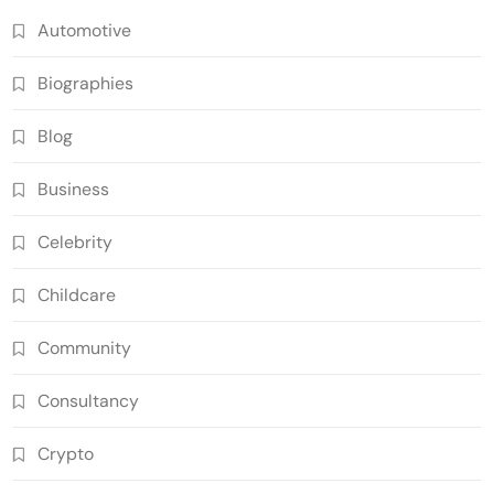
Automotive
Biographies
Blog
Business
Celebrity
Childcare
Community
Consultancy
Crypto