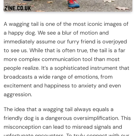
A wagging tail is one of the most iconic images of
a happy dog. We see a blur of motion and
immediately assume our furry friend is overjoyed
to see us. While that is often true, the tail is a far
more complex communication tool than most
people realize. It’s a sophisticated instrument that
broadcasts a wide range of emotions, from
excitement and happiness to anxiety and even
aggression.
The idea that a wagging tail always equals a
friendly dog is a dangerous oversimplification. This
misconception can lead to misread signals and
unfortunate encounters. To truly connect with our