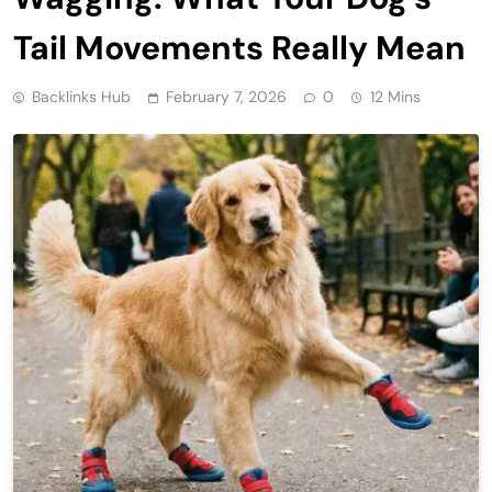
Tail Movements Really Mean
Backlinks Hub
February 7, 2026
0
12 Mins