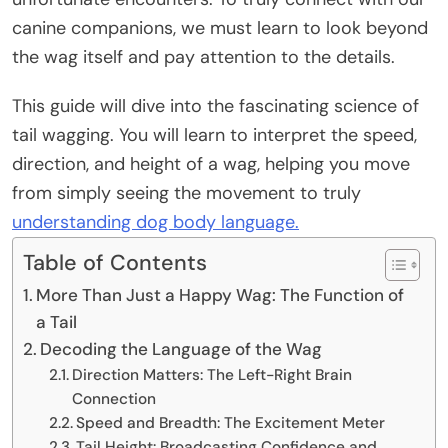
canine companions, we must learn to look beyond
the wag itself and pay attention to the details.
This guide will dive into the fascinating science of
tail wagging. You will learn to interpret the speed,
direction, and height of a wag, helping you move
from simply seeing the movement to truly
understanding dog body language.
Table of Contents
More Than Just a Happy Wag: The Function of
a Tail
Decoding the Language of the Wag
Direction Matters: The Left-Right Brain
Connection
Speed and Breadth: The Excitement Meter
Tail Height: Broadcasting Confidence and