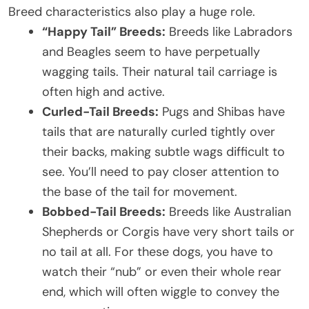
Breed characteristics also play a huge role.
“Happy Tail” Breeds:
Breeds like Labradors
and Beagles seem to have perpetually
wagging tails. Their natural tail carriage is
often high and active.
Curled-Tail Breeds:
Pugs and Shibas have
tails that are naturally curled tightly over
their backs, making subtle wags difficult to
see. You’ll need to pay closer attention to
the base of the tail for movement.
Bobbed-Tail Breeds:
Breeds like Australian
Shepherds or Corgis have very short tails or
no tail at all. For these dogs, you have to
watch their “nub” or even their whole rear
end, which will often wiggle to convey the