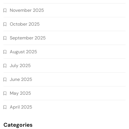
November 2025
October 2025
September 2025
August 2025
July 2025
June 2025
May 2025
April 2025
Categories