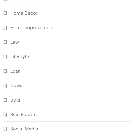
Home Decor
Home Improvement
Law
Lifestyle
Loan
News
pets
Real Estate
Social Media