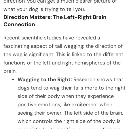
direction, you can get a much clearer picture of
what your dog is trying to tell you.
Direction Matters: The Left-Right Brain
Connection
Recent scientific studies have revealed a
fascinating aspect of tail wagging: the direction of
the wag is significant. This is linked to the different
functions of the left and right hemispheres of the
brain.
Wagging to the Right:
Research shows that
dogs tend to wag their tails more to the right
side of their body when they experience
positive emotions, like excitement when
seeing their owner. The left side of the brain,
which controls the right side of the body, is