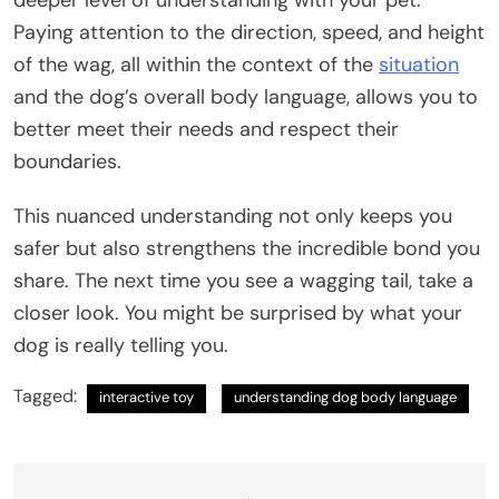
Paying attention to the direction, speed, and height
of the wag, all within the context of the
situation
and the dog’s overall body language, allows you to
better meet their needs and respect their
boundaries.
This nuanced understanding not only keeps you
safer but also strengthens the incredible bond you
share. The next time you see a wagging tail, take a
closer look. You might be surprised by what your
dog is really telling you.
Tagged:
interactive toy
understanding dog body language