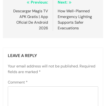
Post
Previous:
Next:
navigation
Descargar Magis TV
How Well-Planned
APK Gratis | App
Emergency Lighting
Oficial De Android
Supports Safer
2026
Evacuations
LEAVE A REPLY
Your email address will not be published.
Required
fields are marked
*
Comment
*