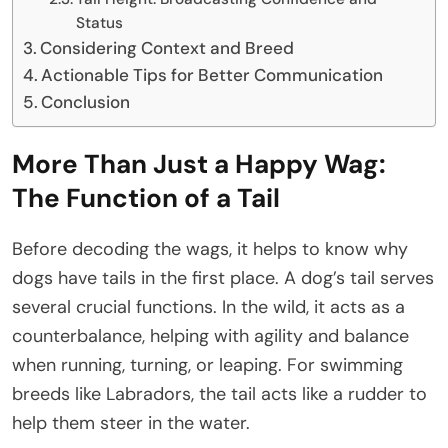
Status
Considering Context and Breed
Actionable Tips for Better Communication
Conclusion
More Than Just a Happy Wag:
The Function of a Tail
Before decoding the wags, it helps to know why
dogs have tails in the first place. A dog’s tail serves
several crucial functions. In the wild, it acts as a
counterbalance, helping with agility and balance
when running, turning, or leaping. For swimming
breeds like Labradors, the tail acts like a rudder to
help them steer in the water.