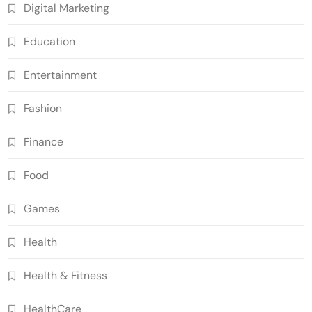
Digital Marketing
Education
Entertainment
Fashion
Finance
Food
Games
Health
Health & Fitness
HealthCare