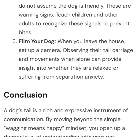
do not assume the dog is friendly. These are
warning signs. Teach children and other
adults to recognize these signals to prevent
bites.
Film Your Dog:
When you leave the house,
set up a camera. Observing their tail carriage
and movements when alone can provide
insight into whether they are relaxed or
suffering from separation anxiety.
Conclusion
A dog’s tail is a rich and expressive instrument of
communication. By moving beyond the simple
“wagging means happy” mindset, you open up a
deeper level of understanding with your pet.