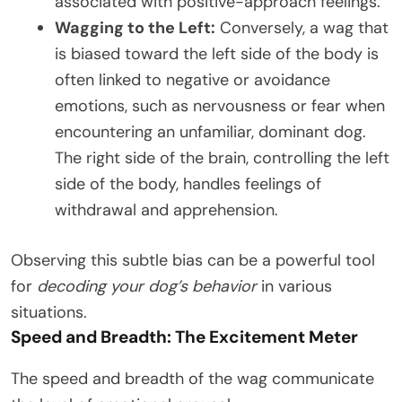
associated with positive-approach feelings.
Wagging to the Left:
Conversely, a wag that
is biased toward the left side of the body is
often linked to negative or avoidance
emotions, such as nervousness or fear when
encountering an unfamiliar, dominant dog.
The right side of the brain, controlling the left
side of the body, handles feelings of
withdrawal and apprehension.
Observing this subtle bias can be a powerful tool
for
decoding your dog’s behavior
in various
situations.
Speed and Breadth: The Excitement Meter
The speed and breadth of the wag communicate