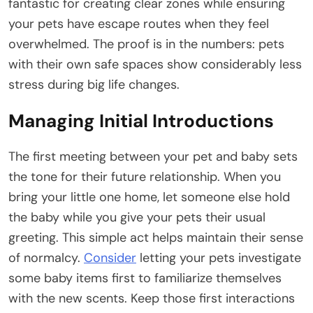
fantastic for creating clear zones while ensuring
your pets have escape routes when they feel
overwhelmed. The proof is in the numbers: pets
with their own safe spaces show considerably less
stress during big life changes.
Managing Initial Introductions
The first meeting between your pet and baby sets
the tone for their future relationship. When you
bring your little one home, let someone else hold
the baby while you give your pets their usual
greeting. This simple act helps maintain their sense
of normalcy.
Consider
letting your pets investigate
some baby items first to familiarize themselves
with the new scents. Keep those first interactions