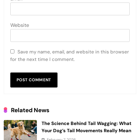
Website
Save my name, email, and website in this browser
for the next time I comment.
Related News
The Science Behind Tail Wagging: What
Your Dog’s Tail Movements Really Mean
February 7, 2026