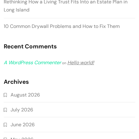
Rethinking How a Living Trust Fits Into an Estate Plan in
Long Island
10 Common Drywall Problems and How to Fix Them
Recent Comments
A WordPress Commenter
Hello world!
on
Archives
August 2026
July 2026
June 2026