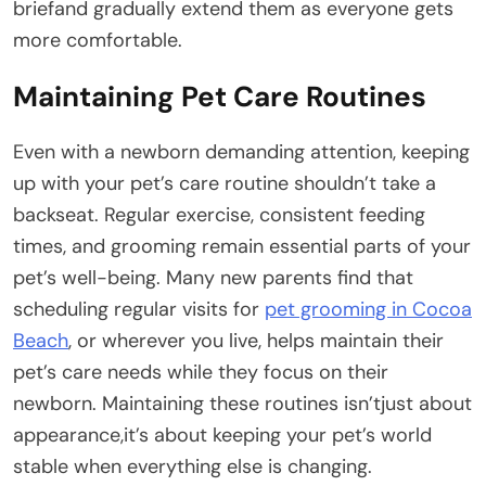
briefand gradually extend them as everyone gets
more comfortable.
Maintaining Pet Care Routines
Even with a newborn demanding attention, keeping
up with your pet’s care routine shouldn’t take a
backseat. Regular exercise, consistent feeding
times, and grooming remain essential parts of your
pet’s well-being. Many new parents find that
scheduling regular visits for
pet grooming in Cocoa
Beach
, or wherever you live, helps maintain their
pet’s care needs while they focus on their
newborn. Maintaining these routines isn’tjust about
appearance,it’s about keeping your pet’s world
stable when everything else is changing.