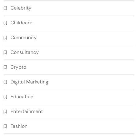
Celebrity
Childcare
Community
Consultancy
Crypto
Digital Marketing
Education
Entertainment
Fashion