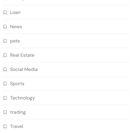
Loan
News
pets
Real Estate
Social Media
Sports
Technology
trading
Travel