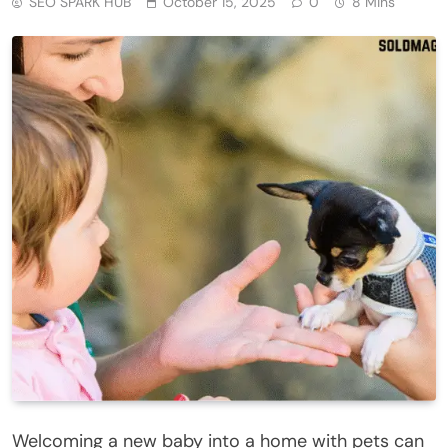
SEO SPARK HUB
October 15, 2025
0
8 Mins
Welcoming a new baby into a home with pets can