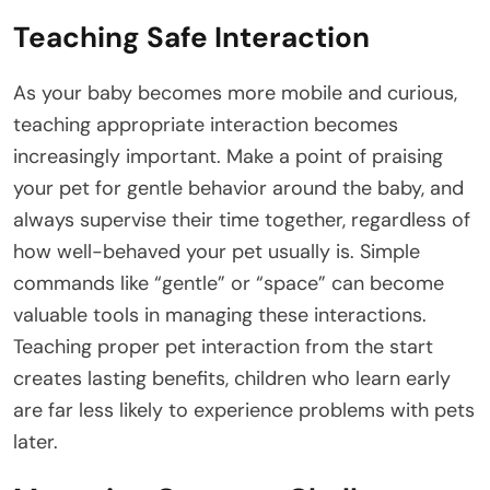
Teaching Safe Interaction
As your baby becomes more mobile and curious,
teaching appropriate interaction becomes
increasingly important. Make a point of praising
your pet for gentle behavior around the baby, and
always supervise their time together, regardless of
how well-behaved your pet usually is. Simple
commands like “gentle” or “space” can become
valuable tools in managing these interactions.
Teaching proper pet interaction from the start
creates lasting benefits, children who learn early
are far less likely to experience problems with pets
later.