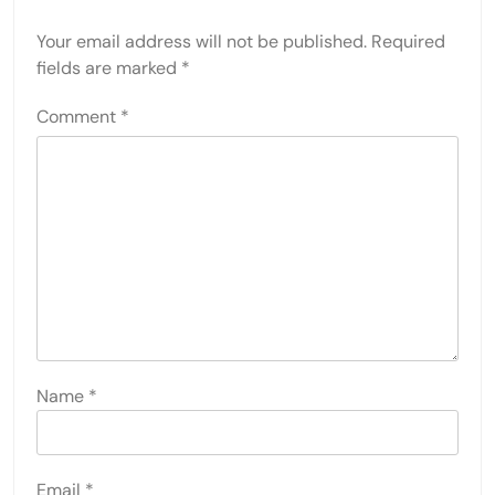
Your email address will not be published.
Required
fields are marked
*
Comment
*
Name
*
Email
*