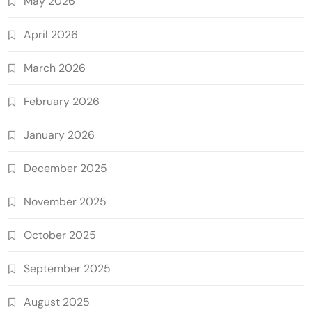
May 2026
April 2026
March 2026
February 2026
January 2026
December 2025
November 2025
October 2025
September 2025
August 2025