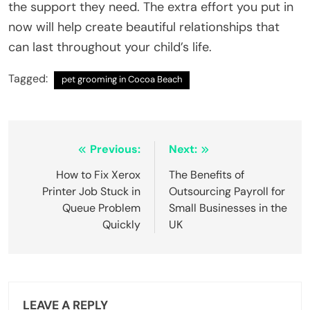
the support they need. The extra effort you put in
now will help create beautiful relationships that
can last throughout your child’s life.
Tagged:
pet grooming in Cocoa Beach
Post
Previous:
Next:
navigation
How to Fix Xerox
The Benefits of
Printer Job Stuck in
Outsourcing Payroll for
Queue Problem
Small Businesses in the
Quickly
UK
LEAVE A REPLY