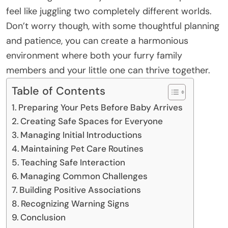
feel like juggling two completely different worlds.
Don’t worry though, with some thoughtful planning
and patience, you can create a harmonious
environment where both your furry family
members and your little one can thrive together.
Table of Contents
Preparing Your Pets Before Baby Arrives
Creating Safe Spaces for Everyone
Managing Initial Introductions
Maintaining Pet Care Routines
Teaching Safe Interaction
Managing Common Challenges
Building Positive Associations
Recognizing Warning Signs
Conclusion