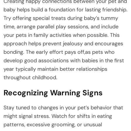
Creating happy connections between your pet and
baby helps build a foundation for lasting friendship.
Try offering special treats during baby’s tummy
time, arrange parallel play sessions, and include
your pets in family activities when possible. This
approach helps prevent jealousy and encourages
bonding. The early effort pays off,as pets who
develop good associations with babies in the first
year typically maintain better relationships
throughout childhood.
Recognizing Warning Signs
Stay tuned to changes in your pet’s behavior that
might signal stress. Watch for shifts in eating
patterns, excessive grooming, or unusual