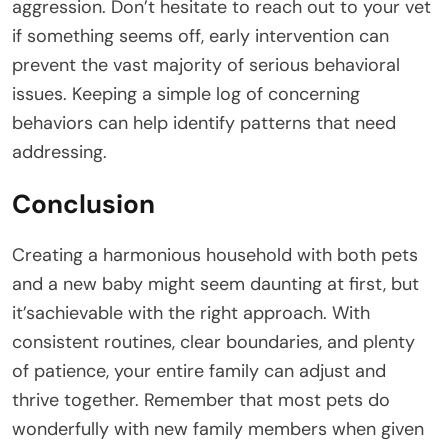
aggression. Don’t hesitate to reach out to your vet
if something seems off, early intervention can
prevent the vast majority of serious behavioral
issues. Keeping a simple log of concerning
behaviors can help identify patterns that need
addressing.
Conclusion
Creating a harmonious household with both pets
and a new baby might seem daunting at first, but
it’sachievable with the right approach. With
consistent routines, clear boundaries, and plenty
of patience, your entire family can adjust and
thrive together. Remember that most pets do
wonderfully with new family members when given