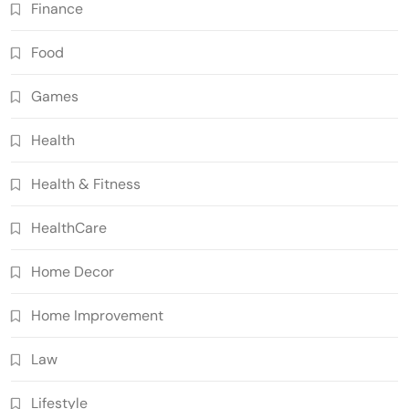
Finance
Food
Games
Health
Health & Fitness
HealthCare
Home Decor
Home Improvement
Law
Lifestyle