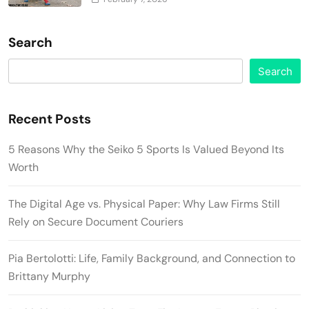
Search
Search
Recent Posts
5 Reasons Why the Seiko 5 Sports Is Valued Beyond Its
Worth
The Digital Age vs. Physical Paper: Why Law Firms Still
Rely on Secure Document Couriers
Pia Bertolotti: Life, Family Background, and Connection to
Brittany Murphy