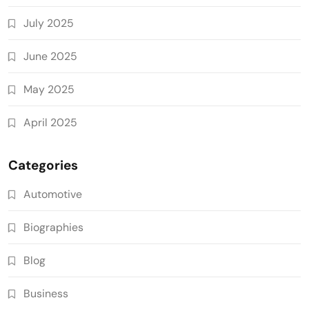
July 2025
June 2025
May 2025
April 2025
Categories
Automotive
Biographies
Blog
Business