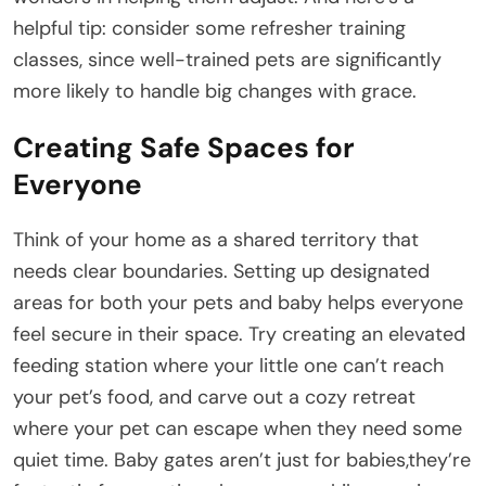
helpful tip: consider some refresher training
classes, since well-trained pets are significantly
more likely to handle big changes with grace.
Creating Safe Spaces for
Everyone
Think of your home as a shared territory that
needs clear boundaries. Setting up designated
areas for both your pets and baby helps everyone
feel secure in their space. Try creating an elevated
feeding station where your little one can’t reach
your pet’s food, and carve out a cozy retreat
where your pet can escape when they need some
quiet time. Baby gates aren’t just for babies,they’re