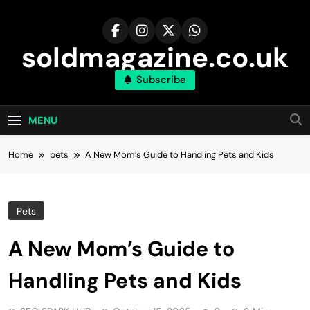
Skip
to
content
soldmagazine.co.uk
Subscribe
MENU
Home
pets
A New Mom’s Guide to Handling Pets and Kids
Pets
A New Mom’s Guide to
Handling Pets and Kids