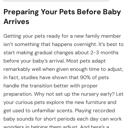
Preparing Your Pets Before Baby
Arrives
Getting your pets ready for a new family member
isn’t something that happens overnight. It’s best to
start making gradual changes about 2-3 months
before your baby’s arrival. Most pets adapt
remarkably well when given enough time to adjust,
in fact, studies have shown that 90% of pets
handle the transition better with proper
preparation. Why not set up the nursery early? Let
your curious pets explore the new furniture and
get used to unfamiliar scents. Playing recorded
baby sounds for short periods each day can work
wonders in helping them adjust. And here’s a