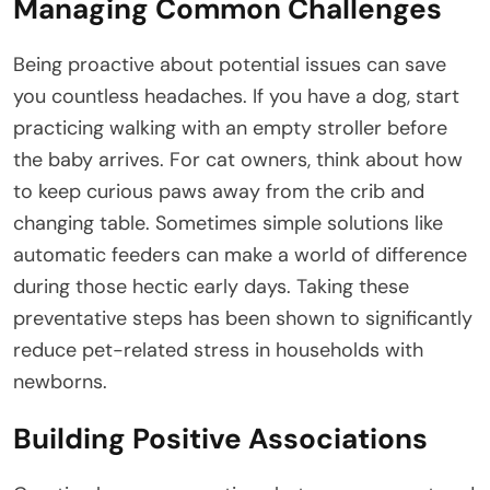
Managing Common Challenges
Being proactive about potential issues can save
you countless headaches. If you have a dog, start
practicing walking with an empty stroller before
the baby arrives. For cat owners, think about how
to keep curious paws away from the crib and
changing table. Sometimes simple solutions like
automatic feeders can make a world of difference
during those hectic early days. Taking these
preventative steps has been shown to significantly
reduce pet-related stress in households with
newborns.
Building Positive Associations