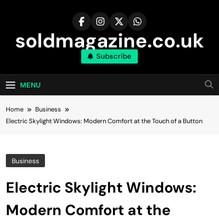
Skip
to
content
soldmagazine.co.uk
Subscribe
MENU
Home
Business
Electric Skylight Windows: Modern Comfort at the Touch of a Button
Business
Electric Skylight Windows:
Modern Comfort at the