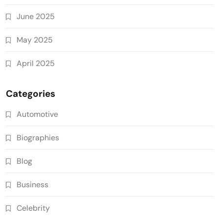
June 2025
May 2025
April 2025
Categories
Automotive
Biographies
Blog
Business
Celebrity