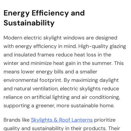
Energy Efficiency and
Sustainability
Modern electric skylight windows are designed
with energy efficiency in mind. High-quality glazing
and insulated frames reduce heat loss in the
winter and minimize heat gain in the summer. This
means lower energy bills and a smaller
environmental footprint. By maximizing daylight
and natural ventilation, electric skylights reduce
reliance on artificial lighting and air conditioning,
supporting a greener, more sustainable home.
Brands like
Skylights & Roof Lanterns
prioritize
quality and sustainability in their products. Their