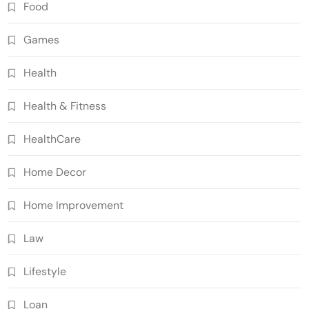
Food
Games
Health
Health & Fitness
HealthCare
Home Decor
Home Improvement
Law
Lifestyle
Loan