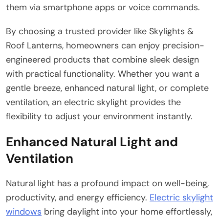
them via smartphone apps or voice commands.
By choosing a trusted provider like Skylights &
Roof Lanterns, homeowners can enjoy precision-
engineered products that combine sleek design
with practical functionality. Whether you want a
gentle breeze, enhanced natural light, or complete
ventilation, an electric skylight provides the
flexibility to adjust your environment instantly.
Enhanced Natural Light and
Ventilation
Natural light has a profound impact on well-being,
productivity, and energy efficiency.
Electric skylight
windows
bring daylight into your home effortlessly,