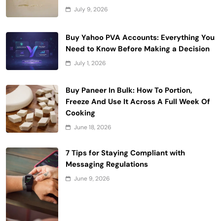
July 9, 2026
Buy Yahoo PVA Accounts: Everything You
Need to Know Before Making a Decision
July 1, 2026
Buy Paneer In Bulk: How To Portion,
Freeze And Use It Across A Full Week Of
Cooking
June 18, 2026
7 Tips for Staying Compliant with
Messaging Regulations
June 9, 2026