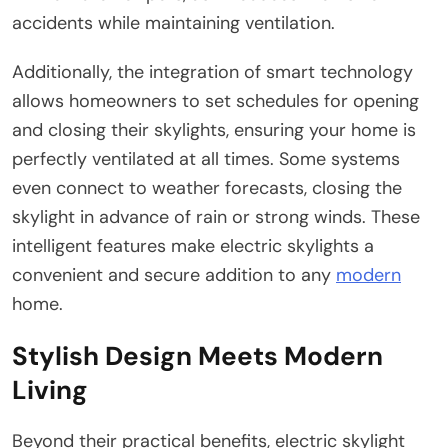
accidents while maintaining ventilation.
Additionally, the integration of smart technology
allows homeowners to set schedules for opening
and closing their skylights, ensuring your home is
perfectly ventilated at all times. Some systems
even connect to weather forecasts, closing the
skylight in advance of rain or strong winds. These
intelligent features make electric skylights a
convenient and secure addition to any
modern
home.
Stylish Design Meets Modern
Living
Beyond their practical benefits, electric skylight