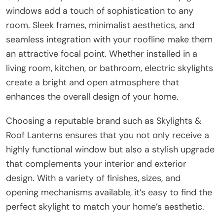
windows add a touch of sophistication to any
room. Sleek frames, minimalist aesthetics, and
seamless integration with your roofline make them
an attractive focal point. Whether installed in a
living room, kitchen, or bathroom, electric skylights
create a bright and open atmosphere that
enhances the overall design of your home.
Choosing a reputable brand such as Skylights &
Roof Lanterns ensures that you not only receive a
highly functional window but also a stylish upgrade
that complements your interior and exterior
design. With a variety of finishes, sizes, and
opening mechanisms available, it’s easy to find the
perfect skylight to match your home’s aesthetic.