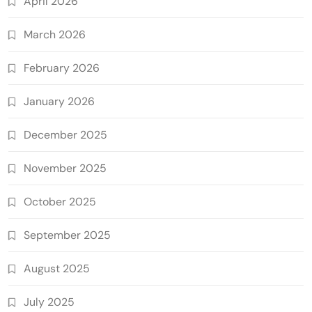
April 2026
March 2026
February 2026
January 2026
December 2025
November 2025
October 2025
September 2025
August 2025
July 2025