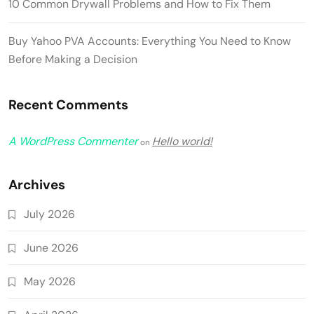
10 Common Drywall Problems and How to Fix Them
Buy Yahoo PVA Accounts: Everything You Need to Know
Before Making a Decision
Recent Comments
A WordPress Commenter
Hello world!
on
Archives
July 2026
June 2026
May 2026