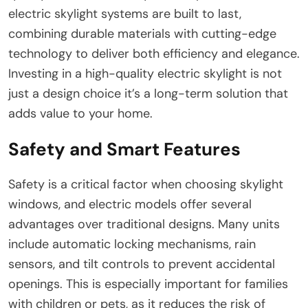
electric skylight systems are built to last,
combining durable materials with cutting-edge
technology to deliver both efficiency and elegance.
Investing in a high-quality electric skylight is not
just a design choice it’s a long-term solution that
adds value to your home.
Safety and Smart Features
Safety is a critical factor when choosing skylight
windows, and electric models offer several
advantages over traditional designs. Many units
include automatic locking mechanisms, rain
sensors, and tilt controls to prevent accidental
openings. This is especially important for families
with children or pets, as it reduces the risk of