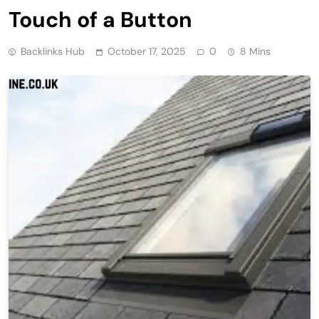
Touch of a Button
Backlinks Hub
October 17, 2025
0
8 Mins