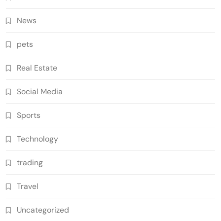
News
pets
Real Estate
Social Media
Sports
Technology
trading
Travel
Uncategorized