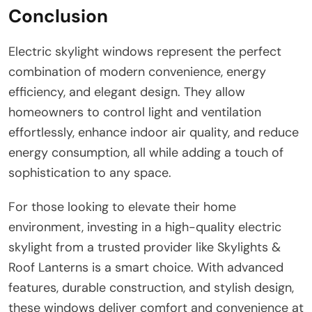
Conclusion
Electric skylight windows represent the perfect
combination of modern convenience, energy
efficiency, and elegant design. They allow
homeowners to control light and ventilation
effortlessly, enhance indoor air quality, and reduce
energy consumption, all while adding a touch of
sophistication to any space.
For those looking to elevate their home
environment, investing in a high-quality electric
skylight from a trusted provider like Skylights &
Roof Lanterns is a smart choice. With advanced
features, durable construction, and stylish design,
these windows deliver comfort and convenience at