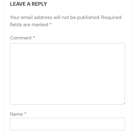
LEAVE A REPLY
Your email address will not be published.
Required
fields are marked
*
Comment
*
Name
*