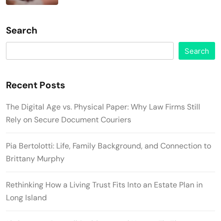
Search
Search
Recent Posts
The Digital Age vs. Physical Paper: Why Law Firms Still
Rely on Secure Document Couriers
Pia Bertolotti: Life, Family Background, and Connection to
Brittany Murphy
Rethinking How a Living Trust Fits Into an Estate Plan in
Long Island