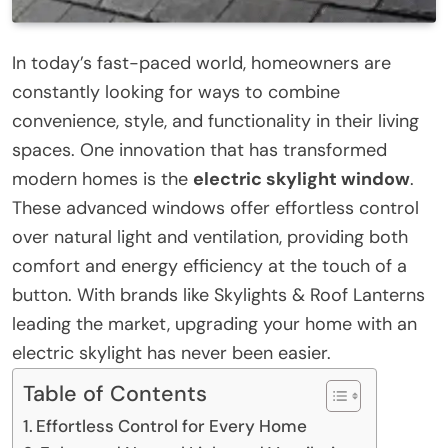
In today’s fast-paced world, homeowners are
constantly looking for ways to combine
convenience, style, and functionality in their living
spaces. One innovation that has transformed
modern homes is the
electric skylight window
.
These advanced windows offer effortless control
over natural light and ventilation, providing both
comfort and energy efficiency at the touch of a
button. With brands like Skylights & Roof Lanterns
leading the market, upgrading your home with an
electric skylight has never been easier.
Table of Contents
Effortless Control for Every Home