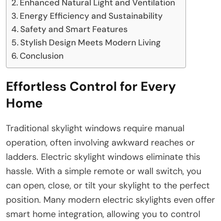
Enhanced Natural Light and Ventilation
Energy Efficiency and Sustainability
Safety and Smart Features
Stylish Design Meets Modern Living
Conclusion
Effortless Control for Every
Home
Traditional skylight windows require manual
operation, often involving awkward reaches or
ladders. Electric skylight windows eliminate this
hassle. With a simple remote or wall switch, you
can open, close, or tilt your skylight to the perfect
position. Many modern electric skylights even offer
smart home integration, allowing you to control