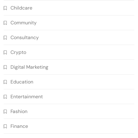
Childcare
Community
Consultancy
Crypto
Digital Marketing
Education
Entertainment
Fashion
Finance