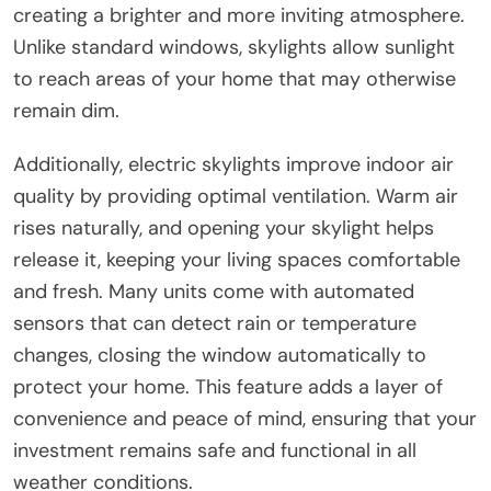
creating a brighter and more inviting atmosphere.
Unlike standard windows, skylights allow sunlight
to reach areas of your home that may otherwise
remain dim.
Additionally, electric skylights improve indoor air
quality by providing optimal ventilation. Warm air
rises naturally, and opening your skylight helps
release it, keeping your living spaces comfortable
and fresh. Many units come with automated
sensors that can detect rain or temperature
changes, closing the window automatically to
protect your home. This feature adds a layer of
convenience and peace of mind, ensuring that your
investment remains safe and functional in all
weather conditions.