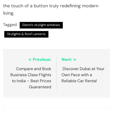
the touch of a button truly redefining modern
living.
Tagged:
Electric skylight windows
Skylights & Roof Lanterns
Post
Previous:
Next:
navigation
Compare and Book
Discover Dubai at Your
Business Class Flights
Own Pace with a
to India – Best Prices
Reliable Car Rental
Guaranteed