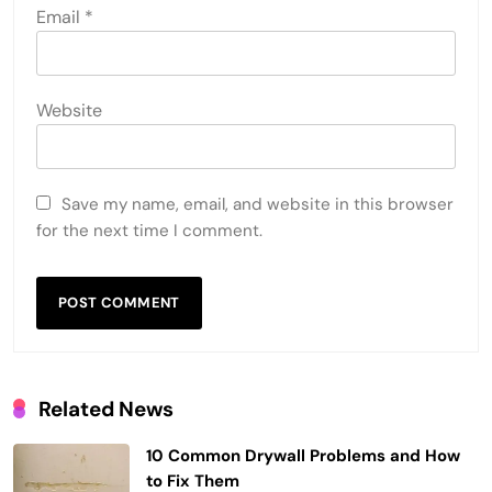
Email
*
Website
Save my name, email, and website in this browser
for the next time I comment.
Related News
10 Common Drywall Problems and How
to Fix Them