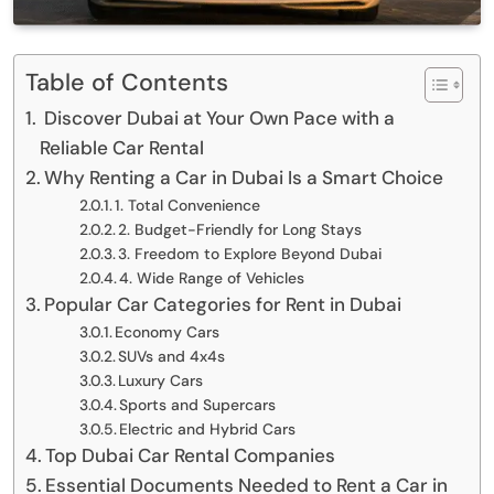
Table of Contents
Discover Dubai at Your Own Pace with a
Reliable Car Rental
Why Renting a Car in Dubai Is a Smart Choice
1. Total Convenience
2. Budget-Friendly for Long Stays
3. Freedom to Explore Beyond Dubai
4. Wide Range of Vehicles
Popular Car Categories for Rent in Dubai
Economy Cars
SUVs and 4x4s
Luxury Cars
Sports and Supercars
Electric and Hybrid Cars
Top Dubai Car Rental Companies
Essential Documents Needed to Rent a Car in