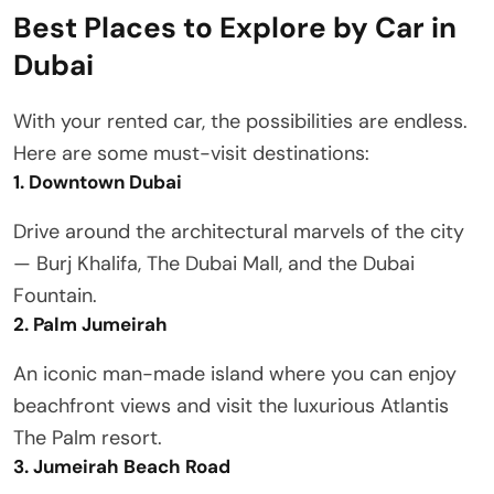
Best Places to Explore by Car in
Dubai
With your rented car, the possibilities are endless.
Here are some must-visit destinations:
1. Downtown Dubai
Drive around the architectural marvels of the city
— Burj Khalifa, The Dubai Mall, and the Dubai
Fountain.
2. Palm Jumeirah
An iconic man-made island where you can enjoy
beachfront views and visit the luxurious Atlantis
The Palm resort.
3. Jumeirah Beach Road