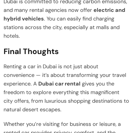
Dubai is committed to reducing carbon emissions,
and many rental agencies now offer
electric and
hybrid vehicles
. You can easily find charging
stations across the city, especially at malls and
hotels.
Final Thoughts
Renting a car in Dubai is not just about
convenience — it’s about transforming your travel
experience. A
Dubai car rental
gives you the
freedom to explore everything this magnificent
city offers, from luxurious shopping destinations to
natural desert escapes.
Whether you’re visiting for business or leisure, a
rented car provides privacy, comfort, and the