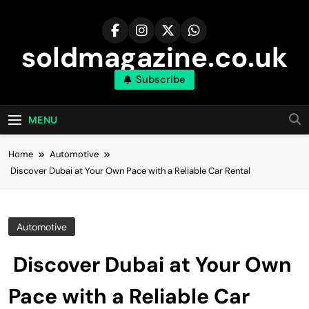
Skip
to
content
soldmagazine.co.uk
Subscribe
MENU
Home
Automotive
Discover Dubai at Your Own Pace with a Reliable Car Rental
Automotive
Discover Dubai at Your Own
Pace with a Reliable Car