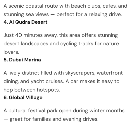
A scenic coastal route with beach clubs, cafes, and
stunning sea views — perfect for a relaxing drive.
4. Al Qudra Desert
Just 40 minutes away, this area offers stunning
desert landscapes and cycling tracks for nature
lovers.
5. Dubai Marina
A lively district filled with skyscrapers, waterfront
dining, and yacht cruises. A car makes it easy to
hop between hotspots.
6. Global Village
A cultural festival park open during winter months
— great for families and evening drives.