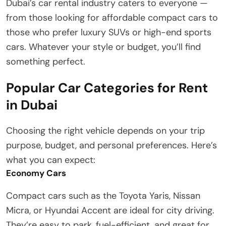
Dubai’s car rental industry caters to everyone —
from those looking for affordable compact cars to
those who prefer luxury SUVs or high-end sports
cars. Whatever your style or budget, you’ll find
something perfect.
Popular Car Categories for Rent
in Dubai
Choosing the right vehicle depends on your trip
purpose, budget, and personal preferences. Here’s
what you can expect:
Economy Cars
Compact cars such as the Toyota Yaris, Nissan
Micra, or Hyundai Accent are ideal for city driving.
They’re easy to park, fuel-efficient, and great for