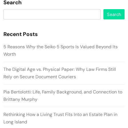
Search
Search
Recent Posts
5 Reasons Why the Seiko 5 Sports Is Valued Beyond Its
Worth
The Digital Age vs. Physical Paper: Why Law Firms Still
Rely on Secure Document Couriers
Pia Bertolotti: Life, Family Background, and Connection to
Brittany Murphy
Rethinking How a Living Trust Fits Into an Estate Plan in
Long Island