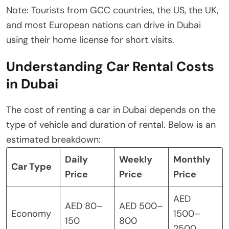
Note: Tourists from GCC countries, the US, the UK,
and most European nations can drive in Dubai
using their home license for short visits.
Understanding Car Rental Costs
in Dubai
The cost of renting a car in Dubai depends on the
type of vehicle and duration of rental. Below is an
estimated breakdown:
Daily
Weekly
Monthly
Car Type
Price
Price
Price
AED
AED 80–
AED 500–
Economy
1500–
150
800
2500