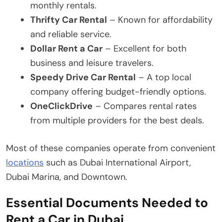
monthly rentals.
Thrifty Car Rental
– Known for affordability
and reliable service.
Dollar Rent a Car
– Excellent for both
business and leisure travelers.
Speedy Drive Car Rental
– A top local
company offering budget-friendly options.
OneClickDrive
– Compares rental rates
from multiple providers for the best deals.
Most of these companies operate from convenient
locations
such as Dubai International Airport,
Dubai Marina, and Downtown.
Essential Documents Needed to
Rent a Car in Dubai