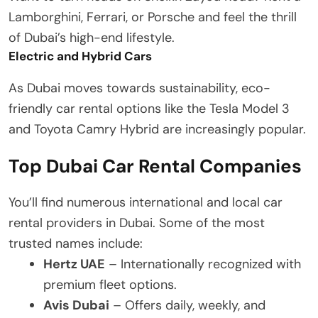
Lamborghini, Ferrari, or Porsche and feel the thrill
of Dubai’s high-end lifestyle.
Electric and Hybrid Cars
As Dubai moves towards sustainability, eco-
friendly car rental options like the Tesla Model 3
and Toyota Camry Hybrid are increasingly popular.
Top Dubai Car Rental Companies
You’ll find numerous international and local car
rental providers in Dubai. Some of the most
trusted names include:
Hertz UAE
– Internationally recognized with
premium fleet options.
Avis Dubai
– Offers daily, weekly, and