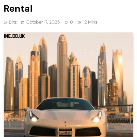
Rental
Blitz
October 17, 2025
0
12 Mins