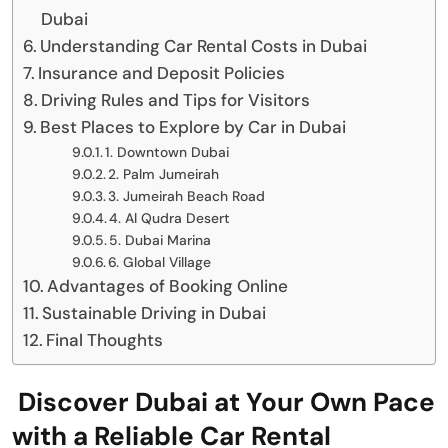
Dubai
Understanding Car Rental Costs in Dubai
Insurance and Deposit Policies
Driving Rules and Tips for Visitors
Best Places to Explore by Car in Dubai
1. Downtown Dubai
2. Palm Jumeirah
3. Jumeirah Beach Road
4. Al Qudra Desert
5. Dubai Marina
6. Global Village
Advantages of Booking Online
Sustainable Driving in Dubai
Final Thoughts
Discover Dubai at Your Own Pace
with a Reliable Car Rental