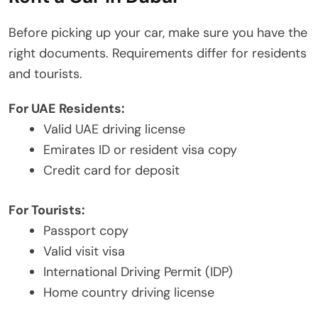
Before picking up your car, make sure you have the
right documents. Requirements differ for residents
and tourists.
For UAE Residents:
Valid UAE driving license
Emirates ID or resident visa copy
Credit card for deposit
For Tourists:
Passport copy
Valid visit visa
International Driving Permit (IDP)
Home country driving license