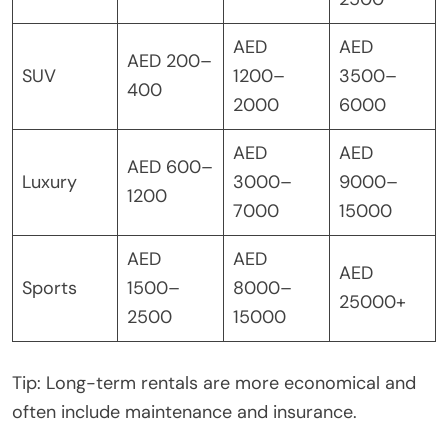
AED
AED
AED 200–
SUV
1200–
3500–
400
2000
6000
AED
AED
AED 600–
Luxury
3000–
9000–
1200
7000
15000
AED
AED
AED
Sports
1500–
8000–
25000+
2500
15000
Tip: Long-term rentals are more economical and
often include maintenance and insurance.