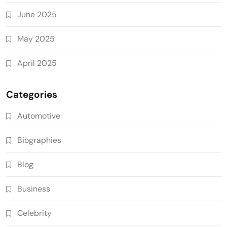
June 2025
May 2025
April 2025
Categories
Automotive
Biographies
Blog
Business
Celebrity