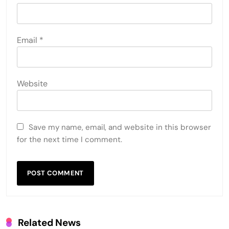
Email
*
Website
Save my name, email, and website in this browser
for the next time I comment.
Related News