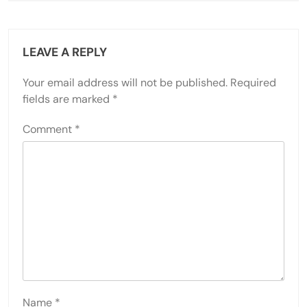
LEAVE A REPLY
Your email address will not be published.
Required
fields are marked
*
Comment
*
Name
*