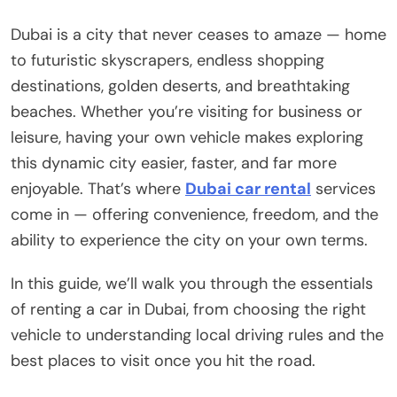
Dubai is a city that never ceases to amaze — home
to futuristic skyscrapers, endless shopping
destinations, golden deserts, and breathtaking
beaches. Whether you’re visiting for business or
leisure, having your own vehicle makes exploring
this dynamic city easier, faster, and far more
enjoyable. That’s where
Dubai car rental
services
come in — offering convenience, freedom, and the
ability to experience the city on your own terms.
In this guide, we’ll walk you through the essentials
of renting a car in Dubai, from choosing the right
vehicle to understanding local driving rules and the
best places to visit once you hit the road.