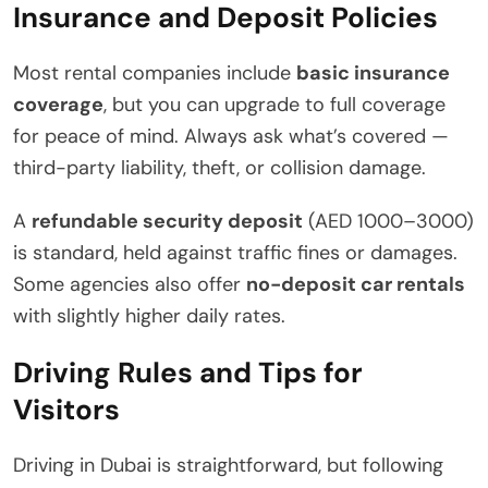
Insurance and Deposit Policies
Most rental companies include
basic insurance
coverage
, but you can upgrade to full coverage
for peace of mind. Always ask what’s covered —
third-party liability, theft, or collision damage.
A
refundable security deposit
(AED 1000–3000)
is standard, held against traffic fines or damages.
Some agencies also offer
no-deposit car rentals
with slightly higher daily rates.
Driving Rules and Tips for
Visitors
Driving in Dubai is straightforward, but following