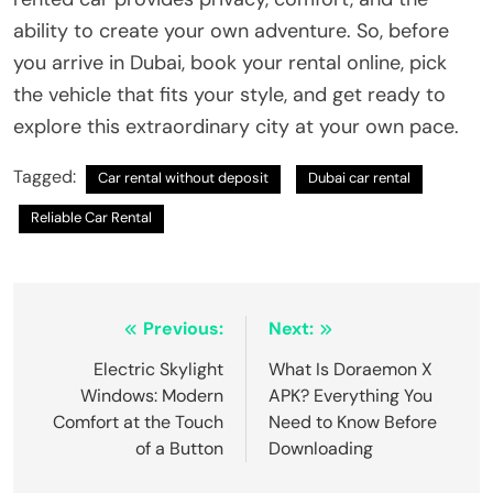
ability to create your own adventure. So, before
you arrive in Dubai, book your rental online, pick
the vehicle that fits your style, and get ready to
explore this extraordinary city at your own pace.
Tagged:
Car rental without deposit
Dubai car rental
Reliable Car Rental
Post
Previous:
Next:
navigation
Electric Skylight
What Is Doraemon X
Windows: Modern
APK? Everything You
Comfort at the Touch
Need to Know Before
of a Button
Downloading