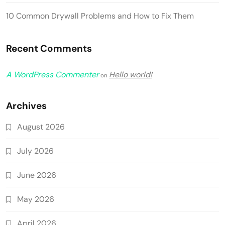
10 Common Drywall Problems and How to Fix Them
Recent Comments
A WordPress Commenter
Hello world!
on
Archives
August 2026
July 2026
June 2026
May 2026
April 2026