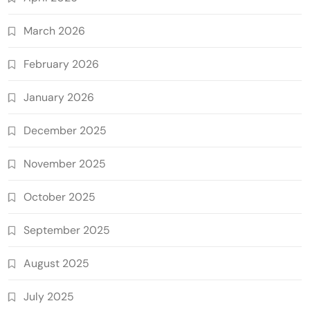
March 2026
February 2026
January 2026
December 2025
November 2025
October 2025
September 2025
August 2025
July 2025