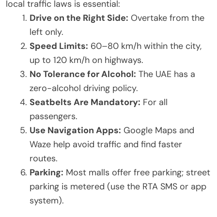
local traffic laws is essential:
Drive on the Right Side:
Overtake from the
left only.
Speed Limits:
60–80 km/h within the city,
up to 120 km/h on highways.
No Tolerance for Alcohol:
The UAE has a
zero-alcohol driving policy.
Seatbelts Are Mandatory:
For all
passengers.
Use Navigation Apps:
Google Maps and
Waze help avoid traffic and find faster
routes.
Parking:
Most malls offer free parking; street
parking is metered (use the RTA SMS or app
system).