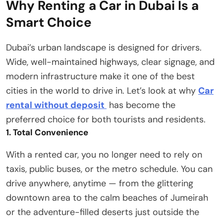
Why Renting a Car in Dubai Is a
Smart Choice
Dubai’s urban landscape is designed for drivers.
Wide, well-maintained highways, clear signage, and
modern infrastructure make it one of the best
cities in the world to drive in. Let’s look at why
Car
rental without deposit
has become the
preferred choice for both tourists and residents.
1. Total Convenience
With a rented car, you no longer need to rely on
taxis, public buses, or the metro schedule. You can
drive anywhere, anytime — from the glittering
downtown area to the calm beaches of Jumeirah
or the adventure-filled deserts just outside the