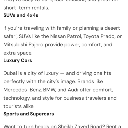
short-term rentals.
SUVs and 4x4s
If you’re traveling with family or planning a desert
safari, SUVs like the Nissan Patrol, Toyota Prado, or
Mitsubishi Pajero provide power, comfort, and
extra space.
Luxury Cars
Dubai is a city of luxury — and driving one fits
perfectly with the city’s image. Brands like
Mercedes-Benz, BMW, and Audi offer comfort,
technology, and style for business travelers and
tourists alike.
Sports and Supercars
Want to turn heads on Sheikh Zayed Road? Rent a