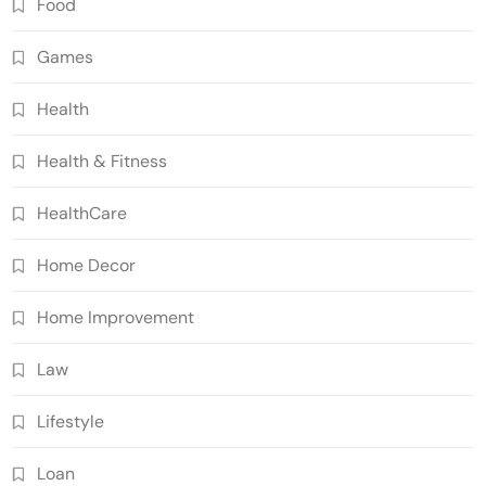
Food
Games
Health
Health & Fitness
HealthCare
Home Decor
Home Improvement
Law
Lifestyle
Loan