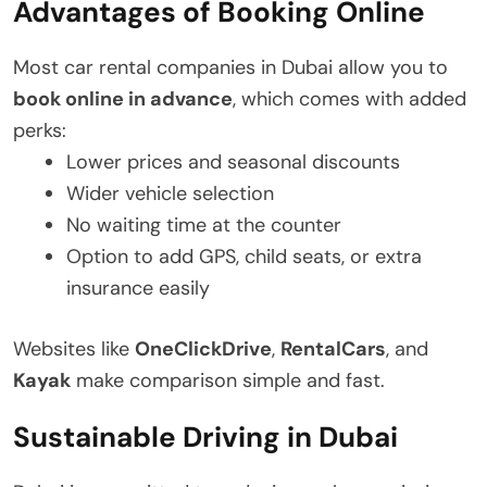
Advantages of Booking Online
Most car rental companies in Dubai allow you to
book online in advance
, which comes with added
perks:
Lower prices and seasonal discounts
Wider vehicle selection
No waiting time at the counter
Option to add GPS, child seats, or extra
insurance easily
Websites like
OneClickDrive
,
RentalCars
, and
Kayak
make comparison simple and fast.
Sustainable Driving in Dubai