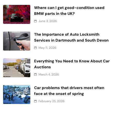
Where can I get good-condition used
BMW parts in the UK?
June 3, 2026
The Importance of Auto Locksmith
Services in Dartmouth and South Devon
May 11, 2026
Everything You Need to Know About Car
Auctions
March 4, 2026
Car problems that drivers most often
face at the onset of spring
February 25, 2026