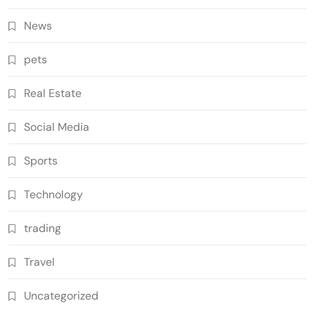
News
pets
Real Estate
Social Media
Sports
Technology
trading
Travel
Uncategorized