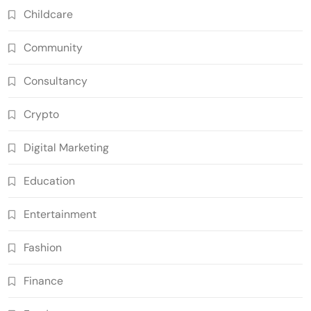
Childcare
Community
Consultancy
Crypto
Digital Marketing
Education
Entertainment
Fashion
Finance