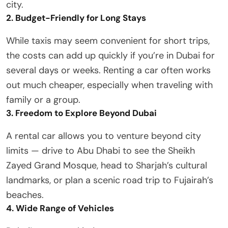
city.
2. Budget-Friendly for Long Stays
While taxis may seem convenient for short trips,
the costs can add up quickly if you’re in Dubai for
several days or weeks. Renting a car often works
out much cheaper, especially when traveling with
family or a group.
3. Freedom to Explore Beyond Dubai
A rental car allows you to venture beyond city
limits — drive to Abu Dhabi to see the Sheikh
Zayed Grand Mosque, head to Sharjah’s cultural
landmarks, or plan a scenic road trip to Fujairah’s
beaches.
4. Wide Range of Vehicles