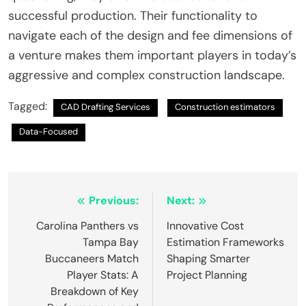
successful production. Their functionality to
navigate each of the design and fee dimensions of
a venture makes them important players in today’s
aggressive and complex construction landscape.
Tagged:
CAD Drafting Services
Construction estimators
Data-Focused
Post
Previous:
Next:
navigation
Carolina Panthers vs
Innovative Cost
Tampa Bay
Estimation Frameworks
Buccaneers Match
Shaping Smarter
Player Stats: A
Project Planning
Breakdown of Key