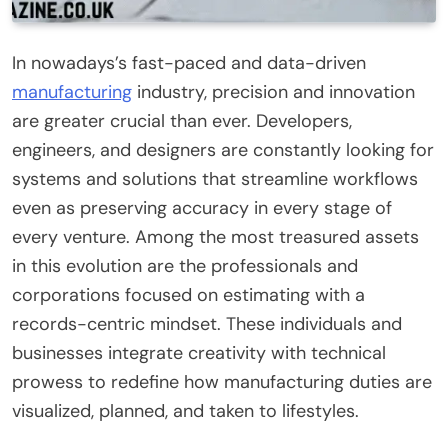
In nowadays’s fast-paced and data-driven
manufacturing
industry, precision and innovation
are greater crucial than ever. Developers,
engineers, and designers are constantly looking for
systems and solutions that streamline workflows
even as preserving accuracy in every stage of
every venture. Among the most treasured assets
in this evolution are the professionals and
corporations focused on estimating with a
records-centric mindset. These individuals and
businesses integrate creativity with technical
prowess to redefine how manufacturing duties are
visualized, planned, and taken to lifestyles.