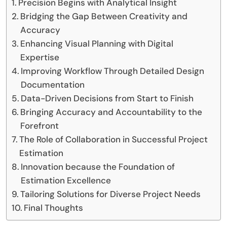
Precision Begins with Analytical Insight
Bridging the Gap Between Creativity and
Accuracy
Enhancing Visual Planning with Digital
Expertise
Improving Workflow Through Detailed Design
Documentation
Data-Driven Decisions from Start to Finish
Bringing Accuracy and Accountability to the
Forefront
The Role of Collaboration in Successful Project
Estimation
Innovation because the Foundation of
Estimation Excellence
Tailoring Solutions for Diverse Project Needs
Final Thoughts