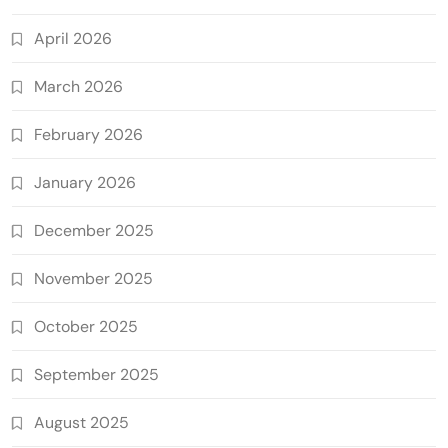
April 2026
March 2026
February 2026
January 2026
December 2025
November 2025
October 2025
September 2025
August 2025