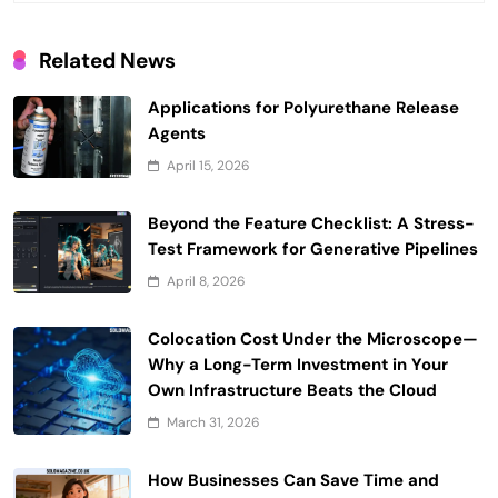
Related News
Applications for Polyurethane Release
Agents
April 15, 2026
Beyond the Feature Checklist: A Stress-
Test Framework for Generative Pipelines
April 8, 2026
Colocation Cost Under the Microscope—
Why a Long-Term Investment in Your
Own Infrastructure Beats the Cloud
March 31, 2026
How Businesses Can Save Time and