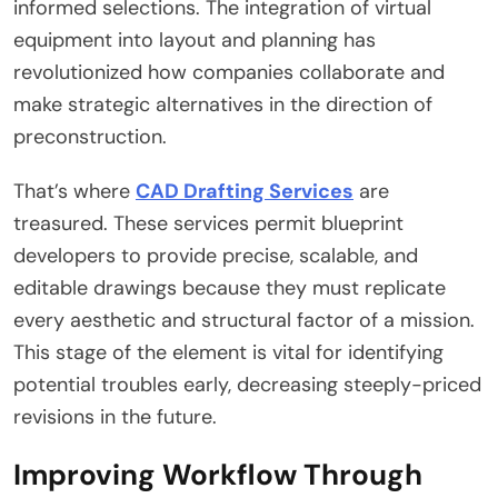
informed selections. The integration of virtual
equipment into layout and planning has
revolutionized how companies collaborate and
make strategic alternatives in the direction of
preconstruction.
That’s where
CAD Drafting Services
are
treasured. These services permit blueprint
developers to provide precise, scalable, and
editable drawings because they must replicate
every aesthetic and structural factor of a mission.
This stage of the element is vital for identifying
potential troubles early, decreasing steeply-priced
revisions in the future.
Improving Workflow Through