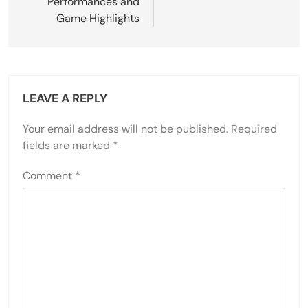
Performances and
Game Highlights
LEAVE A REPLY
Your email address will not be published.
Required
fields are marked
*
Comment
*