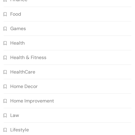
Food
Games
Health
Health & Fitness
HealthCare
Home Decor
Home Improvement
Law
Lifestyle