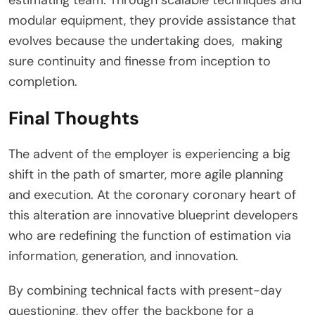
modular equipment, they provide assistance that
evolves because the undertaking does, making
sure continuity and finesse from inception to
completion.
Final Thoughts
The advent of the employer is experiencing a big
shift in the path of smarter, more agile planning
and execution. At the coronary coronary heart of
this alteration are innovative blueprint developers
who are redefining the function of estimation via
information, generation, and innovation.
By combining technical facts with present-day
questioning, they offer the backbone for a