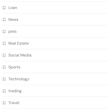
Loan
News
pets
Real Estate
Social Media
Sports
Technology
trading
Travel