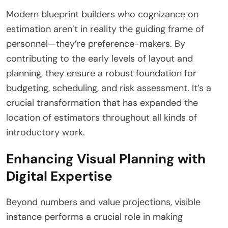
Modern blueprint builders who cognizance on
estimation aren’t in reality the guiding frame of
personnel—they’re preference-makers. By
contributing to the early levels of layout and
planning, they ensure a robust foundation for
budgeting, scheduling, and risk assessment. It’s a
crucial transformation that has expanded the
location of estimators throughout all kinds of
introductory work.
Enhancing Visual Planning with
Digital Expertise
Beyond numbers and value projections, visible
instance performs a crucial role in making