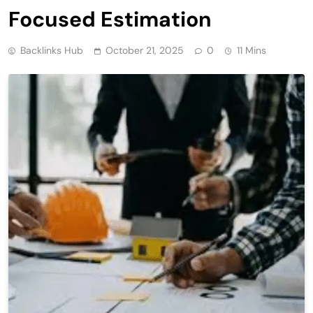
Focused Estimation
Backlinks Hub
October 21, 2025
0
11 Mins