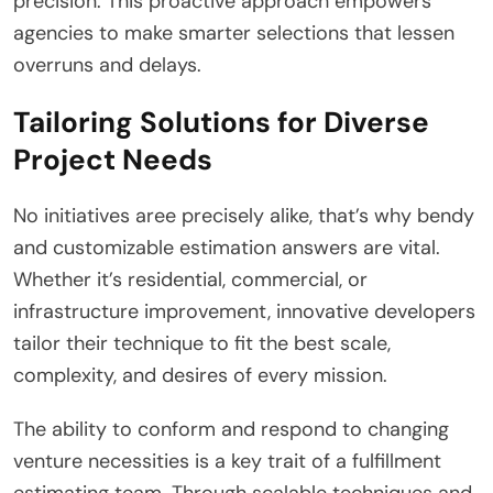
precision. This proactive approach empowers
agencies to make smarter selections that lessen
overruns and delays.
Tailoring Solutions for Diverse
Project Needs
No initiatives aree precisely alike, that’s why bendy
and customizable estimation answers are vital.
Whether it’s residential, commercial, or
infrastructure improvement, innovative developers
tailor their technique to fit the best scale,
complexity, and desires of every mission.
The ability to conform and respond to changing
venture necessities is a key trait of a fulfillment
estimating team. Through scalable techniques and