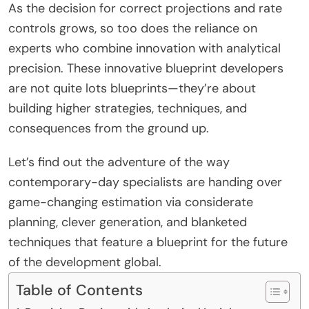
As the decision for correct projections and rate
controls grows, so too does the reliance on
experts who combine innovation with analytical
precision. These innovative blueprint developers
are not quite lots blueprints—they’re about
building higher strategies, techniques, and
consequences from the ground up.
Let’s find out the adventure of the way
contemporary-day specialists are handing over
game-changing estimation via considerate
planning, clever generation, and blanketed
techniques that feature a blueprint for the future
of the development global.
Table of Contents