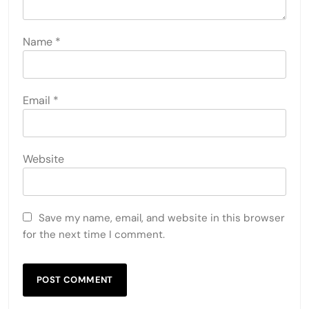
Name
*
Email
*
Website
Save my name, email, and website in this browser
for the next time I comment.