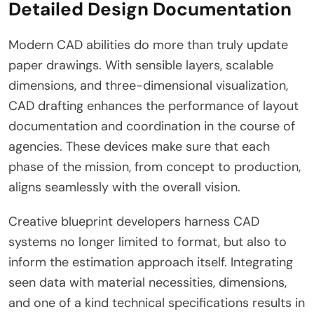
Detailed Design Documentation
Modern CAD abilities do more than truly update
paper drawings. With sensible layers, scalable
dimensions, and three-dimensional visualization,
CAD drafting enhances the performance of layout
documentation and coordination in the course of
agencies. These devices make sure that each
phase of the mission, from concept to production,
aligns seamlessly with the overall vision.
Creative blueprint developers harness CAD
systems no longer limited to format, but also to
inform the estimation approach itself. Integrating
seen data with material necessities, dimensions,
and one of a kind technical specifications results in