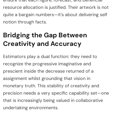
resource allocation is justified. Their artwork is not
quite a bargain numbers—it’s about delivering self
notion through facts.
Bridging the Gap Between
Creativity and Accuracy
Estimators play a dual function: they need to
recognize the progressive imaginative and
prescient inside the decrease returned of a
assignment whilst grounding that vision in
monetary truth. This stability of creativity and
precision needs a very specific capability set—one
that is increasingly being valued in collaborative
undertaking environments.