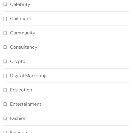
Celebrity
Childcare
Community
Consultancy
Crypto
Digital Marketing
Education
Entertainment
Fashion
Finance