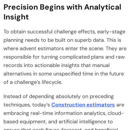
Precision Begins with Analytical
Insight
To obtain successful challenge effects, early-stage
planning needs to be built on superb data. This is
where advent estimators enter the scene. They are
responsible for turning complicated plans and raw
records into actionable insights that manual
alternatives in some unspecified time in the future
of a challenge’s lifecycle.
Instead of depending absolutely on preceding
techniques, today’s
Construction estimators
are
embracing real-time information analytics, cloud-
based equipment, and artificial intelligence to
ensure that each figure, forecast, and beneficial