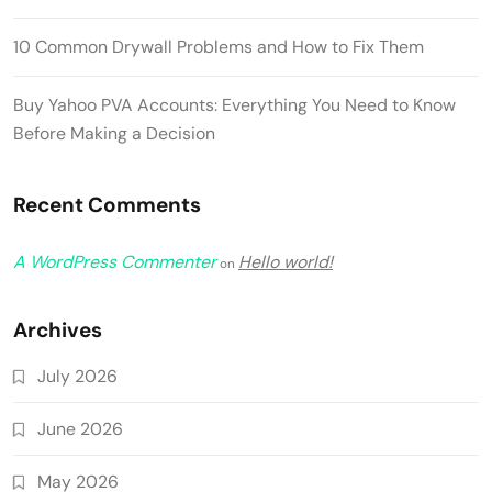
10 Common Drywall Problems and How to Fix Them
Buy Yahoo PVA Accounts: Everything You Need to Know
Before Making a Decision
Recent Comments
A WordPress Commenter
Hello world!
on
Archives
July 2026
June 2026
May 2026