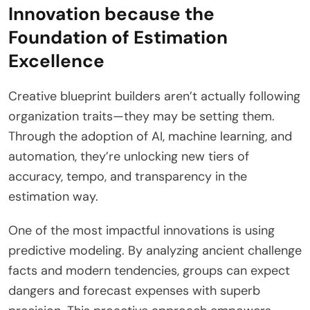
Innovation because the
Foundation of Estimation
Excellence
Creative blueprint builders aren’t actually following
organization traits—they may be setting them.
Through the adoption of AI, machine learning, and
automation, they’re unlocking new tiers of
accuracy, tempo, and transparency in the
estimation way.
One of the most impactful innovations is using
predictive modeling. By analyzing ancient challenge
facts and modern tendencies, groups can expect
dangers and forecast expenses with superb