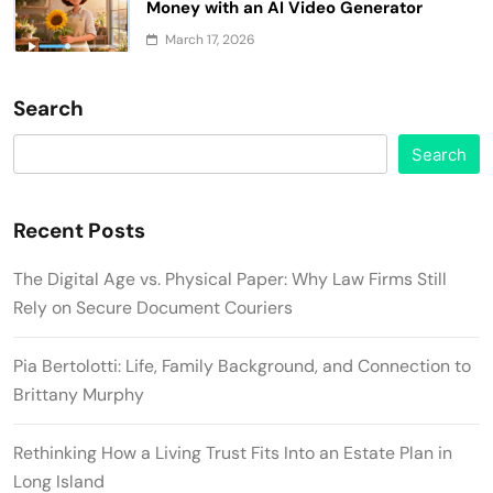
Money with an AI Video Generator
March 17, 2026
Search
Search
Recent Posts
The Digital Age vs. Physical Paper: Why Law Firms Still
Rely on Secure Document Couriers
Pia Bertolotti: Life, Family Background, and Connection to
Brittany Murphy
Rethinking How a Living Trust Fits Into an Estate Plan in
Long Island