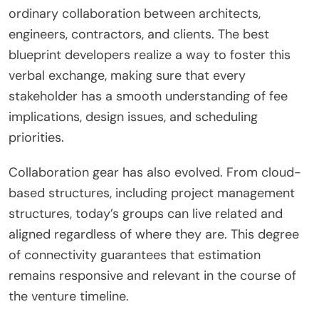
ordinary collaboration between architects,
engineers, contractors, and clients. The best
blueprint developers realize a way to foster this
verbal exchange, making sure that every
stakeholder has a smooth understanding of fee
implications, design issues, and scheduling
priorities.
Collaboration gear has also evolved. From cloud-
based structures, including project management
structures, today’s groups can live related and
aligned regardless of where they are. This degree
of connectivity guarantees that estimation
remains responsive and relevant in the course of
the venture timeline.