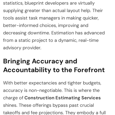
statistics, blueprint developers are virtually
supplying greater than actual layout help. Their
tools assist task managers in making quicker,
better-informed choices, improving and
decreasing downtime. Estimation has advanced
from a static project to a dynamic, real-time
advisory provider.
Bringing Accuracy and
Accountability to the Forefront
With better expectancies and tighter budgets,
accuracy is non-negotiable. This is where the
charge of
Construction Estimating Services
shines. These offerings bypass past crucial
takeoffs and fee projections. They embody a full