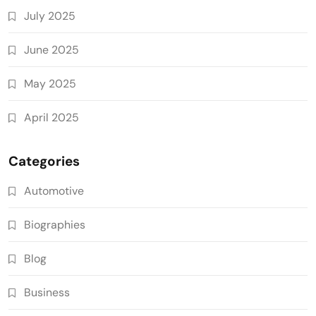
July 2025
June 2025
May 2025
April 2025
Categories
Automotive
Biographies
Blog
Business