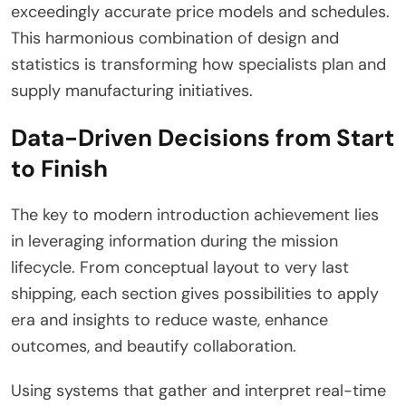
exceedingly accurate price models and schedules.
This harmonious combination of design and
statistics is transforming how specialists plan and
supply manufacturing initiatives.
Data-Driven Decisions from Start
to Finish
The key to modern introduction achievement lies
in leveraging information during the mission
lifecycle. From conceptual layout to very last
shipping, each section gives possibilities to apply
era and insights to reduce waste, enhance
outcomes, and beautify collaboration.
Using systems that gather and interpret real-time