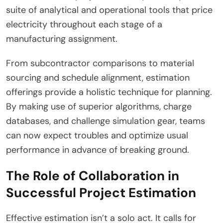
suite of analytical and operational tools that price
electricity throughout each stage of a
manufacturing assignment.
From subcontractor comparisons to material
sourcing and schedule alignment, estimation
offerings provide a holistic technique for planning.
By making use of superior algorithms, charge
databases, and challenge simulation gear, teams
can now expect troubles and optimize usual
performance in advance of breaking ground.
The Role of Collaboration in
Successful Project Estimation
Effective estimation isn’t a solo act. It calls for