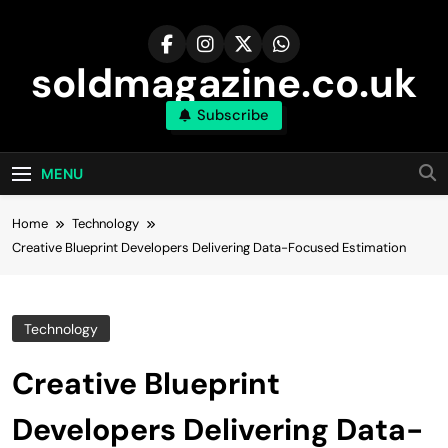
Skip
to
content
soldmagazine.co.uk
Subscribe
MENU
Home
Technology
Creative Blueprint Developers Delivering Data-Focused Estimation
Technology
Creative Blueprint
Developers Delivering Data-