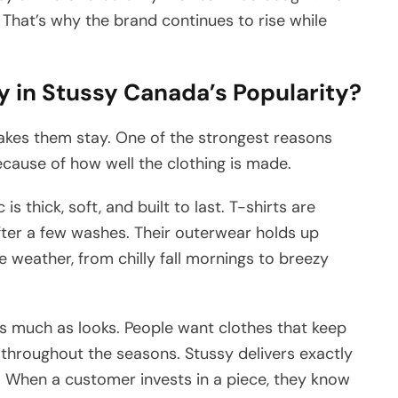
e. That’s why the brand continues to rise while
y in Stussy Canada’s Popularity?
akes them stay. One of the strongest reasons
ecause of how well the clothing is made.
is thick, soft, and built to last. T-shirts are
fter a few washes. Their outerwear holds up
e weather, from chilly fall mornings to breezy
as much as looks. People want clothes that keep
 throughout the seasons. Stussy delivers exactly
ks. When a customer invests in a piece, they know