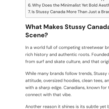
Why Does the Minimalist Yet Bold Aest
Is Stussy Canada More Than Just a Bran
What Makes Stussy Canada 
Scene?
In a world full of competing streetwear b
rich history and authentic roots. Founded
from surf and skate culture, and that origi
While many brands follow trends, Stussy 
attitude, oversized hoodies, clean tees, 
with a sharp edge. Canadians, known for th
connect with that vibe.
Another reason it shines is its subtle yet