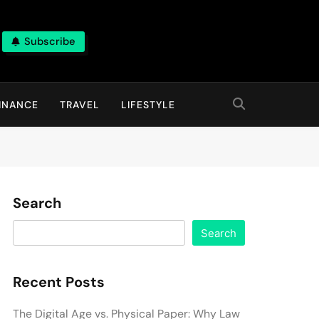
Subscribe
INANCE
TRAVEL
LIFESTYLE
Search
Search
Recent Posts
The Digital Age vs. Physical Paper: Why Law