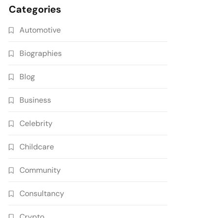
Categories
Automotive
Biographies
Blog
Business
Celebrity
Childcare
Community
Consultancy
Crypto