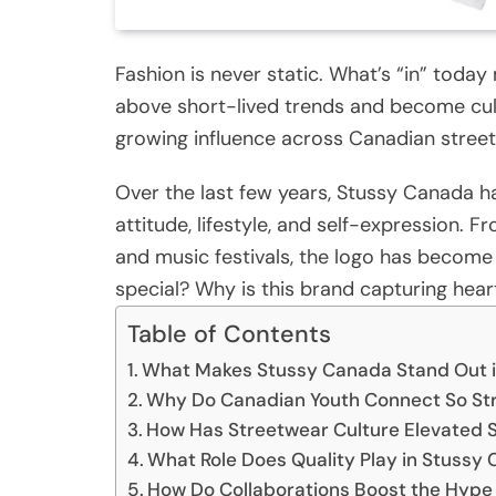
Fashion is never static. What’s “in” tod
above short-lived trends and become cult
growing influence across Canadian street
Over the last few years, Stussy Canada h
attitude, lifestyle, and self-expression.
and music festivals, the logo has become 
special? Why is this brand capturing hear
Table of Contents
What Makes Stussy Canada Stand Out i
Why Do Canadian Youth Connect So St
How Has Streetwear Culture Elevated
What Role Does Quality Play in Stussy
How Do Collaborations Boost the Hyp