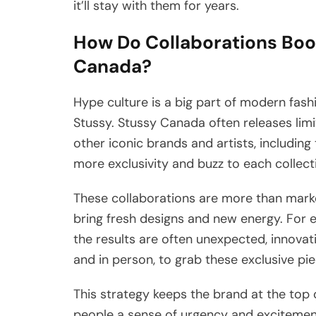
it’ll stay with them for years.
How Do Collaborations Boo
Canada?
Hype culture is a big part of modern fas
Stussy. Stussy Canada often releases lim
other iconic brands and artists, including
more exclusivity and buzz to each collect
These collaborations are more than market
bring fresh designs and new energy. For 
the results are often unexpected, innovati
and in person, to grab these exclusive pie
This strategy keeps the brand at the top 
people a sense of urgency and excitement,