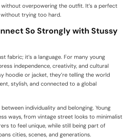
without overpowering the outfit. It’s a perfect
without trying too hard.
nect So Strongly with Stussy
st fabric; it’s a language. For many young
ress independence, creativity, and cultural
oodie or jacket, they’re telling the world
ent, stylish, and connected to a global
between individuality and belonging. Young
ess ways, from vintage street looks to minimalist
ers to feel unique, while still being part of
pans cities, scenes, and generations.