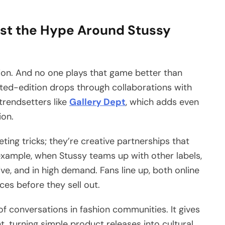
st the Hype Around Stussy
hion. And no one plays that game better than
ited-edition drops through collaborations with
 trendsetters like
Gallery Dept
, which adds even
ion.
ing tricks; they’re creative partnerships that
example, when Stussy teams up with other labels,
ve, and in high demand. Fans line up, both online
ces before they sell out.
of conversations in fashion communities. It gives
 turning simple product releases into cultural