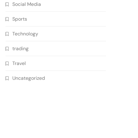
Social Media
Sports
Technology
trading
Travel
Uncategorized