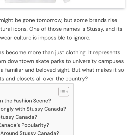
ay might be gone tomorrow, but some brands rise
ural icons. One of those names is Stussy, and its
wear culture is impossible to ignore.
as become more than just clothing. It represents
 From downtown skate parks to university campuses
a familiar and beloved sight. But what makes it so
ts and closets all over the country?
n the Fashion Scene?
rongly with Stussy Canada?
 Stussy Canada?
 Canada’s Popularity?
e Around Stussy Canada?