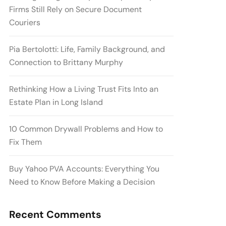
Firms Still Rely on Secure Document
Couriers
Pia Bertolotti: Life, Family Background, and
Connection to Brittany Murphy
Rethinking How a Living Trust Fits Into an
Estate Plan in Long Island
10 Common Drywall Problems and How to
Fix Them
Buy Yahoo PVA Accounts: Everything You
Need to Know Before Making a Decision
Recent Comments