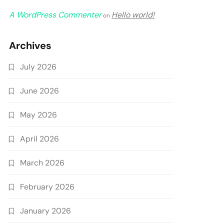
A WordPress Commenter
Hello world!
on
Archives
July 2026
June 2026
May 2026
April 2026
March 2026
February 2026
January 2026