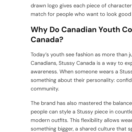
drawn logo gives each piece of character 
match for people who want to look good 
Why Do Canadian Youth Con
Canada?
Today’s youth see fashion as more than ju
Canadians, Stussy Canada is a way to exp
awareness. When someone wears a Stussy h
something about their personality: confid
community.
The brand has also mastered the balance 
people can style a Stussy piece in countl
modern outfits. This flexibility allows wear
something bigger, a shared culture that s