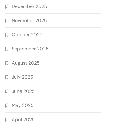
December 2025
November 2025
October 2025
September 2025
August 2025
July 2025
June 2025
May 2025
April 2025