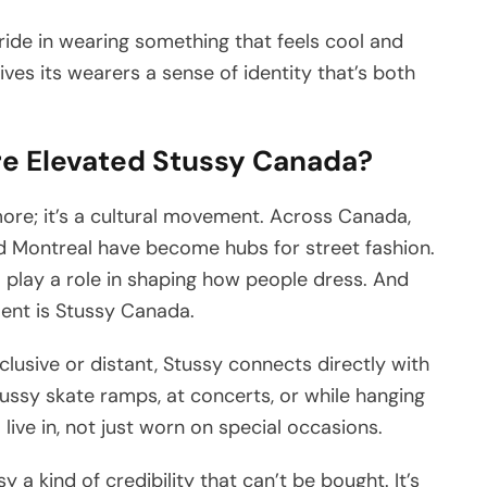
pride in wearing something that feels cool and
ives its wearers a sense of identity that’s both
e Elevated Stussy Canada?
more; it’s a cultural movement. Across Canada,
and Montreal have become hubs for street fashion.
ll play a role in shaping how people dress. And
ment is Stussy Canada.
xclusive or distant, Stussy connects directly with
tussy skate ramps, at concerts, or while hanging
 live in, not just worn on special occasions.
y a kind of credibility that can’t be bought. It’s