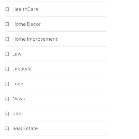
HealthCare
Home Decor
Home Improvement
Law
Lifestyle
Loan
News
pets
Real Estate