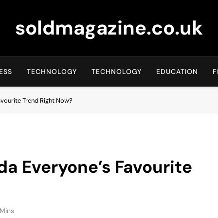
soldmagazine.co.uk
ESS
TECHNOLOGY
TECHNOLOGY
EDUCATION
F
avourite Trend Right Now?
a Everyone’s Favourite
 Mins