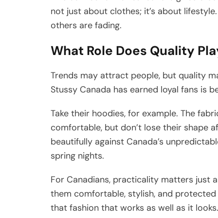
not just about clothes; it’s about lifestyl
others are fading.
What Role Does Quality Pla
Trends may attract people, but quality m
Stussy Canada has earned loyal fans is b
Take their hoodies, for example. The fabric 
comfortable, but don’t lose their shape a
beautifully against Canada’s unpredictabl
spring nights.
For Canadians, practicality matters just 
them comfortable, stylish, and protected
that fashion that works as well as it loo