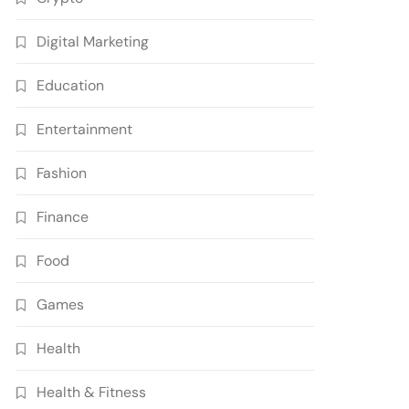
Digital Marketing
Education
Entertainment
Fashion
Finance
Food
Games
Health
Health & Fitness