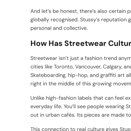
And let’s be honest, there’s also certain 
globally recognised. Stussy’s reputation g
personal and collective.
How Has Streetwear Cultur
Streetwear isn’t just a fashion trend any
cities like Toronto, Vancouver, Calgary, 
Skateboarding, hip-hop, and graffiti art a
right in the middle of this growing move
Unlike high-fashion labels that can feel e
everyday life. You’ll see people wearing S
out in urban cafés. Its pieces are made to
This connection to real culture gives Stuss