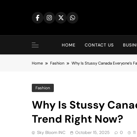
Skip
to
content
HOME
CONTACT US
BUSIN
Home
Fashion
Why Is Stussy Canada Everyone’s F
Fashion
Why Is Stussy Canad
Trend Right Now?
Sky Bloom INC
October 15, 2025
0
11