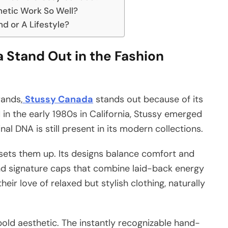
hetic Work So Well?
d or A Lifestyle?
Stand Out in the Fashion
rands,
Stussy Canada
stands out because of its
 in the early 1980s in California, Stussy emerged
nal DNA is still present in its modern collections.
sets them up. Its designs balance comfort and
and signature caps that combine laid-back energy
eir love of relaxed but stylish clothing, naturally
 bold aesthetic. The instantly recognizable hand-