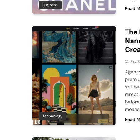
Business
Read M
The 
Nano
Crea
Sky 
Agency
premiu
still b
direct
before
means.
Technology
Read M