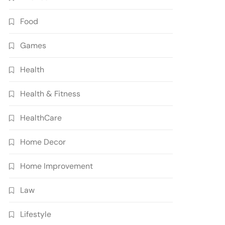
Food
Games
Health
Health & Fitness
HealthCare
Home Decor
Home Improvement
Law
Lifestyle