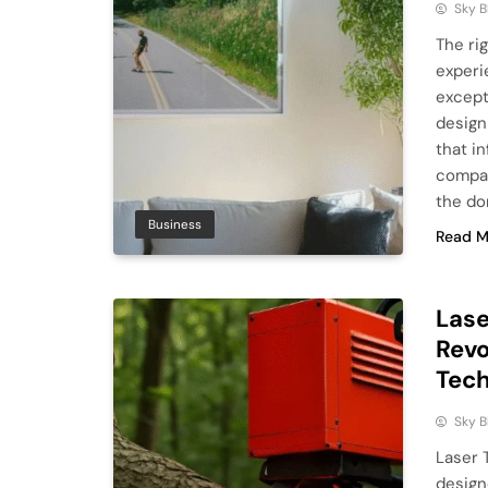
Sky 
The ri
experi
except
design
that i
compan
the do
Business
Read M
Lase
Revo
Tec
Sky 
Laser 
design