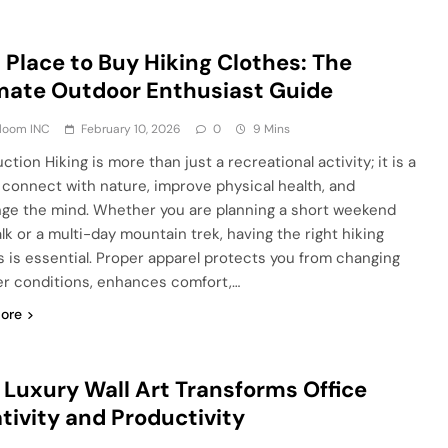
 Place to Buy Hiking Clothes: The
mate Outdoor Enthusiast Guide
Bloom INC
February 10, 2026
0
9 Mins
ction Hiking is more than just a recreational activity; it is a
 connect with nature, improve physical health, and
nge the mind. Whether you are planning a short weekend
alk or a multi-day mountain trek, having the right hiking
s is essential. Proper apparel protects you from changing
r conditions, enhances comfort,…
ore
Luxury Wall Art Transforms Office
tivity and Productivity