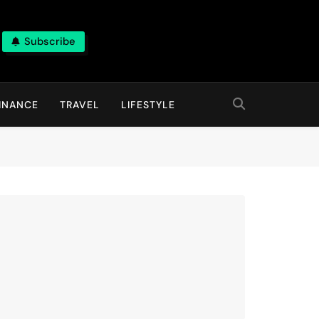
Subscribe
INANCE
TRAVEL
LIFESTYLE