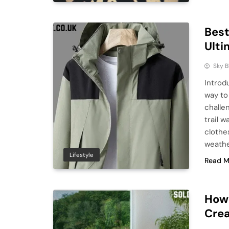
Best
Ulti
Sky 
Introdu
way to
challe
trail w
clothe
weathe
Lifestyle
Read M
How 
Crea