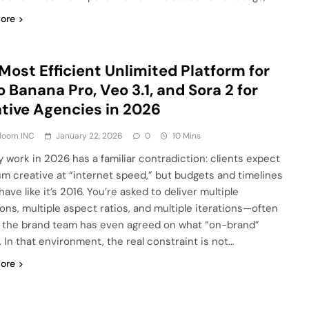
ore
Most Efficient Unlimited Platform for
 Banana Pro, Veo 3.1, and Sora 2 for
tive Agencies in 2026
Bloom INC
January 22, 2026
0
10 Mins
 work in 2026 has a familiar contradiction: clients expect
m creative at “internet speed,” but budgets and timelines
ehave like it’s 2016. You’re asked to deliver multiple
ions, multiple aspect ratios, and multiple iterations—often
 the brand team has even agreed on what “on-brand”
 In that environment, the real constraint is not…
ore