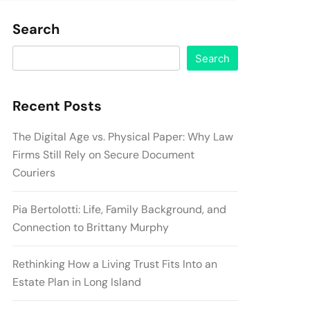
Search
Search
Recent Posts
The Digital Age vs. Physical Paper: Why Law
Firms Still Rely on Secure Document
Couriers
Pia Bertolotti: Life, Family Background, and
Connection to Brittany Murphy
Rethinking How a Living Trust Fits Into an
Estate Plan in Long Island