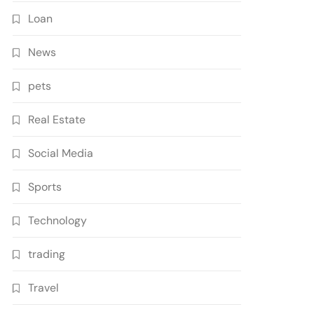
Loan
News
pets
Real Estate
Social Media
Sports
Technology
trading
Travel