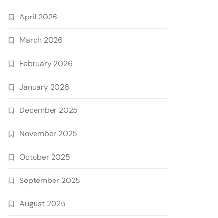
April 2026
March 2026
February 2026
January 2026
December 2025
November 2025
October 2025
September 2025
August 2025