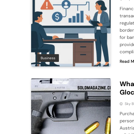
Financ
transa
regula
borders
for ba
provid
compli
Business
Read M
What
Glo
Sky 
Purcha
person
Austri