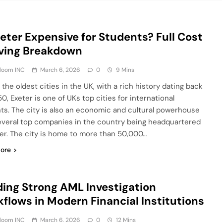
xeter Expensive for Students? Full Cost
iving Breakdown
Bloom INC
March 6, 2026
0
9 Mins
the oldest cities in the UK, with a rich history dating back
0, Exeter is one of UKs top cities for international
ts. The city is also an economic and cultural powerhouse
everal top companies in the country being headquartered
ter. The city is home to more than 50,000…
ore
ding Strong AML Investigation
flows in Modern Financial Institutions
Bloom INC
March 6, 2026
0
12 Mins