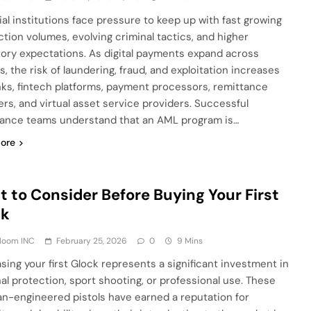
ial institutions face pressure to keep up with fast growing
ction volumes, evolving criminal tactics, and higher
tory expectations. As digital payments expand across
, the risk of laundering, fraud, and exploitation increases
nks, fintech platforms, payment processors, remittance
ers, and virtual asset service providers. Successful
ance teams understand that an AML program is…
ore
 to Consider Before Buying Your First
ck
Bloom INC
February 25, 2026
0
9 Mins
sing your first Glock represents a significant investment in
al protection, sport shooting, or professional use. These
an-engineered pistols have earned a reputation for