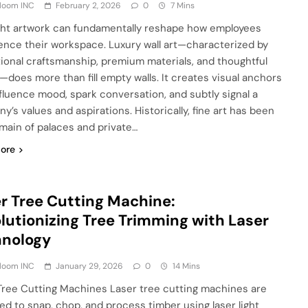
Bloom INC
February 2, 2026
0
7 Mins
ght artwork can fundamentally reshape how employees
ence their workspace. Luxury wall art—characterized by
ional craftsmanship, premium materials, and thoughtful
—does more than fill empty walls. It creates visual anchors
nfluence mood, spark conversation, and subtly signal a
y’s values and aspirations. Historically, fine art has been
main of palaces and private…
ore
r Tree Cutting Machine:
lutionizing Tree Trimming with Laser
hnology
Bloom INC
January 29, 2026
0
14 Mins
Tree Cutting Machines Laser tree cutting machines are
ed to snap, chop, and process timber using laser light