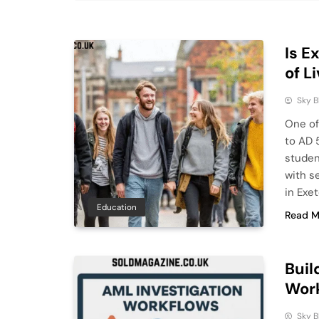
Is E
of L
Sky 
One of 
to AD 5
studen
with s
in Exe
Education
Read M
Buil
Work
Sky 