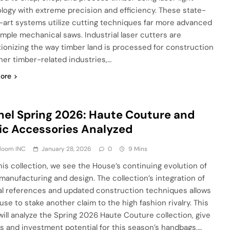
logy with extreme precision and efficiency. These state-
-art systems utilize cutting techniques far more advanced
imple mechanical saws. Industrial laser cutters are
tionizing the way timber land is processed for construction
her timber-related industries,…
ore
el Spring 2026: Haute Couture and
ic Accessories Analyzed
Bloom INC
January 28, 2026
0
9 Mins
his collection, we see the House’s continuing evolution of
 manufacturing and design. The collection’s integration of
al references and updated construction techniques allows
use to stake another claim to the high fashion rivalry. This
will analyze the Spring 2026 Haute Couture collection, give
ts and investment potential for this season’s handbags,…