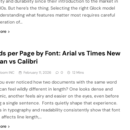
lity and durability since their introduction to the market in
80s. But here’s the thing. Selecting the right Glock model
derstanding what features matter most requires careful
eration of…
ore
s per Page by Font: Arial vs Times New
n vs Calibri
Bloom INC
February 11, 2026
0
12 Mins
ou ever noticed how two documents with the same word
can feel wildly different in length? One looks dense and
ic, another feels airy and easier on the eyes, even before
g a single sentence. Fonts quietly shape that experience.
s in typography and readability consistently show that font
affects line length,…
ore