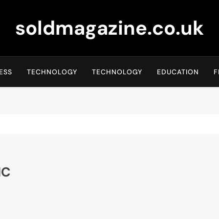
soldmagazine.co.uk
ESS
TECHNOLOGY
TECHNOLOGY
EDUCATION
F
NC