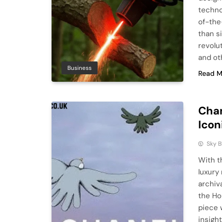
techno
of-the
than s
revolu
and ot
Business
Read M
Chan
Icon
Sky 
With t
luxury
archiv
the Ho
piece 
insigh