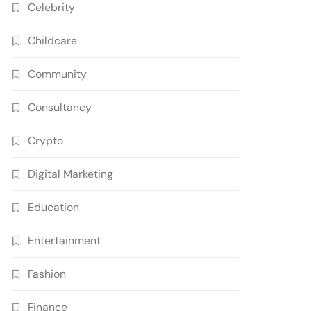
Celebrity
Childcare
Community
Consultancy
Crypto
Digital Marketing
Education
Entertainment
Fashion
Finance