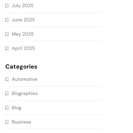
July 2025
June 2025
May 2025
April 2025
Categories
Automotive
Biographies
Blog
Business