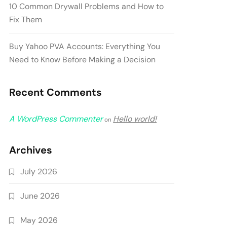
10 Common Drywall Problems and How to
Fix Them
Buy Yahoo PVA Accounts: Everything You
Need to Know Before Making a Decision
Recent Comments
A WordPress Commenter
Hello world!
on
Archives
July 2026
June 2026
May 2026