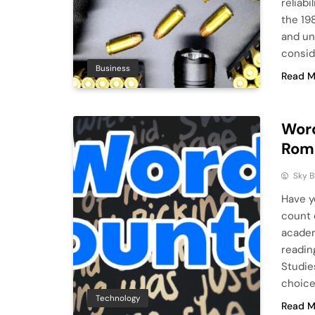
reliabi
the 19
and un
consid
Business
Read M
Word
Roma
Sky 
Have y
count 
academ
readin
Studie
choice 
Technology
Read M