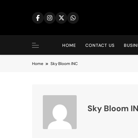
Skip
to
content
HOME
CONTACT US
BUSIN
Home
Sky Bloom INC
Sky Bloom I