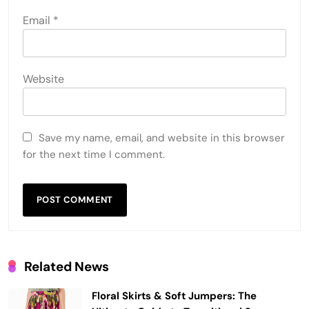
Email
*
Website
Save my name, email, and website in this browser
for the next time I comment.
Related News
Floral Skirts & Soft Jumpers: The