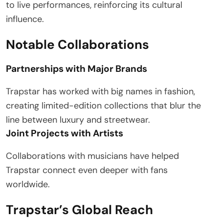
to live performances, reinforcing its cultural
influence.
Notable Collaborations
Partnerships with Major Brands
Trapstar has worked with big names in fashion,
creating limited-edition collections that blur the
line between luxury and streetwear.
Joint Projects with Artists
Collaborations with musicians have helped
Trapstar connect even deeper with fans
worldwide.
Trapstar’s Global Reach