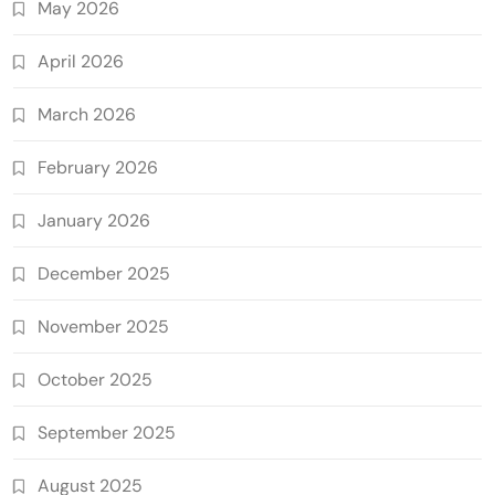
May 2026
April 2026
March 2026
February 2026
January 2026
December 2025
November 2025
October 2025
September 2025
August 2025