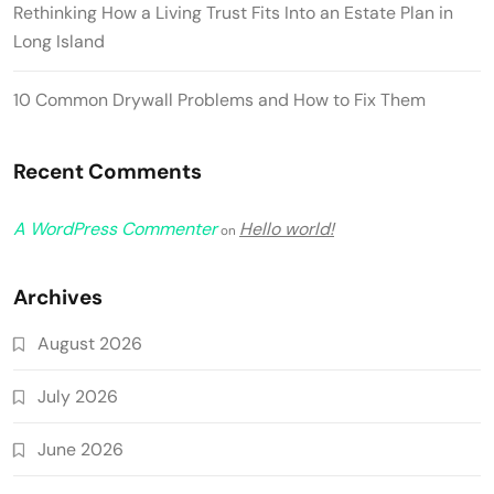
Rethinking How a Living Trust Fits Into an Estate Plan in
Long Island
10 Common Drywall Problems and How to Fix Them
Recent Comments
A WordPress Commenter
Hello world!
on
Archives
August 2026
July 2026
June 2026