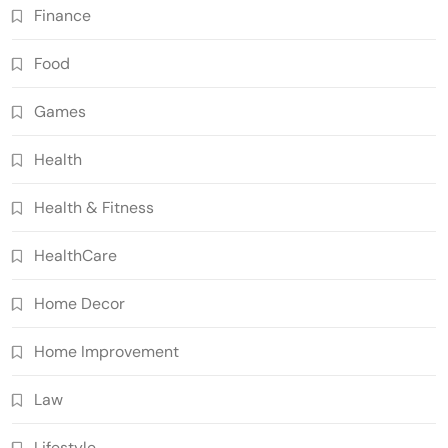
Finance
Food
Games
Health
Health & Fitness
HealthCare
Home Decor
Home Improvement
Law
Lifestyle