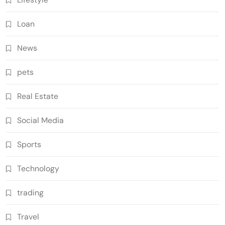
Loan
News
pets
Real Estate
Social Media
Sports
Technology
trading
Travel