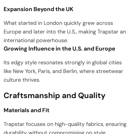
Expansion Beyond the UK
What started in London quickly grew across
Europe and later into the U.S., making Trapstar an
international powerhouse.
Growing Influence in the U.S. and Europe
Its edgy style resonates strongly in global cities
like New York, Paris, and Berlin, where streetwear
culture thrives.
Craftsmanship and Quality
Materials and Fit
Trapstar focuses on high-quality fabrics, ensuring
durability without compromising on style.