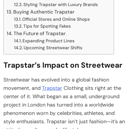
Styling Trapstar with Luxury Brands
Buying Authentic Trapstar
Official Stores and Online Shops
Tips for Spotting Fakes
The Future of Trapstar
Expanding Product Lines
Upcoming Streetwear Shifts
Trapstar’s Impact on Streetwear
Streetwear has evolved into a global fashion
movement, and
Trapstar
Clothing sits right at the
center of it. What began as a small, underground
project in London has turned into a worldwide
phenomenon worn by celebrities, athletes, and
style enthusiasts. Trapstar isn’t just fashion—it’s an