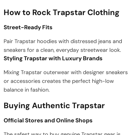
How to Rock Trapstar Clothing
Street-Ready Fits
Pair Trapstar hoodies with distressed jeans and
sneakers for a clean, everyday streetwear look.
Styling Trapstar with Luxury Brands
Mixing Trapstar outerwear with designer sneakers
or accessories creates the perfect high-low
balance in fashion.
Buying Authentic Trapstar
Official Stores and Online Shops
The safest way to buy genuine Trapstar gear is