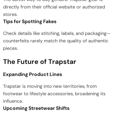
directly from their official website or authorized
stores.
Tips for Spotting Fakes
Check details like stitching, labels, and packaging—
counterfeits rarely match the quality of authentic
pieces.
The Future of Trapstar
Expanding Product Lines
Trapstar is moving into new territories, from
footwear to lifestyle accessories, broadening its
influence.
Upcoming Streetwear Shifts