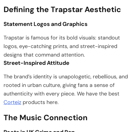
Defining the Trapstar Aesthetic
Statement Logos and Graphics
Trapstar is famous for its bold visuals: standout
logos, eye-catching prints, and street-inspired
designs that command attention.
Street-Inspired Attitude
The brand’s identity is unapologetic, rebellious, and
rooted in urban culture, giving fans a sense of
authenticity with every piece. We have the best
Corteiz
products here.
The Music Connection