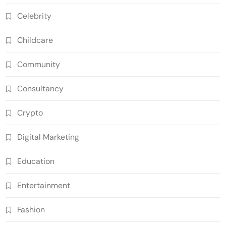
Celebrity
Childcare
Community
Consultancy
Crypto
Digital Marketing
Education
Entertainment
Fashion