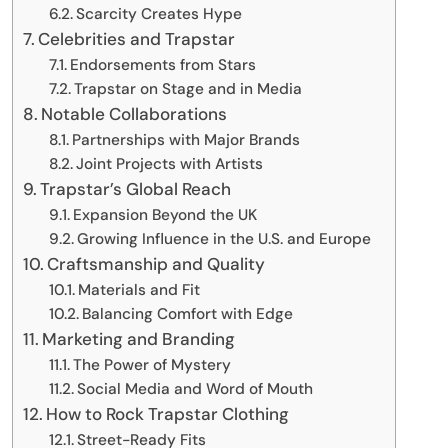
Scarcity Creates Hype
Celebrities and Trapstar
Endorsements from Stars
Trapstar on Stage and in Media
Notable Collaborations
Partnerships with Major Brands
Joint Projects with Artists
Trapstar’s Global Reach
Expansion Beyond the UK
Growing Influence in the U.S. and Europe
Craftsmanship and Quality
Materials and Fit
Balancing Comfort with Edge
Marketing and Branding
The Power of Mystery
Social Media and Word of Mouth
How to Rock Trapstar Clothing
Street-Ready Fits