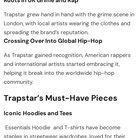
Roots in UK Grime and Rap
Trapstar grew hand in hand with the grime scene in
London, with local artists wearing the clothes and
spreading the brand’s reputation.
Crossing Over Into Global Hip-Hop
As Trapstar gained recognition, American rappers
and international artists started embracing it,
helping it break into the worldwide hip-hop
community.
Trapstar’s Must-Have Pieces
Iconic Hoodies and Tees
Essentials Hoodie and T-shirts have become
staples in streetwear wardrobes, loved for their