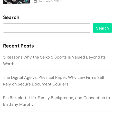
January 3, 2026
Search
Search
Recent Posts
5 Reasons Why the Seiko 5 Sports Is Valued Beyond Its
Worth
The Digital Age vs. Physical Paper: Why Law Firms Still
Rely on Secure Document Couriers
Pia Bertolotti: Life, Family Background, and Connection to
Brittany Murphy