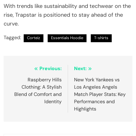
With trends like sustainability and techwear on the
rise, Trapstar is positioned to stay ahead of the
curve.
Tagged:
Corteiz
Essentials Hoodie
T-shirts
Post
Previous:
Next:
navigation
Raspberry Hills
New York Yankees vs
Clothing: A Stylish
Los Angeles Angels
Blend of Comfort and
Match Player Stats: Key
Identity
Performances and
Highlights