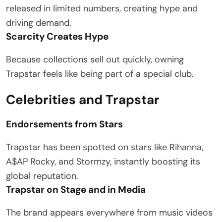
released in limited numbers, creating hype and
driving demand.
Scarcity Creates Hype
Because collections sell out quickly, owning
Trapstar feels like being part of a special club.
Celebrities and Trapstar
Endorsements from Stars
Trapstar has been spotted on stars like Rihanna,
A$AP Rocky, and Stormzy, instantly boosting its
global reputation.
Trapstar on Stage and in Media
The brand appears everywhere from music videos