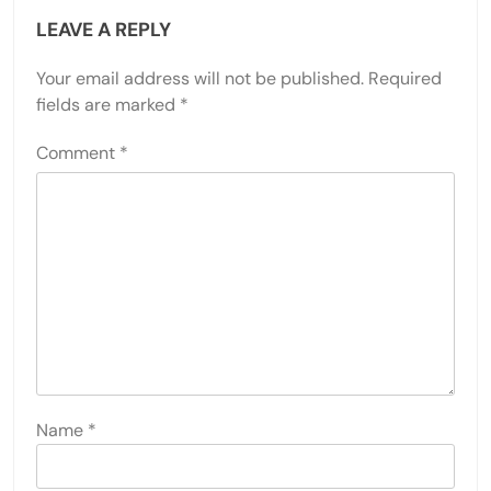
LEAVE A REPLY
Your email address will not be published.
Required
fields are marked
*
Comment
*
Name
*