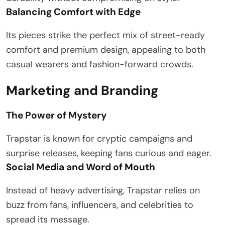
Balancing Comfort with Edge
Its pieces strike the perfect mix of street-ready
comfort and premium design, appealing to both
casual wearers and fashion-forward crowds.
Marketing and Branding
The Power of Mystery
Trapstar is known for cryptic campaigns and
surprise releases, keeping fans curious and eager.
Social Media and Word of Mouth
Instead of heavy advertising, Trapstar relies on
buzz from fans, influencers, and celebrities to
spread its message.