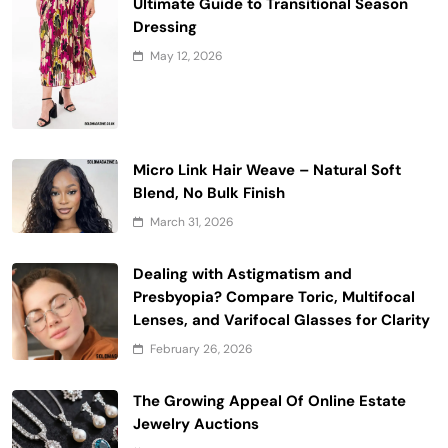
Ultimate Guide to Transitional Season
Dressing
May 12, 2026
Micro Link Hair Weave – Natural Soft
Blend, No Bulk Finish
March 31, 2026
Dealing with Astigmatism and
Presbyopia? Compare Toric, Multifocal
Lenses, and Varifocal Glasses for Clarity
February 26, 2026
The Growing Appeal Of Online Estate
Jewelry Auctions