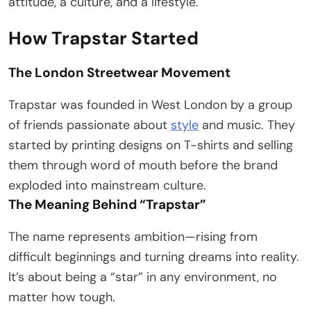
attitude, a culture, and a lifestyle.
How Trapstar Started
The London Streetwear Movement
Trapstar was founded in West London by a group
of friends passionate about
style
and music. They
started by printing designs on T-shirts and selling
them through word of mouth before the brand
exploded into mainstream culture.
The Meaning Behind “Trapstar”
The name represents ambition—rising from
difficult beginnings and turning dreams into reality.
It’s about being a “star” in any environment, no
matter how tough.