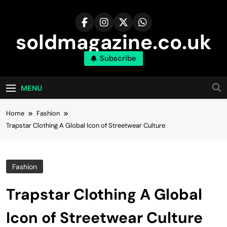
Skip
to
content
soldmagazine.co.uk
Subscribe
MENU
Home
Fashion
Trapstar Clothing A Global Icon of Streetwear Culture
Fashion
Trapstar Clothing A Global
Icon of Streetwear Culture