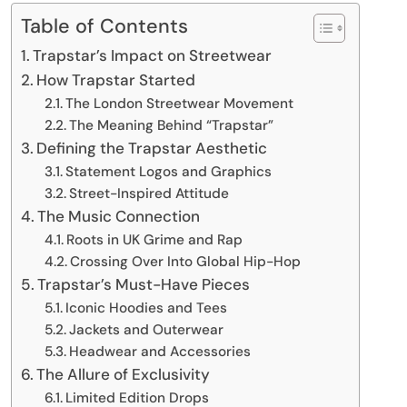
Table of Contents
Trapstar’s Impact on Streetwear
How Trapstar Started
The London Streetwear Movement
The Meaning Behind “Trapstar”
Defining the Trapstar Aesthetic
Statement Logos and Graphics
Street-Inspired Attitude
The Music Connection
Roots in UK Grime and Rap
Crossing Over Into Global Hip-Hop
Trapstar’s Must-Have Pieces
Iconic Hoodies and Tees
Jackets and Outerwear
Headwear and Accessories
The Allure of Exclusivity
Limited Edition Drops