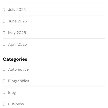
July 2025
June 2025
May 2025
April 2025
Categories
Automotive
Biographies
Blog
Business