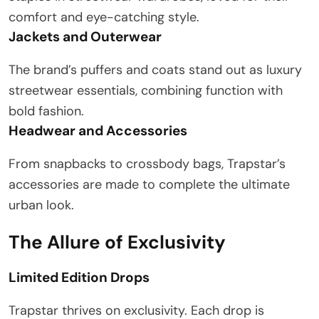
comfort and eye-catching style.
Jackets and Outerwear
The brand’s puffers and coats stand out as luxury
streetwear essentials, combining function with
bold fashion.
Headwear and Accessories
From snapbacks to crossbody bags, Trapstar’s
accessories are made to complete the ultimate
urban look.
The Allure of Exclusivity
Limited Edition Drops
Trapstar thrives on exclusivity. Each drop is