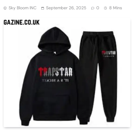
Sky Bloom INC
September 26, 2025
0
8 Mins