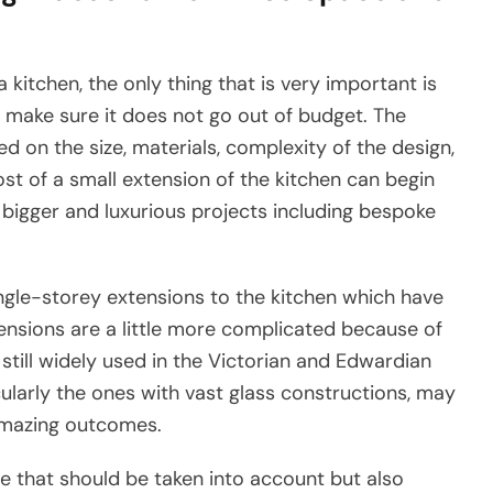
 kitchen, the only thing that is very important is
 make sure it does not go out of budget. The
 on the size, materials, complexity of the design,
ost of a small extension of the kitchen can begin
igger and luxurious projects including bespoke
ingle-storey extensions to the kitchen which have
ensions are a little more complicated because of
still widely used in the Victorian and Edwardian
ularly the ones with vast glass constructions, may
amazing outcomes.
ne that should be taken into account but also