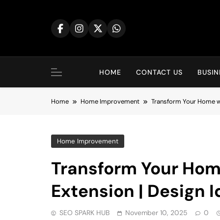
Skip
to
content
HOME
CONTACT US
BUSIN
Home
Home Improvement
Transform Your Home wit
Home Improvement
Transform Your Hom
Extension | Design I
SEO SPARK HUB
November 10, 2025
0