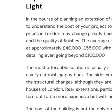
Light
In the course of planning an extension of a
to understand the cost of your project to
prices in London may change greatly based
and the quality of finishes. The average c
at approximately £40,000-£55,000 with b
detailing even going beyond £100,000.
The most affordable solution is usually s
a very astonishing pay back. The side ext
the structural changes, although they are 
houses of London. Rear extensions, partic
turn out to be more expensive but with 
The cost of the building is not the only o