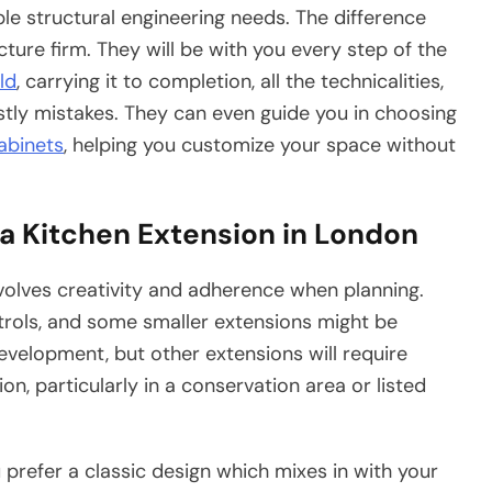
ble structural engineering needs. The difference
ture firm. They will be with you every step of the
ld
, carrying it to completion, all the technicalities,
tly mistakes. They can even guide you in choosing
abinets
, helping you customize your space without
a Kitchen Extension in London
nvolves creativity and adherence when planning.
trols, and some smaller extensions might be
evelopment, but other extensions will require
n, particularly in a conservation area or listed
 prefer a classic design which mixes in with your