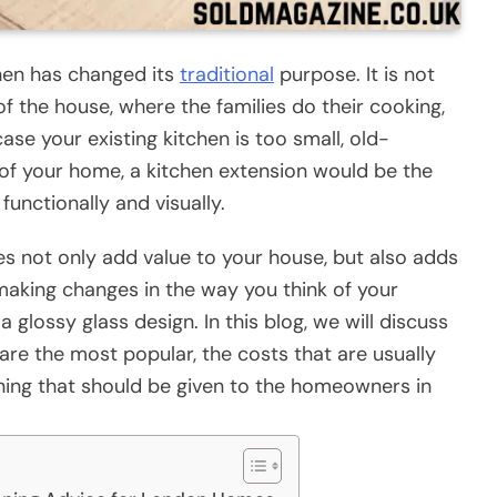
hen has changed its
traditional
purpose. It is not
 of the house, where the families do their cooking,
 case your existing kitchen is too small, old-
t of your home, a kitchen extension would be the
unctionally and visually.
es not only add value to your house, but also adds
in making changes in the way you think of your
a glossy glass design. In this blog, we will discuss
are the most popular, the costs that are usually
nning that should be given to the homeowners in