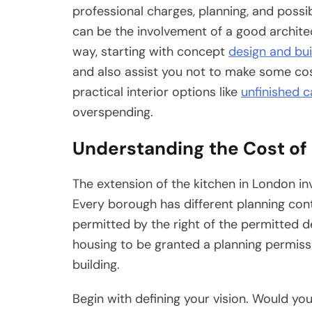
professional charges, planning, and possi
can be the involvement of a good architec
way, starting with concept
design and bui
and also assist you not to make some cos
practical interior options like
unfinished c
overspending.
Understanding the Cost of 
The extension of the kitchen in London i
Every borough has different planning con
permitted by the right of the permitted d
housing to be granted a planning permissio
building.
Begin with defining your vision. Would you