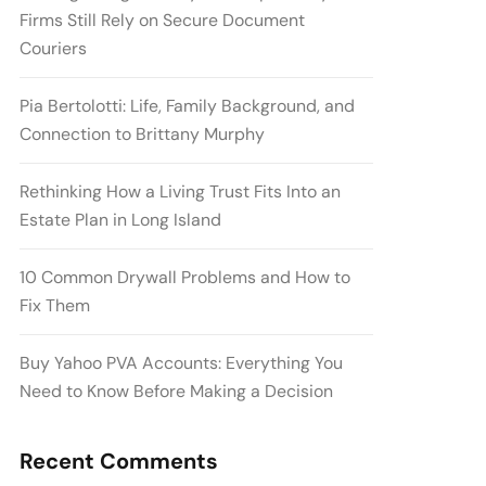
Firms Still Rely on Secure Document
Couriers
Pia Bertolotti: Life, Family Background, and
Connection to Brittany Murphy
Rethinking How a Living Trust Fits Into an
Estate Plan in Long Island
10 Common Drywall Problems and How to
Fix Them
Buy Yahoo PVA Accounts: Everything You
Need to Know Before Making a Decision
Recent Comments