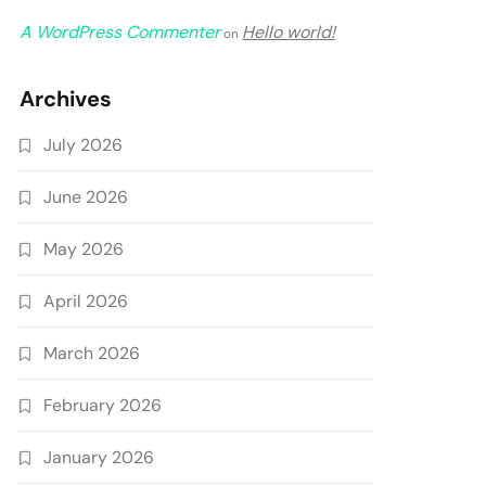
A WordPress Commenter
Hello world!
on
Archives
July 2026
June 2026
May 2026
April 2026
March 2026
February 2026
January 2026