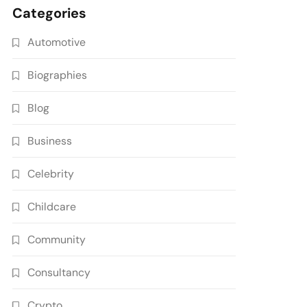
Categories
Automotive
Biographies
Blog
Business
Celebrity
Childcare
Community
Consultancy
Crypto