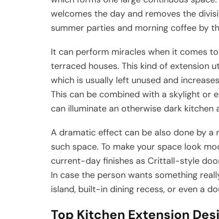
welcomes the day and removes the divisio
summer parties and morning coffee by th
It can perform miracles when it comes to s
terraced houses. This kind of extension u
which is usually left unused and increases
This can be combined with a skylight or e
can illuminate an otherwise dark kitchen 
A dramatic effect can be also done by a 
such space. To make your space look mod
current-day finishes as Crittall-style doo
In case the person wants something real
island, built-in dining recess, or even a d
Top Kitchen Extension Des