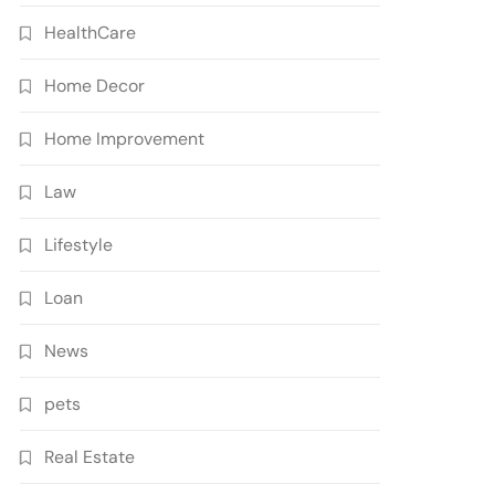
HealthCare
Home Decor
Home Improvement
Law
Lifestyle
Loan
News
pets
Real Estate