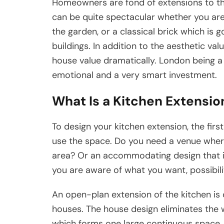
Homeowners are fond of extensions to the 
can be quite spectacular whether you are t
the garden, or a classical brick which is 
buildings. In addition to the aesthetic va
house value dramatically. London being a
emotional and a very smart investment.
What Is a Kitchen Extensi
To design your kitchen extension, the fir
use the space. Do you need a venue wher
area? Or an accommodating design that is
you are aware of what you want, possibil
An open-plan extension of the kitchen i
houses. The house design eliminates the wa
which forms one large continuous space. To