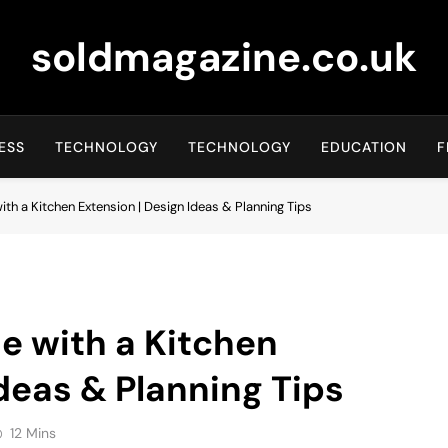
soldmagazine.co.uk
ESS
TECHNOLOGY
TECHNOLOGY
EDUCATION
F
h a Kitchen Extension | Design Ideas & Planning Tips
e with a Kitchen
deas & Planning Tips
12 Mins