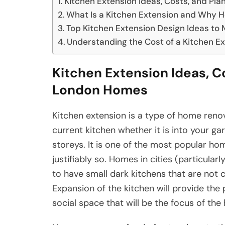
Kitchen Extension Ideas, Costs, and Pl
What Is a Kitchen Extension and Why 
Top Kitchen Extension Design Ideas to
Understanding the Cost of a Kitchen E
Kitchen Extension Ideas, C
London Homes
Kitchen extension is a type of home renova
current kitchen whether it is into your ga
storeys. It is one of the most popular h
justifiably so. Homes in cities (particular
to have small dark kitchens that are not 
Expansion of the kitchen will provide the p
social space that will be the focus of the