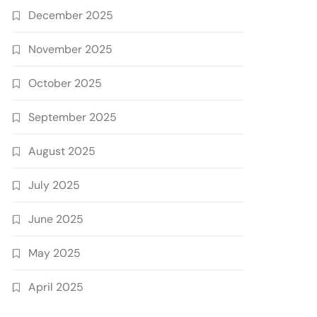
December 2025
November 2025
October 2025
September 2025
August 2025
July 2025
June 2025
May 2025
April 2025