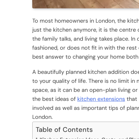
To most homeowners in London, the kitc
just the kitchen anymore, it is the centre
the family talks, and living takes place. In
fashioned, or does not fit in with the res
best answer to changing your home both f
A beautifully planned kitchen addition do
to your quality of life. There is no limit 
space, as it can be an open-plan living or 
the best ideas of
kitchen extensions
that 
involved as well as important tips of pla
London.
Table of Contents