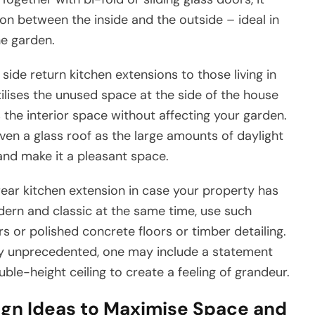
n between the inside and the outside – ideal in
e garden.
ide return kitchen extensions to those living in
tilises the unused space at the side of the house
 the interior space without affecting your garden.
ven a glass roof as the large amounts of daylight
and make it a pleasant space.
rear kitchen extension in case your property has
ern and classic at the same time, use such
rs or polished concrete floors or timber detailing.
ly unprecedented, one may include a statement
ouble-height ceiling to create a feeling of grandeur.
ign Ideas to Maximise Space and