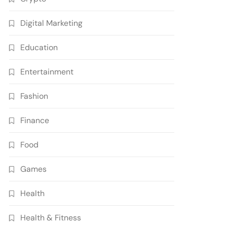
Digital Marketing
Education
Entertainment
Fashion
Finance
Food
Games
Health
Health & Fitness