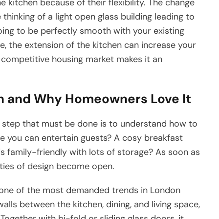
kitchen because of their flexibility. The change
hinking of a light open glass building leading to
going to be perfectly smooth with your existing
lue, the extension of the kitchen can increase your
 competitive housing market makes it an
on and Why Homeowners Love It
st step that must be done is to understand how to
e you can entertain guests? A cosy breakfast
 family-friendly with lots of storage? As soon as
ities of design become open.
s one of the most demanded trends in London
lls between the kitchen, dining, and living space,
gether with bi-fold or sliding glass doors, it