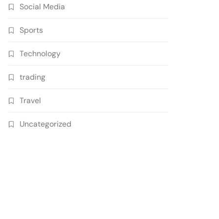
Social Media
Sports
Technology
trading
Travel
Uncategorized