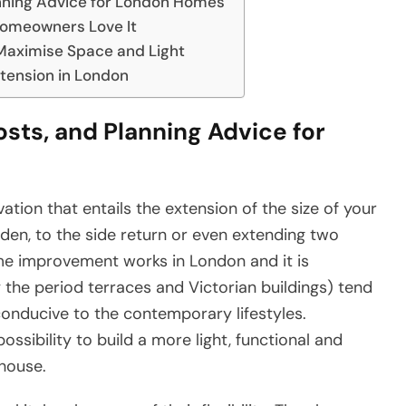
anning Advice for London Homes
Homeowners Love It
 Maximise Space and Light
xtension in London
osts, and Planning Advice for
tion that entails the extension of the size of your
rden, to the side return or even extending two
ome improvement works in London and it is
ly the period terraces and Victorian buildings) tend
conducive to the contemporary lifestyles.
ossibility to build a more light, functional and
 house.