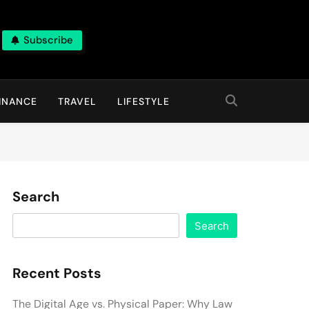
Subscribe
INANCE
TRAVEL
LIFESTYLE
Search
Search
Recent Posts
The Digital Age vs. Physical Paper: Why Law