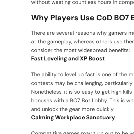
without wasting countless hours in comp
Why Players Use CoD BO7 
There are several reasons why gamers ma
at the gameplay, whereas others use the
consider the most widespread benefits:
Fast Leveling and XP Boost
The ability to level up fast is one of the 
contests may be challenging, particular
Nonetheless, it is so easy to get high kill
bonuses with a BO7 Bot Lobby. This is why
and unlock the gear more quickly.
Calming Workplace Sanctuary
Competitive games may turn out to be very