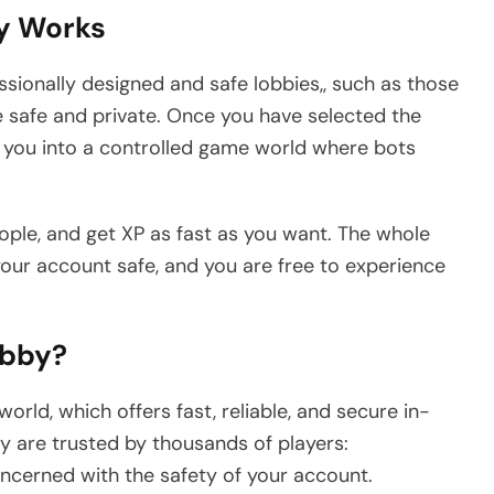
y Works
ofessionally designed and safe lobbies,, such as those
safe and private. Once you have selected the
s you into a controlled game world where bots
ople, and get XP as fast as you want. The whole
 your account safe, and you are free to experience
obby?
rld, which offers fast, reliable, and secure in-
y are trusted by thousands of players:
oncerned with the safety of your account.