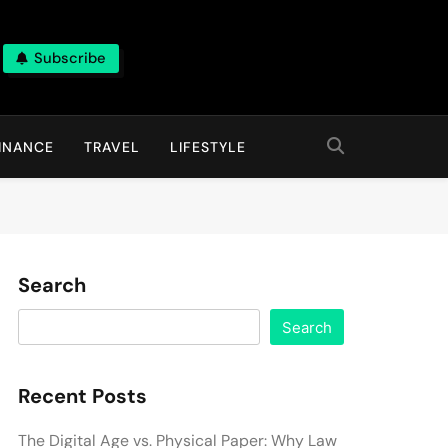
Subscribe
INANCE
TRAVEL
LIFESTYLE
Search
Search
Recent Posts
The Digital Age vs. Physical Paper: Why Law