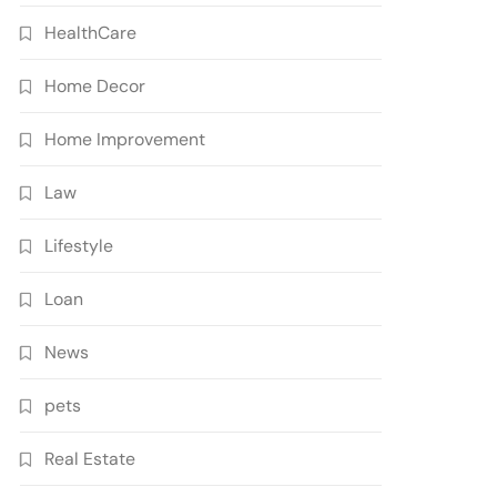
HealthCare
Home Decor
Home Improvement
Law
Lifestyle
Loan
News
pets
Real Estate