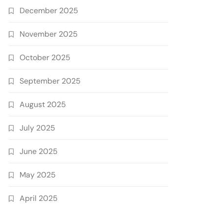
December 2025
November 2025
October 2025
September 2025
August 2025
July 2025
June 2025
May 2025
April 2025