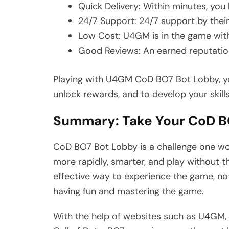
Quick Delivery: Within minutes, you
24/7 Support: 24/7 support by thei
Low Cost: U4GM is in the game with
Good Reviews: An earned reputation
Playing with U4GM CoD BO7 Bot Lobby, you
unlock rewards, and to develop your skills
Summary: Take Your CoD BO
CoD BO7 Bot Lobby is a challenge one wo
more rapidly, smarter, and play without th
effective way to experience the game, not
having fun and mastering the game.
With the help of websites such as U4GM, 