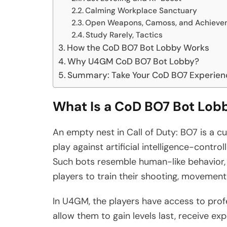
Calming Workplace Sanctuary
Open Weapons, Camoss, and Achieve
Study Rarely, Tactics
How the CoD BO7 Bot Lobby Works
Why U4GM CoD BO7 Bot Lobby?
Summary: Take Your CoD BO7 Experienc
What Is a CoD BO7 Bot Lob
An empty nest in Call of Duty: BO7 is a 
play against artificial intelligence-control
Such bots resemble human-like behavior, b
players to train their shooting, movement, 
In U4GM, the players have access to prof
allow them to gain levels last, receive e