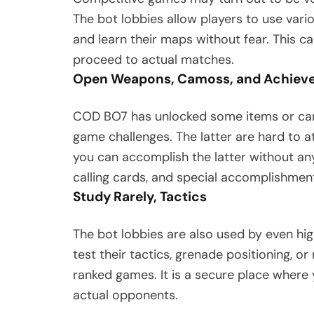
The bot lobbies allow players to use vari
and learn their maps without fear. This c
proceed to actual matches.
Open Weapons, Camoss, and Achiev
COD BO7 has unlocked some items or ca
game challenges. The latter are hard to at
you can accomplish the latter without an
calling cards, and special accomplishment
Study Rarely, Tactics
The bot lobbies are also used by even high
test their tactics, grenade positioning, 
ranked games. It is a secure place where 
actual opponents.