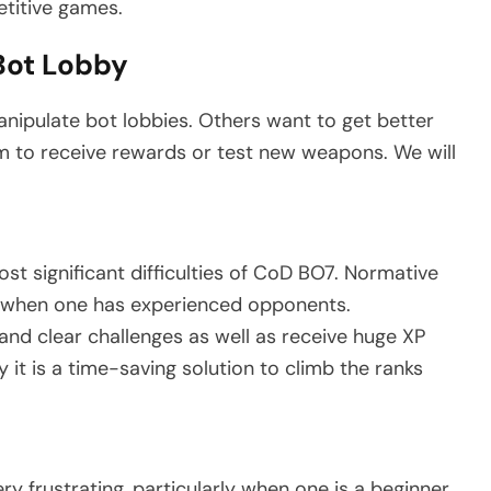
etitive games.
Bot Lobby
nipulate bot lobbies. Others want to get better
m to receive rewards or test new weapons. We will
most significant difficulties of CoD BO7. Normative
ly when one has experienced opponents.
s and clear challenges as well as receive huge XP
 it is a time-saving solution to climb the ranks
 frustrating, particularly when one is a beginner.