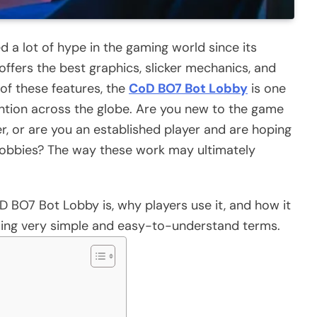
d a lot of hype in the gaming world since its
 offers the best graphics, slicker mechanics, and
of these features, the
CoD BO7 Bot Lobby
is one
tention across the globe. Are you new to the game
r, or are you an established player and are hoping
lobbies? The way these work may ultimately
 BO7 Bot Lobby is, why players use it, and how it
ing very simple and easy-to-understand terms.