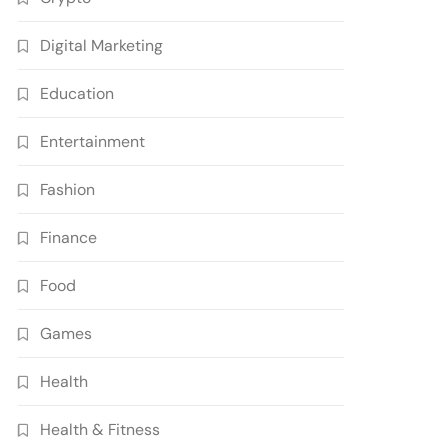
Digital Marketing
Education
Entertainment
Fashion
Finance
Food
Games
Health
Health & Fitness