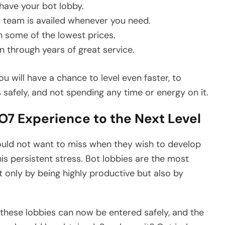
 have your bot lobby.
r team is availed whenever you need.
 some of the lowest prices.
 through years of great service.
 will have a chance to level even faster, to
 safely, and not spending any time or energy on it.
7 Experience to the Next Level
uld not want to miss when they wish to develop
is persistent stress. Bot lobbies are the most
 only by being highly productive but also by
these lobbies can now be entered safely, and the