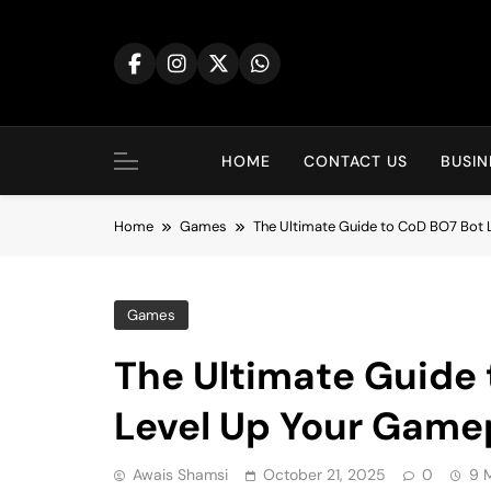
Skip
to
content
HOME
CONTACT US
BUSIN
Home
Games
The Ultimate Guide to CoD BO7 Bot 
Games
The Ultimate Guide 
Level Up Your Game
Awais Shamsi
October 21, 2025
0
9 