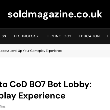
soldmagazine.co.uk
ESS
TECHNOLOGY
TECHNOLOGY
EDUCATION
F
Lobby: Level Up Your Gameplay Experience
to CoD BO7 Bot Lobby:
play Experience
Mins