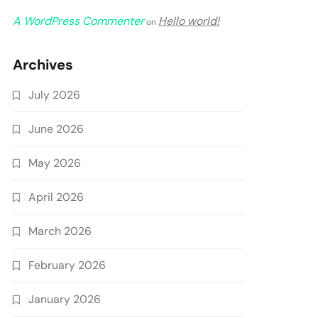
A WordPress Commenter
Hello world!
on
Archives
July 2026
June 2026
May 2026
April 2026
March 2026
February 2026
January 2026