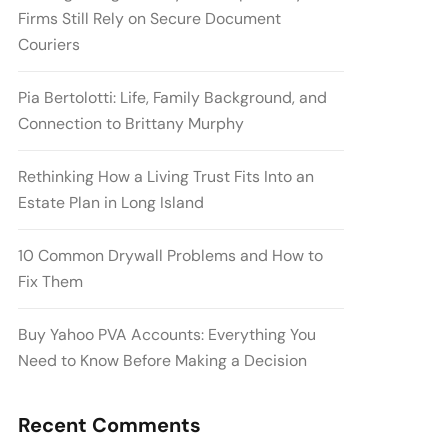
Firms Still Rely on Secure Document
Couriers
Pia Bertolotti: Life, Family Background, and
Connection to Brittany Murphy
Rethinking How a Living Trust Fits Into an
Estate Plan in Long Island
10 Common Drywall Problems and How to
Fix Them
Buy Yahoo PVA Accounts: Everything You
Need to Know Before Making a Decision
Recent Comments