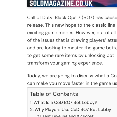
Call of Duty: Black Ops 7 (BO7) has cause
release. This new hope to the classic line
exciting game modes. However, out of all 
of the issues that is drawing players’ at
and are looking to master the game bette
to get some rare items by unlocking bot 
transform your gaming experience.
Today, we are going to discuss what a CoD
can make you move faster in the game us
Table of Contents
What Is a CoD BO7 Bot Lobby?
Why Players Use CoD BO7 Bot Lobby
Fast Leveling and XP Boost