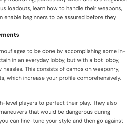
ous loadouts, learn how to handle their weapons,
an enable beginners to be assured before they
ements
mouflages to be done by accomplishing some in-
tain in an everyday lobby, but with a bot lobby,
y hassles. This consists of camos on weaponry,
s, which increase your profile comprehensively.
-level players to perfect their play. They also
or maneuvers that would be dangerous during
you can fine-tune your style and then go against