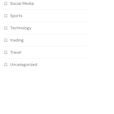
Social Media
Sports
Technology
trading
Travel
Uncategorized