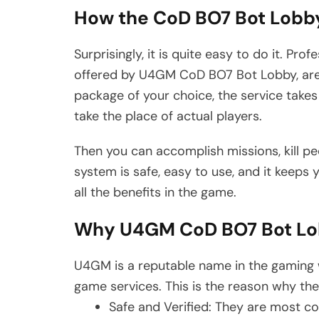
How the CoD BO7 Bot Lobb
Surprisingly, it is quite easy to do it. Pr
offered by U4GM CoD BO7 Bot Lobby, are 
package of your choice, the service take
take the place of actual players.
Then you can accomplish missions, kill pe
system is safe, easy to use, and it keeps
all the benefits in the game.
Why U4GM CoD BO7 Bot L
U4GM is a reputable name in the gaming wo
game services. This is the reason why the
Safe and Verified: They are most c