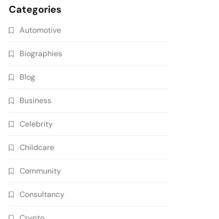
Categories
Automotive
Biographies
Blog
Business
Celebrity
Childcare
Community
Consultancy
Crypto