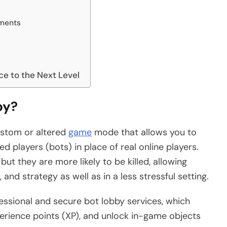
ments
e to the Next Level
by?
custom or altered
game
mode that allows you to
led players (bots) in place of real online players.
ut they are more likely to be killed, allowing
and strategy as well as in a less stressful setting.
essional and secure bot lobby services, which
xperience points (XP), and unlock in-game objects