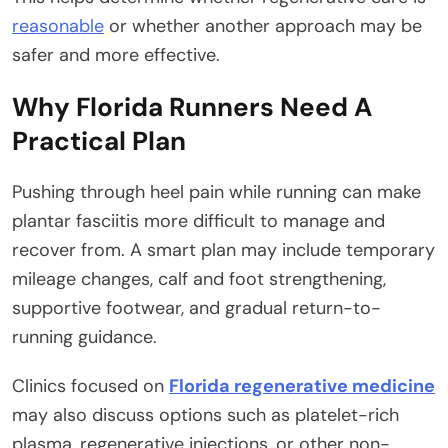
reasonable
or whether another approach may be
safer and more effective.
Why Florida Runners Need A
Practical Plan
Pushing through heel pain while running can make
plantar fasciitis more difficult to manage and
recover from. A smart plan may include temporary
mileage changes, calf and foot strengthening,
supportive footwear, and gradual return-to-
running guidance.
Clinics focused on
Florida regenerative medicine
may also discuss options such as platelet-rich
plasma, regenerative injections, or other non-