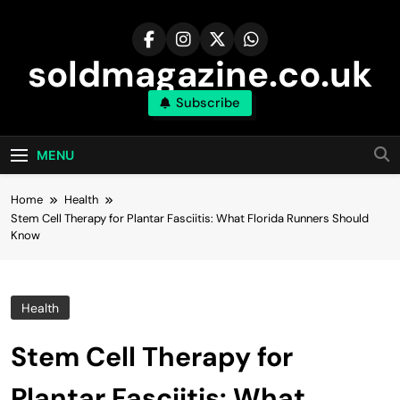
Skip
to
content
soldmagazine.co.uk
Subscribe
MENU
Home
Health
Stem Cell Therapy for Plantar Fasciitis: What Florida Runners Should
Know
Health
Stem Cell Therapy for
Plantar Fasciitis: What