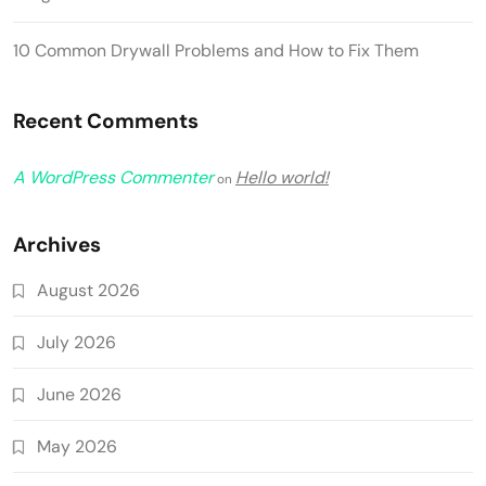
10 Common Drywall Problems and How to Fix Them
Recent Comments
A WordPress Commenter
Hello world!
on
Archives
August 2026
July 2026
June 2026
May 2026