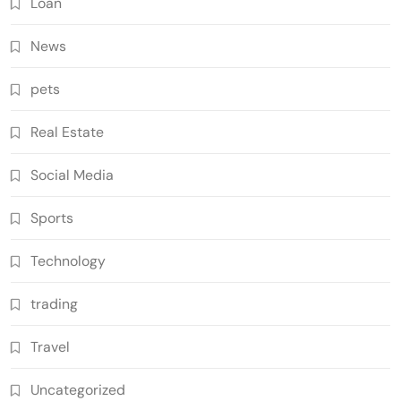
Loan
News
pets
Real Estate
Social Media
Sports
Technology
trading
Travel
Uncategorized