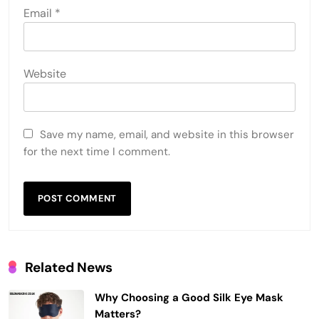
Email
*
Website
Save my name, email, and website in this browser
for the next time I comment.
Related News
Why Choosing a Good Silk Eye Mask
Matters?