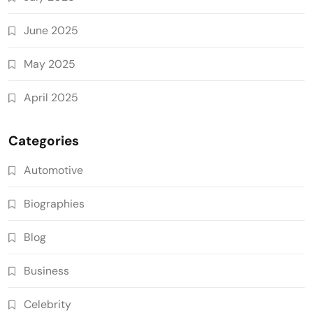
June 2025
May 2025
April 2025
Categories
Automotive
Biographies
Blog
Business
Celebrity