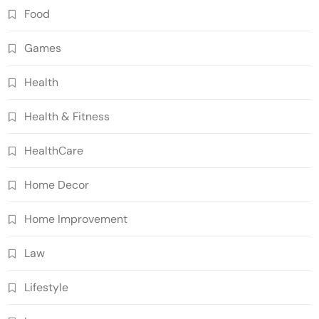
Food
Games
Health
Health & Fitness
HealthCare
Home Decor
Home Improvement
Law
Lifestyle