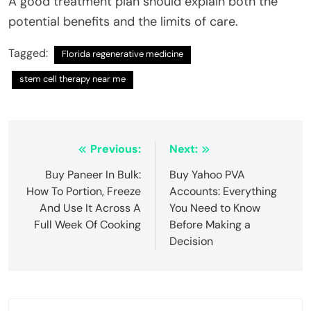
A good treatment plan should explain both the
potential benefits and the limits of care.
Tagged:
Florida regenerative medicine
stem cell therapy near me
Post
Previous:
Next:
navigation
Buy Paneer In Bulk:
Buy Yahoo PVA
How To Portion, Freeze
Accounts: Everything
And Use It Across A
You Need to Know
Full Week Of Cooking
Before Making a
Decision