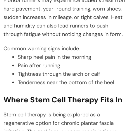
Florida runners may experience added stress from
hard pavement, year-round training, worn shoes,
sudden increases in mileage, or tight calves. Heat
and humidity can also lead runners to push
through fatigue without noticing changes in form.
Common warning signs include:
Sharp heel pain in the morning
Pain after running
Tightness through the arch or calf
Tenderness near the bottom of the heel
Where Stem Cell Therapy Fits In
Stem cell therapy is being explored as a
regenerative option for chronic plantar fascia