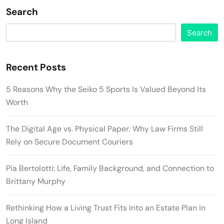
Search
Search
Recent Posts
5 Reasons Why the Seiko 5 Sports Is Valued Beyond Its
Worth
The Digital Age vs. Physical Paper: Why Law Firms Still
Rely on Secure Document Couriers
Pia Bertolotti: Life, Family Background, and Connection to
Brittany Murphy
Rethinking How a Living Trust Fits Into an Estate Plan in
Long Island