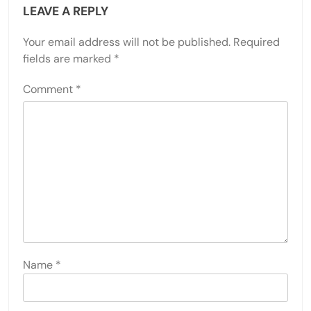
LEAVE A REPLY
Your email address will not be published.
Required
fields are marked
*
Comment
*
Name
*