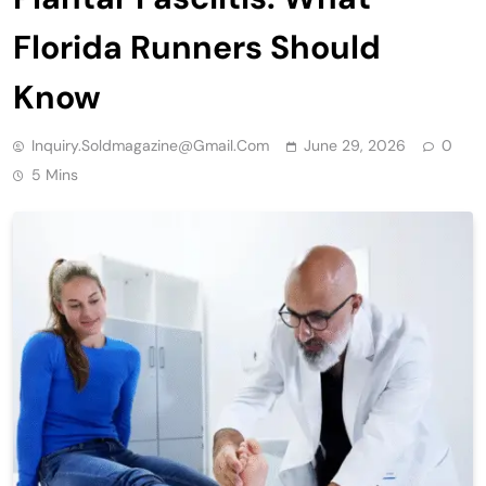
Florida Runners Should
Know
Inquiry.soldmagazine@gmail.com
June 29, 2026
0
5 Mins