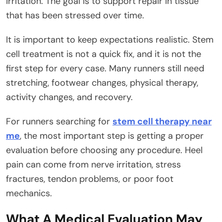
irritation. The goal is to support repair in tissue
that has been stressed over time.
It is important to keep expectations realistic. Stem
cell treatment is not a quick fix, and it is not the
first step for every case. Many runners still need
stretching, footwear changes, physical therapy,
activity changes, and recovery.
For runners searching for
stem cell therapy near
me
, the most important step is getting a proper
evaluation before choosing any procedure. Heel
pain can come from nerve irritation, stress
fractures, tendon problems, or poor foot
mechanics.
What A Medical Evaluation May