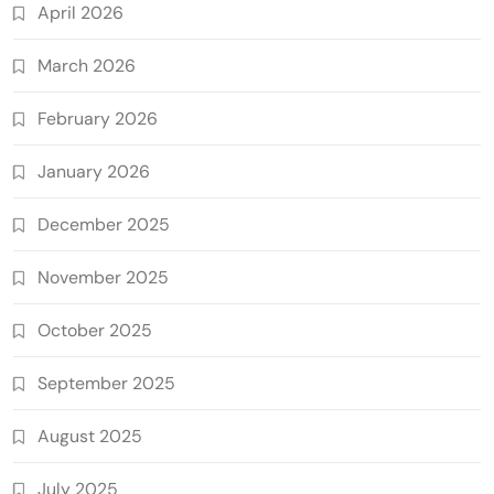
April 2026
March 2026
February 2026
January 2026
December 2025
November 2025
October 2025
September 2025
August 2025
July 2025