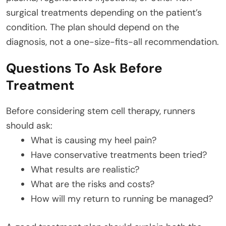
surgical treatments depending on the patient’s
condition. The plan should depend on the
diagnosis, not a one-size-fits-all recommendation.
Questions To Ask Before
Treatment
Before considering stem cell therapy, runners
should ask:
What is causing my heel pain?
Have conservative treatments been tried?
What results are realistic?
What are the risks and costs?
How will my return to running be managed?