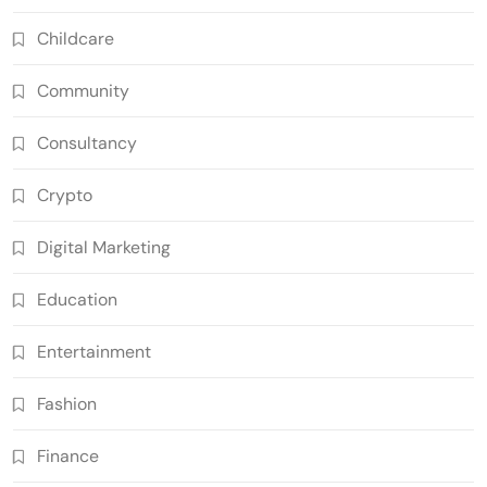
Childcare
Community
Consultancy
Crypto
Digital Marketing
Education
Entertainment
Fashion
Finance