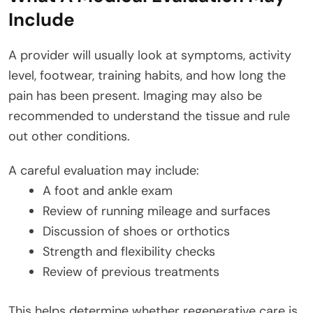
Include
A provider will usually look at symptoms, activity
level, footwear, training habits, and how long the
pain has been present. Imaging may also be
recommended to understand the tissue and rule
out other conditions.
A careful evaluation may include:
A foot and ankle exam
Review of running mileage and surfaces
Discussion of shoes or orthotics
Strength and flexibility checks
Review of previous treatments
This helps determine whether regenerative care is