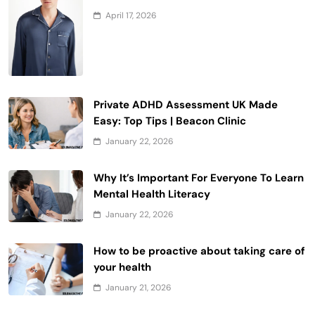
April 17, 2026
Private ADHD Assessment UK Made
Easy: Top Tips | Beacon Clinic
January 22, 2026
Why It’s Important For Everyone To Learn
Mental Health Literacy
January 22, 2026
How to be proactive about taking care of
your health
January 21, 2026