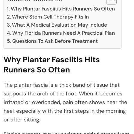
Why Plantar Fasciitis Hits Runners So Often
Where Stem Cell Therapy Fits In
What A Medical Evaluation May Include
Why Florida Runners Need A Practical Plan
Questions To Ask Before Treatment
Why Plantar Fasciitis Hits
Runners So Often
The plantar fascia is a thick band of tissue that
supports the arch of the foot. When it becomes
irritated or overloaded, pain often shows near the
heel, especially with the first steps in the morning
or after sitting.