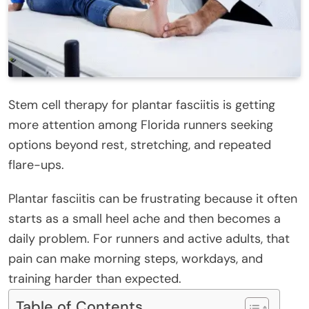
Stem cell therapy for plantar fasciitis is getting
more attention among Florida runners seeking
options beyond rest, stretching, and repeated
flare-ups.
Plantar fasciitis can be frustrating because it often
starts as a small heel ache and then becomes a
daily problem. For runners and active adults, that
pain can make morning steps, workdays, and
training harder than expected.
Table of Contents