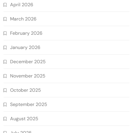
April 2026
March 2026
February 2026
January 2026
December 2025
November 2025
October 2025
September 2025
August 2025
July 2025