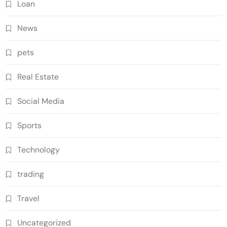
Loan
News
pets
Real Estate
Social Media
Sports
Technology
trading
Travel
Uncategorized