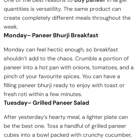
quantities is versatility. The same product can
create completely different meals throughout the
week.
Monday
–
Paneer Bhurji Breakfast
Monday can feel hectic enough, so breakfast
shouldn’t add to the chaos. Crumble a portion of
paneer into a hot pan with onions, tomatoes, and a
pinch of your favourite spices. You can have a
filling paneer bhurji ready to enjoy with toast or
fresh roti within a few minutes.
Tuesday
–
Grilled Paneer Salad
After yesterday’s hearty meal, a lighter plate can
be the best one. Toss a handful of grilled paneer
cubes into a bowl packed with crunchy cucumber,