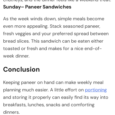
Sunday
–
Paneer Sandwiches
As the week winds down, simple meals become
even more appealing. Stack seasoned paneer,
fresh veggies and your preferred spread between
bread slices. This sandwich can be eaten either
toasted or fresh and makes for a nice end-of-
week dinner.
Conclusion
Keeping paneer on hand can make weekly meal
planning much easier. A little effort on
portioning
and storing it properly can easily find its way into
breakfasts, lunches, snacks and comforting
dinners.