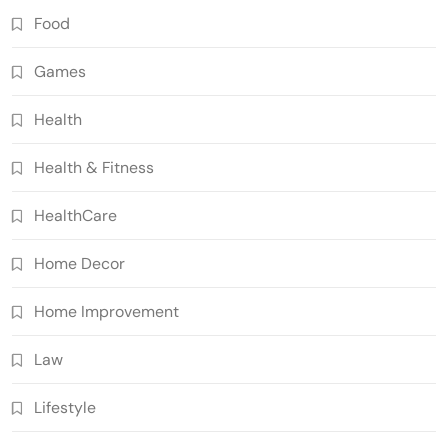
Food
Games
Health
Health & Fitness
HealthCare
Home Decor
Home Improvement
Law
Lifestyle