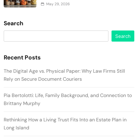
May 29, 2026
Search
Search
Recent Posts
The Digital Age vs. Physical Paper: Why Law Firms Still
Rely on Secure Document Couriers
Pia Bertolotti: Life, Family Background, and Connection to
Brittany Murphy
Rethinking How a Living Trust Fits Into an Estate Plan in
Long Island