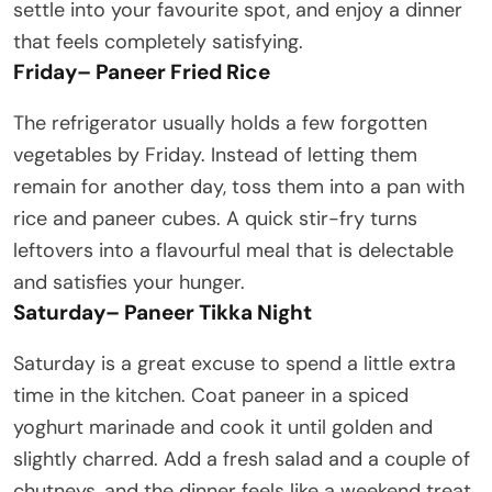
settle into your favourite spot, and enjoy a dinner
that feels completely satisfying.
Friday
–
Paneer Fried Rice
The refrigerator usually holds a few forgotten
vegetables by Friday. Instead of letting them
remain for another day, toss them into a pan with
rice and paneer cubes. A quick stir-fry turns
leftovers into a flavourful meal that is delectable
and satisfies your hunger.
Saturday
–
Paneer Tikka Night
Saturday is a great excuse to spend a little extra
time in the kitchen. Coat paneer in a spiced
yoghurt marinade and cook it until golden and
slightly charred. Add a fresh salad and a couple of
chutneys, and the dinner feels like a weekend treat.