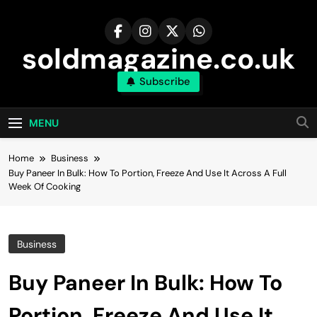
Skip
to
content
soldmagazine.co.uk
Subscribe
MENU
Home
Business
Buy Paneer In Bulk: How To Portion, Freeze And Use It Across A Full
Week Of Cooking
Business
Buy Paneer In Bulk: How To
Portion, Freeze And Use It