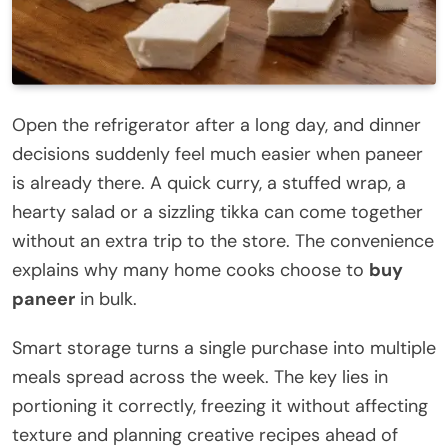
Open the refrigerator after a long day, and dinner
decisions suddenly feel much easier when paneer
is already there. A quick curry, a stuffed wrap, a
hearty salad or a sizzling tikka can come together
without an extra trip to the store. The convenience
explains why many home cooks choose to
buy
paneer
in bulk.
Smart storage turns a single purchase into multiple
meals spread across the week. The key lies in
portioning it correctly, freezing it without affecting
texture and planning creative recipes ahead of