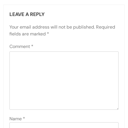
LEAVE A REPLY
Your email address will not be published.
Required
fields are marked
*
Comment
*
Name
*