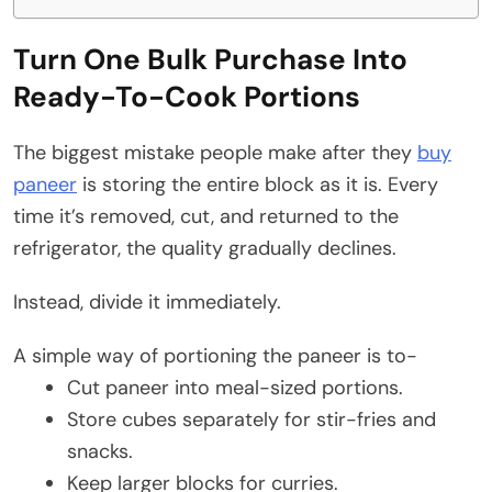
Turn One Bulk Purchase Into
Ready-To-Cook Portions
The biggest mistake people make after they
buy
paneer
is storing the entire block as it is. Every
time it’s removed, cut, and returned to the
refrigerator, the quality gradually declines.
Instead, divide it immediately.
A simple way of portioning the paneer is to-
Cut paneer into meal-sized portions.
Store cubes separately for stir-fries and
snacks.
Keep larger blocks for curries.