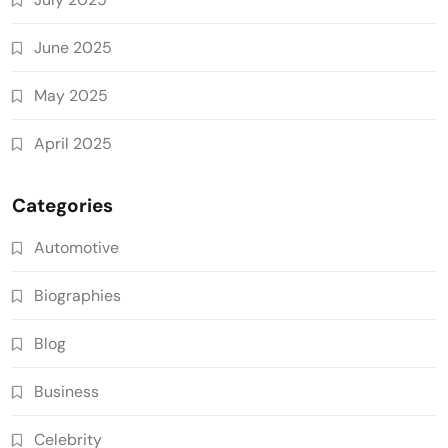
June 2025
May 2025
April 2025
Categories
Automotive
Biographies
Blog
Business
Celebrity