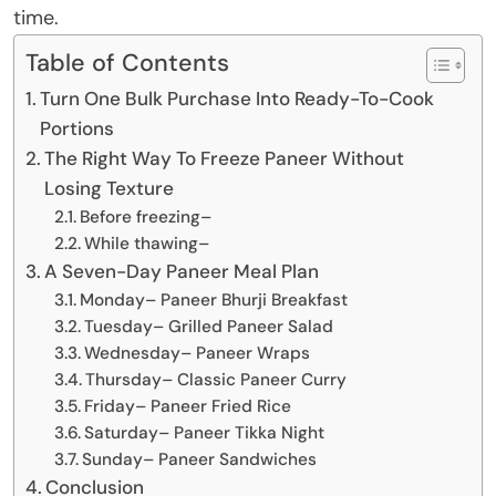
time.
Table of Contents
Turn One Bulk Purchase Into Ready-To-Cook
Portions
The Right Way To Freeze Paneer Without
Losing Texture
Before freezing–
While thawing–
A Seven-Day Paneer Meal Plan
Monday– Paneer Bhurji Breakfast
Tuesday– Grilled Paneer Salad
Wednesday– Paneer Wraps
Thursday– Classic Paneer Curry
Friday– Paneer Fried Rice
Saturday– Paneer Tikka Night
Sunday– Paneer Sandwiches
Conclusion