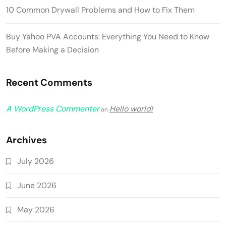
10 Common Drywall Problems and How to Fix Them
Buy Yahoo PVA Accounts: Everything You Need to Know
Before Making a Decision
Recent Comments
A WordPress Commenter
Hello world!
on
Archives
July 2026
June 2026
May 2026