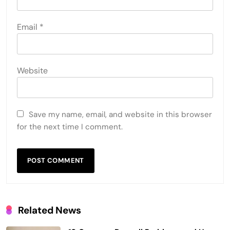
Email
*
Website
Save my name, email, and website in this browser
for the next time I comment.
Related News