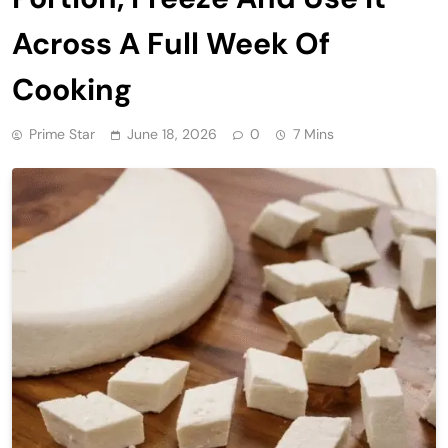
Across A Full Week Of
Cooking
Prime Star
June 18, 2026
0
7 Mins