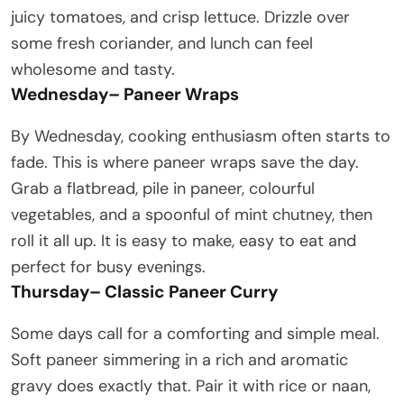
juicy tomatoes, and crisp lettuce. Drizzle over
some fresh coriander, and lunch can feel
wholesome and tasty.
Wednesday
–
Paneer Wraps
By Wednesday, cooking enthusiasm often starts to
fade. This is where paneer wraps save the day.
Grab a flatbread, pile in paneer, colourful
vegetables, and a spoonful of mint chutney, then
roll it all up. It is easy to make, easy to eat and
perfect for busy evenings.
Thursday
–
Classic Paneer Curry
Some days call for a comforting and simple meal.
Soft paneer simmering in a rich and aromatic
gravy does exactly that. Pair it with rice or naan,