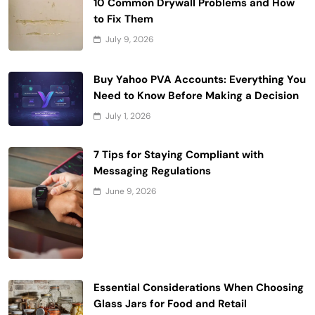
10 Common Drywall Problems and How
to Fix Them
July 9, 2026
Buy Yahoo PVA Accounts: Everything You
Need to Know Before Making a Decision
July 1, 2026
7 Tips for Staying Compliant with
Messaging Regulations
June 9, 2026
Essential Considerations When Choosing
Glass Jars for Food and Retail