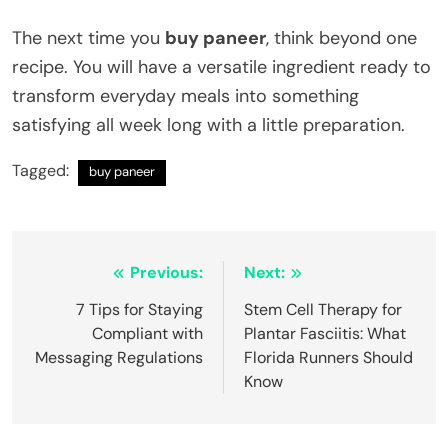
The next time you
buy paneer
, think beyond one
recipe. You will have a versatile ingredient ready to
transform everyday meals into something
satisfying all week long with a little preparation.
Tagged:
buy paneer
Post
Previous:
Next:
navigation
7 Tips for Staying
Stem Cell Therapy for
Compliant with
Plantar Fasciitis: What
Messaging Regulations
Florida Runners Should
Know