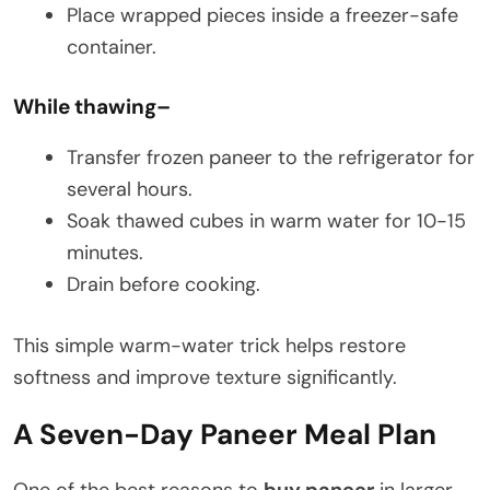
Place wrapped pieces inside a freezer-safe
container.
While thawing
–
Transfer frozen paneer to the refrigerator for
several hours.
Soak thawed cubes in warm water for 10-15
minutes.
Drain before cooking.
This simple warm-water trick helps restore
softness and improve texture significantly.
A Seven-Day Paneer Meal Plan
One of the best reasons to
buy paneer
in larger