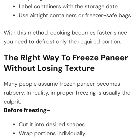
Label containers with the storage date.
Use airtight containers or freezer-safe bags.
With this method, cooking becomes faster since
you need to defrost only the required portion.
The Right Way To Freeze Paneer
Without Losing Texture
Many people assume frozen paneer becomes
rubbery. In reality, improper freezing is usually the
culprit.
Before freezing
–
Cut it into desired shapes.
Wrap portions individually.