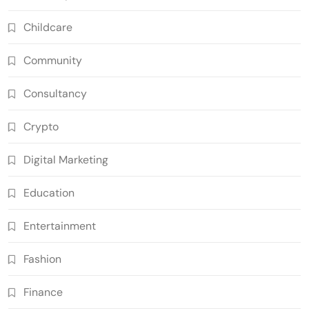
Childcare
Community
Consultancy
Crypto
Digital Marketing
Education
Entertainment
Fashion
Finance