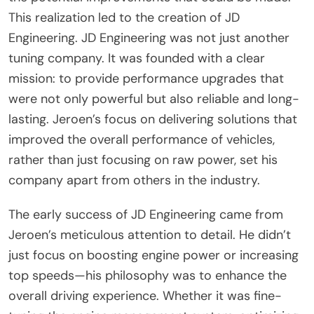
This realization led to the creation of JD
Engineering. JD Engineering was not just another
tuning company. It was founded with a clear
mission: to provide performance upgrades that
were not only powerful but also reliable and long-
lasting. Jeroen’s focus on delivering solutions that
improved the overall performance of vehicles,
rather than just focusing on raw power, set his
company apart from others in the industry.
The early success of JD Engineering came from
Jeroen’s meticulous attention to detail. He didn’t
just focus on boosting engine power or increasing
top speeds—his philosophy was to enhance the
overall driving experience. Whether it was fine-