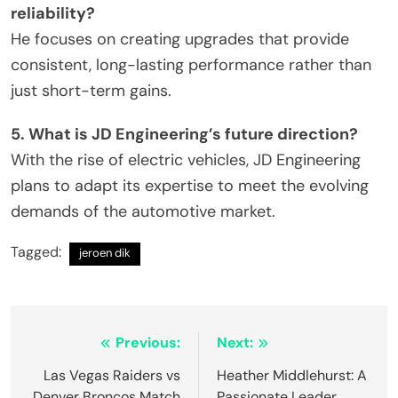
reliability?
He focuses on creating upgrades that provide
consistent, long-lasting performance rather than
just short-term gains.
5. What is JD Engineering’s future direction?
With the rise of electric vehicles, JD Engineering
plans to adapt its expertise to meet the evolving
demands of the automotive market.
Tagged:
jeroen dik
Post
Previous:
Next:
navigation
Las Vegas Raiders vs
Heather Middlehurst: A
Denver Broncos Match
Passionate Leader