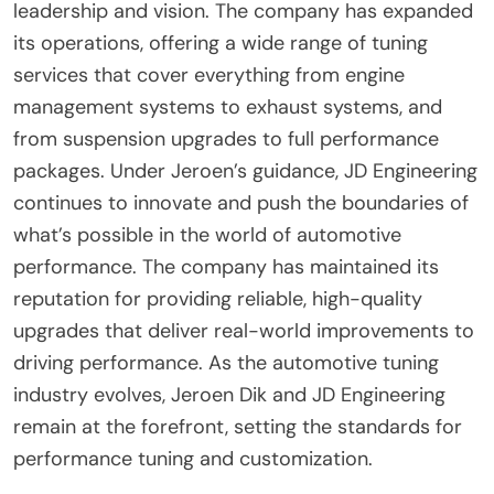
leadership and vision. The company has expanded
its operations, offering a wide range of tuning
services that cover everything from engine
management systems to exhaust systems, and
from suspension upgrades to full performance
packages. Under Jeroen’s guidance, JD Engineering
continues to innovate and push the boundaries of
what’s possible in the world of automotive
performance. The company has maintained its
reputation for providing reliable, high-quality
upgrades that deliver real-world improvements to
driving performance. As the automotive tuning
industry evolves, Jeroen Dik and JD Engineering
remain at the forefront, setting the standards for
performance tuning and customization.