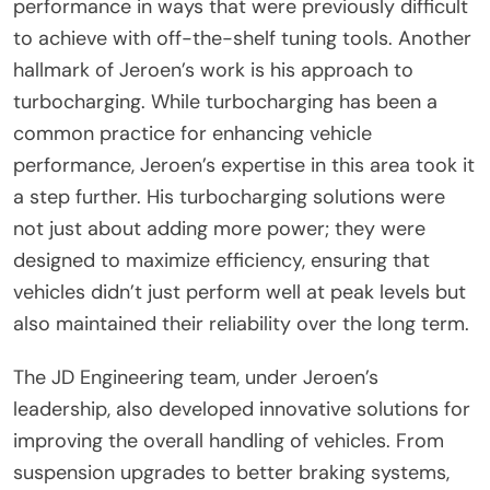
performance in ways that were previously difficult
to achieve with off-the-shelf tuning tools. Another
hallmark of Jeroen’s work is his approach to
turbocharging. While turbocharging has been a
common practice for enhancing vehicle
performance, Jeroen’s expertise in this area took it
a step further. His turbocharging solutions were
not just about adding more power; they were
designed to maximize efficiency, ensuring that
vehicles didn’t just perform well at peak levels but
also maintained their reliability over the long term.
The JD Engineering team, under Jeroen’s
leadership, also developed innovative solutions for
improving the overall handling of vehicles. From
suspension upgrades to better braking systems,