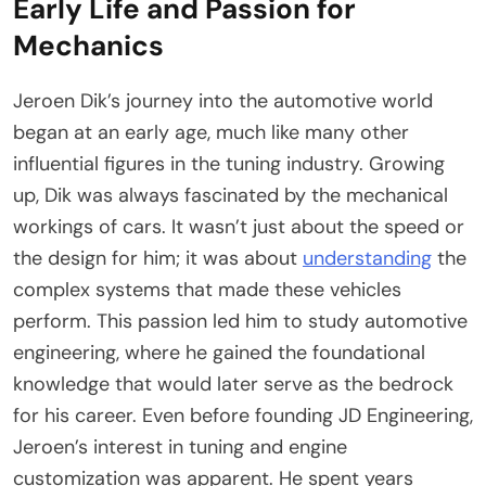
Early Life and Passion for
Mechanics
Jeroen Dik’s journey into the automotive world
began at an early age, much like many other
influential figures in the tuning industry. Growing
up, Dik was always fascinated by the mechanical
workings of cars. It wasn’t just about the speed or
the design for him; it was about
understanding
the
complex systems that made these vehicles
perform. This passion led him to study automotive
engineering, where he gained the foundational
knowledge that would later serve as the bedrock
for his career. Even before founding JD Engineering,
Jeroen’s interest in tuning and engine
customization was apparent. He spent years