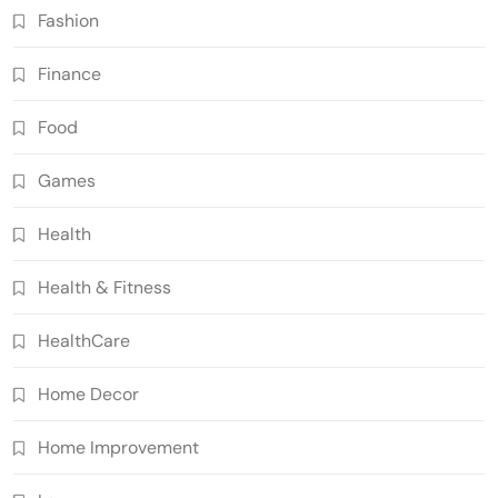
Fashion
Finance
Food
Games
Health
Health & Fitness
HealthCare
Home Decor
Home Improvement