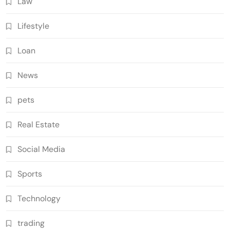
Law
Lifestyle
Loan
News
pets
Real Estate
Social Media
Sports
Technology
trading