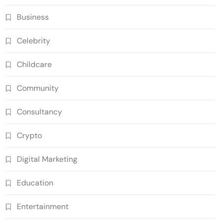
Business
Celebrity
Childcare
Community
Consultancy
Crypto
Digital Marketing
Education
Entertainment