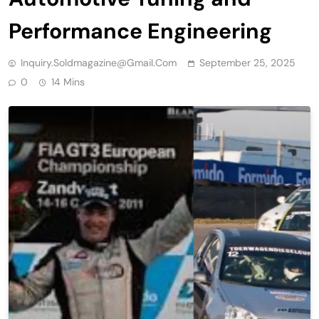
Performance Engineering
Inquiry.soldmagazine@gmail.com
September 25, 2025
0
14 Mins