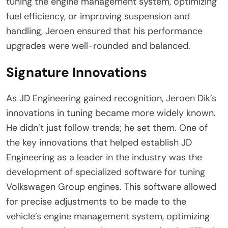
tuning the engine management system, optimizing
fuel efficiency, or improving suspension and
handling, Jeroen ensured that his performance
upgrades were well-rounded and balanced.
Signature Innovations
As JD Engineering gained recognition, Jeroen Dik’s
innovations in tuning became more widely known.
He didn’t just follow trends; he set them. One of
the key innovations that helped establish JD
Engineering as a leader in the industry was the
development of specialized software for tuning
Volkswagen Group engines. This software allowed
for precise adjustments to be made to the
vehicle’s engine management system, optimizing