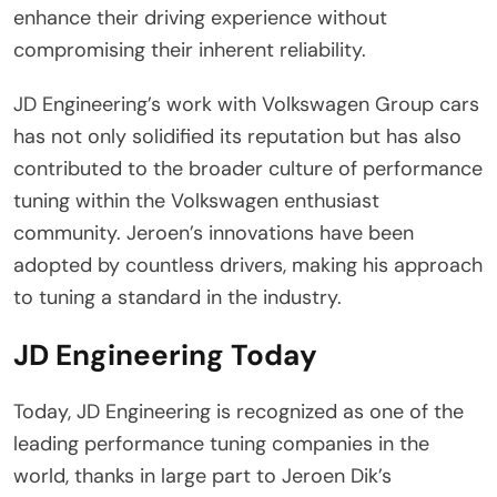
enhance their driving experience without
compromising their inherent reliability.
JD Engineering’s work with Volkswagen Group cars
has not only solidified its reputation but has also
contributed to the broader culture of performance
tuning within the Volkswagen enthusiast
community. Jeroen’s innovations have been
adopted by countless drivers, making his approach
to tuning a standard in the industry.
JD Engineering Today
Today, JD Engineering is recognized as one of the
leading performance tuning companies in the
world, thanks in large part to Jeroen Dik’s