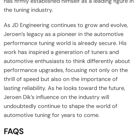
has firmly established himself as a leading figure in
the tuning industry.
As JD Engineering continues to grow and evolve,
Jeroen’s legacy as a pioneer in the automotive
performance tuning world is already secure. His
work has inspired a generation of tuners and
automotive enthusiasts to think differently about
performance upgrades, focusing not only on the
thrill of speed but also on the importance of
lasting reliability. As he looks toward the future,
Jeroen Dik’s influence on the industry will
undoubtedly continue to shape the world of
automotive tuning for years to come.
FAQS