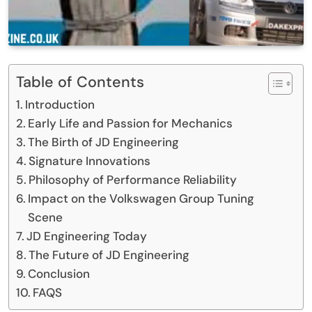
Table of Contents
Introduction
Early Life and Passion for Mechanics
The Birth of JD Engineering
Signature Innovations
Philosophy of Performance Reliability
Impact on the Volkswagen Group Tuning
Scene
JD Engineering Today
The Future of JD Engineering
Conclusion
FAQS