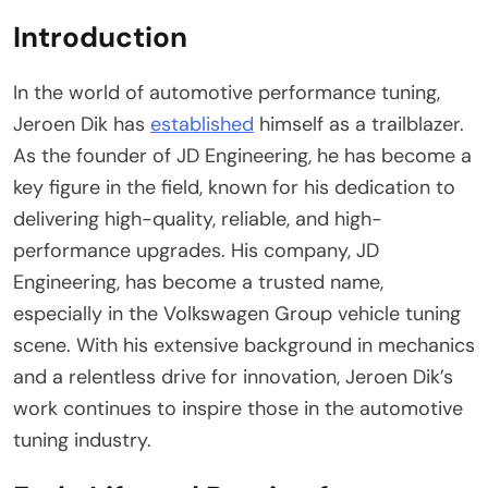
Introduction
In the world of automotive performance tuning,
Jeroen Dik has
established
himself as a trailblazer.
As the founder of JD Engineering, he has become a
key figure in the field, known for his dedication to
delivering high-quality, reliable, and high-
performance upgrades. His company, JD
Engineering, has become a trusted name,
especially in the Volkswagen Group vehicle tuning
scene. With his extensive background in mechanics
and a relentless drive for innovation, Jeroen Dik’s
work continues to inspire those in the automotive
tuning industry.