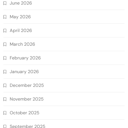
June 2026
May 2026
April 2026
March 2026
February 2026
January 2026
December 2025
November 2025
October 2025
September 2025