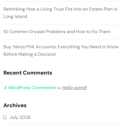
Rethinking How a Living Trust Fits Into an Estate Plan in
Long Island
10 Common Drywall Problems and How to Fix Them
Buy Yahoo PVA Accounts: Everything You Need to Know
Before Making a Decision
Recent Comments
A WordPress Commenter
Hello world!
on
Archives
July 2026