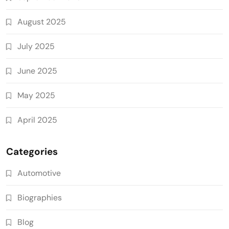
August 2025
July 2025
June 2025
May 2025
April 2025
Categories
Automotive
Biographies
Blog