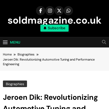
Skip
to
content
soldmagazine.co.uk
Subscribe
MENU
Home
Biographies
Jeroen Dik: Revolutionizing Automotive Tuning and Performance
Engineering
Biographies
Jeroen Dik: Revolutionizing
Automotive Tuning and