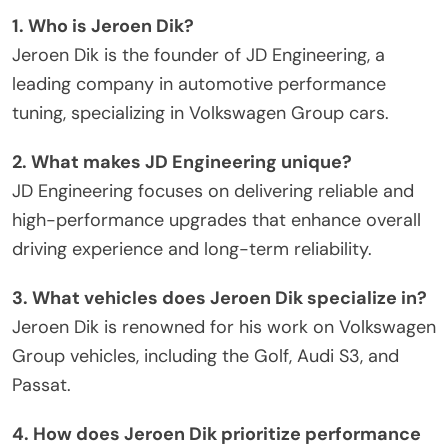
1. Who is Jeroen Dik?
Jeroen Dik is the founder of JD Engineering, a
leading company in automotive performance
tuning, specializing in Volkswagen Group cars.
2. What makes JD Engineering unique?
JD Engineering focuses on delivering reliable and
high-performance upgrades that enhance overall
driving experience and long-term reliability.
3. What vehicles does Jeroen Dik specialize in?
Jeroen Dik is renowned for his work on Volkswagen
Group vehicles, including the Golf, Audi S3, and
Passat.
4. How does Jeroen Dik prioritize performance