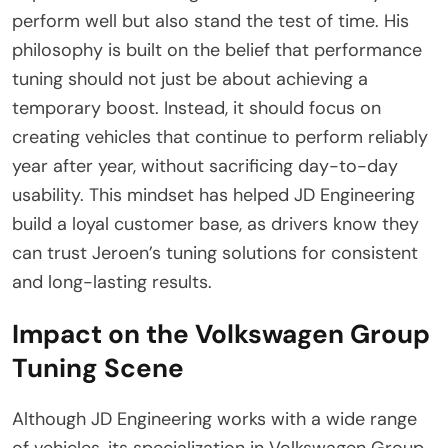
perform well but also stand the test of time. His
philosophy is built on the belief that performance
tuning should not just be about achieving a
temporary boost. Instead, it should focus on
creating vehicles that continue to perform reliably
year after year, without sacrificing day-to-day
usability. This mindset has helped JD Engineering
build a loyal customer base, as drivers know they
can trust Jeroen’s tuning solutions for consistent
and long-lasting results.
Impact on the Volkswagen Group
Tuning Scene
Although JD Engineering works with a wide range
of vehicles, its specialization in Volkswagen Group