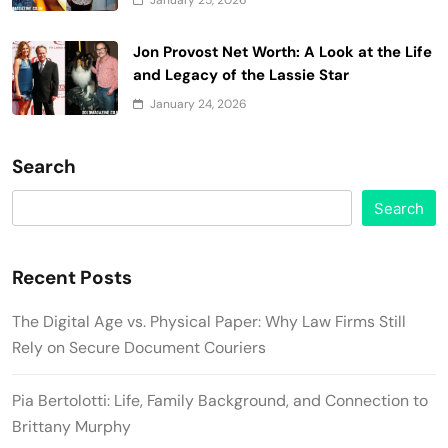
Jon Provost Net Worth: A Look at the Life
and Legacy of the Lassie Star
January 24, 2026
Search
Search
Recent Posts
The Digital Age vs. Physical Paper: Why Law Firms Still
Rely on Secure Document Couriers
Pia Bertolotti: Life, Family Background, and Connection to
Brittany Murphy