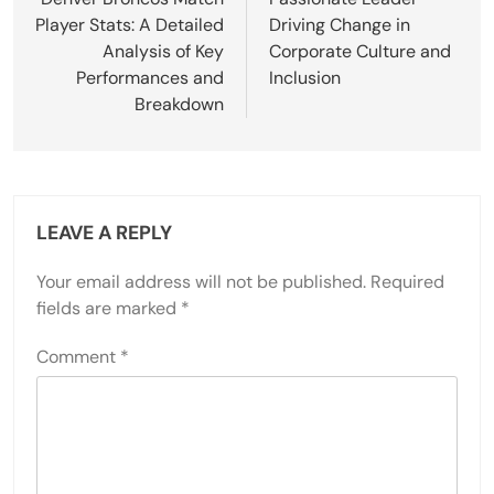
Player Stats: A Detailed
Driving Change in
Analysis of Key
Corporate Culture and
Performances and
Inclusion
Breakdown
LEAVE A REPLY
Your email address will not be published.
Required
fields are marked
*
Comment
*