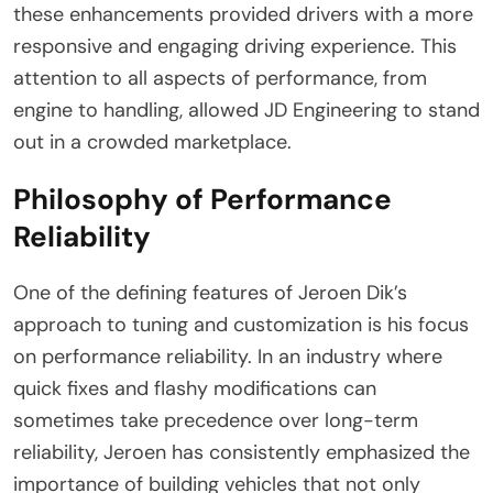
these enhancements provided drivers with a more
responsive and engaging driving experience. This
attention to all aspects of performance, from
engine to handling, allowed JD Engineering to stand
out in a crowded marketplace.
Philosophy of Performance
Reliability
One of the defining features of Jeroen Dik’s
approach to tuning and customization is his focus
on performance reliability. In an industry where
quick fixes and flashy modifications can
sometimes take precedence over long-term
reliability, Jeroen has consistently emphasized the
importance of building vehicles that not only