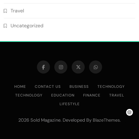
Travel
Uncategorized
HOME
CONTACT US
BUSINESS
TECHNOLOGY
TECHNOLOGY
EDUCATION
FINANCE
TRAVEL
LIFESTYLE
2026 Sold Magazine. Developed By
.
BlazeThemes