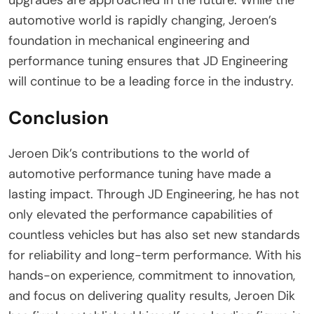
automotive world is rapidly changing, Jeroen’s
foundation in mechanical engineering and
performance tuning ensures that JD Engineering
will continue to be a leading force in the industry.
Conclusion
Jeroen Dik’s contributions to the world of
automotive performance tuning have made a
lasting impact. Through JD Engineering, he has not
only elevated the performance capabilities of
countless vehicles but has also set new standards
for reliability and long-term performance. With his
hands-on experience, commitment to innovation,
and focus on delivering quality results, Jeroen Dik