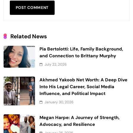
Related News
Pia Bertolotti: Life, Family Background,
and Connection to Brittany Murphy
July 22, 2026
Akhmed Yakoob Net Worth: A Deep Dive
Into His Legal Career, Social Media
Influence, and Political Impact
January 30, 2026
Megan Harpe: A Journey of Strength,
Advocacy, and Resilience
January 25, 2026