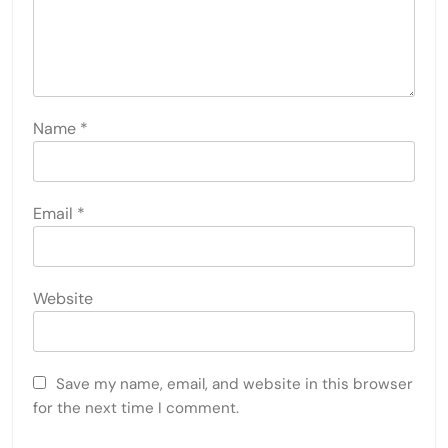
Name
*
Email
*
Website
Save my name, email, and website in this browser
for the next time I comment.