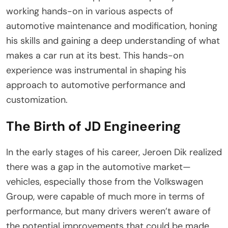
working hands-on in various aspects of
automotive maintenance and modification, honing
his skills and gaining a deep understanding of what
makes a car run at its best. This hands-on
experience was instrumental in shaping his
approach to automotive performance and
customization.
The Birth of JD Engineering
In the early stages of his career, Jeroen Dik realized
there was a gap in the automotive market—
vehicles, especially those from the Volkswagen
Group, were capable of much more in terms of
performance, but many drivers weren’t aware of
the potential improvements that could be made.