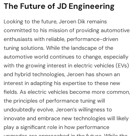
The Future of JD Engineering
Looking to the future, Jeroen Dik remains
committed to his mission of providing automotive
enthusiasts with reliable, performance-driven
tuning solutions. While the landscape of the
automotive world continues to change, especially
with the growing interest in electric vehicles (EVs)
and hybrid technologies, Jeroen has shown an
interest in adapting his expertise to these new
fields. As electric vehicles become more common,
the principles of performance tuning will
undoubtedly evolve. Jeroen’s willingness to
innovate and embrace new technologies will likely
play a significant role in how performance
upgrades are approached in the future. While the