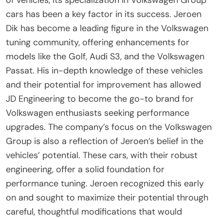
cars has been a key factor in its success. Jeroen
Dik has become a leading figure in the Volkswagen
tuning community, offering enhancements for
models like the Golf, Audi S3, and the Volkswagen
Passat. His in-depth knowledge of these vehicles
and their potential for improvement has allowed
JD Engineering to become the go-to brand for
Volkswagen enthusiasts seeking performance
upgrades. The company’s focus on the Volkswagen
Group is also a reflection of Jeroen’s belief in the
vehicles’ potential. These cars, with their robust
engineering, offer a solid foundation for
performance tuning. Jeroen recognized this early
on and sought to maximize their potential through
careful, thoughtful modifications that would