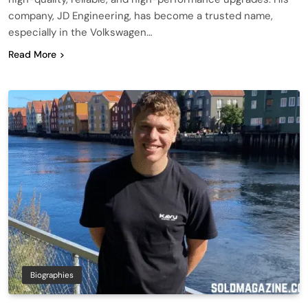
company, JD Engineering, has become a trusted name,
especially in the Volkswagen…
Read More
Biographies