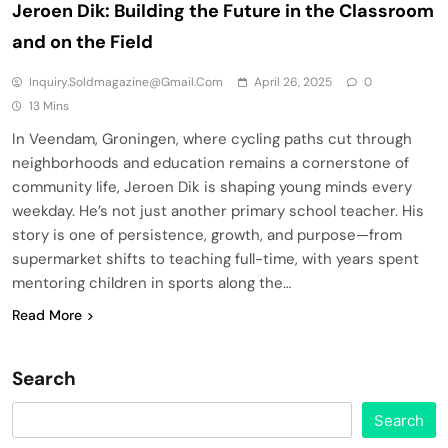
Jeroen Dik: Building the Future in the Classroom
and on the Field
Inquiry.soldmagazine@gmail.com
April 26, 2025
0
13 Mins
In Veendam, Groningen, where cycling paths cut through
neighborhoods and education remains a cornerstone of
community life, Jeroen Dik is shaping young minds every
weekday. He’s not just another primary school teacher. His
story is one of persistence, growth, and purpose—from
supermarket shifts to teaching full-time, with years spent
mentoring children in sports along the…
Read More
Search
Search