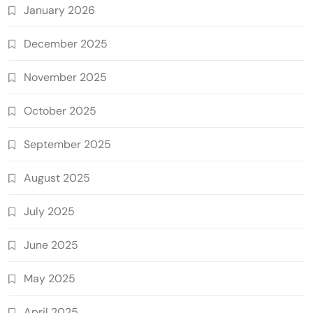
January 2026
December 2025
November 2025
October 2025
September 2025
August 2025
July 2025
June 2025
May 2025
April 2025