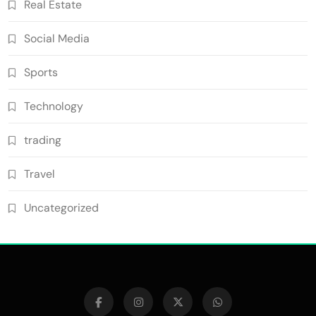
Real Estate
Social Media
Sports
Technology
trading
Travel
Uncategorized