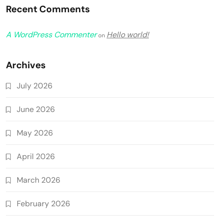
Recent Comments
A WordPress Commenter
Hello world!
on
Archives
July 2026
June 2026
May 2026
April 2026
March 2026
February 2026