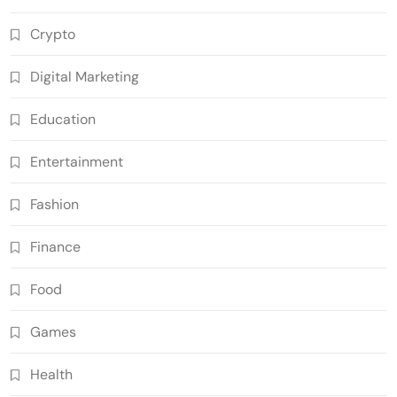
Crypto
Digital Marketing
Education
Entertainment
Fashion
Finance
Food
Games
Health