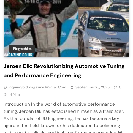
Biographies
Jeroen Dik: Revolutionizing Automotive Tuning
and Performance Engineering
Inquiry.soldmagazine@gmail.com
September 25, 2025
0
14 Mins
Introduction In the world of automotive performance
tuning, Jeroen Dik has established himself as a trailblazer.
As the founder of JD Engineering, he has become a key
figure in the field, known for his dedication to delivering
high-quality, reliable, and high-performance upgrades. His