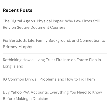
Recent Posts
The Digital Age vs. Physical Paper: Why Law Firms Still
Rely on Secure Document Couriers
Pia Bertolotti: Life, Family Background, and Connection to
Brittany Murphy
Rethinking How a Living Trust Fits Into an Estate Plan in
Long Island
10 Common Drywall Problems and How to Fix Them
Buy Yahoo PVA Accounts: Everything You Need to Know
Before Making a Decision