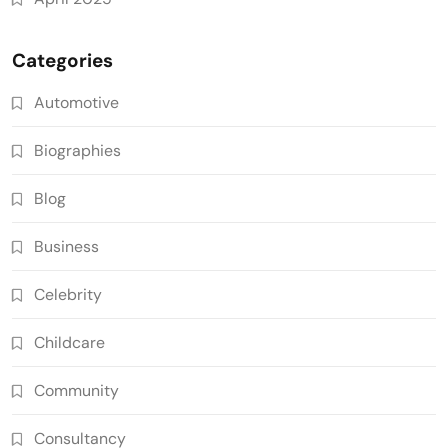
Categories
Automotive
Biographies
Blog
Business
Celebrity
Childcare
Community
Consultancy