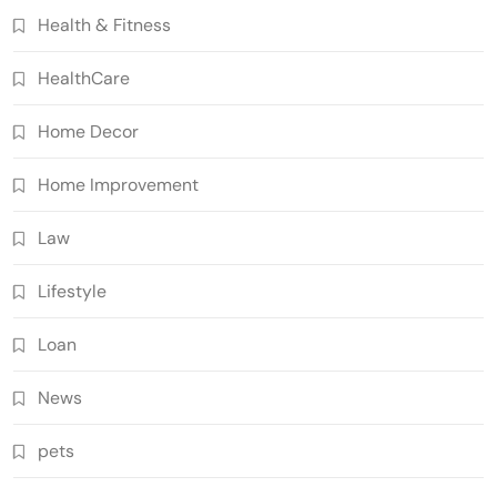
Health & Fitness
HealthCare
Home Decor
Home Improvement
Law
Lifestyle
Loan
News
pets