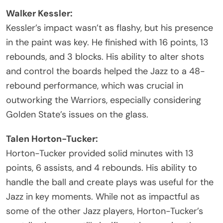
Walker Kessler:
Kessler’s impact wasn’t as flashy, but his presence
in the paint was key. He finished with 16 points, 13
rebounds, and 3 blocks. His ability to alter shots
and control the boards helped the Jazz to a 48-
rebound performance, which was crucial in
outworking the Warriors, especially considering
Golden State’s issues on the glass.
Talen Horton-Tucker:
Horton-Tucker provided solid minutes with 13
points, 6 assists, and 4 rebounds. His ability to
handle the ball and create plays was useful for the
Jazz in key moments. While not as impactful as
some of the other Jazz players, Horton-Tucker’s