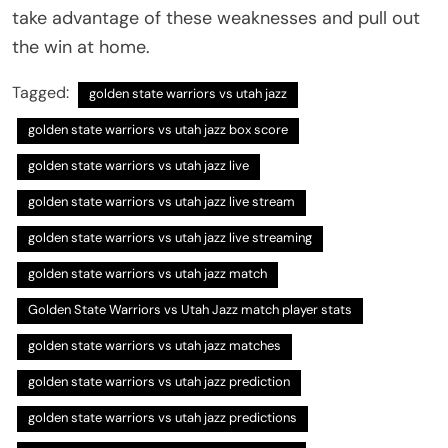
take advantage of these weaknesses and pull out
the win at home.
Tagged:
golden state warriors vs utah jazz
golden state warriors vs utah jazz box score
golden state warriors vs utah jazz live
golden state warriors vs utah jazz live stream
golden state warriors vs utah jazz live streaming
golden state warriors vs utah jazz match
Golden State Warriors vs Utah Jazz match player stats
golden state warriors vs utah jazz matches
golden state warriors vs utah jazz prediction
golden state warriors vs utah jazz predictions