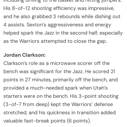
His 8-of-12 shooting efficiency was impressive,
and he also grabbed 3 rebounds while dishing out
4 assists. Sexton’s aggressiveness and energy
helped spark the Jazz in the second half, especially
as the Warriors attempted to close the gap.
Jordan Clarkson:
Clarkson’s role as a microwave scorer off the
bench was significant for the Jazz. He scored 21
points in 27 minutes, primarily off the bench, and
provided a much-needed spark when Utah’s
starters were on the bench. His 3-point shooting
(3-of-7 from deep) kept the Warriors’ defense
stretched, and his quickness in transition added
valuable fast-break points (6 points).