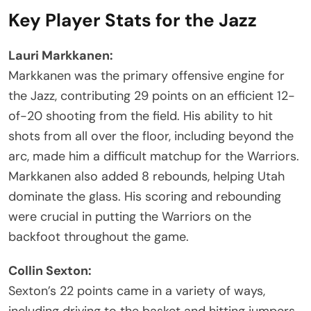
Key Player Stats for the Jazz
Lauri Markkanen:
Markkanen was the primary offensive engine for
the Jazz, contributing 29 points on an efficient 12-
of-20 shooting from the field. His ability to hit
shots from all over the floor, including beyond the
arc, made him a difficult matchup for the Warriors.
Markkanen also added 8 rebounds, helping Utah
dominate the glass. His scoring and rebounding
were crucial in putting the Warriors on the
backfoot throughout the game.
Collin Sexton:
Sexton’s 22 points came in a variety of ways,
including driving to the basket and hitting jumpers.