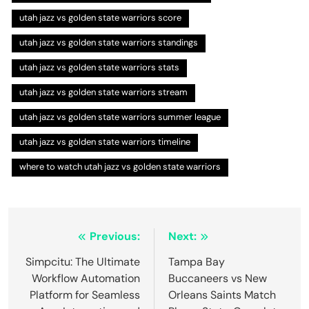
utah jazz vs golden state warriors score
utah jazz vs golden state warriors standings
utah jazz vs golden state warriors stats
utah jazz vs golden state warriors stream
utah jazz vs golden state warriors summer league
utah jazz vs golden state warriors timeline
where to watch utah jazz vs golden state warriors
Post
Previous:
Next:
navigation
Simpcitu: The Ultimate
Tampa Bay
Workflow Automation
Buccaneers vs New
Platform for Seamless
Orleans Saints Match