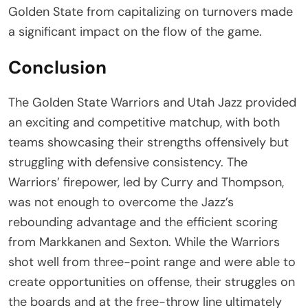
Golden State from capitalizing on turnovers made
a significant impact on the flow of the game.
Conclusion
The Golden State Warriors and Utah Jazz provided
an exciting and competitive matchup, with both
teams showcasing their strengths offensively but
struggling with defensive consistency. The
Warriors’ firepower, led by Curry and Thompson,
was not enough to overcome the Jazz’s
rebounding advantage and the efficient scoring
from Markkanen and Sexton. While the Warriors
shot well from three-point range and were able to
create opportunities on offense, their struggles on
the boards and at the free-throw line ultimately