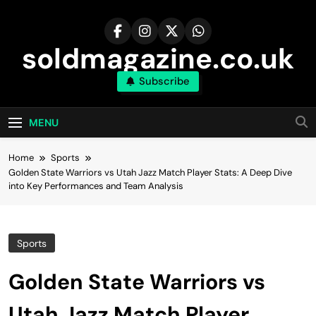
Skip
to
content
soldmagazine.co.uk
Subscribe
MENU
Home
Sports
Golden State Warriors vs Utah Jazz Match Player Stats: A Deep Dive
into Key Performances and Team Analysis
Sports
Golden State Warriors vs
Utah Jazz Match Player