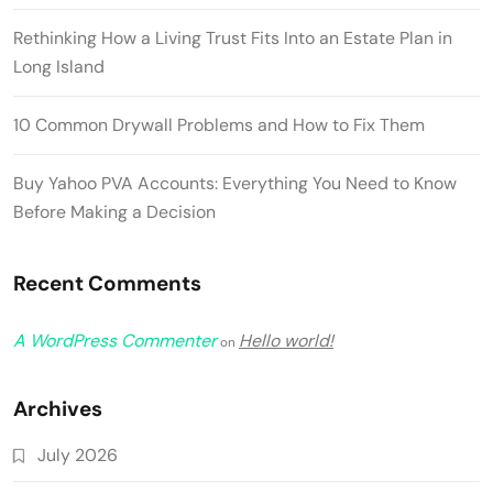
Rethinking How a Living Trust Fits Into an Estate Plan in
Long Island
10 Common Drywall Problems and How to Fix Them
Buy Yahoo PVA Accounts: Everything You Need to Know
Before Making a Decision
Recent Comments
A WordPress Commenter
Hello world!
on
Archives
July 2026