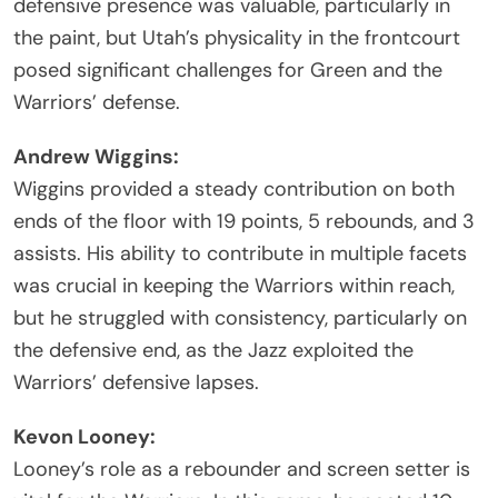
defensive presence was valuable, particularly in
the paint, but Utah’s physicality in the frontcourt
posed significant challenges for Green and the
Warriors’ defense.
Andrew Wiggins:
Wiggins provided a steady contribution on both
ends of the floor with 19 points, 5 rebounds, and 3
assists. His ability to contribute in multiple facets
was crucial in keeping the Warriors within reach,
but he struggled with consistency, particularly on
the defensive end, as the Jazz exploited the
Warriors’ defensive lapses.
Kevon Looney:
Looney’s role as a rebounder and screen setter is