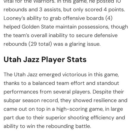
vital for the Warriors. In this game, he posted 10
rebounds and 3 assists, but only scored 4 points.
Looney’s ability to grab offensive boards (4)
helped Golden State maintain possessions, though
the team’s overall inability to secure defensive
rebounds (29 total) was a glaring issue.
Utah Jazz Player Stats
The Utah Jazz emerged victorious in this game,
thanks to a balanced team effort and standout
performances from several players. Despite their
subpar season record, they showed resilience and
came out on top in a high-scoring game, in large
part due to their superior shooting efficiency and
ability to win the rebounding battle.