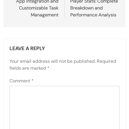
App Integration and
Player Stats: Complete
Customizable Task
Breakdown and
Management
Performance Analysis
LEAVE A REPLY
Your email address will not be published.
Required
fields are marked
*
Comment
*