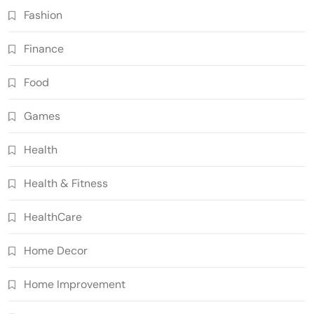
Fashion
Finance
Food
Games
Health
Health & Fitness
HealthCare
Home Decor
Home Improvement