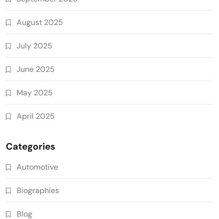
August 2025
July 2025
June 2025
May 2025
April 2025
Categories
Automotive
Biographies
Blog