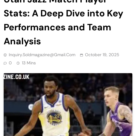
Stats: A Deep Dive into Key
Performances and Team
Analysis
Inquiry.soldmagazine@gmail.com
October 19, 2025
0
13 Mins