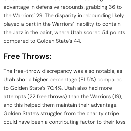
advantage in defensive rebounds, grabbing 36 to
the Warriors’ 29. The disparity in rebounding likely
played a part in the Warriors’ inability to contain
the Jazz in the paint, where Utah scored 54 points
compared to Golden State’s 44.
Free Throws:
The free-throw discrepancy was also notable, as
Utah shot a higher percentage (81.5%) compared
to Golden State’s 70.4%. Utah also had more
attempts (22 free throws) than the Warriors (19),
and this helped them maintain their advantage.
Golden State’s struggles from the charity stripe
could have been a contributing factor to their loss.