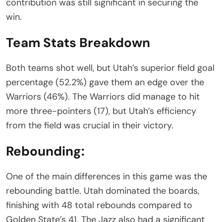
contribution was still significant in securing the
win.
Team Stats Breakdown
Both teams shot well, but Utah’s superior field goal
percentage (52.2%) gave them an edge over the
Warriors (46%). The Warriors did manage to hit
more three-pointers (17), but Utah’s efficiency
from the field was crucial in their victory.
Rebounding:
One of the main differences in this game was the
rebounding battle. Utah dominated the boards,
finishing with 48 total rebounds compared to
Golden State’s 41. The Jazz also had a significant