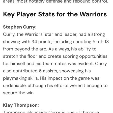
areas, most notably defense and rebound control.
Key Player Stats for the Warriors
Stephen Curry:
Curry, the Warriors’ star and leader, had a strong
showing with 34 points, including shooting 5-of-13
from beyond the arc. As always, his ability to
stretch the floor and create scoring opportunities
for himself and his teammates was evident. Curry
also contributed 6 assists, showcasing his
playmaking skills. His impact on the game was
undeniable, although his efforts weren’t enough to
secure the win.
Klay Thompson:
Thompson, alongside Curry, is one of the core