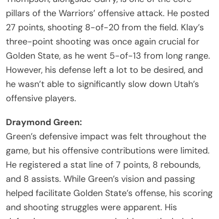
pillars of the Warriors’ offensive attack. He posted
27 points, shooting 8-of-20 from the field. Klay’s
three-point shooting was once again crucial for
Golden State, as he went 5-of-13 from long range.
However, his defense left a lot to be desired, and
he wasn’t able to significantly slow down Utah’s
offensive players.
Draymond Green:
Green’s defensive impact was felt throughout the
game, but his offensive contributions were limited.
He registered a stat line of 7 points, 8 rebounds,
and 8 assists. While Green’s vision and passing
helped facilitate Golden State’s offense, his scoring
and shooting struggles were apparent. His