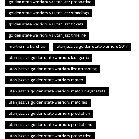
golden state warriors vs utah jazz pronostico
golden state warriors vs utah jazz standings
golden state warriors vs utah jazz tickets
golden state warriors vs utah jazz timeline
martha mo kershaw
utah jazz vs golden state warriors 2017
utah jazz vs golden state warriors last game
utah jazz vs golden state warriors live streaming
utah jazz vs golden state warriors match
utah jazz vs golden state warriors match player stats
utah jazz vs golden state warriors matches
utah jazz vs golden state warriors prediction
utah jazz vs golden state warriors predictions
utah jazz vs golden state warriors pronostico