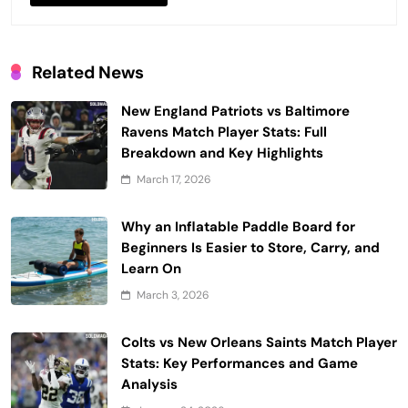
Related News
New England Patriots vs Baltimore
Ravens Match Player Stats: Full
Breakdown and Key Highlights
March 17, 2026
Why an Inflatable Paddle Board for
Beginners Is Easier to Store, Carry, and
Learn On
March 3, 2026
Colts vs New Orleans Saints Match Player
Stats: Key Performances and Game
Analysis