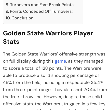
Turnovers and Fast Break Points:
Points Conceded Off Turnovers:
Conclusion
Golden State Warriors Player
Stats
The Golden State Warriors’ offensive strength was
on full display during this
game
, as they managed
to score a total of 128 points. The Warriors were
able to produce a solid shooting percentage of
46% from the field, including a respectable 35.4%
from three-point range. They also shot 70.4% from
the free-throw line. However, despite these solid
offensive stats, the Warriors struggled in a few key