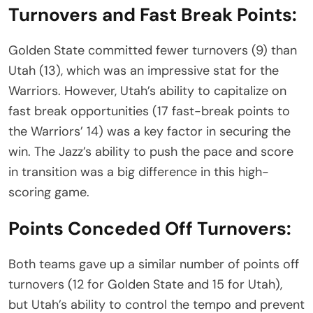
Turnovers and Fast Break Points:
Golden State committed fewer turnovers (9) than
Utah (13), which was an impressive stat for the
Warriors. However, Utah’s ability to capitalize on
fast break opportunities (17 fast-break points to
the Warriors’ 14) was a key factor in securing the
win. The Jazz’s ability to push the pace and score
in transition was a big difference in this high-
scoring game.
Points Conceded Off Turnovers:
Both teams gave up a similar number of points off
turnovers (12 for Golden State and 15 for Utah),
but Utah’s ability to control the tempo and prevent