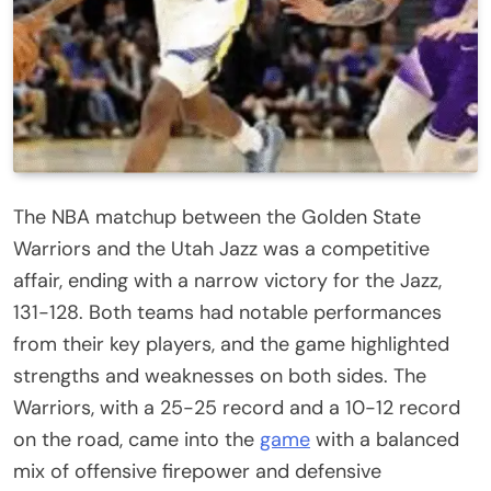
The NBA matchup between the Golden State
Warriors and the Utah Jazz was a competitive
affair, ending with a narrow victory for the Jazz,
131-128. Both teams had notable performances
from their key players, and the game highlighted
strengths and weaknesses on both sides. The
Warriors, with a 25-25 record and a 10-12 record
on the road, came into the
game
with a balanced
mix of offensive firepower and defensive