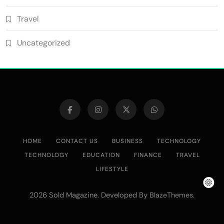
Travel
Uncategorized
HOME
CONTACT US
BUSINESS
TECHNOLOGY
TECHNOLOGY
EDUCATION
FINANCE
TRAVEL
LIFESTYLE
2026 Sold Magazine. Developed By
.
BlazeThemes