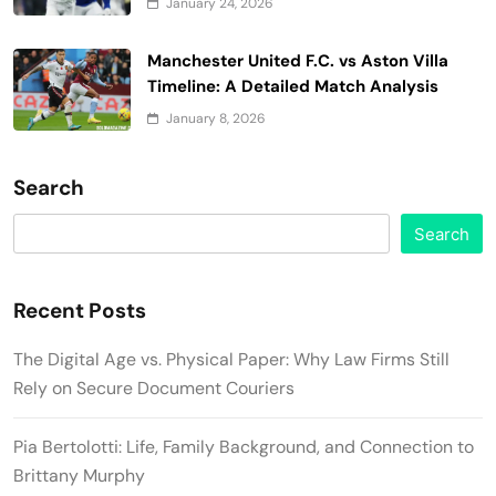
January 24, 2026
Manchester United F.C. vs Aston Villa
Timeline: A Detailed Match Analysis
January 8, 2026
Search
Search
Recent Posts
The Digital Age vs. Physical Paper: Why Law Firms Still
Rely on Secure Document Couriers
Pia Bertolotti: Life, Family Background, and Connection to
Brittany Murphy