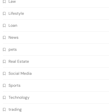
Law
Lifestyle
Loan
News
pets
Real Estate
Social Media
Sports
Technology
trading