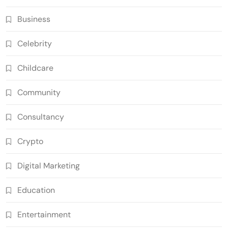
Business
Celebrity
Childcare
Community
Consultancy
Crypto
Digital Marketing
Education
Entertainment