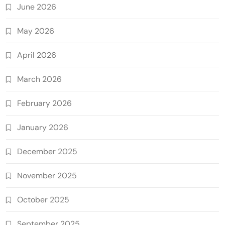
June 2026
May 2026
April 2026
March 2026
February 2026
January 2026
December 2025
November 2025
October 2025
September 2025