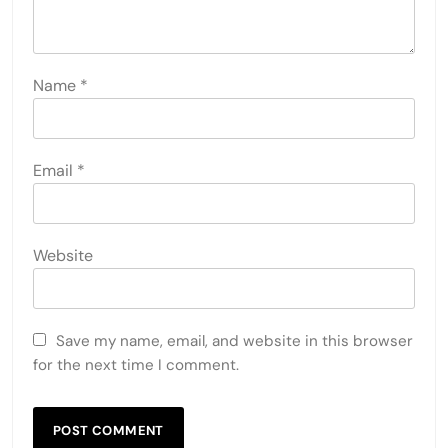
Name
*
Email
*
Website
Save my name, email, and website in this browser
for the next time I comment.