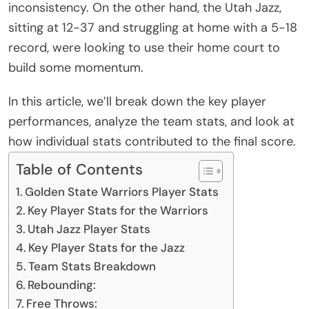
inconsistency. On the other hand, the Utah Jazz,
sitting at 12-37 and struggling at home with a 5-18
record, were looking to use their home court to
build some momentum.
In this article, we’ll break down the key player
performances, analyze the team stats, and look at
how individual stats contributed to the final score.
Table of Contents
Golden State Warriors Player Stats
Key Player Stats for the Warriors
Utah Jazz Player Stats
Key Player Stats for the Jazz
Team Stats Breakdown
Rebounding:
Free Throws: