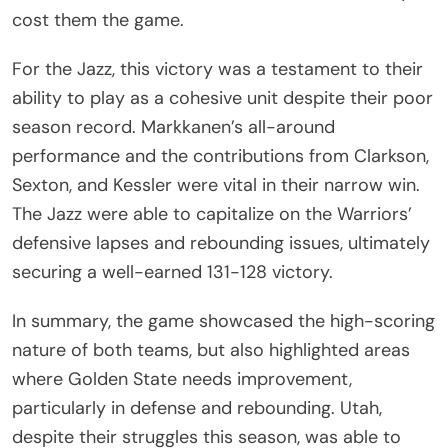
cost them the game.
For the Jazz, this victory was a testament to their
ability to play as a cohesive unit despite their poor
season record. Markkanen’s all-around
performance and the contributions from Clarkson,
Sexton, and Kessler were vital in their narrow win.
The Jazz were able to capitalize on the Warriors’
defensive lapses and rebounding issues, ultimately
securing a well-earned 131-128 victory.
In summary, the game showcased the high-scoring
nature of both teams, but also highlighted areas
where Golden State needs improvement,
particularly in defense and rebounding. Utah,
despite their struggles this season, was able to