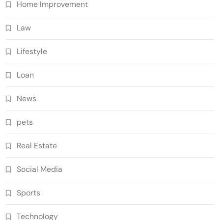
Home Improvement
Law
Lifestyle
Loan
News
pets
Real Estate
Social Media
Sports
Technology