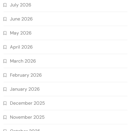
July 2026
June 2026
May 2026
April 2026
March 2026
February 2026
January 2026
December 2025
November 2025