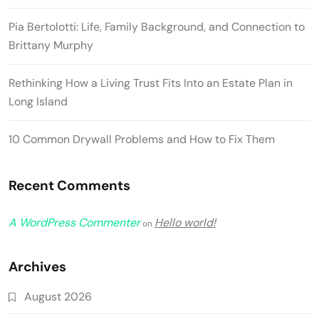
Pia Bertolotti: Life, Family Background, and Connection to
Brittany Murphy
Rethinking How a Living Trust Fits Into an Estate Plan in
Long Island
10 Common Drywall Problems and How to Fix Them
Recent Comments
A WordPress Commenter
Hello world!
on
Archives
August 2026