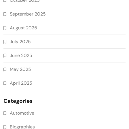
October 2025
September 2025
August 2025
July 2025
June 2025
May 2025
April 2025
Categories
Automotive
Biographies