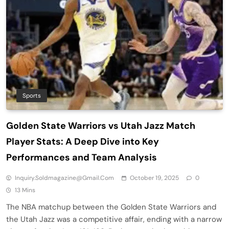
Sports
Golden State Warriors vs Utah Jazz Match
Player Stats: A Deep Dive into Key
Performances and Team Analysis
Inquiry.soldmagazine@gmail.com
October 19, 2025
0
13 Mins
The NBA matchup between the Golden State Warriors and
the Utah Jazz was a competitive affair, ending with a narrow