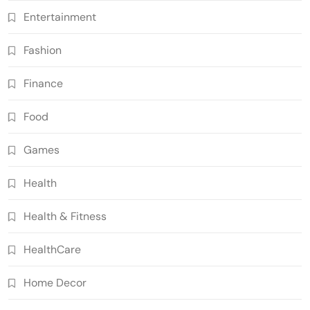
Entertainment
Fashion
Finance
Food
Games
Health
Health & Fitness
HealthCare
Home Decor