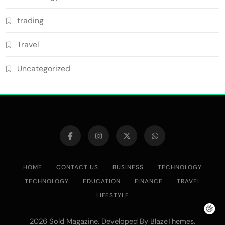
trading
Travel
Uncategorized
HOME
CONTACT US
BUSINESS
TECHNOLOGY
TECHNOLOGY
EDUCATION
FINANCE
TRAVEL
LIFESTYLE
2026 Sold Magazine. Developed By
.
BlazeThemes