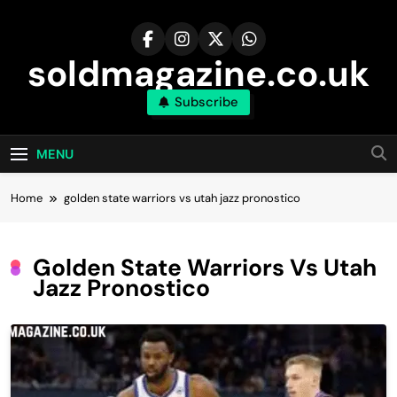
Skip
to
content
soldmagazine.co.uk
Subscribe
MENU
Home
golden state warriors vs utah jazz pronostico
Golden State Warriors Vs Utah
Jazz Pronostico