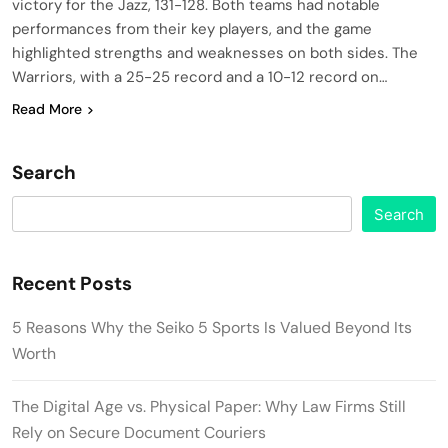
victory for the Jazz, 131-128. Both teams had notable
performances from their key players, and the game
highlighted strengths and weaknesses on both sides. The
Warriors, with a 25-25 record and a 10-12 record on…
Read More
Search
Search
Recent Posts
5 Reasons Why the Seiko 5 Sports Is Valued Beyond Its
Worth
The Digital Age vs. Physical Paper: Why Law Firms Still
Rely on Secure Document Couriers