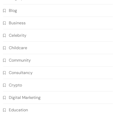
Blog
Business
Celebrity
Childcare
Community
Consultancy
Crypto
Digital Marketing
Education