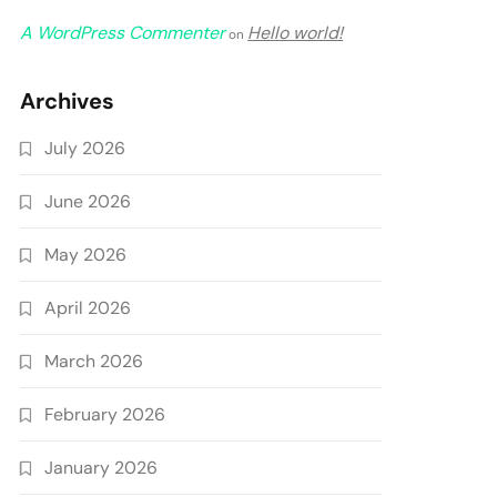
A WordPress Commenter
Hello world!
on
Archives
July 2026
June 2026
May 2026
April 2026
March 2026
February 2026
January 2026