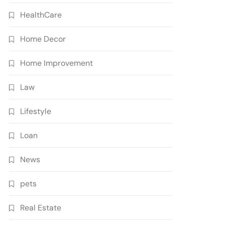
HealthCare
Home Decor
Home Improvement
Law
Lifestyle
Loan
News
pets
Real Estate