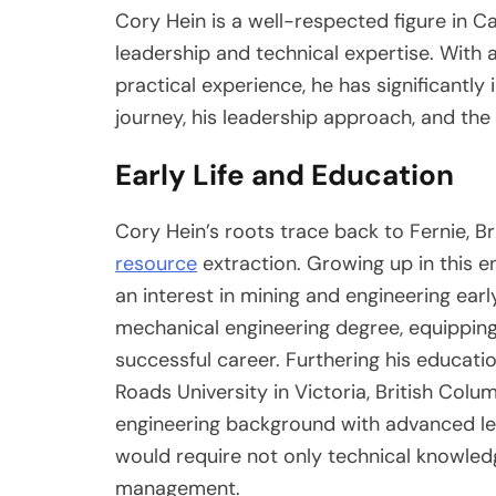
Cory Hein is a well-respected figure in 
leadership and technical expertise. With
practical experience, he has significantly
journey, his leadership approach, and the 
Early Life and Education
Cory Hein’s roots trace back to Fernie, Bri
resource
extraction. Growing up in this e
an interest in mining and engineering ear
mechanical engineering degree, equipping 
successful career. Furthering his educati
Roads University in Victoria, British Colu
engineering background with advanced lead
would require not only technical knowled
management.