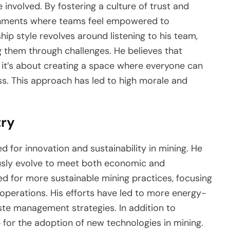
 involved. By fostering a culture of trust and
onments where teams feel empowered to
hip style revolves around listening to his team,
g them through challenges. He believes that
s; it’s about creating a space where everyone can
s. This approach has led to high morale and
try
 for innovation and sustainability in mining. He
ously evolve to meet both economic and
d for more sustainable mining practices, focusing
operations. His efforts have led to more energy-
ste management strategies. In addition to
 for the adoption of new technologies in mining.