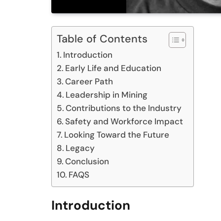
Table of Contents
Introduction
Early Life and Education
Career Path
Leadership in Mining
Contributions to the Industry
Safety and Workforce Impact
Looking Toward the Future
Legacy
Conclusion
FAQS
Introduction