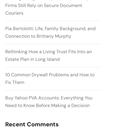
Firms Still Rely on Secure Document
Couriers
Pia Bertolotti: Life, Family Background, and
Connection to Brittany Murphy
Rethinking How a Living Trust Fits Into an
Estate Plan in Long Island
10 Common Drywall Problems and How to
Fix Them
Buy Yahoo PVA Accounts: Everything You
Need to Know Before Making a Decision
Recent Comments