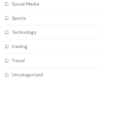
Social Media
Sports
Technology
trading
Travel
Uncategorized