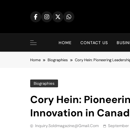
Skip
to
content
HOME
CONTACT US
BUSIN
Home
Biographies
Cory Hein: Pioneering Leadershi
Biographies
Cory Hein: Pioneeri
Innovation in Canad
Inquiry.soldmagazine@gmail.com
September 