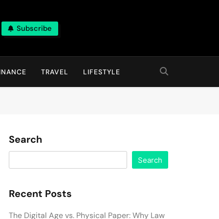
Subscribe
INANCE
TRAVEL
LIFESTYLE
Search
Search
Recent Posts
The Digital Age vs. Physical Paper: Why Law