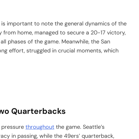
it is important to note the general dynamics of the
y from home, managed to secure a 20-17 victory,
 all phases of the game. Meanwhile, the San
ong effort, struggled in crucial moments, which
 Two Quarterbacks
r pressure
throughout
the game. Seattle’s
cy in passing, while the 49ers’ quarterback,