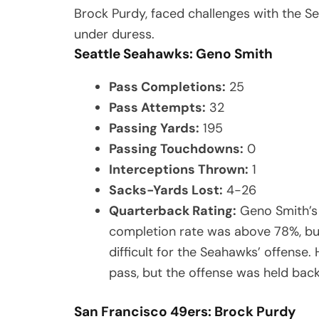
Brock Purdy, faced challenges with the S
under duress.
Seattle Seahawks: Geno Smith
Pass Completions:
25
Pass Attempts:
32
Passing Yards:
195
Passing Touchdowns:
0
Interceptions Thrown:
1
Sacks-Yards Lost:
4-26
Quarterback Rating:
Geno Smith’s 
completion rate was above 78%, bu
difficult for the Seahawks’ offense
pass, but the offense was held back
San Francisco 49ers: Brock Purdy