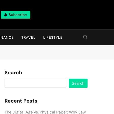
Subscribe
INANCE
TRAVEL
LIFESTYLE
Search
Search
Recent Posts
The Digital Age vs. Physical Paper: Why Law