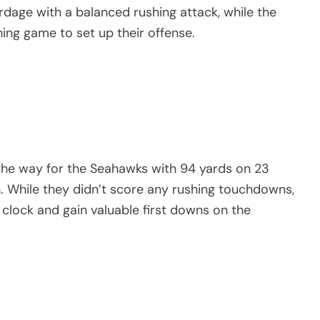
rdage with a balanced rushing attack, while the
ng game to set up their offense.
the way for the Seahawks with 94 yards on 23
sh. While they didn’t score any rushing touchdowns,
lock and gain valuable first downs on the