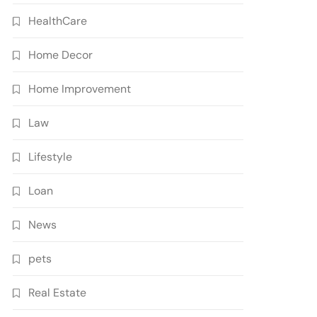
HealthCare
Home Decor
Home Improvement
Law
Lifestyle
Loan
News
pets
Real Estate