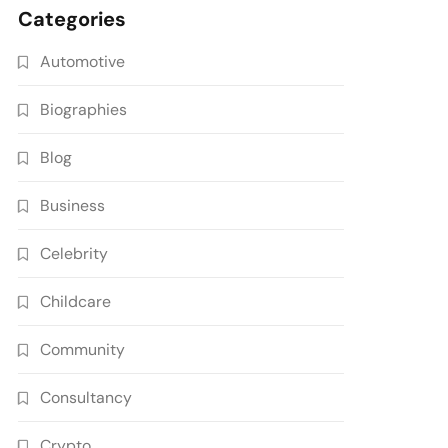
Categories
Automotive
Biographies
Blog
Business
Celebrity
Childcare
Community
Consultancy
Crypto