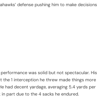
eahawks’ defense pushing him to make decisions
performance was solid but not spectacular. His
t the 1 interception he threw made things more
. He had decent yardage, averaging 5.4 yards per
 in part due to the 4 sacks he endured.