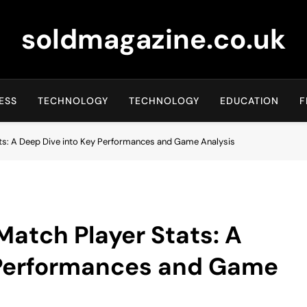
soldmagazine.co.uk
ESS
TECHNOLOGY
TECHNOLOGY
EDUCATION
F
ts: A Deep Dive into Key Performances and Game Analysis
atch Player Stats: A
 Performances and Game