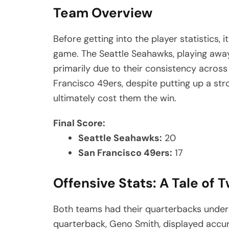
Team Overview
Before getting into the player statistics, 
game. The Seattle Seahawks, playing awa
primarily due to their consistency across
Francisco 49ers, despite putting up a str
ultimately cost them the win.
Final Score:
Seattle Seahawks:
20
San Francisco 49ers:
17
Offensive Stats: A Tale of
Both teams had their quarterbacks unde
quarterback, Geno Smith, displayed accura