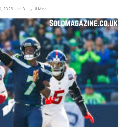
1, 2025
0
11 Mins