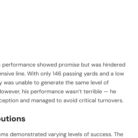
s performance showed promise but was hindered
ensive line. With only 146 passing yards and a low
y was unable to generate the same level of
owever, his performance wasn’t terrible — he
rception and managed to avoid critical turnovers.
butions
ms demonstrated varying levels of success. The