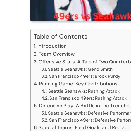
Table of Contents
Introduction
Team Overview
Offensive Stats: A Tale of Two Quarter
Seattle Seahawks: Geno Smith
San Francisco 49ers: Brock Purdy
Running Game: Key Contributions
Seattle Seahawks: Rushing Attack
San Francisco 49ers: Rushing Attack
Defensive Play: A Battle in the Trenche
Seattle Seahawks: Defensive Performa
San Francisco 49ers: Defensive Perfo
Special Teams: Field Goals and Red Zon