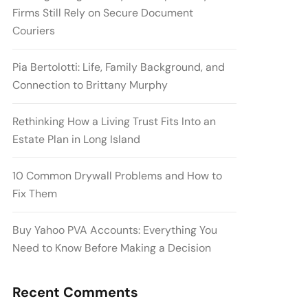
Firms Still Rely on Secure Document
Couriers
Pia Bertolotti: Life, Family Background, and
Connection to Brittany Murphy
Rethinking How a Living Trust Fits Into an
Estate Plan in Long Island
10 Common Drywall Problems and How to
Fix Them
Buy Yahoo PVA Accounts: Everything You
Need to Know Before Making a Decision
Recent Comments