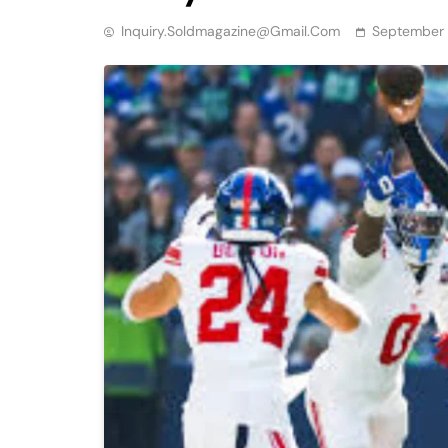
Inquiry.soldmagazine@gmail.com
September 