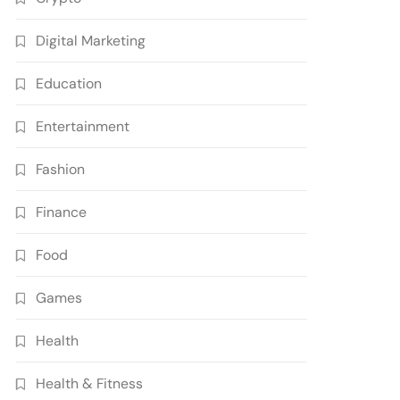
Digital Marketing
Education
Entertainment
Fashion
Finance
Food
Games
Health
Health & Fitness