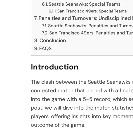
Seattle Seahawks: Special Teams
San Francisco 49ers: Special Teams
Penalties and Turnovers: Undisciplined 
Seattle Seahawks: Penalties and Turno
San Francisco 49ers: Penalties and Tu
Conclusion
FAQS
Introduction
The clash between the Seattle Seahawks a
contested match that ended with a final 
into the game with a 5-5 record, which set
post, we will dive into the match statisti
players, offering insights into key momen
outcome of the game.