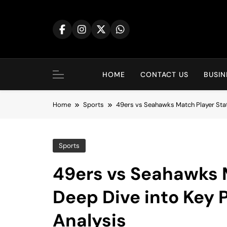
Skip
to
content
HOME
CONTACT US
BUSIN
Home
Sports
49ers vs Seahawks Match Player Sta
Sports
49ers vs Seahawks M
Deep Dive into Key
Analysis