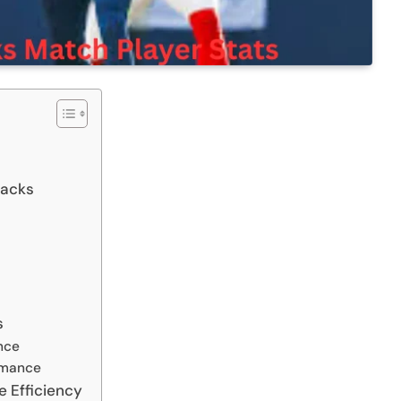
backs
s
nce
rmance
e Efficiency