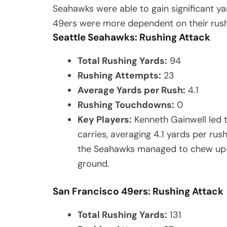
Seahawks were able to gain significant ya
49ers were more dependent on their rushi
Seattle Seahawks: Rushing Attack
Total Rushing Yards:
94
Rushing Attempts:
23
Average Yards per Rush:
4.1
Rushing Touchdowns:
0
Key Players:
Kenneth Gainwell led 
carries, averaging 4.1 yards per ru
the Seahawks managed to chew up c
ground.
San Francisco 49ers: Rushing Attack
Total Rushing Yards:
131