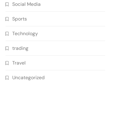
Social Media
Sports
Technology
trading
Travel
Uncategorized