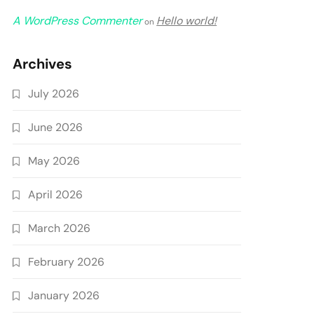
A WordPress Commenter
Hello world!
on
Archives
July 2026
June 2026
May 2026
April 2026
March 2026
February 2026
January 2026