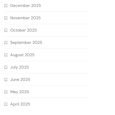
December 2025
November 2025
October 2025
September 2025
August 2025
July 2025
June 2025
May 2025
April 2025