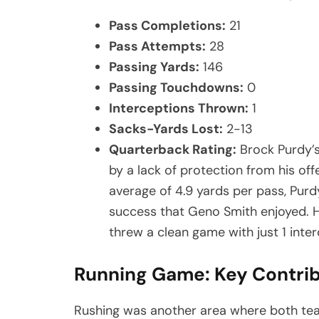
Pass Completions:
21
Pass Attempts:
28
Passing Yards:
146
Passing Touchdowns:
0
Interceptions Thrown:
1
Sacks-Yards Lost:
2-13
Quarterback Rating:
Brock Purdy’
by a lack of protection from his off
average of 4.9 yards per pass, Purd
success that Geno Smith enjoyed. H
threw a clean game with just 1 inte
Running Game: Key Contri
Rushing was another area where both tea