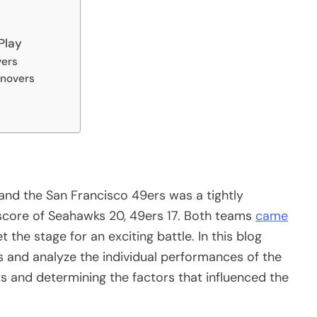
Play
vers
rnovers
nd the San Francisco 49ers was a tightly
score of Seahawks 20, 49ers 17. Both teams
came
 the stage for an exciting battle. In this blog
cs and analyze the individual performances of the
ts and determining the factors that influenced the