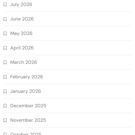
July 2026
June 2026
May 2026
April 2026
March 2026
February 2026
January 2026
December 2025
November 2025
October 2025