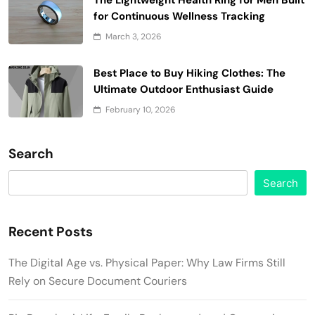
for Continuous Wellness Tracking
March 3, 2026
Best Place to Buy Hiking Clothes: The
Ultimate Outdoor Enthusiast Guide
February 10, 2026
Search
Search
Recent Posts
The Digital Age vs. Physical Paper: Why Law Firms Still
Rely on Secure Document Couriers