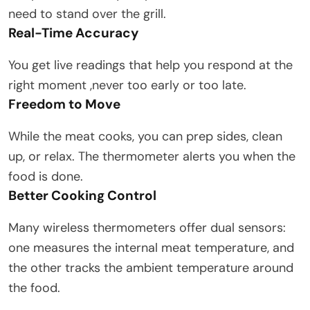
need to stand over the grill.
Real-Time Accuracy
You get live readings that help you respond at the
right moment ,never too early or too late.
Freedom to Move
While the meat cooks, you can prep sides, clean
up, or relax. The thermometer alerts you when the
food is done.
Better Cooking Control
Many wireless thermometers offer dual sensors:
one measures the internal meat temperature, and
the other tracks the ambient temperature around
the food.