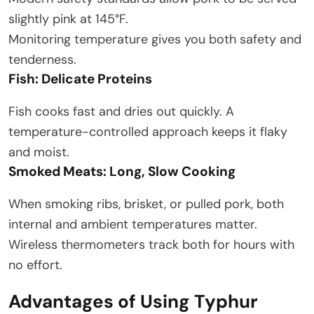
slightly pink at 145°F.
Monitoring temperature gives you both safety and
tenderness.
Fish: Delicate Proteins
Fish cooks fast and dries out quickly. A
temperature-controlled approach keeps it flaky
and moist.
Smoked Meats: Long, Slow Cooking
When smoking ribs, brisket, or pulled pork, both
internal and ambient temperatures matter.
Wireless thermometers track both for hours with
no effort.
Advantages of Using Typhur