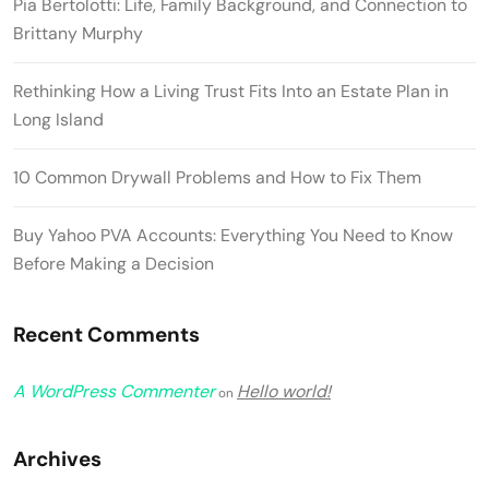
Pia Bertolotti: Life, Family Background, and Connection to
Brittany Murphy
Rethinking How a Living Trust Fits Into an Estate Plan in
Long Island
10 Common Drywall Problems and How to Fix Them
Buy Yahoo PVA Accounts: Everything You Need to Know
Before Making a Decision
Recent Comments
A WordPress Commenter
Hello world!
on
Archives