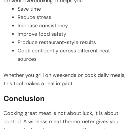
prevent overcooking. It helps you:
Save time
Reduce stress
Increase consistency
Improve food safety
Produce restaurant-style results
Cook confidently across different heat
sources
Whether you grill on weekends or cook daily meals,
this tool makes a real impact.
Conclusion
Cooking great meat is not about luck, it is about
control. A wireless meat thermometer gives you