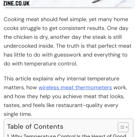
Cooking meat should feel simple, yet many home
cooks struggle to get consistent results. One day
the chicken is dry, another day the steak is still
undercooked inside. The truth is that perfect meat
has little to do with guesswork and everything to
do with temperature control.
This article explains why internal temperature
matters, how
wireless meat thermometers
work,
and how they help you achieve meat that looks,
tastes, and feels like restaurant-quality every
single time.
Table of Contents
Why Temperature Control Is the Heart of Good