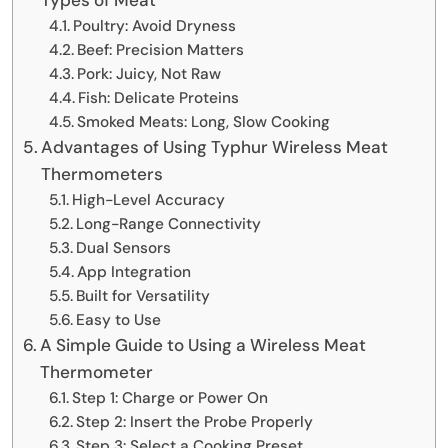
Poultry: Avoid Dryness
Beef: Precision Matters
Pork: Juicy, Not Raw
Fish: Delicate Proteins
Smoked Meats: Long, Slow Cooking
Advantages of Using Typhur Wireless Meat
Thermometers
High-Level Accuracy
Long-Range Connectivity
Dual Sensors
App Integration
Built for Versatility
Easy to Use
A Simple Guide to Using a Wireless Meat
Thermometer
Step 1: Charge or Power On
Step 2: Insert the Probe Properly
Step 3: Select a Cooking Preset