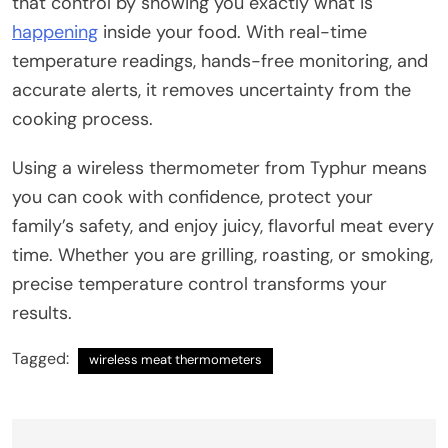
that control by showing you exactly what is
happening
inside your food. With real-time
temperature readings, hands-free monitoring, and
accurate alerts, it removes uncertainty from the
cooking process.
Using a wireless thermometer from Typhur means
you can cook with confidence, protect your
family’s safety, and enjoy juicy, flavorful meat every
time. Whether you are grilling, roasting, or smoking,
precise temperature control transforms your
results.
Tagged:
wireless meat thermometers