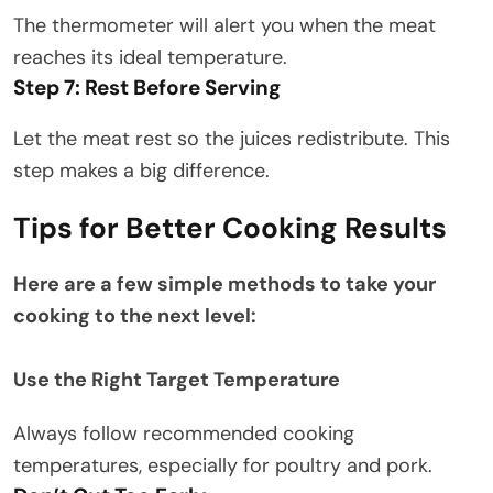
The thermometer will alert you when the meat
reaches its ideal temperature.
Step 7: Rest Before Serving
Let the meat rest so the juices redistribute. This
step makes a big difference.
Tips for Better Cooking Results
Here are a few simple methods to take your
cooking to the next level:
Use the Right Target Temperature
Always follow recommended cooking
temperatures, especially for poultry and pork.