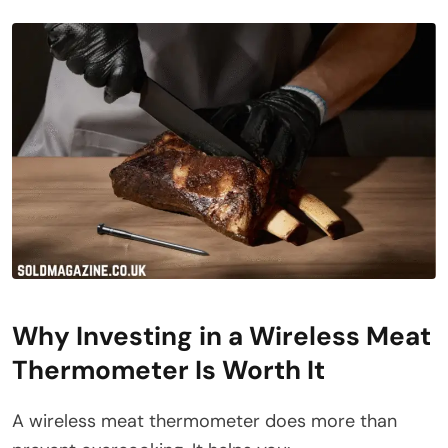
Why Investing in a Wireless Meat
Thermometer Is Worth It
A wireless meat thermometer does more than