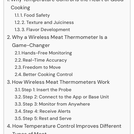
Cooking
1. Food Safety
2. Texture and Juiciness
3. Flavor Development
Why a Wireless Meat Thermometer Is a
Game-Changer
Hands-Free Monitoring
Real-Time Accuracy
Freedom to Move
Better Cooking Control
How Wireless Meat Thermometers Work
Step 1: Insert the Probe
Step 2: Connect to the App or Base Unit
Step 3: Monitor from Anywhere
Step 4: Receive Alerts
Step 5: Rest and Serve
How Temperature Control Improves Different
Types of Meat