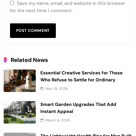
Save my name, email, and website in this browser
for the next time I comment.
Related News
Essential Creative Services for Those
Who Refuse to Settle for Ordinary
May 19, 2026
Smart Garden Upgrades That Add
Instant Appeal
March 6, 2026
The Lightweight Health Ring for Men Built