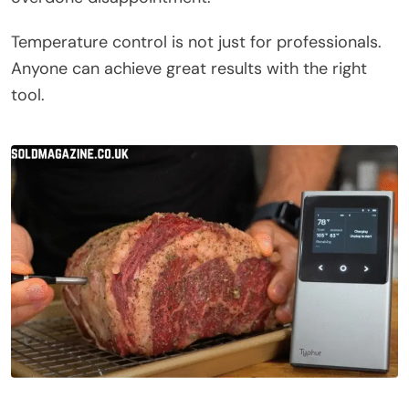
Temperature control is not just for professionals.
Anyone can achieve great results with the right
tool.