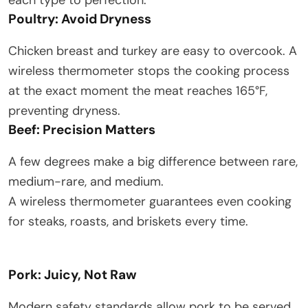
each type to perfection:
Poultry: Avoid Dryness
Chicken breast and turkey are easy to overcook. A
wireless thermometer stops the cooking process
at the exact moment the meat reaches 165°F,
preventing dryness.
Beef: Precision Matters
A few degrees make a big difference between rare,
medium-rare, and medium.
A wireless thermometer guarantees even cooking
for steaks, roasts, and briskets every time.
Pork: Juicy, Not Raw
Modern safety standards allow pork to be served