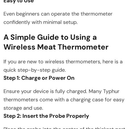
Easy to Use
Even beginners can operate the thermometer
confidently with minimal setup.
A Simple Guide to Using a
Wireless Meat Thermometer
If you are new to wireless thermometers, here is a
quick step-by-step guide.
Step 1: Charge or Power On
Ensure your device is fully charged. Many Typhur
thermometers come with a charging case for easy
storage and use.
Step 2: Insert the Probe Properly