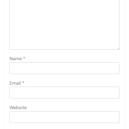
Name
*
Email
*
Website