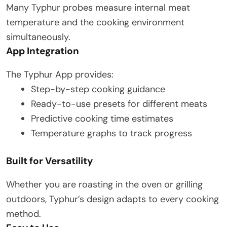
Many Typhur probes measure internal meat
temperature and the cooking environment
simultaneously.
App Integration
The Typhur App provides:
Step-by-step cooking guidance
Ready-to-use presets for different meats
Predictive cooking time estimates
Temperature graphs to track progress
Built for Versatility
Whether you are roasting in the oven or grilling
outdoors, Typhur’s design adapts to every cooking
method.