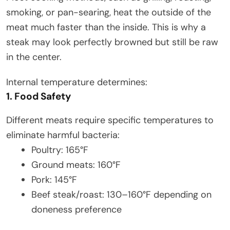
smoking, or pan-searing, heat the outside of the
meat much faster than the inside. This is why a
steak may look perfectly browned but still be raw
in the center.
Internal temperature determines:
1. Food Safety
Different meats require specific temperatures to
eliminate harmful bacteria:
Poultry: 165°F
Ground meats: 160°F
Pork: 145°F
Beef steak/roast: 130–160°F depending on
doneness preference