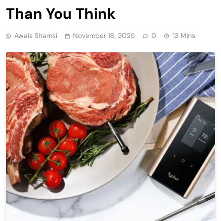
Than You Think
Awais Shamsi
November 18, 2025
0
13 Mins