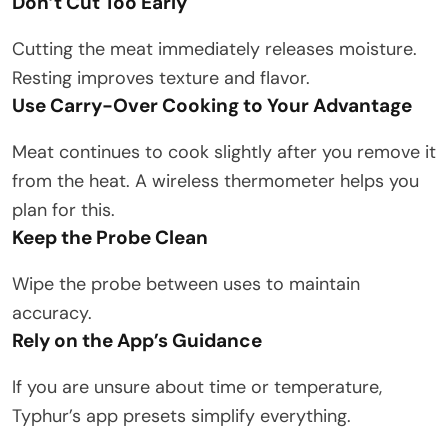
Don’t Cut Too Early
Cutting the meat immediately releases moisture.
Resting improves texture and flavor.
Use Carry-Over Cooking to Your Advantage
Meat continues to cook slightly after you remove it
from the heat. A wireless thermometer helps you
plan for this.
Keep the Probe Clean
Wipe the probe between uses to maintain
accuracy.
Rely on the App’s Guidance
If you are unsure about time or temperature,
Typhur’s app presets simplify everything.