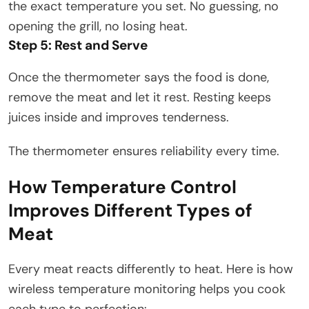
the exact temperature you set. No guessing, no
opening the grill, no losing heat.
Step 5: Rest and Serve
Once the thermometer says the food is done,
remove the meat and let it rest. Resting keeps
juices inside and improves tenderness.
The thermometer ensures reliability every time.
How Temperature Control
Improves Different Types of
Meat
Every meat reacts differently to heat. Here is how
wireless temperature monitoring helps you cook