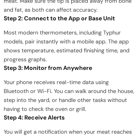
meat. Make sure the tip is placed away from bone
and fat, as both can affect accuracy.
Step 2: Connect to the App or Base Unit
Most modern thermometers, including Typhur
models, pair instantly with a mobile app. The app
shows temperature, estimated finishing time, and
progress graphs.
Step 3: Monitor from Anywhere
Your phone receives real-time data using
Bluetooth or Wi-Fi. You can walk around the house,
step into the yard, or handle other tasks without
having to check the oven or grill.
Step 4: Receive Alerts
You will get a notification when your meat reaches