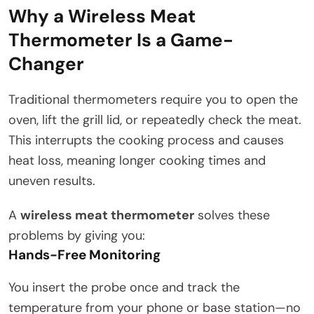
Why a Wireless Meat
Thermometer Is a Game-
Changer
Traditional thermometers require you to open the
oven, lift the grill lid, or repeatedly check the meat.
This interrupts the cooking process and causes
heat loss, meaning longer cooking times and
uneven results.
A
wireless meat thermometer
solves these
problems by giving you:
Hands-Free Monitoring
You insert the probe once and track the
temperature from your phone or base station—no