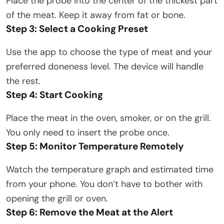
Place the probe into the center of the thickest part
of the meat. Keep it away from fat or bone.
Step 3: Select a Cooking Preset
Use the app to choose the type of meat and your
preferred doneness level. The device will handle
the rest.
Step 4: Start Cooking
Place the meat in the oven, smoker, or on the grill.
You only need to insert the probe once.
Step 5: Monitor Temperature Remotely
Watch the temperature graph and estimated time
from your phone. You don’t have to bother with
opening the grill or oven.
Step 6: Remove the Meat at the Alert