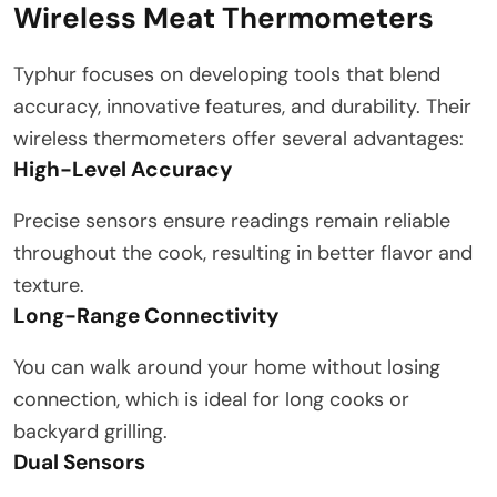
Wireless Meat Thermometers
Typhur focuses on developing tools that blend
accuracy, innovative features, and durability. Their
wireless thermometers offer several advantages:
High-Level Accuracy
Precise sensors ensure readings remain reliable
throughout the cook, resulting in better flavor and
texture.
Long-Range Connectivity
You can walk around your home without losing
connection, which is ideal for long cooks or
backyard grilling.
Dual Sensors