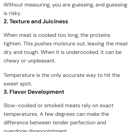
Without measuring, you are guessing, and guessing
is risky.
2. Texture and Juiciness
When meat is cooked too long, the proteins
tighten. This pushes moisture out, leaving the meat
dry and tough. When it is undercooked, it can be
chewy or unpleasant.
Temperature is the only accurate way to hit the
sweet spot.
3. Flavor Development
Slow-cooked or smoked meats rely on exact
temperatures. A few degrees can make the
difference between tender perfection and
overdone disappointment.