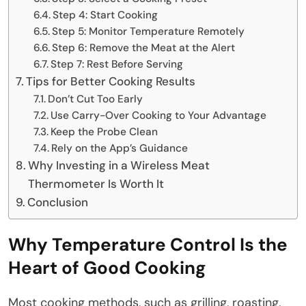
Step 4: Start Cooking
Step 5: Monitor Temperature Remotely
Step 6: Remove the Meat at the Alert
Step 7: Rest Before Serving
Tips for Better Cooking Results
Don’t Cut Too Early
Use Carry-Over Cooking to Your Advantage
Keep the Probe Clean
Rely on the App’s Guidance
Why Investing in a Wireless Meat
Thermometer Is Worth It
Conclusion
Why Temperature Control Is the
Heart of Good Cooking
Most cooking methods, such as grilling, roasting,