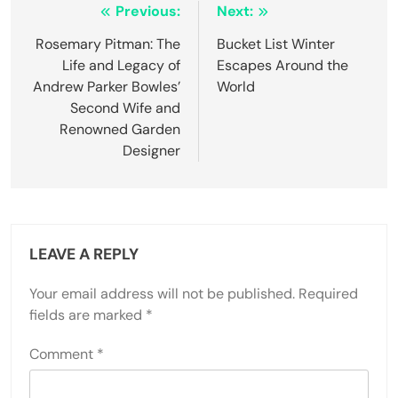
Post
Previous:
Next:
navigation
Rosemary Pitman: The
Bucket List Winter
Life and Legacy of
Escapes Around the
Andrew Parker Bowles’
World
Second Wife and
Renowned Garden
Designer
LEAVE A REPLY
Your email address will not be published.
Required
fields are marked
*
Comment
*