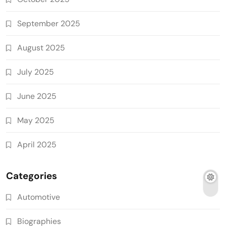
September 2025
August 2025
July 2025
June 2025
May 2025
April 2025
Categories
Automotive
Biographies