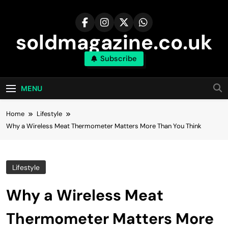
Skip
to
content
soldmagazine.co.uk
Subscribe
MENU
Home
Lifestyle
Why a Wireless Meat Thermometer Matters More Than You Think
Lifestyle
Why a Wireless Meat
Thermometer Matters More