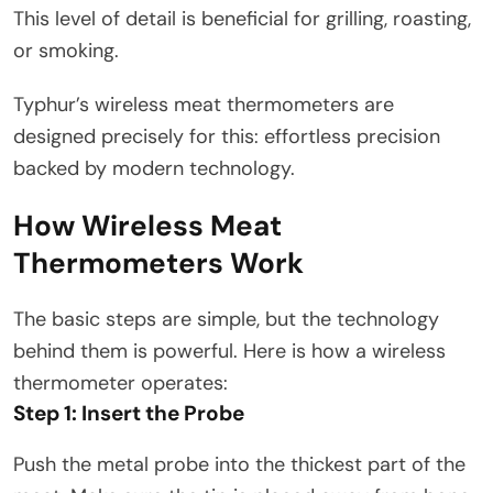
This level of detail is beneficial for grilling, roasting,
or smoking.
Typhur’s wireless meat thermometers are
designed precisely for this: effortless precision
backed by modern technology.
How Wireless Meat
Thermometers Work
The basic steps are simple, but the technology
behind them is powerful. Here is how a wireless
thermometer operates:
Step 1: Insert the Probe
Push the metal probe into the thickest part of the