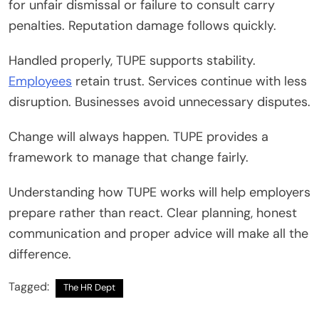
for unfair dismissal or failure to consult carry
penalties. Reputation damage follows quickly.
Handled properly, TUPE supports stability.
Employees
retain trust. Services continue with less
disruption. Businesses avoid unnecessary disputes.
Change will always happen. TUPE provides a
framework to manage that change fairly.
Understanding how TUPE works will help employers
prepare rather than react. Clear planning, honest
communication and proper advice will make all the
difference.
Tagged:
The HR Dept