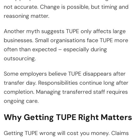
not accurate. Change is possible, but timing and
reasoning matter.
Another myth suggests TUPE only affects large
businesses. Small organisations face TUPE more
often than expected – especially during
outsourcing.
Some employers believe TUPE disappears after
transfer day. Responsibilities continue long after
completion. Managing transferred staff requires
ongoing care.
Why Getting TUPE Right Matters
Getting TUPE wrong will cost you money. Claims