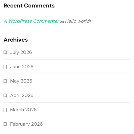
Recent Comments
A WordPress Commenter
Hello world!
on
Archives
July 2026
June 2026
May 2026
April 2026
March 2026
February 2026