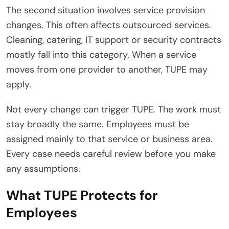
The second situation involves service provision
changes. This often affects outsourced services.
Cleaning, catering, IT support or security contracts
mostly fall into this category. When a service
moves from one provider to another, TUPE may
apply.
Not every change can trigger TUPE. The work must
stay broadly the same. Employees must be
assigned mainly to that service or business area.
Every case needs careful review before you make
any assumptions.
What TUPE Protects for
Employees