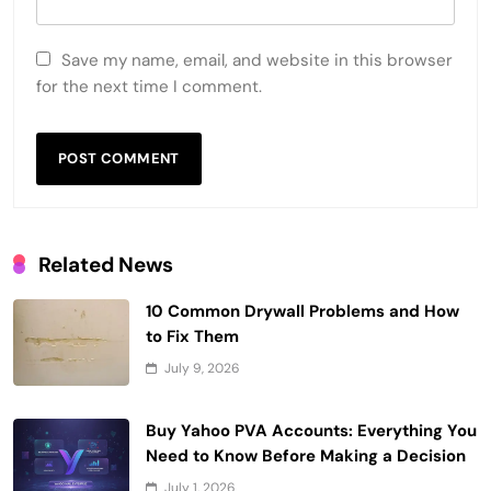
Save my name, email, and website in this browser
for the next time I comment.
Related News
10 Common Drywall Problems and How
to Fix Them
July 9, 2026
Buy Yahoo PVA Accounts: Everything You
Need to Know Before Making a Decision
July 1, 2026