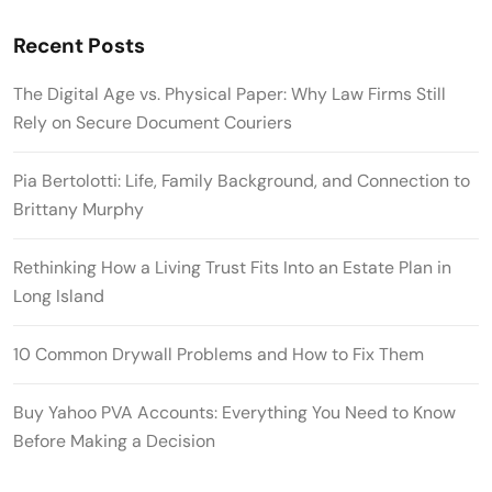
Recent Posts
The Digital Age vs. Physical Paper: Why Law Firms Still
Rely on Secure Document Couriers
Pia Bertolotti: Life, Family Background, and Connection to
Brittany Murphy
Rethinking How a Living Trust Fits Into an Estate Plan in
Long Island
10 Common Drywall Problems and How to Fix Them
Buy Yahoo PVA Accounts: Everything You Need to Know
Before Making a Decision