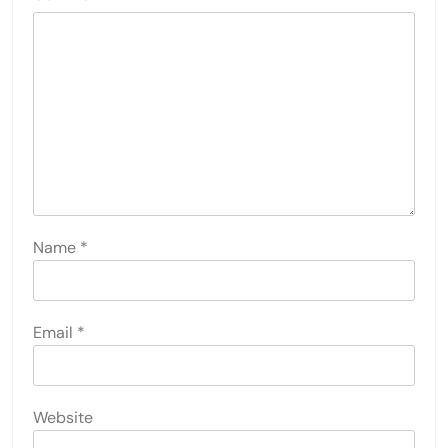
Name
*
Email
*
Website