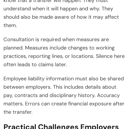
know that a transfer will happen. They must
understand when it will happen and why. They
should also be made aware of how it may affect
them.
Consultation is required when measures are
planned. Measures include changes to working
practices, reporting lines, or locations. Silence here
often leads to claims later.
Employee liability information must also be shared
between employers. This includes details about
pay, contracts and disciplinary history. Accuracy
matters. Errors can create financial exposure after
the transfer.
Practical Challenges Employers