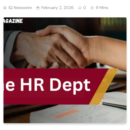
IQ Newswire
February 2, 2026
0
9 Mins