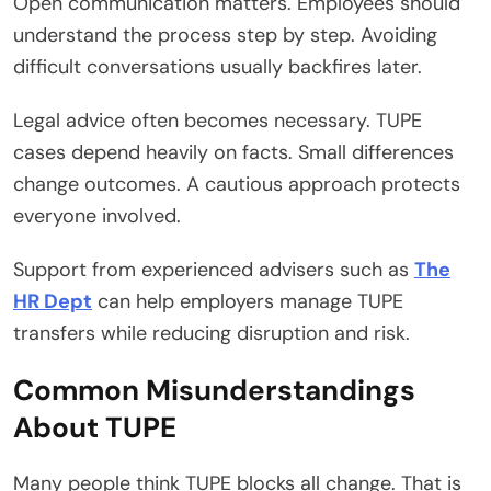
Open communication matters. Employees should
understand the process step by step. Avoiding
difficult conversations usually backfires later.
Legal advice often becomes necessary. TUPE
cases depend heavily on facts. Small differences
change outcomes. A cautious approach protects
everyone involved.
Support from experienced advisers such as
The
HR Dept
can help employers manage TUPE
transfers while reducing disruption and risk.
Common Misunderstandings
About TUPE
Many people think TUPE blocks all change. That is