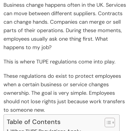
Business change happens often in the UK. Services
can move between different suppliers. Contracts
can change hands. Companies can merge or sell
parts of their operations. During these moments,
employees usually ask one thing first. What
happens to my job?
This is where TUPE regulations come into play.
These regulations do exist to protect employees
when a certain business or service changes
ownership. The goal is very simple. Employees
should not lose rights just because work transfers
to someone new.
Table of Contents