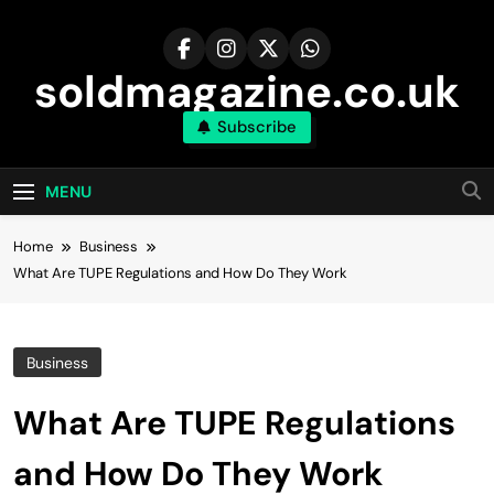
Skip
to
content
soldmagazine.co.uk
Subscribe
MENU
Home
Business
What Are TUPE Regulations and How Do They Work
Business
What Are TUPE Regulations
and How Do They Work