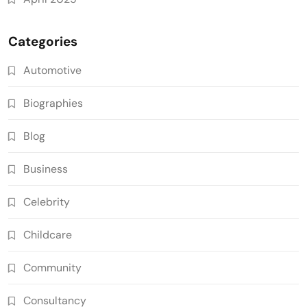
Categories
Automotive
Biographies
Blog
Business
Celebrity
Childcare
Community
Consultancy