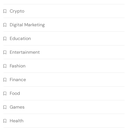
Crypto
Digital Marketing
Education
Entertainment
Fashion
Finance
Food
Games
Health