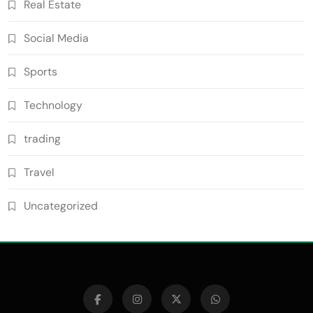
Real Estate
Social Media
Sports
Technology
trading
Travel
Uncategorized