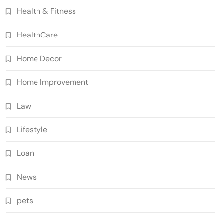
Health & Fitness
HealthCare
Home Decor
Home Improvement
Law
Lifestyle
Loan
News
pets