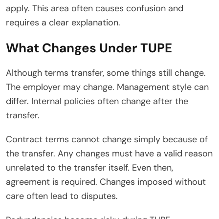
apply. This area often causes confusion and
requires a clear explanation.
What Changes Under TUPE
Although terms transfer, some things still change.
The employer may change. Management style can
differ. Internal policies often change after the
transfer.
Contract terms cannot change simply because of
the transfer. Any changes must have a valid reason
unrelated to the transfer itself. Even then,
agreement is required. Changes imposed without
care often lead to disputes.