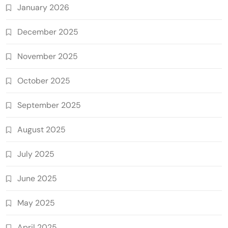
January 2026
December 2025
November 2025
October 2025
September 2025
August 2025
July 2025
June 2025
May 2025
April 2025