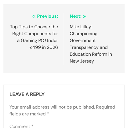
Post
Previous:
Next:
navigation
Top Tips to Choose the
Mike Lilley:
Right Components for
Championing
a Gaming PC Under
Government
£499 in 2026
Transparency and
Education Reform in
New Jersey
LEAVE A REPLY
Your email address will not be published.
Required
fields are marked
*
Comment
*