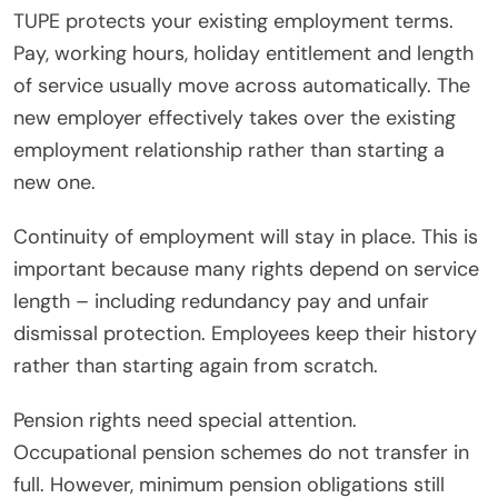
TUPE protects your existing employment terms.
Pay, working hours, holiday entitlement and length
of service usually move across automatically. The
new employer effectively takes over the existing
employment relationship rather than starting a
new one.
Continuity of employment will stay in place. This is
important because many rights depend on service
length – including redundancy pay and unfair
dismissal protection. Employees keep their history
rather than starting again from scratch.
Pension rights need special attention.
Occupational pension schemes do not transfer in
full. However, minimum pension obligations still