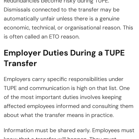
Redundancies become risky during TUPE.
Dismissals connected to the transfer may be
automatically unfair unless there is a genuine
economic, technical, or organisational reason. This
is often called an ETO reason.
Employer Duties During a TUPE
Transfer
Employers carry specific responsibilities under
TUPE and communication is high on that list. One
of the most important duties involves keeping
affected employees informed and consulting them
about what the transfer means in practice.
Information must be shared early. Employees must