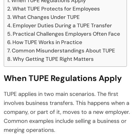
When TUPE Regulations Apply
What TUPE Protects for Employees
What Changes Under TUPE
Employer Duties During a TUPE Transfer
Practical Challenges Employers Often Face
How TUPE Works in Practice
Common Misunderstandings About TUPE
Why Getting TUPE Right Matters
When TUPE Regulations Apply
TUPE applies in two main scenarios. The first
involves business transfers. This happens when a
company, or part of it, moves to a new employer.
Common examples include selling a business or
merging operations.