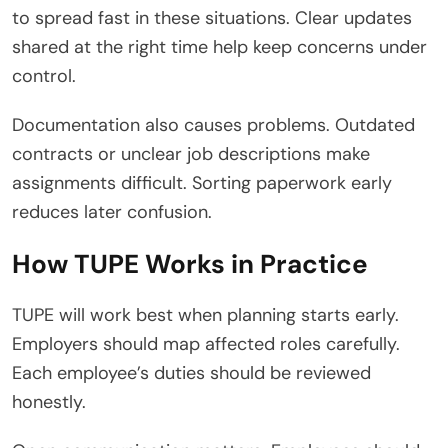
to spread fast in these situations. Clear updates
shared at the right time help keep concerns under
control.
Documentation also causes problems. Outdated
contracts or unclear job descriptions make
assignments difficult. Sorting paperwork early
reduces later confusion.
How TUPE Works in Practice
TUPE will work best when planning starts early.
Employers should map affected roles carefully.
Each employee’s duties should be reviewed
honestly.