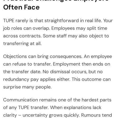
Often Face
TUPE rarely is that straightforward in real life. Your
job roles can overlap. Employees may split time
across contracts. Some staff may also object to
transferring at all.
Objections can bring consequences. An employee
can refuse to transfer. Employment then ends on
the transfer date. No dismissal occurs, but no
redundancy pay applies either. This outcome can
surprise many people.
Communication remains one of the hardest parts
of any TUPE transfer. When explanations lack
clarity – uncertainty grows quickly. Rumours tend