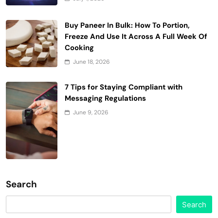
Buy Paneer In Bulk: How To Portion,
Freeze And Use It Across A Full Week Of
Cooking
June 18, 2026
7 Tips for Staying Compliant with
Messaging Regulations
June 9, 2026
Search
Search