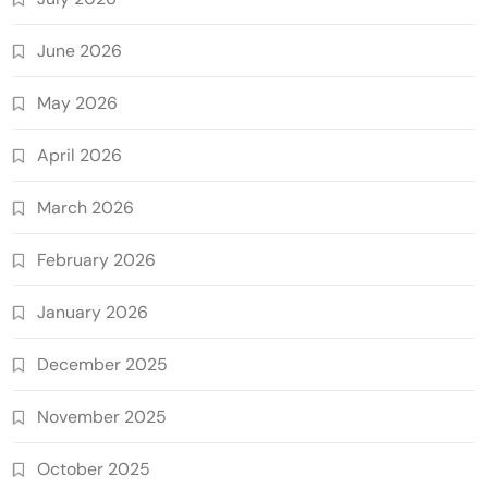
June 2026
May 2026
April 2026
March 2026
February 2026
January 2026
December 2025
November 2025
October 2025