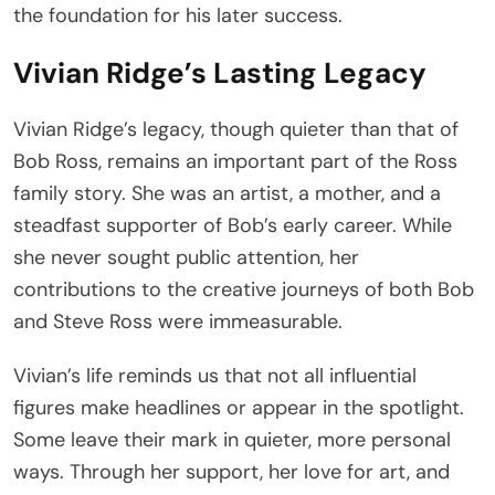
the foundation for his later success.
Vivian Ridge’s Lasting Legacy
Vivian Ridge’s legacy, though quieter than that of
Bob Ross, remains an important part of the Ross
family story. She was an artist, a mother, and a
steadfast supporter of Bob’s early career. While
she never sought public attention, her
contributions to the creative journeys of both Bob
and Steve Ross were immeasurable.
Vivian’s life reminds us that not all influential
figures make headlines or appear in the spotlight.
Some leave their mark in quieter, more personal
ways. Through her support, her love for art, and