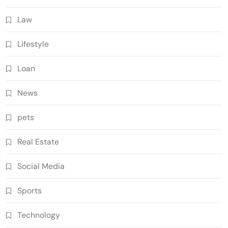
Law
Lifestyle
Loan
News
pets
Real Estate
Social Media
Sports
Technology