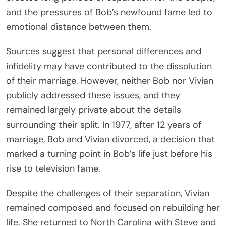
and the pressures of Bob’s newfound fame led to
emotional distance between them.
Sources suggest that personal differences and
infidelity may have contributed to the dissolution
of their marriage. However, neither Bob nor Vivian
publicly addressed these issues, and they
remained largely private about the details
surrounding their split. In 1977, after 12 years of
marriage, Bob and Vivian divorced, a decision that
marked a turning point in Bob’s life just before his
rise to television fame.
Despite the challenges of their separation, Vivian
remained composed and focused on rebuilding her
life. She returned to North Carolina with Steve and