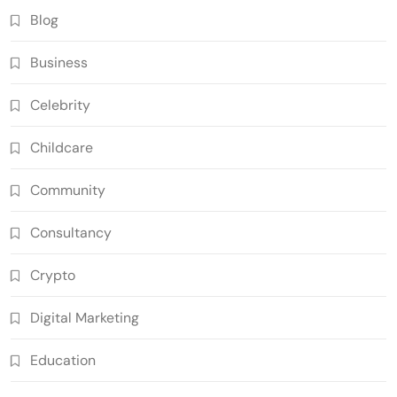
Blog
Business
Celebrity
Childcare
Community
Consultancy
Crypto
Digital Marketing
Education