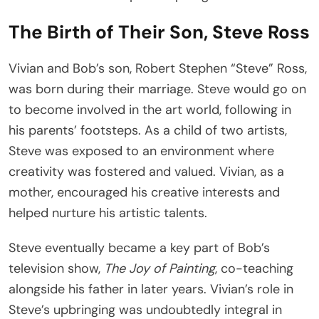
The Birth of Their Son, Steve Ross
Vivian and Bob’s son, Robert Stephen “Steve” Ross,
was born during their marriage. Steve would go on
to become involved in the art world, following in
his parents’ footsteps. As a child of two artists,
Steve was exposed to an environment where
creativity was fostered and valued. Vivian, as a
mother, encouraged his creative interests and
helped nurture his artistic talents.
Steve eventually became a key part of Bob’s
television show,
The Joy of Painting
, co-teaching
alongside his father in later years. Vivian’s role in
Steve’s upbringing was undoubtedly integral in