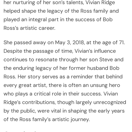
her nurturing of her son’s talents, Vivian Ridge
helped shape the legacy of the Ross family and
played an integral part in the success of Bob
Ross’s artistic career.
She passed away on May 3, 2018, at the age of 71.
Despite the passage of time, Vivian’s influence
continues to resonate through her son Steve and
the enduring legacy of her former husband Bob
Ross. Her story serves as a reminder that behind
every great artist, there is often an unsung hero
who plays a critical role in their success. Vivian
Ridge’s contributions, though largely unrecognized
by the public, were vital in shaping the early years
of the Ross family’s artistic journey.