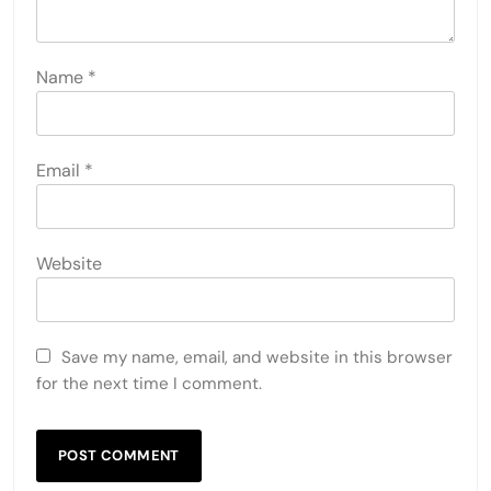
Name
*
Email
*
Website
Save my name, email, and website in this browser
for the next time I comment.