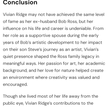
Conclusion
Vivian Ridge may not have achieved the same level
of fame as her ex-husband Bob Ross, but her
influence on his life and career is undeniable. From
her role as a supportive spouse during the early
years of Bob’s artistic development to her impact
on their son Steve’s journey as an artist, Vivian’s
quiet presence shaped the Ross family legacy in
meaningful ways. Her passion for art, her academic
background, and her love for nature helped create
an environment where creativity was valued and
encouraged.
Though she lived most of her life away from the
public eye, Vivian Ridge’s contributions to the