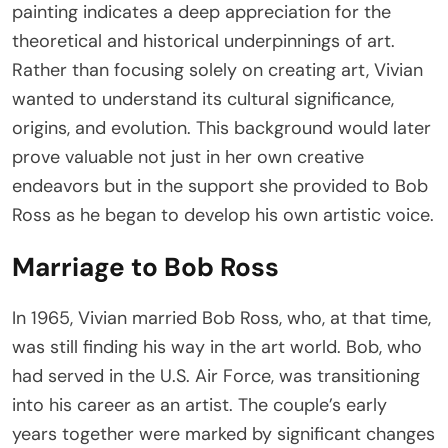
painting indicates a deep appreciation for the
theoretical and historical underpinnings of art.
Rather than focusing solely on creating art, Vivian
wanted to understand its cultural significance,
origins, and evolution. This background would later
prove valuable not just in her own creative
endeavors but in the support she provided to Bob
Ross as he began to develop his own artistic voice.
Marriage to Bob Ross
In 1965, Vivian married Bob Ross, who, at that time,
was still finding his way in the art world. Bob, who
had served in the U.S. Air Force, was transitioning
into his career as an artist. The couple’s early
years together were marked by significant changes