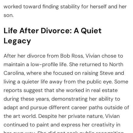
worked toward finding stability for herself and her
son.
Life After Divorce: A Quiet
Legacy
After her divorce from Bob Ross, Vivian chose to
maintain a low-profile life. She returned to North
Carolina, where she focused on raising Steve and
living a quieter life away from the public eye. Some
reports suggest that she worked in real estate
during these years, demonstrating her ability to
adapt and pursue different career paths outside of
the art world. Despite her private nature, Vivian
continued to paint and express her creativity in