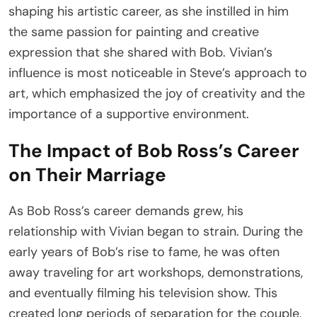
shaping his artistic career, as she instilled in him
the same passion for painting and creative
expression that she shared with Bob. Vivian’s
influence is most noticeable in Steve’s approach to
art, which emphasized the joy of creativity and the
importance of a supportive environment.
The Impact of Bob Ross’s Career
on Their Marriage
As Bob Ross’s career demands grew, his
relationship with Vivian began to strain. During the
early years of Bob’s rise to fame, he was often
away traveling for art workshops, demonstrations,
and eventually filming his television show. This
created long periods of separation for the couple,