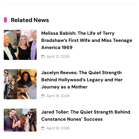
Related News
Melissa Babish: The Life of Terry
Bradshaw’s First Wife and Miss Teenage
America 1969
April 21, 2026
Jacelyn Reeves: The Quiet Strength
Behind Hollywood’s Legacy and Her
Journey as a Mother
April 18, 2026
Jared Toller: The Quiet Strength Behind
Constance Nunes’ Success
April 18, 2026