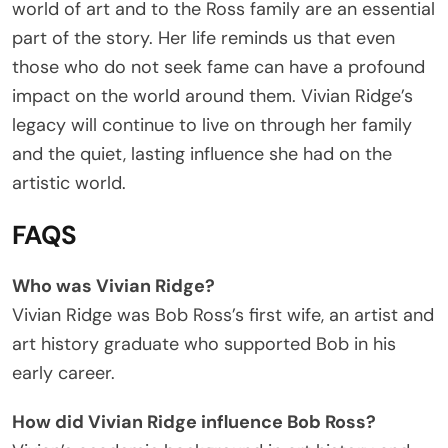
world of art and to the Ross family are an essential
part of the story. Her life reminds us that even
those who do not seek fame can have a profound
impact on the world around them. Vivian Ridge’s
legacy will continue to live on through her family
and the quiet, lasting influence she had on the
artistic world.
FAQS
Who was Vivian Ridge?
Vivian Ridge was Bob Ross’s first wife, an artist and
art history graduate who supported Bob in his
early career.
How did Vivian Ridge influence Bob Ross?