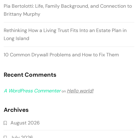
Pia Bertolotti: Life, Family Background, and Connection to
Brittany Murphy
Rethinking How a Living Trust Fits Into an Estate Plan in
Long Island
10 Common Drywall Problems and How to Fix Them
Recent Comments
A WordPress Commenter
Hello world!
on
Archives
August 2026
July 2026