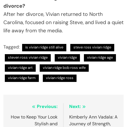
divorce?
After her divorce, Vivian returned to North
Carolina, focused on raising Steve, and lived a quiet
life away from the media.
Tagged:
is vivian ridge still alive
steve ross vivian ridge
steven ross vivian ridge
vivian ridge
vivian ridge age
vivian ridge art
vivian ridge bob ross wife
vivian ridge farm
vivian ridge ross
Post
Previous:
Next:
navigation
How to Keep Your Look
Kimberly Ann Vadala: A
Stylish and
Journey of Strength,