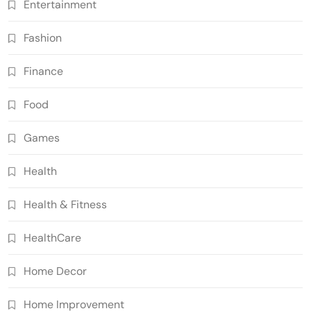
Entertainment
Fashion
Finance
Food
Games
Health
Health & Fitness
HealthCare
Home Decor
Home Improvement