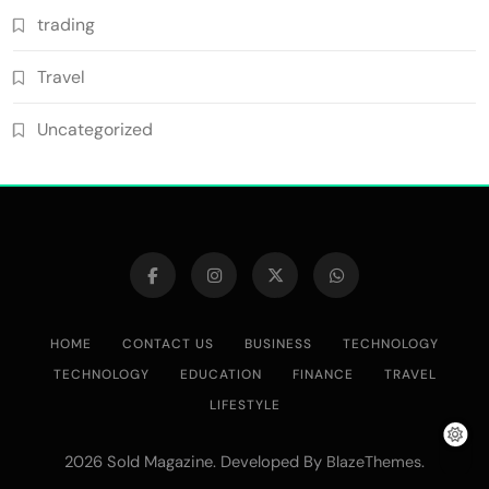
trading
Travel
Uncategorized
HOME
CONTACT US
BUSINESS
TECHNOLOGY
TECHNOLOGY
EDUCATION
FINANCE
TRAVEL
LIFESTYLE
2026 Sold Magazine. Developed By
.
BlazeThemes