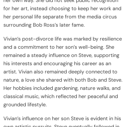
her own way. She did not seek public recognition
for her art, instead choosing to keep her work and
her personal life separate from the media circus
surrounding Bob Ross’s later fame.
Vivian’s post-divorce life was marked by resilience
and a commitment to her son’s well-being. She
remained a steady influence on Steve, supporting
his interests and encouraging his career as an
artist. Vivian also remained deeply connected to
nature, a love she shared with both Bob and Steve.
Her hobbies included gardening, nature walks, and
classical music, which reflected her peaceful and
grounded lifestyle.
Vivian’s influence on her son Steve is evident in his
own artistic pursuits. Steve eventually followed in