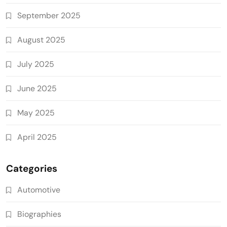
September 2025
August 2025
July 2025
June 2025
May 2025
April 2025
Categories
Automotive
Biographies