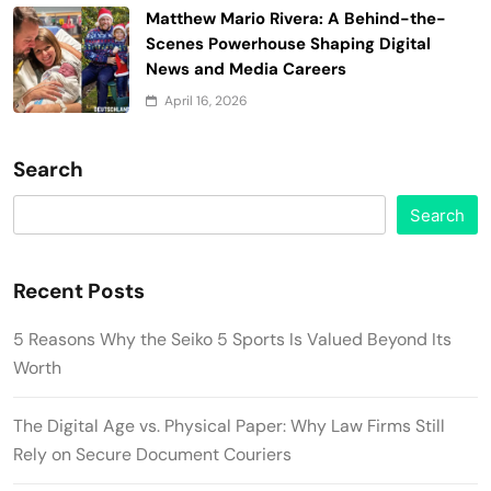
Matthew Mario Rivera: A Behind-the-
Scenes Powerhouse Shaping Digital
News and Media Careers
April 16, 2026
Search
Search
Recent Posts
5 Reasons Why the Seiko 5 Sports Is Valued Beyond Its
Worth
The Digital Age vs. Physical Paper: Why Law Firms Still
Rely on Secure Document Couriers