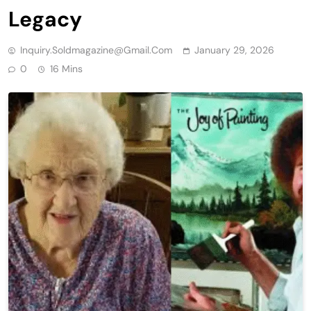
Legacy
Inquiry.soldmagazine@gmail.com
January 29, 2026
0
16 Mins