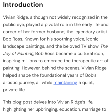
Introduction
Vivian Ridge, although not widely recognized in the
public eye, played a pivotal role in the early life and
career of her former husband, the legendary artist
Bob Ross. Known for his soothing voice, iconic
landscape paintings, and the beloved TV show
The
Joy of Painting
, Bob Ross became a cultural icon,
inspiring millions to embrace the therapeutic art of
painting. However, behind the scenes, Vivian Ridge
helped shape the foundational years of Bob’s
artistic journey, all while
maintaining
a quiet,
private life.
This blog post delves into Vivian Ridge’s life,
highlighting her upbringing, education, marriage to