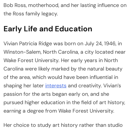
Bob Ross, motherhood, and her lasting influence on
the Ross family legacy.
Early Life and Education
Vivian Patricia Ridge was born on July 24, 1946, in
Winston-Salem, North Carolina, a city located near
Wake Forest University. Her early years in North
Carolina were likely marked by the natural beauty
of the area, which would have been influential in
shaping her later
interests
and creativity. Vivian’s
passion for the arts began early on, and she
pursued higher education in the field of art history,
earning a degree from Wake Forest University.
Her choice to study art history rather than studio