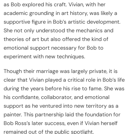
as Bob explored his craft. Vivian, with her
academic grounding in art history, was likely a
supportive figure in Bob’s artistic development.
She not only understood the mechanics and
theories of art but also offered the kind of
emotional support necessary for Bob to
experiment with new techniques.
Though their marriage was largely private, it is
clear that Vivian played a critical role in Bob’s life
during the years before his rise to fame. She was
his confidante, collaborator, and emotional
support as he ventured into new territory as a
painter. This partnership laid the foundation for
Bob Ross’s later success, even if Vivian herself
remained out of the public spotlight.