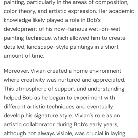
painting, particularly in the areas of composition,
color theory, and artistic expression. Her academic
knowledge likely played a role in Bob’s
development of his now-famous wet-on-wet
painting technique, which allowed him to create
detailed, landscape-style paintings in a short
amount of time.
Moreover, Vivian created a home environment
where creativity was nurtured and appreciated.
This atmosphere of support and understanding
helped Bob as he began to experiment with
different artistic techniques and eventually
develop his signature style. Vivian’s role as an
artistic collaborator during Bob’s early years,
although not always visible, was crucial in laying