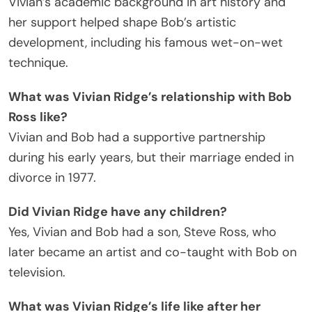
Vivian’s academic background in art history and
her support helped shape Bob’s artistic
development, including his famous wet-on-wet
technique.
What was Vivian Ridge’s relationship with Bob
Ross like?
Vivian and Bob had a supportive partnership
during his early years, but their marriage ended in
divorce in 1977.
Did Vivian Ridge have any children?
Yes, Vivian and Bob had a son, Steve Ross, who
later became an artist and co-taught with Bob on
television.
What was Vivian Ridge’s life like after her