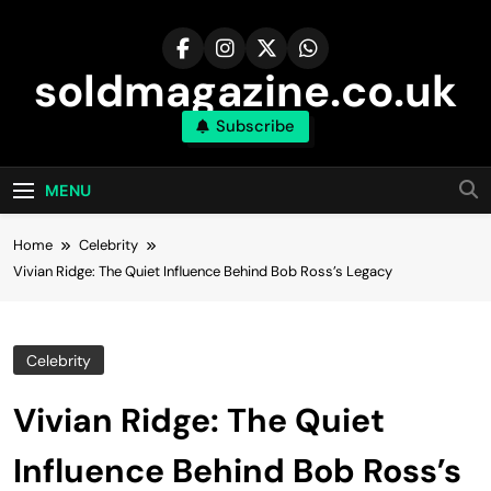
Skip
to
content
soldmagazine.co.uk
Subscribe
MENU
Home
Celebrity
Vivian Ridge: The Quiet Influence Behind Bob Ross’s Legacy
Celebrity
Vivian Ridge: The Quiet
Influence Behind Bob Ross’s