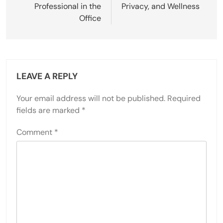
Professional in the
Privacy, and Wellness
Office
LEAVE A REPLY
Your email address will not be published.
Required
fields are marked
*
Comment
*