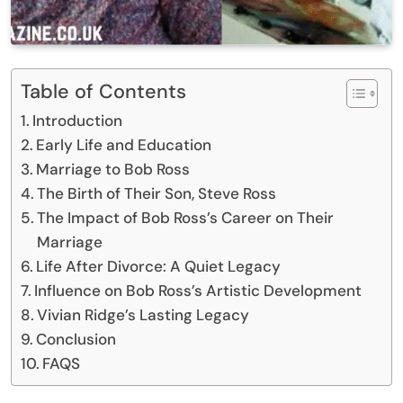
Table of Contents
Introduction
Early Life and Education
Marriage to Bob Ross
The Birth of Their Son, Steve Ross
The Impact of Bob Ross’s Career on Their
Marriage
Life After Divorce: A Quiet Legacy
Influence on Bob Ross’s Artistic Development
Vivian Ridge’s Lasting Legacy
Conclusion
FAQS