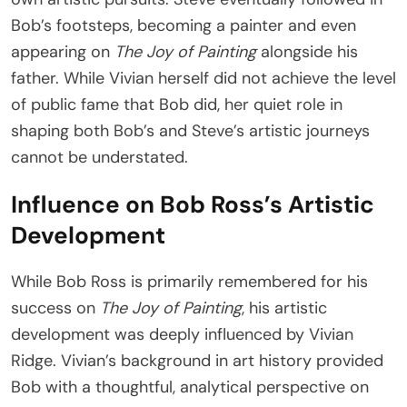
Bob’s footsteps, becoming a painter and even
appearing on
The Joy of Painting
alongside his
father. While Vivian herself did not achieve the level
of public fame that Bob did, her quiet role in
shaping both Bob’s and Steve’s artistic journeys
cannot be understated.
Influence on Bob Ross’s Artistic
Development
While Bob Ross is primarily remembered for his
success on
The Joy of Painting
, his artistic
development was deeply influenced by Vivian
Ridge. Vivian’s background in art history provided
Bob with a thoughtful, analytical perspective on