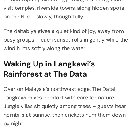
visit temples, riverside towns, along hidden spots
on the Nile – slowly, thoughtfully.
The dahabiya gives a quiet kind of joy, away from
busy groups – each sunset rolls in gently while the
wind hums softly along the water.
Waking Up in Langkawi’s
Rainforest at The Data
Over on Malaysia’s northwest edge, The Datai
Langkawi mixes comfort with care for nature.
Jungle villas sit quietly among trees – guests hear
hornbills at sunrise, then crickets hum them down
by night.