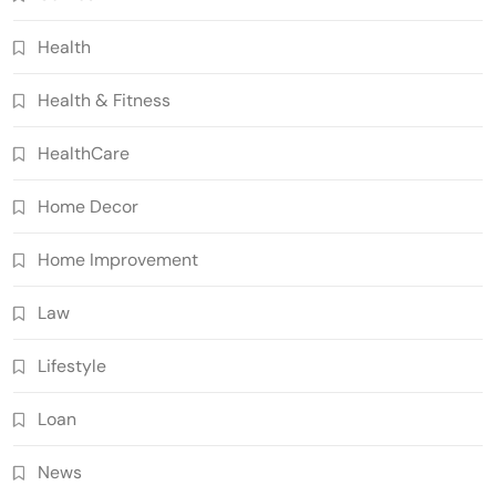
Health
Health & Fitness
HealthCare
Home Decor
Home Improvement
Law
Lifestyle
Loan
News