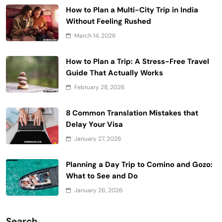
How to Plan a Multi-City Trip in India
Without Feeling Rushed
March 14, 2026
How to Plan a Trip: A Stress-Free Travel
Guide That Actually Works
February 28, 2026
8 Common Translation Mistakes that
Delay Your Visa
January 27, 2026
Planning a Day Trip to Comino and Gozo:
What to See and Do
January 26, 2026
Search