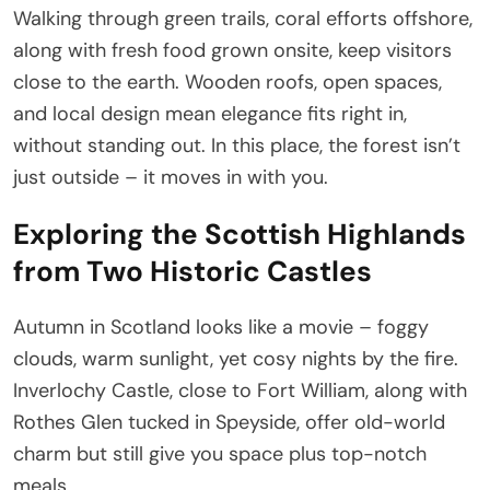
Walking through green trails, coral efforts offshore,
along with fresh food grown onsite, keep visitors
close to the earth. Wooden roofs, open spaces,
and local design mean elegance fits right in,
without standing out. In this place, the forest isn’t
just outside – it moves in with you.
Exploring the Scottish Highlands
from Two Historic Castles
Autumn in Scotland looks like a movie – foggy
clouds, warm sunlight, yet cosy nights by the fire.
Inverlochy Castle, close to Fort William, along with
Rothes Glen tucked in Speyside, offer old-world
charm but still give you space plus top-notch
meals.