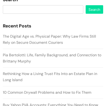
Search
Recent Posts
The Digital Age vs. Physical Paper: Why Law Firms Still
Rely on Secure Document Couriers
Pia Bertolotti: Life, Family Background, and Connection to
Brittany Murphy
Rethinking How a Living Trust Fits Into an Estate Plan in
Long Island
10 Common Drywall Problems and How to Fix Them
Buy Yahoo PVA Accounts: Everything You Need to Know