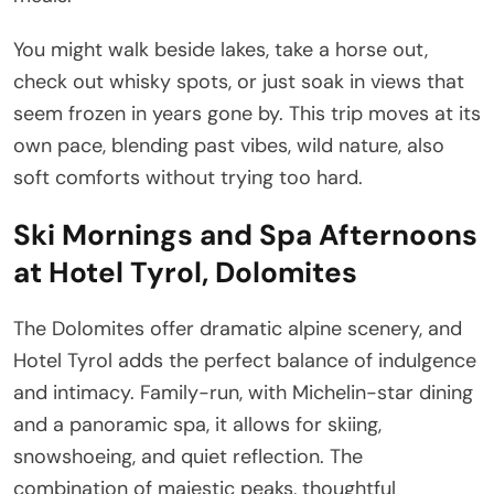
You might walk beside lakes, take a horse out,
check out whisky spots, or just soak in views that
seem frozen in years gone by. This trip moves at its
own pace, blending past vibes, wild nature, also
soft comforts without trying too hard.
Ski Mornings and Spa Afternoons
at Hotel Tyrol, Dolomites
The Dolomites offer dramatic alpine scenery, and
Hotel Tyrol adds the perfect balance of indulgence
and intimacy. Family-run, with Michelin-star dining
and a panoramic spa, it allows for skiing,
snowshoeing, and quiet reflection. The
combination of majestic peaks, thoughtful