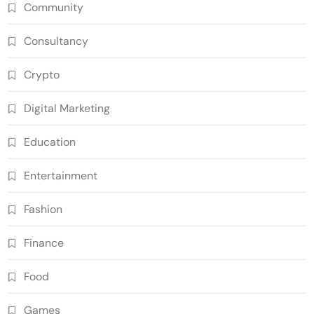
Community
Consultancy
Crypto
Digital Marketing
Education
Entertainment
Fashion
Finance
Food
Games