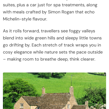
suites, plus a car just for spa treatments, along
with meals crafted by Simon Rogan that echo
Michelin-style flavour.
As it rolls forward, travellers see foggy valleys
blend into wide green hills and sleepy little towns
go drifting by. Each stretch of track wraps you in
cosy elegance while nature sets the pace outside
– making room to breathe deep, think clearer.