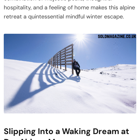
hospitality, and a feeling of home makes this alpine
retreat a quintessential mindful winter escape.
Slipping Into a Waking Dream at