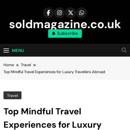
Skip
to
content
soldmagazine.co.uk
Subscribe
MENU
Home
Travel
Top Mindful Travel Experiences for Luxury Travellers Abroad
Travel
Top Mindful Travel
Experiences for Luxury