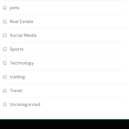
pets
Real Estate
Social Media
Sports
Technology
trading
Travel
Uncategorized