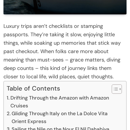
Luxury trips aren’t checklists or stamping
passports. They’re taking it slow, enjoying little
things, while soaking up memories that stick way
past checkout. When folks care more about
meaning than must-sees – grace matters, diving
deep counts – this kind of journey links them
closer to local life, wild places, quiet thoughts.
Table of Contents
Drifting Through the Amazon with Amazon
Cruises
Gliding Through Italy on the La Dolce Vita
Orient Express
Sailing the Nile on the Nour El Nil Dahabiya