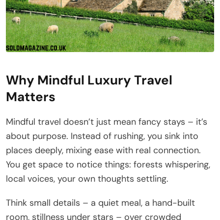
Why Mindful Luxury Travel
Matters
Mindful travel doesn’t just mean fancy stays – it’s
about purpose. Instead of rushing, you sink into
places deeply, mixing ease with real connection.
You get space to notice things: forests whispering,
local voices, your own thoughts settling.
Think small details – a quiet meal, a hand-built
room, stillness under stars – over crowded