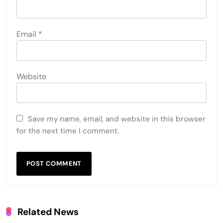
Email
*
Website
Save my name, email, and website in this browser
for the next time I comment.
Related News