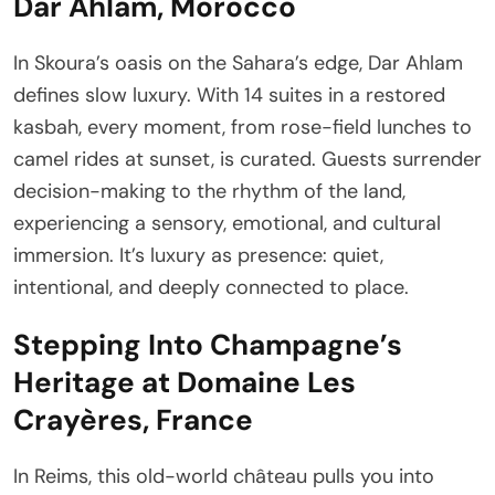
Dar Ahlam, Morocco
In Skoura’s oasis on the Sahara’s edge, Dar Ahlam
defines slow luxury. With 14 suites in a restored
kasbah, every moment, from rose-field lunches to
camel rides at sunset, is curated. Guests surrender
decision-making to the rhythm of the land,
experiencing a sensory, emotional, and cultural
immersion. It’s luxury as presence: quiet,
intentional, and deeply connected to place.
Stepping Into Champagne’s
Heritage at Domaine Les
Crayères, France
In Reims, this old-world château pulls you into