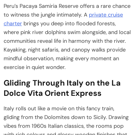
Peru’s Pacaya Samiria Reserve offers a rare chance
to witness the jungle intimately. A
private cruise
charter
brings you deep into flooded forests,
where pink river dolphins swim alongside, and local
communities reveal life in harmony with the river.
Kayaking, night safaris, and canopy walks provide
mindful observation, making every moment an
exercise in quiet wonder.
Gliding Through Italy on the La
Dolce Vita Orient Express
Italy rolls out like a movie on this fancy train,
gliding from the Dolomites down to Sicily. Drawing
vibes from 1960s Italian classics, the rooms pop
with rich colours and glossy wooden finishes that