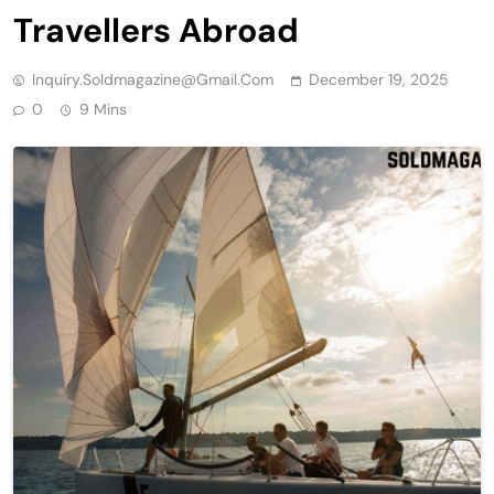
Travellers Abroad
Inquiry.soldmagazine@gmail.com
December 19, 2025
0
9 Mins