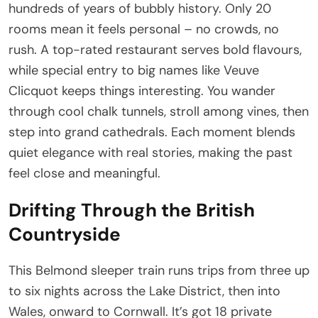
hundreds of years of bubbly history. Only 20
rooms mean it feels personal – no crowds, no
rush. A top-rated restaurant serves bold flavours,
while special entry to big names like Veuve
Clicquot keeps things interesting. You wander
through cool chalk tunnels, stroll among vines, then
step into grand cathedrals. Each moment blends
quiet elegance with real stories, making the past
feel close and meaningful.
Drifting Through the British
Countryside
This Belmond sleeper train runs trips from three up
to six nights across the Lake District, then into
Wales, onward to Cornwall. It’s got 18 private