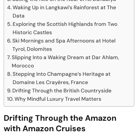
Waking Up in Langkawi’s Rainforest at The
Data
Exploring the Scottish Highlands from Two
Historic Castles
Ski Mornings and Spa Afternoons at Hotel
Tyrol, Dolomites
Slipping Into a Waking Dream at Dar Ahlam,
Morocco
Stepping Into Champagne’s Heritage at
Domaine Les Crayères, France
Drifting Through the British Countryside
Why Mindful Luxury Travel Matters
Drifting Through the Amazon
with Amazon Cruises