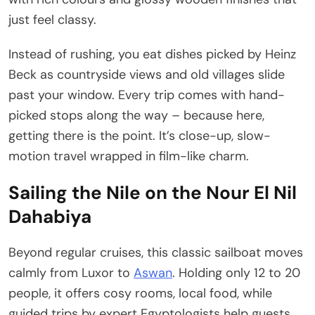
just feel classy.
Instead of rushing, you eat dishes picked by Heinz
Beck as countryside views and old villages slide
past your window. Every trip comes with hand-
picked stops along the way – because here,
getting there is the point. It’s close-up, slow-
motion travel wrapped in film-like charm.
Sailing the Nile on the Nour El Nil
Dahabiya
Beyond regular cruises, this classic sailboat moves
calmly from Luxor to
Aswan
. Holding only 12 to 20
people, it offers cosy rooms, local food, while
guided trips by expert Egyptologists help guests