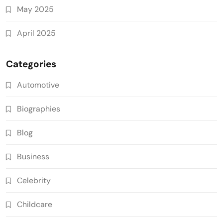
May 2025
April 2025
Categories
Automotive
Biographies
Blog
Business
Celebrity
Childcare