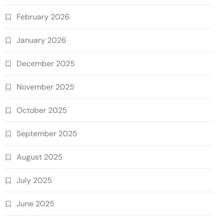
February 2026
January 2026
December 2025
November 2025
October 2025
September 2025
August 2025
July 2025
June 2025