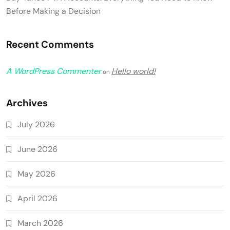
Before Making a Decision
Recent Comments
A WordPress Commenter
Hello world!
on
Archives
July 2026
June 2026
May 2026
April 2026
March 2026