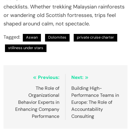
checklists. Whether trekking Malaysian rainforests
or wandering old Scottish fortresses, trips feel
shaped around calm, not spectacle.
Tagged:
Aswan
Dolomites
private cruise charter
stillness under stars
Post
Previous:
Next:
navigation
The Role of
Building High-
Organizational
Performance Teams in
Behavior Experts in
Europe: The Role of
Enhancing Company
Accountability
Performance
Consulting