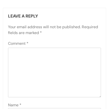
LEAVE A REPLY
Your email address will not be published.
Required
fields are marked
*
Comment
*
Name
*