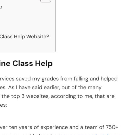
lp
 Class Help Website?
ine Class Help
ervices saved my grades from falling and helped
. As I have said earlier, out of the many
re the top 3 websites, according to me, that are
ses:
ver ten years of experience and a team of 750+