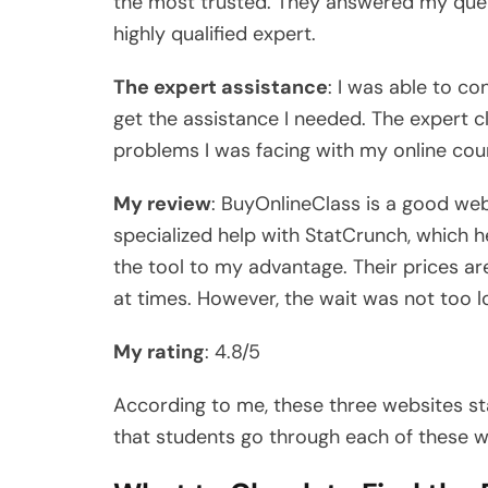
the most trusted. They answered my quer
highly qualified expert.
The expert assistance
: I was able to c
get the assistance I needed. The expert c
problems I was facing with my online cou
My review
: BuyOnlineClass is a good web
specialized help with StatCrunch, which 
the tool to my advantage. Their prices ar
at times. However, the wait was not too 
My rating
: 4.8/5
According to me, these three websites s
that students go through each of these w