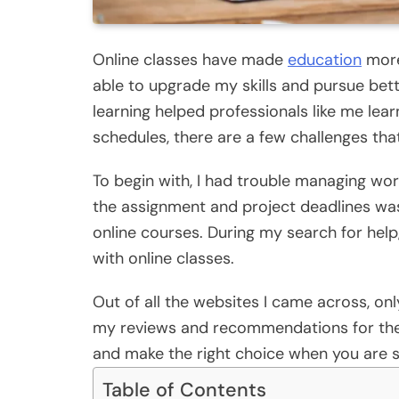
Online classes have made
education
more 
able to upgrade my skills and pursue bett
learning helped professionals like me l
schedules, there are a few challenges tha
To begin with, I had trouble managing wor
the assignment and project deadlines was
online courses. During my search for hel
with online classes.
Out of all the websites I came across, onl
my reviews and recommendations for the 
and make the right choice when you are s
Table of Contents