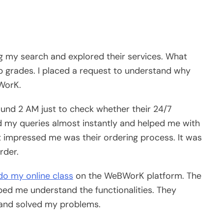
 my search and explored their services. What
p grades. I placed a request to understand why
WorK.
round 2 AM just to check whether their 24/7
 my queries almost instantly and helped me with
 impressed me was their ordering process. It was
rder.
do my online class
on the WeBWorK platform. The
ed me understand the functionalities. They
 and solved my problems.