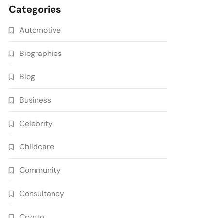
Categories
Automotive
Biographies
Blog
Business
Celebrity
Childcare
Community
Consultancy
Crypto