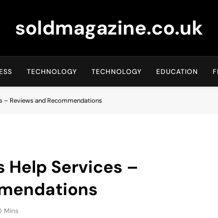
soldmagazine.co.uk
ESS
TECHNOLOGY
TECHNOLOGY
EDUCATION
F
ces – Reviews and Recommendations
s Help Services –
mendations
0 Mins