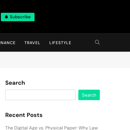
Subscribe
INANCE
TRAVEL
LIFESTYLE
Search
Search
Recent Posts
The Digital Age vs. Physical Paper: Why Law