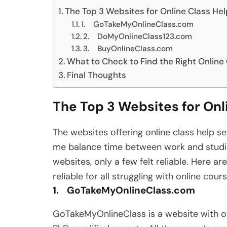
The Top 3 Websites for Online Class He
1. GoTakeMyOnlineClass.com
2. DoMyOnlineClass123.com
3. BuyOnlineClass.com
What to Check to Find the Right Online
Final Thoughts
The Top 3 Websites for Onl
The websites offering online class help s
me balance time between work and studies
websites, only a few felt reliable. Here a
reliable for all struggling with online cour
1. GoTakeMyOnlineClass.com
GoTakeMyOnlineClass is a website with o