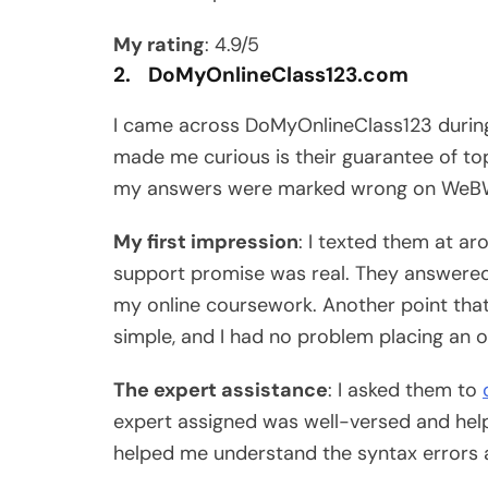
My rating
: 4.9/5
2. DoMyOnlineClass123.com
I came across DoMyOnlineClass123 during
made me curious is their guarantee of to
my answers were marked wrong on WeB
My first impression
: I texted them at a
support promise was real. They answered
my online coursework. Another point that
simple, and I had no problem placing an o
The expert assistance
: I asked them to
expert assigned was well-versed and help
helped me understand the syntax errors