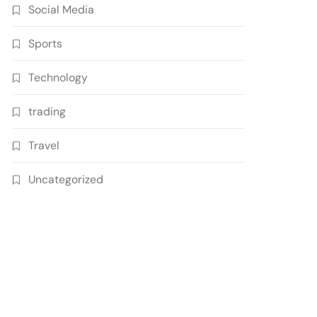
Social Media
Sports
Technology
trading
Travel
Uncategorized