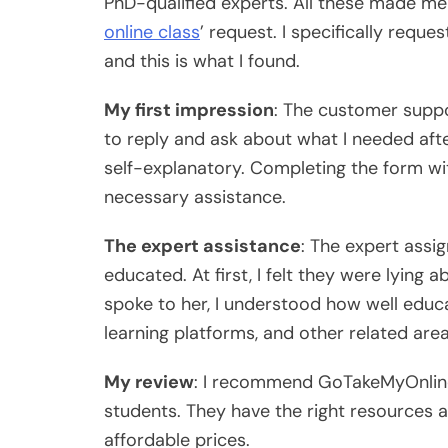
PhD-qualified experts. All these made me 
online class
’ request. I specifically req
and this is what I found.
My first impression
: The customer supp
to reply and ask about what I needed afte
self-explanatory. Completing the form with
necessary assistance.
The expert assistance
: The expert ass
educated. At first, I felt they were lying 
spoke to her, I understood how well educa
learning platforms, and other related area
My review
: I recommend GoTakeMyOnline
students. They have the right resources a
affordable prices.