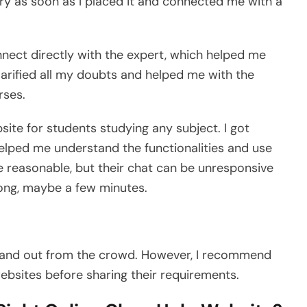
y as soon as I placed it and connected me with a
onnect directly with the expert, which helped me
larified all my doubts and helped me with the
rses.
site for students studying any subject. I got
helped me understand the functionalities and use
e reasonable, but their chat can be unresponsive
long, maybe a few minutes.
tand out from the crowd. However, I recommend
ebsites before sharing their requirements.