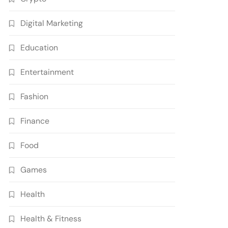
Digital Marketing
Education
Entertainment
Fashion
Finance
Food
Games
Health
Health & Fitness