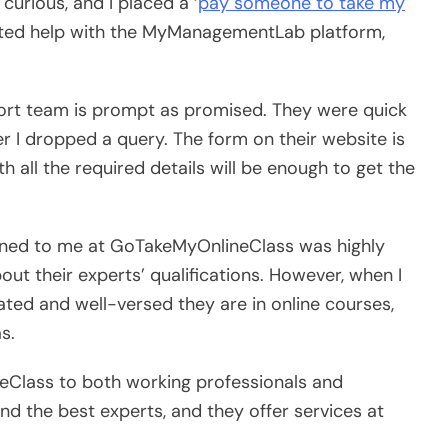
curious, and I placed a ‘
pay someone to take my
uested help with the MyManagementLab platform,
ort team is prompt as promised. They were quick
r I dropped a query. The form on their website is
 all the required details will be enough to get the
igned to me at GoTakeMyOnlineClass was highly
about their experts’ qualifications. However, when I
ted and well-versed they are in online courses,
s.
Class to both working professionals and
nd the best experts, and they offer services at