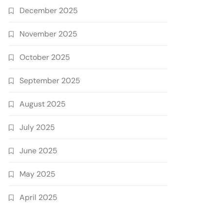
December 2025
November 2025
October 2025
September 2025
August 2025
July 2025
June 2025
May 2025
April 2025