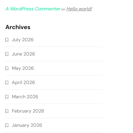
A WordPress Commenter
Hello world!
on
Archives
July 2026
June 2026
May 2026
April 2026
March 2026
February 2026
January 2026