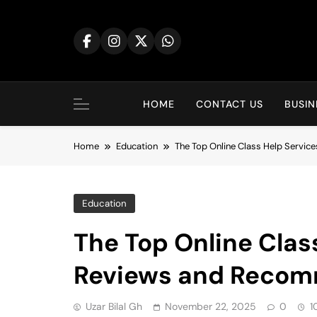
Skip
to
content
HOME
CONTACT US
BUSIN
Home
Education
The Top Online Class Help Servi
Education
The Top Online Clas
Reviews and Recom
Uzar Bilal Gh
November 22, 2025
0
1