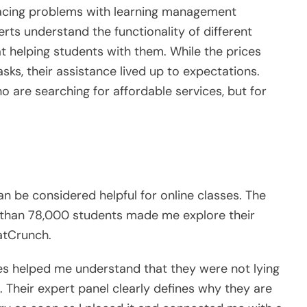
facing problems with learning management
rts understand the functionality of different
at helping students with them. While the prices
sks, their assistance lived up to expectations.
o are searching for affordable services, but for
n be considered helpful for online classes. The
e than 78,000 students made me explore their
atCrunch.
ices helped me understand that they were not lying
 Their expert panel clearly defines why they are