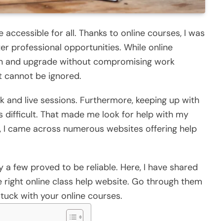
accessible for all. Thanks to online courses, I was
er professional opportunities. While online
earn and upgrade without compromising work
t cannot be ignored.
k and live sessions. Furthermore, keeping up with
 difficult. That made me look for help with my
p, I came across numerous websites offering help
y a few proved to be reliable. Here, I have shared
right online class help website. Go through them
tuck with your online courses.