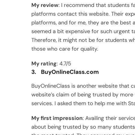
My review
: I recommend that students 
platforms contact this website. Their expe
platforms, and for me, they are the best 
seemed a bit expensive for such urgent ta
Therefore, it might not be for students wh
those who care for quality.
My rating
: 4.7/5
3. BuyOnlineClass.com
BuyOnlineClass is another website that ca
website’s claim of being trusted by mor
services. I asked them to help me with St
My first impression
: Availing their serv
about being trusted by so many students.