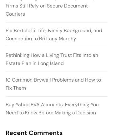
Firms Still Rely on Secure Document
Couriers
Pia Bertolotti: Life, Family Background, and
Connection to Brittany Murphy
Rethinking How a Living Trust Fits Into an
Estate Plan in Long Island
10 Common Drywall Problems and How to
Fix Them
Buy Yahoo PVA Accounts: Everything You
Need to Know Before Making a Decision
Recent Comments