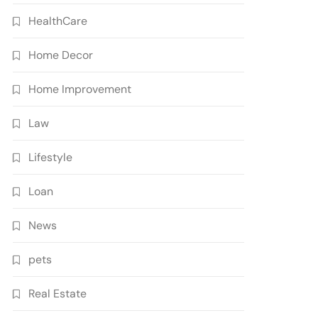
HealthCare
Home Decor
Home Improvement
Law
Lifestyle
Loan
News
pets
Real Estate