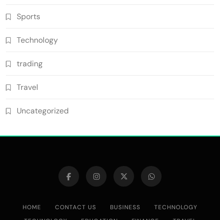
Sports
Technology
trading
Travel
Uncategorized
HOME
CONTACT US
BUSINESS
TECHNOLOGY