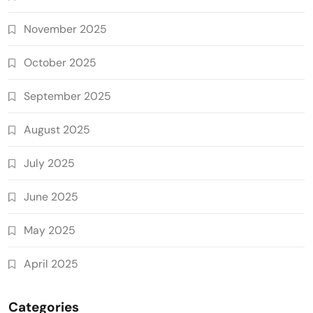
November 2025
October 2025
September 2025
August 2025
July 2025
June 2025
May 2025
April 2025
Categories