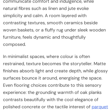
communicate comfort and indulgence, while
natural fibres such as linen and jute evoke
simplicity and calm. A room layered with
contrasting textures, smooth ceramics beside
woven baskets, or a fluffy rug under sleek wooden
furniture, feels dynamic and thoughtfully
composed.
In minimalist spaces, where colour is often
restrained, texture becomes the storyteller. Matte
finishes absorb light and create depth, while glossy
surfaces bounce it around, energising the space.
Even flooring choices contribute to this sensory
experience: the grounding warmth of oak planks
contrasts beautifully with the cool elegance of
polished concrete or the tactile interest of
parquet