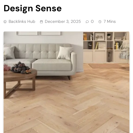
Design Sense
Backlinks Hub
December 3, 2025
0
7 Mins