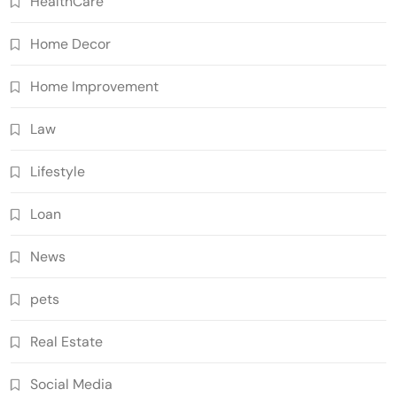
HealthCare
Home Decor
Home Improvement
Law
Lifestyle
Loan
News
pets
Real Estate
Social Media