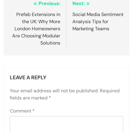
Post
Previous:
Next:
navigation
Prefab Extensions in
Social Media Sentiment
the UK: Why More
Analysis Tips for
London Homeowners
Marketing Teams
Are Choosing Modular
Solutions
LEAVE A REPLY
Your email address will not be published.
Required
fields are marked
*
Comment
*