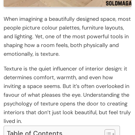
When imagining a beautifully designed space, most
people picture colour palettes, furniture layouts,
and lighting. Yet, one of the most powerful tools in
shaping how a room feels, both physically and
emotionally, is texture.
Texture is the quiet influencer of interior design: it
determines comfort, warmth, and even how
inviting a space seems. But it’s often overlooked in
favour of what pleases the eye. Understanding the
psychology of texture opens the door to creating
interiors that don’t just look beautiful, but feel truly
lived in.
Table of Contents