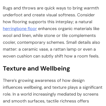
Rugs and throws are quick ways to bring warmth
underfoot and create visual softness. Consider
how flooring supports this interplay; a natural
herringbone floor
enhances organic materials like
wool and linen, while stone or tile complements
cooler, contemporary schemes. Small details also
matter: a ceramic vase, a rattan lamp or even a
woven cushion can subtly shift how a room feels.
Texture and Wellbeing
There’s growing awareness of how design
influences wellbeing, and texture plays a significant
role. In a world increasingly mediated by screens
and smooth surfaces, tactile richness offers