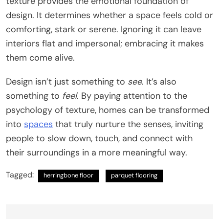
texture provides the emotional foundation of
design. It determines whether a space feels cold or
comforting, stark or serene. Ignoring it can leave
interiors flat and impersonal; embracing it makes
them come alive.
Design isn’t just something to
see
. It’s also
something to
feel
. By paying attention to the
psychology of texture, homes can be transformed
into
spaces
that truly nurture the senses, inviting
people to slow down, touch, and connect with
their surroundings in a more meaningful way.
Tagged:
herringbone floor
parquet flooring