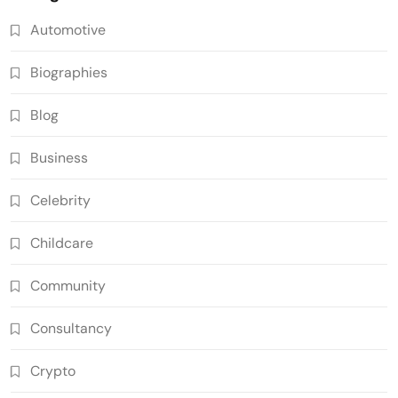
Automotive
Biographies
Blog
Business
Celebrity
Childcare
Community
Consultancy
Crypto