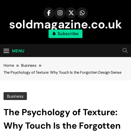
Skip
to
content
soldmagazine.co.uk
Subscribe
MENU
Home
Business
The Psychology of Texture: Why Touch Is the Forgotten Design Sense
Business
The Psychology of Texture:
Why Touch Is the Forgotten