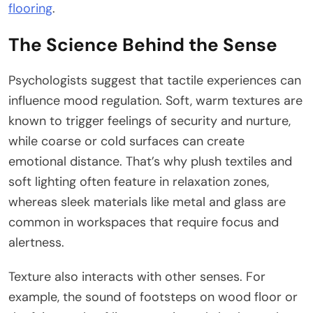
flooring
.
The Science Behind the Sense
Psychologists suggest that tactile experiences can
influence mood regulation. Soft, warm textures are
known to trigger feelings of security and nurture,
while coarse or cold surfaces can create
emotional distance. That’s why plush textiles and
soft lighting often feature in relaxation zones,
whereas sleek materials like metal and glass are
common in workspaces that require focus and
alertness.
Texture also interacts with other senses. For
example, the sound of footsteps on wood floor or