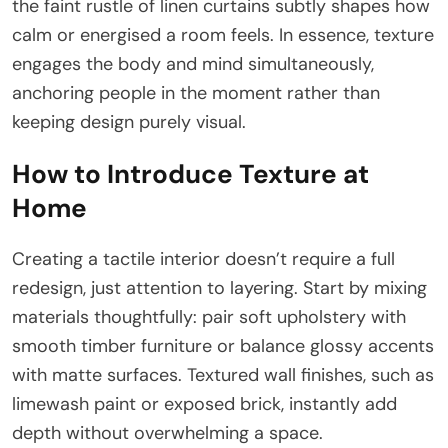
the faint rustle of linen curtains subtly shapes how
calm or energised a room feels. In essence, texture
engages the body and mind simultaneously,
anchoring people in the moment rather than
keeping design purely visual.
How to Introduce Texture at
Home
Creating a tactile interior doesn’t require a full
redesign, just attention to layering. Start by mixing
materials thoughtfully: pair soft upholstery with
smooth timber furniture or balance glossy accents
with matte surfaces. Textured wall finishes, such as
limewash paint or exposed brick, instantly add
depth without overwhelming a space.