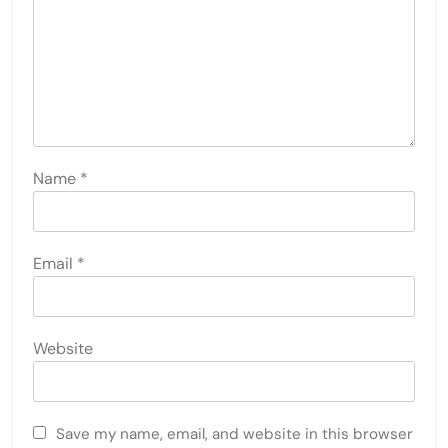
Name
*
Email
*
Website
Save my name, email, and website in this browser