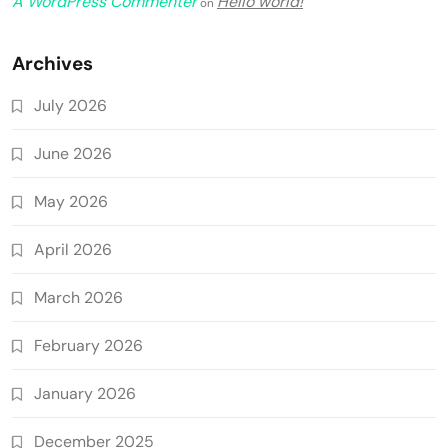
A WordPress Commenter
Hello world!
on
Archives
July 2026
June 2026
May 2026
April 2026
March 2026
February 2026
January 2026
December 2025