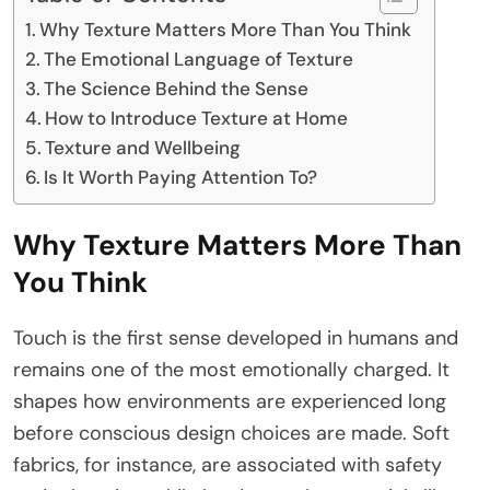
Why Texture Matters More Than You Think
The Emotional Language of Texture
The Science Behind the Sense
How to Introduce Texture at Home
Texture and Wellbeing
Is It Worth Paying Attention To?
Why Texture Matters More Than
You Think
Touch is the first sense developed in humans and
remains one of the most emotionally charged. It
shapes how environments are experienced long
before conscious design choices are made. Soft
fabrics, for instance, are associated with safety