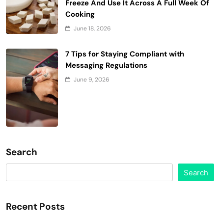
Freeze And Use It Across A Full Week Of
Cooking
June 18, 2026
7 Tips for Staying Compliant with
Messaging Regulations
June 9, 2026
Search
Search
Recent Posts