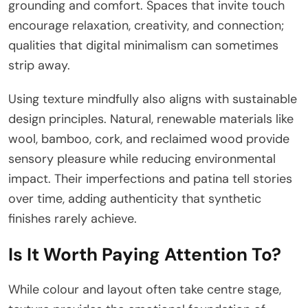
grounding and comfort. Spaces that invite touch
encourage relaxation, creativity, and connection;
qualities that digital minimalism can sometimes
strip away.
Using texture mindfully also aligns with sustainable
design principles. Natural, renewable materials like
wool, bamboo, cork, and reclaimed wood provide
sensory pleasure while reducing environmental
impact. Their imperfections and patina tell stories
over time, adding authenticity that synthetic
finishes rarely achieve.
Is It Worth Paying Attention To?
While colour and layout often take centre stage,