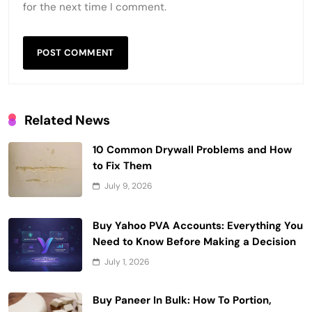
for the next time I comment.
Related News
10 Common Drywall Problems and How
to Fix Them
July 9, 2026
Buy Yahoo PVA Accounts: Everything You
Need to Know Before Making a Decision
July 1, 2026
Buy Paneer In Bulk: How To Portion,