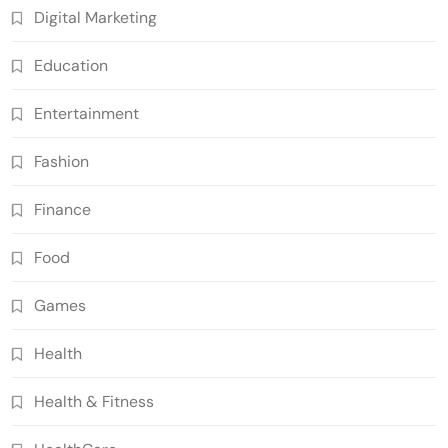
Digital Marketing
Education
Entertainment
Fashion
Finance
Food
Games
Health
Health & Fitness