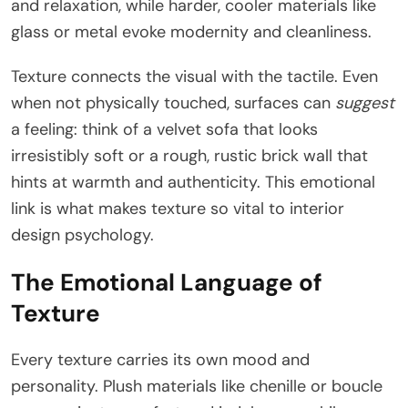
and relaxation, while harder, cooler materials like
glass or metal evoke modernity and cleanliness.
Texture connects the visual with the tactile. Even
when not physically touched, surfaces can
suggest
a feeling: think of a velvet sofa that looks
irresistibly soft or a rough, rustic brick wall that
hints at warmth and authenticity. This emotional
link is what makes texture so vital to interior
design psychology.
The Emotional Language of
Texture
Every texture carries its own mood and
personality. Plush materials like chenille or boucle