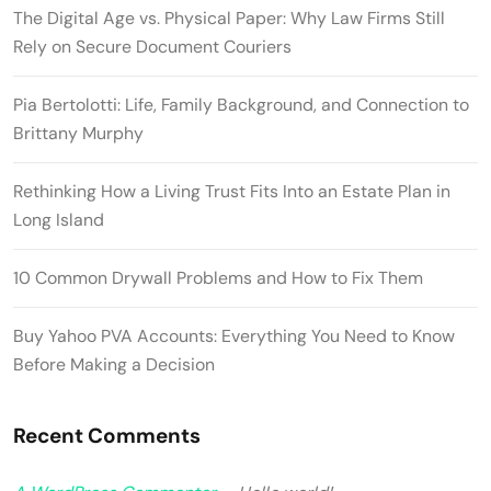
The Digital Age vs. Physical Paper: Why Law Firms Still
Rely on Secure Document Couriers
Pia Bertolotti: Life, Family Background, and Connection to
Brittany Murphy
Rethinking How a Living Trust Fits Into an Estate Plan in
Long Island
10 Common Drywall Problems and How to Fix Them
Buy Yahoo PVA Accounts: Everything You Need to Know
Before Making a Decision
Recent Comments