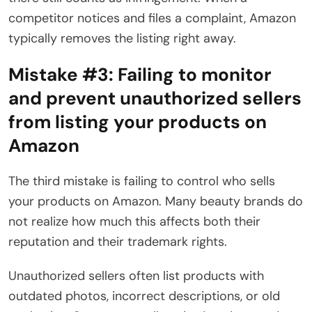
competitor notices and files a complaint, Amazon
typically removes the listing right away.
Mistake #3:
Failing to monitor
and prevent unauthorized sellers
from listing your products on
Amazon
The third mistake is failing to control who sells
your products on Amazon. Many beauty brands do
not realize how much this affects both their
reputation and their trademark rights.
Unauthorized sellers often list products with
outdated photos, incorrect descriptions, or old