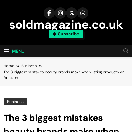
Skip
to
content
soldmagazine.co.uk
Subscribe
MENU
Home
Business
The 3 biggest mistakes beauty brands make when listing products on
Amazon
Business
The 3 biggest mistakes
beauty brands make when