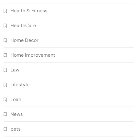
Health & Fitness
HealthCare
Home Decor
Home Improvement
Law
Lifestyle
Loan
News
pets