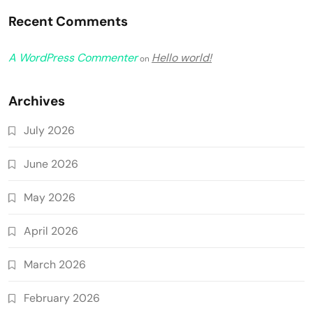
Recent Comments
A WordPress Commenter
Hello world!
on
Archives
July 2026
June 2026
May 2026
April 2026
March 2026
February 2026