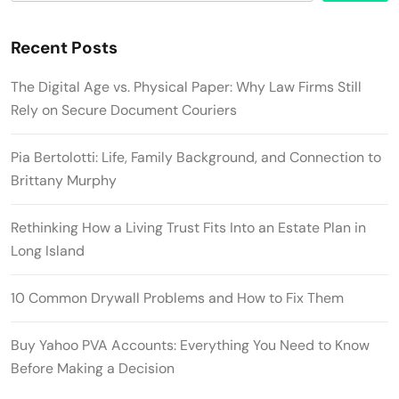
Recent Posts
The Digital Age vs. Physical Paper: Why Law Firms Still
Rely on Secure Document Couriers
Pia Bertolotti: Life, Family Background, and Connection to
Brittany Murphy
Rethinking How a Living Trust Fits Into an Estate Plan in
Long Island
10 Common Drywall Problems and How to Fix Them
Buy Yahoo PVA Accounts: Everything You Need to Know
Before Making a Decision