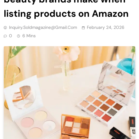
listing products on Amazon
Inquiry.soldmagazine@gmail.com
February 24, 2026
0
6 Mins