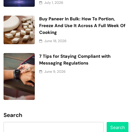
July 1, 2026
Buy Paneer In Bulk: How To Portion,
Freeze And Use It Across A Full Week Of
Cooking
June 18, 2026
7 Tips for Staying Compliant with
Messaging Regulations
June 9, 2026
Search
Search