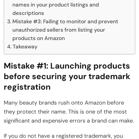
names in your product listings and
descriptions
Mistake #3: Failing to monitor and prevent
unauthorized sellers from listing your
products on Amazon
Takeaway
Mistake #1:
Launching products
before securing your trademark
registration
Many beauty brands rush onto Amazon before
they protect their name. This is one of the most
significant and expensive errors a brand can make.
If you do not have a registered trademark, you