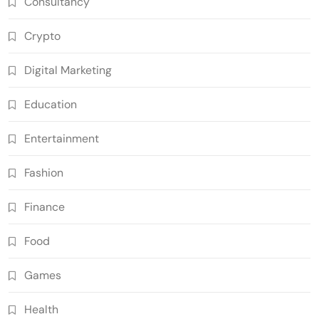
Consultancy
Crypto
Digital Marketing
Education
Entertainment
Fashion
Finance
Food
Games
Health