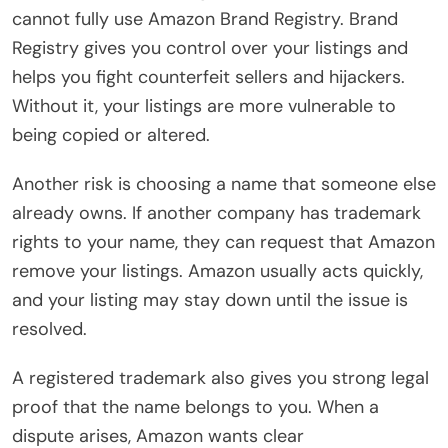
cannot fully use Amazon Brand Registry. Brand
Registry gives you control over your listings and
helps you fight counterfeit sellers and hijackers.
Without it, your listings are more vulnerable to
being copied or altered.
Another risk is choosing a name that someone else
already owns. If another company has trademark
rights to your name, they can request that Amazon
remove your listings. Amazon usually acts quickly,
and your listing may stay down until the issue is
resolved.
A registered trademark also gives you strong legal
proof that the name belongs to you. When a
dispute arises, Amazon wants clear