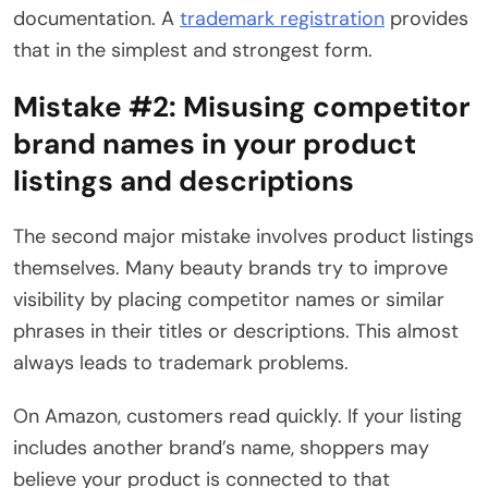
documentation. A
trademark registration
provides
that in the simplest and strongest form.
Mistake #2:
Misusing competitor
brand names in your product
listings and descriptions
The second major mistake involves product listings
themselves. Many beauty brands try to improve
visibility by placing competitor names or similar
phrases in their titles or descriptions. This almost
always leads to trademark problems.
On Amazon, customers read quickly. If your listing
includes another brand’s name, shoppers may
believe your product is connected to that