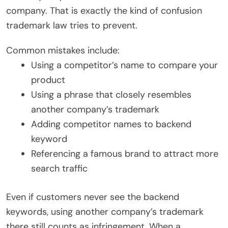
company. That is exactly the kind of confusion
trademark law tries to prevent.
Common mistakes include:
Using a competitor’s name to compare your
product
Using a phrase that closely resembles
another company’s trademark
Adding competitor names to backend
keyword
Referencing a famous brand to attract more
search traffic
Even if customers never see the backend
keywords, using another company’s trademark
there still counts as infringement. When a