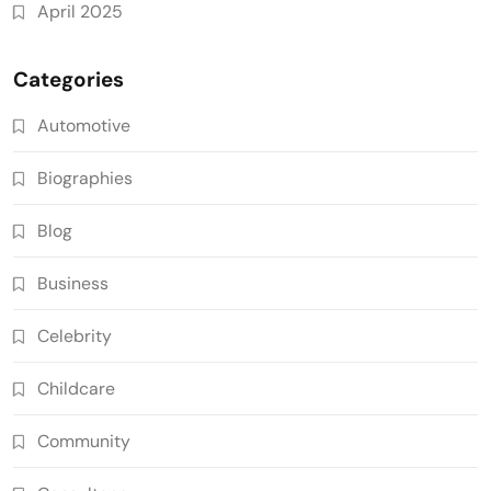
April 2025
Categories
Automotive
Biographies
Blog
Business
Celebrity
Childcare
Community