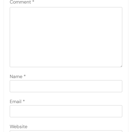
Comment
*
Name
*
Email
*
Website