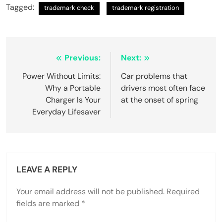
Tagged:
trademark check
trademark registration
Post
Previous:
Next:
navigation
Power Without Limits:
Car problems that
Why a Portable
drivers most often face
Charger Is Your
at the onset of spring
Everyday Lifesaver
LEAVE A REPLY
Your email address will not be published.
Required
fields are marked
*