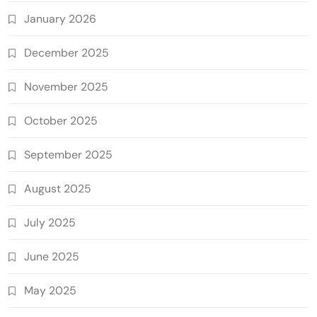
January 2026
December 2025
November 2025
October 2025
September 2025
August 2025
July 2025
June 2025
May 2025