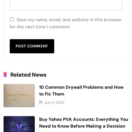
Save my name, email, and website in this browser
for the next time I comment.
Related News
10 Common Drywall Problems and How
to Fix Them
July 9, 2026
Buy Yahoo PVA Accounts: Everything You
Need to Know Before Making a Decision