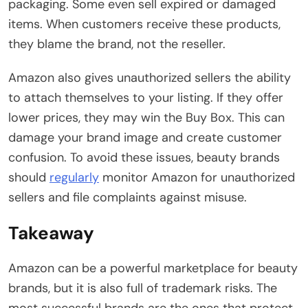
packaging. Some even sell expired or damaged
items. When customers receive these products,
they blame the brand, not the reseller.
Amazon also gives unauthorized sellers the ability
to attach themselves to your listing. If they offer
lower prices, they may win the Buy Box. This can
damage your brand image and create customer
confusion. To avoid these issues, beauty brands
should
regularly
monitor Amazon for unauthorized
sellers and file complaints against misuse.
Takeaway
Amazon can be a powerful marketplace for beauty
brands, but it is also full of trademark risks. The
most successful brands are the ones that protect