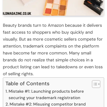
Beauty brands turn to Amazon because it delivers
fast access to shoppers who buy quickly and
visually. But as more cosmetic sellers compete for
attention, trademark complaints on the platform
have become far more common. Many small
brands do not realize that simple choices in a
product listing can lead to takedowns or even loss
of selling rights.
Table of Contents
Mistake #1: Launching products before
securing your trademark registration
Mistake #2: Misusing competitor brand