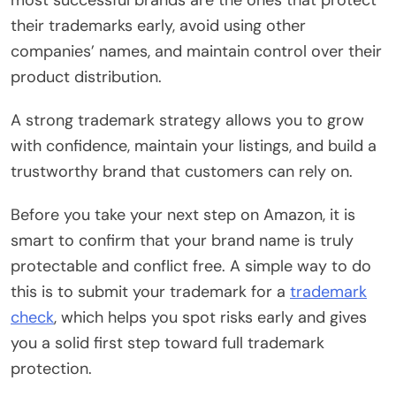
their trademarks early, avoid using other
companies’ names, and maintain control over their
product distribution.
A strong trademark strategy allows you to grow
with confidence, maintain your listings, and build a
trustworthy brand that customers can rely on.
Before you take your next step on Amazon, it is
smart to confirm that your brand name is truly
protectable and conflict free. A simple way to do
this is to submit your trademark for a
trademark
check
, which helps you spot risks early and gives
you a solid first step toward full trademark
protection.