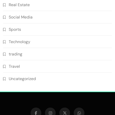
Real Estate
Social Media
Sports
Technology
trading
Travel
Uncategorized