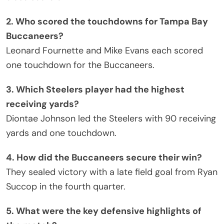
2. Who scored the touchdowns for Tampa Bay
Buccaneers?
Leonard Fournette and Mike Evans each scored
one touchdown for the Buccaneers.
3. Which Steelers player had the highest
receiving yards?
Diontae Johnson led the Steelers with 90 receiving
yards and one touchdown.
4. How did the Buccaneers secure their win?
They sealed victory with a late field goal from Ryan
Succop in the fourth quarter.
5. What were the key defensive highlights of