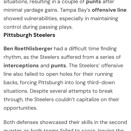
situations, resulting in a couple of
punts
after
minimal yardage gains. Tampa Bay’s
offensive line
showed vulnerabilities, especially in maintaining
control during passing plays.
Pittsburgh Steelers
Ben Roethlisberger
had a difficult time finding
rhythm, as the Steelers suffered from a series of
interceptions
and
punts
. The Steelers’ offensive
line also failed to open holes for their running
backs, forcing Pittsburgh into long third-down
situations. Despite several attempts to break
through, the Steelers couldn’t capitalize on their
opportunities.
Both defenses showcased their skills in the second
quarter, as both teams failed to score, leaving the