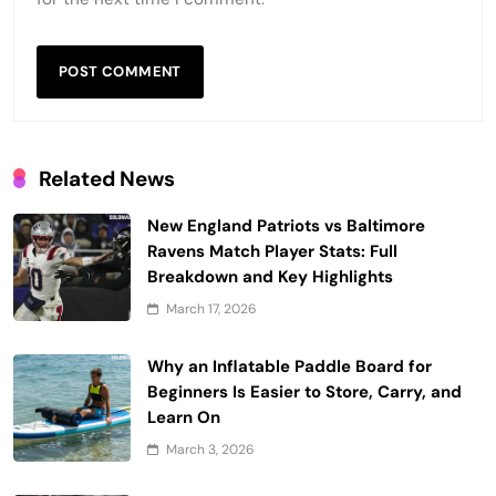
Related News
New England Patriots vs Baltimore
Ravens Match Player Stats: Full
Breakdown and Key Highlights
March 17, 2026
Why an Inflatable Paddle Board for
Beginners Is Easier to Store, Carry, and
Learn On
March 3, 2026