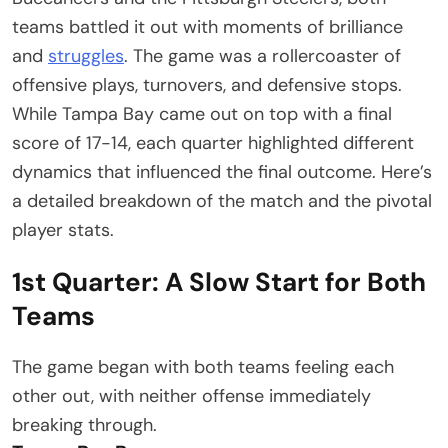
teams battled it out with moments of brilliance
and
struggles
. The game was a rollercoaster of
offensive plays, turnovers, and defensive stops.
While Tampa Bay came out on top with a final
score of 17-14, each quarter highlighted different
dynamics that influenced the final outcome. Here’s
a detailed breakdown of the match and the pivotal
player stats.
1st Quarter: A Slow Start for Both
Teams
The game began with both teams feeling each
other out, with neither offense immediately
breaking through.