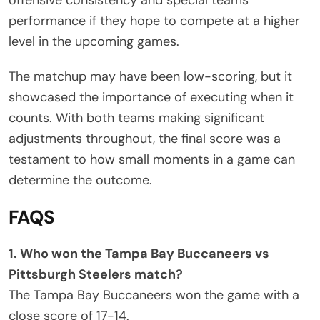
performance if they hope to compete at a higher
level in the upcoming games.
The matchup may have been low-scoring, but it
showcased the importance of executing when it
counts. With both teams making significant
adjustments throughout, the final score was a
testament to how small moments in a game can
determine the outcome.
FAQS
1. Who won the Tampa Bay Buccaneers vs
Pittsburgh Steelers match?
The Tampa Bay Buccaneers won the game with a
close score of 17-14.