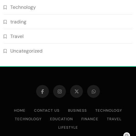
Technology
trading
Travel
Uncategorized
HOME
CONTACT US
BUSINESS
TECHNOLOGY
TECHNOLOGY
EDUCATION
FINANCE
TRAVEL
LIFESTYLE