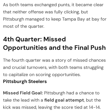
As both teams exchanged punts, it became clear
that neither offense was fully clicking, but
Pittsburgh managed to keep Tampa Bay at bay for
most of the quarter.
4th Quarter: Missed
Opportunities and the Final Push
The fourth quarter was a story of missed chances
and crucial turnovers, with both teams struggling
to capitalize on scoring opportunities.
Pittsburgh Steelers
Missed Field Goal:
Pittsburgh had a chance to
take the lead with a
field goal attempt
, but the
kick was missed, leaving the score tied at 14-14.