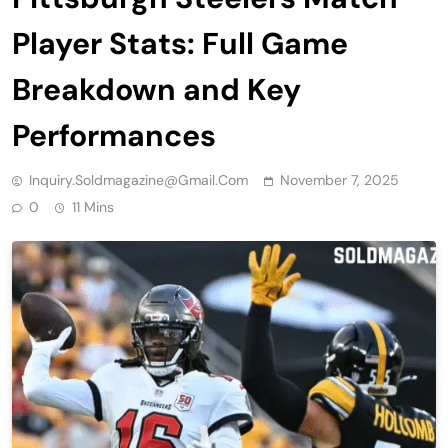
Player Stats: Full Game
Breakdown and Key
Performances
Inquiry.soldmagazine@gmail.com
November 7, 2025
0
11 Mins