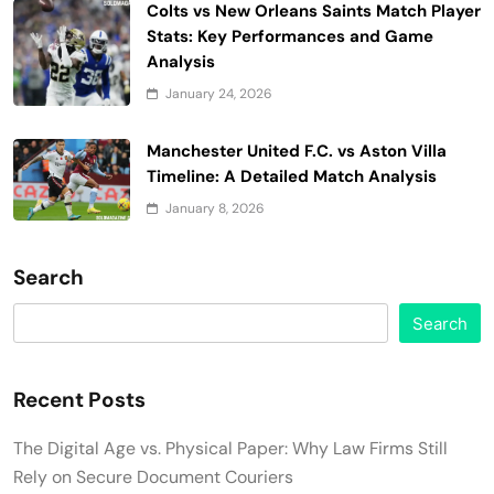
Colts vs New Orleans Saints Match Player
Stats: Key Performances and Game
Analysis
January 24, 2026
Manchester United F.C. vs Aston Villa
Timeline: A Detailed Match Analysis
January 8, 2026
Search
Search
Recent Posts
The Digital Age vs. Physical Paper: Why Law Firms Still
Rely on Secure Document Couriers