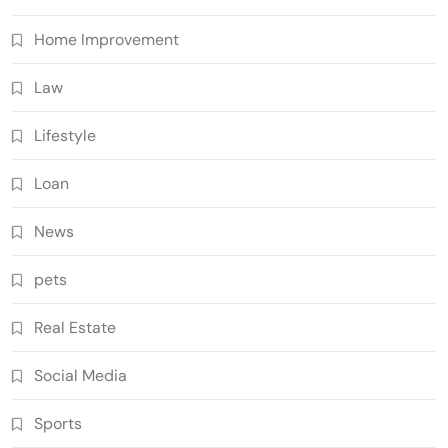
Home Improvement
Law
Lifestyle
Loan
News
pets
Real Estate
Social Media
Sports