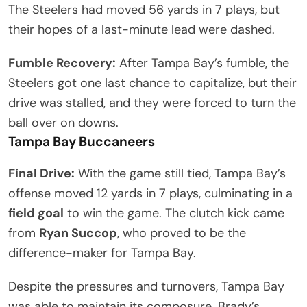
The Steelers had moved 56 yards in 7 plays, but
their hopes of a last-minute lead were dashed.
Fumble Recovery:
After Tampa Bay’s fumble, the
Steelers got one last chance to capitalize, but their
drive was stalled, and they were forced to turn the
ball over on downs.
Tampa Bay Buccaneers
Final Drive:
With the game still tied, Tampa Bay’s
offense moved 12 yards in 7 plays, culminating in a
field goal
to win the game. The clutch kick came
from
Ryan Succop
, who proved to be the
difference-maker for Tampa Bay.
Despite the pressures and turnovers, Tampa Bay
was able to maintain its composure. Brady’s