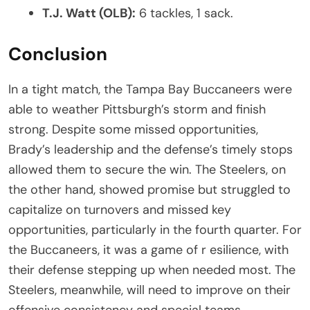
T.J. Watt (OLB):
6 tackles, 1 sack.
Conclusion
In a tight match, the Tampa Bay Buccaneers were
able to weather Pittsburgh’s storm and finish
strong. Despite some missed opportunities,
Brady’s leadership and the defense’s timely stops
allowed them to secure the win. The Steelers, on
the other hand, showed promise but struggled to
capitalize on turnovers and missed key
opportunities, particularly in the fourth quarter. For
the Buccaneers, it was a game of r esilience, with
their defense stepping up when needed most. The
Steelers, meanwhile, will need to improve on their
offensive consistency and special teams