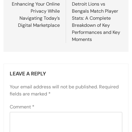
navigation
Enhancing Your Online
Detroit Lions vs
Privacy While
Bengals Match Player
Navigating Today’s
Stats: A Complete
Digital Marketplace
Breakdown of Key
Performances and Key
Moments
LEAVE A REPLY
Your email address will not be published.
Required
fields are marked
*
Comment
*