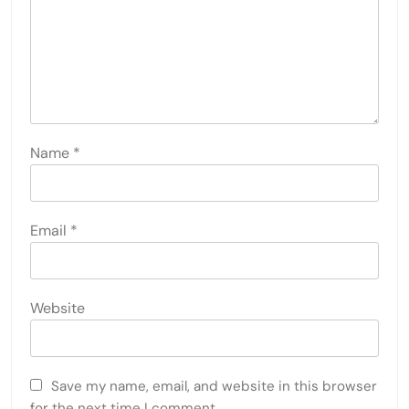
Name
*
Email
*
Website
Save my name, email, and website in this browser
for the next time I comment.