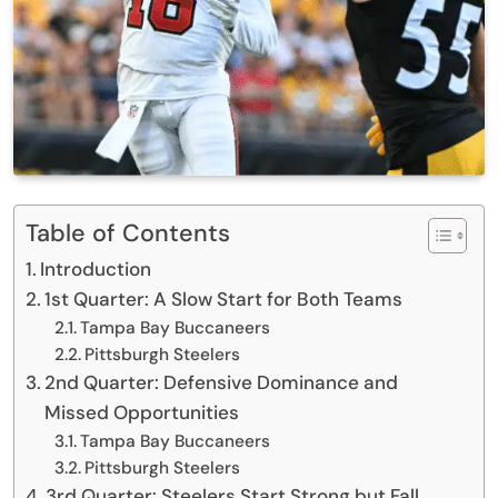
Table of Contents
Introduction
1st Quarter: A Slow Start for Both Teams
Tampa Bay Buccaneers
Pittsburgh Steelers
2nd Quarter: Defensive Dominance and
Missed Opportunities
Tampa Bay Buccaneers
Pittsburgh Steelers
3rd Quarter: Steelers Start Strong but Fall