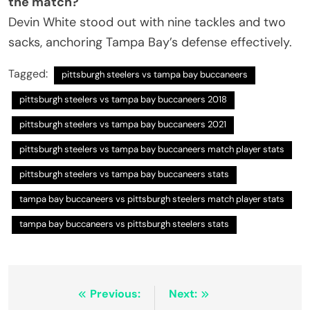
the match?
Devin White stood out with nine tackles and two
sacks, anchoring Tampa Bay’s defense effectively.
Tagged:
pittsburgh steelers vs tampa bay buccaneers
pittsburgh steelers vs tampa bay buccaneers 2018
pittsburgh steelers vs tampa bay buccaneers 2021
pittsburgh steelers vs tampa bay buccaneers match player stats
pittsburgh steelers vs tampa bay buccaneers stats
tampa bay buccaneers vs pittsburgh steelers match player stats
tampa bay buccaneers vs pittsburgh steelers stats
Post
Previous:
Next: