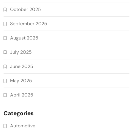
October 2025
September 2025
August 2025
July 2025
June 2025
May 2025
April 2025
Categories
Automotive