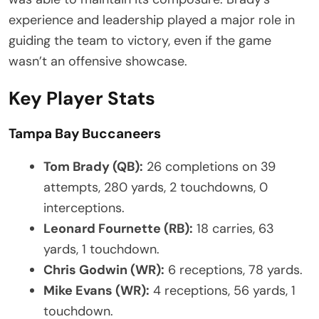
experience and leadership played a major role in
guiding the team to victory, even if the game
wasn’t an offensive showcase.
Key Player Stats
Tampa Bay Buccaneers
Tom Brady (QB):
26 completions on 39
attempts, 280 yards, 2 touchdowns, 0
interceptions.
Leonard Fournette (RB):
18 carries, 63
yards, 1 touchdown.
Chris Godwin (WR):
6 receptions, 78 yards.
Mike Evans (WR):
4 receptions, 56 yards, 1
touchdown.