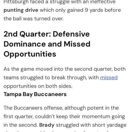
Pittsburgh faced a struggle with an ineffective
punting drive
which only gained 9 yards before
the ball was turned over.
2nd Quarter: Defensive
Dominance and Missed
Opportunities
As the game moved into the second quarter, both
teams struggled to break through, with
missed
opportunities on both sides.
Tampa Bay Buccaneers
The Buccaneers offense, although potent in the
first quarter, couldn’t keep their momentum going
in the second.
Brady
struggled with short yardage