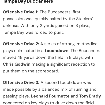
Tampa Bay Buccaneers
Offensive Drive 1:
The Buccaneers’ first
possession was quickly halted by the Steelers’
defense. With only 2 yards gained on 3 plays,
Tampa Bay was forced to punt.
Offensive Drive 2:
A series of strong, methodical
plays culminated in a
touchdown
. The Buccaneers
moved 48 yards down the field in 8 plays, with
Chris Godwin
making a significant reception to
put them on the scoreboard.
Offensive Drive 3:
A second touchdown was
made possible by a balanced mix of running and
passing plays.
Leonard Fournette
and
Tom Brady
connected on key plays to drive down the field,