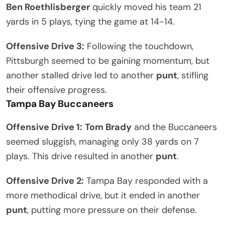
Ben Roethlisberger
quickly moved his team 21
yards in 5 plays, tying the game at 14-14.
Offensive Drive 3:
Following the touchdown,
Pittsburgh seemed to be gaining momentum, but
another stalled drive led to another
punt
, stifling
their offensive progress.
Tampa Bay Buccaneers
Offensive Drive 1:
Tom Brady
and the Buccaneers
seemed sluggish, managing only 38 yards on 7
plays. This drive resulted in another
punt
.
Offensive Drive 2:
Tampa Bay responded with a
more methodical drive, but it ended in another
punt
, putting more pressure on their defense.