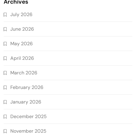
Archives
July 2026
June 2026
May 2026
April 2026
March 2026
February 2026
January 2026
December 2025
November 2025