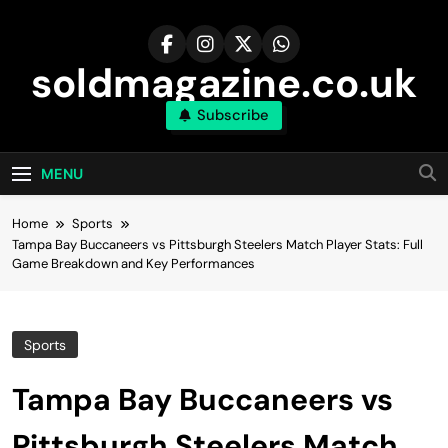
Skip
to
content
soldmagazine.co.uk
Subscribe
MENU
Home
Sports
Tampa Bay Buccaneers vs Pittsburgh Steelers Match Player Stats: Full
Game Breakdown and Key Performances
Sports
Tampa Bay Buccaneers vs
Pittsburgh Steelers Match