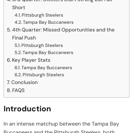
Short
Pittsburgh Steelers
Tampa Bay Buccaneers
4th Quarter: Missed Opportunities and the
Final Push
Pittsburgh Steelers
Tampa Bay Buccaneers
Key Player Stats
Tampa Bay Buccaneers
Pittsburgh Steelers
Conclusion
FAQS
Introduction
In an intense matchup between the Tampa Bay
Buccaneers and the Pittsburgh Steelers, both