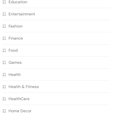
Education
Entertainment
Fashion
Finance
Food
Games
Health
Health & Fitness
HealthCare
Home Decor