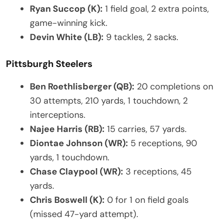
Ryan Succop (K):
1 field goal, 2 extra points,
game-winning kick.
Devin White (LB):
9 tackles, 2 sacks.
Pittsburgh Steelers
Ben Roethlisberger (QB):
20 completions on
30 attempts, 210 yards, 1 touchdown, 2
interceptions.
Najee Harris (RB):
15 carries, 57 yards.
Diontae Johnson (WR):
5 receptions, 90
yards, 1 touchdown.
Chase Claypool (WR):
3 receptions, 45
yards.
Chris Boswell (K):
0 for 1 on field goals
(missed 47-yard attempt).