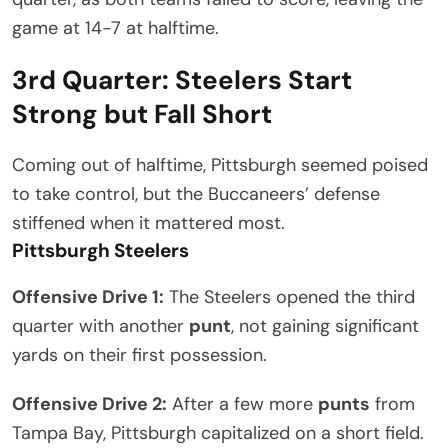
game at 14-7 at halftime.
3rd Quarter: Steelers Start
Strong but Fall Short
Coming out of halftime, Pittsburgh seemed poised
to take control, but the Buccaneers’ defense
stiffened when it mattered most.
Pittsburgh Steelers
Offensive Drive 1:
The Steelers opened the third
quarter with another
punt
, not gaining significant
yards on their first possession.
Offensive Drive 2:
After a few more
punts
from
Tampa Bay, Pittsburgh capitalized on a short field.