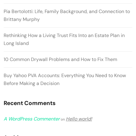
Pia Bertolotti: Life, Family Background, and Connection to
Brittany Murphy
Rethinking How a Living Trust Fits Into an Estate Plan in
Long Island
10 Common Drywall Problems and How to Fix Them
Buy Yahoo PVA Accounts: Everything You Need to Know
Before Making a Decision
Recent Comments
A WordPress Commenter
Hello world!
on