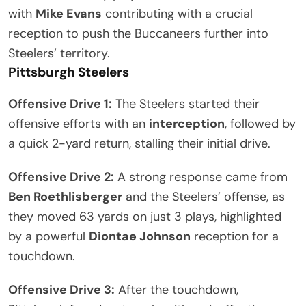
with
Mike Evans
contributing with a crucial
reception to push the Buccaneers further into
Steelers’ territory.
Pittsburgh Steelers
Offensive Drive 1:
The Steelers started their
offensive efforts with an
interception
, followed by
a quick 2-yard return, stalling their initial drive.
Offensive Drive 2:
A strong response came from
Ben Roethlisberger
and the Steelers’ offense, as
they moved 63 yards on just 3 plays, highlighted
by a powerful
Diontae Johnson
reception for a
touchdown.
Offensive Drive 3:
After the touchdown,