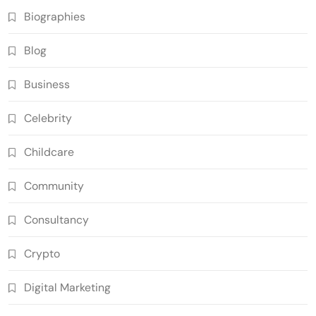
Biographies
Blog
Business
Celebrity
Childcare
Community
Consultancy
Crypto
Digital Marketing