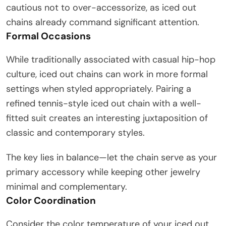
cautious not to over-accessorize, as iced out
chains already command significant attention.
Formal Occasions
While traditionally associated with casual hip-hop
culture, iced out chains can work in more formal
settings when styled appropriately. Pairing a
refined tennis-style iced out chain with a well-
fitted suit creates an interesting juxtaposition of
classic and contemporary styles.
The key lies in balance—let the chain serve as your
primary accessory while keeping other jewelry
minimal and complementary.
Color Coordination
Consider the color temperature of your iced out