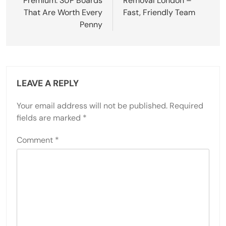
Premium: SUP Boards
Removal London –
That Are Worth Every
Fast, Friendly Team
Penny
LEAVE A REPLY
Your email address will not be published.
Required
fields are marked
*
Comment
*