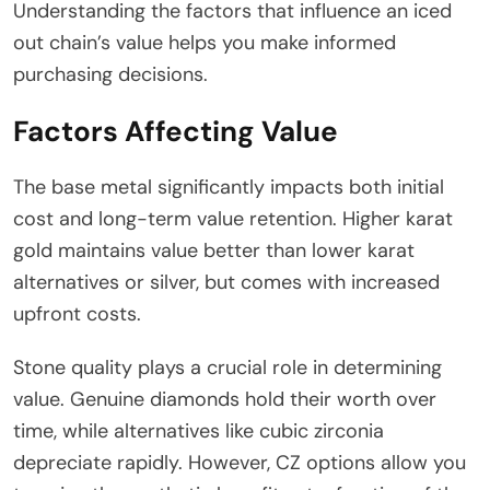
Understanding the factors that influence an iced
out chain’s value helps you make informed
purchasing decisions.
Factors Affecting Value
The base metal significantly impacts both initial
cost and long-term value retention. Higher karat
gold maintains value better than lower karat
alternatives or silver, but comes with increased
upfront costs.
Stone quality plays a crucial role in determining
value. Genuine diamonds hold their worth over
time, while alternatives like cubic zirconia
depreciate rapidly. However, CZ options allow you