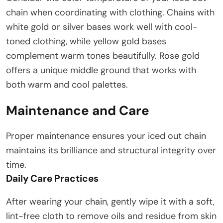
chain when coordinating with clothing. Chains with
white gold or silver bases work well with cool-
toned clothing, while yellow gold bases
complement warm tones beautifully. Rose gold
offers a unique middle ground that works with
both warm and cool palettes.
Maintenance and Care
Proper maintenance ensures your iced out chain
maintains its brilliance and structural integrity over
time.
Daily Care Practices
After wearing your chain, gently wipe it with a soft,
lint-free cloth to remove oils and residue from skin