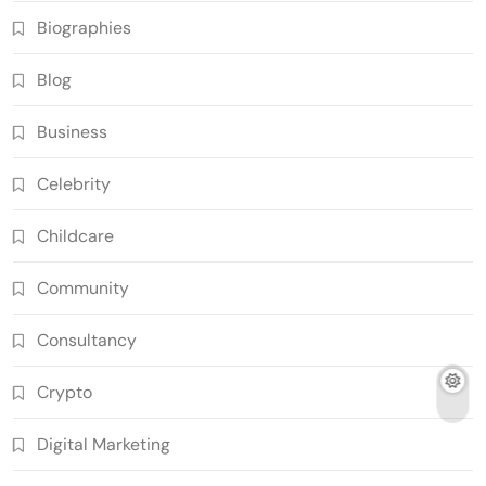
Biographies
Blog
Business
Celebrity
Childcare
Community
Consultancy
Crypto
Digital Marketing