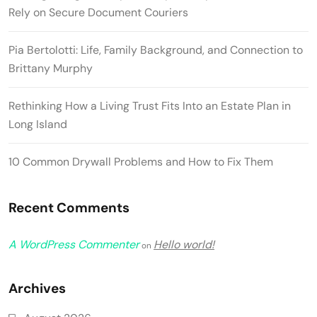
Rely on Secure Document Couriers
Pia Bertolotti: Life, Family Background, and Connection to
Brittany Murphy
Rethinking How a Living Trust Fits Into an Estate Plan in
Long Island
10 Common Drywall Problems and How to Fix Them
Recent Comments
A WordPress Commenter
Hello world!
on
Archives