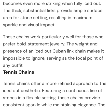
becomes even more striking when fully iced out.
The thick, substantial links provide ample surface
area for stone setting, resulting in maximum
sparkle and visual impact.
These chains work particularly well for those who
prefer bold, statement jewelry. The weight and
presence of an iced out Cuban link chain makes it
impossible to ignore, serving as the focal point of
any outfit.
Tennis Chains
Tennis chains offer a more refined approach to the
iced out aesthetic. Featuring a continuous line of
stones in a flexible setting, these chains provide
consistent sparkle while maintaining elegance. The