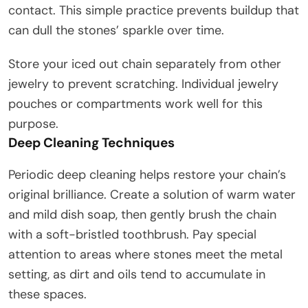
contact. This simple practice prevents buildup that
can dull the stones’ sparkle over time.
Store your iced out chain separately from other
jewelry to prevent scratching. Individual jewelry
pouches or compartments work well for this
purpose.
Deep Cleaning Techniques
Periodic deep cleaning helps restore your chain’s
original brilliance. Create a solution of warm water
and mild dish soap, then gently brush the chain
with a soft-bristled toothbrush. Pay special
attention to areas where stones meet the metal
setting, as dirt and oils tend to accumulate in
these spaces.