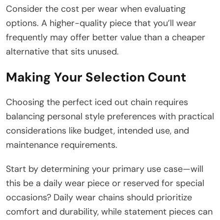
Consider the cost per wear when evaluating
options. A higher-quality piece that you’ll wear
frequently may offer better value than a cheaper
alternative that sits unused.
Making Your Selection Count
Choosing the perfect iced out chain requires
balancing personal style preferences with practical
considerations like budget, intended use, and
maintenance requirements.
Start by determining your primary use case—will
this be a daily wear piece or reserved for special
occasions? Daily wear chains should prioritize
comfort and durability, while statement pieces can