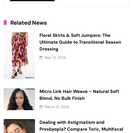
Related News
Floral Skirts & Soft Jumpers: The
Ultimate Guide to Transitional Season
Dressing
May 12, 2026
Micro Link Hair Weave – Natural Soft
Blend, No Bulk Finish
March 31, 2026
Dealing with Astigmatism and
Presbyopia? Compare Toric, Multifocal