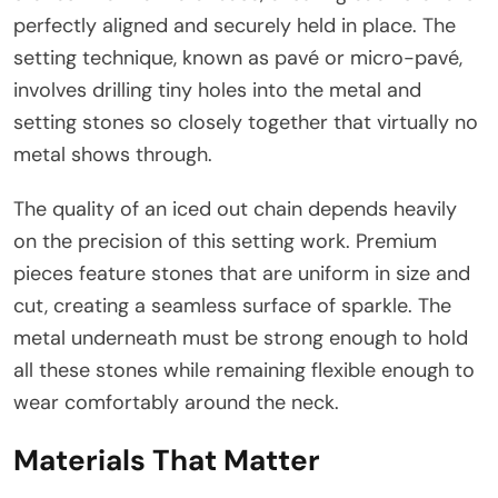
perfectly aligned and securely held in place. The
setting technique, known as pavé or micro-pavé,
involves drilling tiny holes into the metal and
setting stones so closely together that virtually no
metal shows through.
The quality of an iced out chain depends heavily
on the precision of this setting work. Premium
pieces feature stones that are uniform in size and
cut, creating a seamless surface of sparkle. The
metal underneath must be strong enough to hold
all these stones while remaining flexible enough to
wear comfortably around the neck.
Materials That Matter