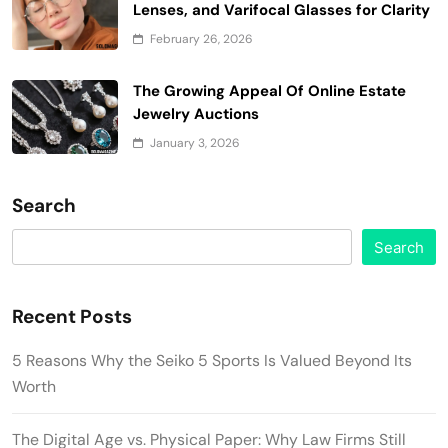
Lenses, and Varifocal Glasses for Clarity
February 26, 2026
The Growing Appeal Of Online Estate
Jewelry Auctions
January 3, 2026
Search
Search
Recent Posts
5 Reasons Why the Seiko 5 Sports Is Valued Beyond Its
Worth
The Digital Age vs. Physical Paper: Why Law Firms Still