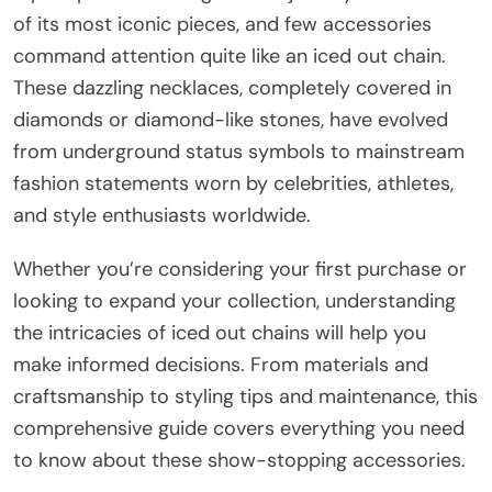
of its most iconic pieces, and few accessories
command attention quite like an iced out chain.
These dazzling necklaces, completely covered in
diamonds or diamond-like stones, have evolved
from underground status symbols to mainstream
fashion statements worn by celebrities, athletes,
and style enthusiasts worldwide.
Whether you’re considering your first purchase or
looking to expand your collection, understanding
the intricacies of iced out chains will help you
make informed decisions. From materials and
craftsmanship to styling tips and maintenance, this
comprehensive guide covers everything you need
to know about these show-stopping accessories.