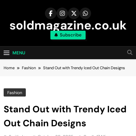
Skip
to
content
soldmagazine.co.uk
Subscribe
MENU
Home
Fashion
Stand Out with Trendy Iced Out Chain Designs
Fashion
Stand Out with Trendy Iced
Out Chain Designs