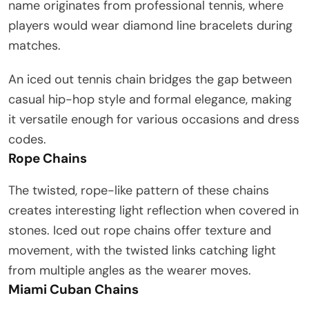
name originates from professional tennis, where
players would wear diamond line bracelets during
matches.
An iced out tennis chain bridges the gap between
casual hip-hop style and formal elegance, making
it versatile enough for various occasions and dress
codes.
Rope Chains
The twisted, rope-like pattern of these chains
creates interesting light reflection when covered in
stones. Iced out rope chains offer texture and
movement, with the twisted links catching light
from multiple angles as the wearer moves.
Miami Cuban Chains