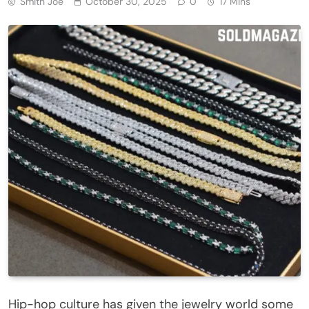
Smith Joe
October 30, 2025
0
17 Mins
Hip-hop culture has given the jewelry world some