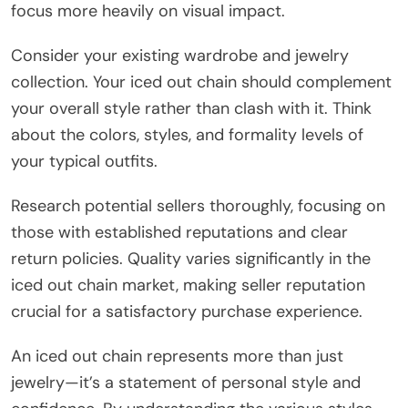
focus more heavily on visual impact.
Consider your existing wardrobe and jewelry
collection. Your iced out chain should complement
your overall style rather than clash with it. Think
about the colors, styles, and formality levels of
your typical outfits.
Research potential sellers thoroughly, focusing on
those with established reputations and clear
return policies. Quality varies significantly in the
iced out chain market, making seller reputation
crucial for a satisfactory purchase experience.
An iced out chain represents more than just
jewelry—it’s a statement of personal style and