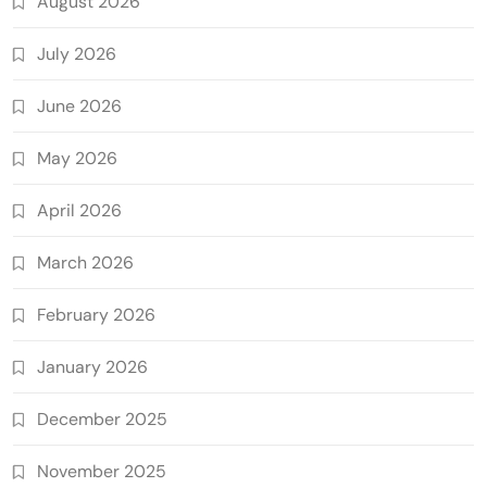
August 2026
July 2026
June 2026
May 2026
April 2026
March 2026
February 2026
January 2026
December 2025
November 2025