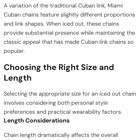
A variation of the traditional Cuban link, Miami
Cuban chains feature slightly different proportions
and link shapes. When iced out, these chains
provide substantial presence while maintaining the
classic appeal that has made Cuban link chains so
popular.
Choosing the Right Size and
Length
Selecting the appropriate size for an iced out chain
involves considering both personal style
preferences and practical wearability factors.
Length Considerations
Chain length dramatically affects the overall