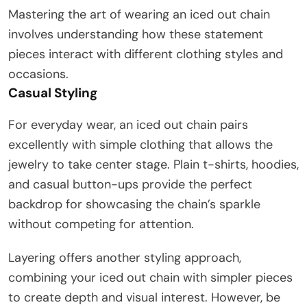
Mastering the art of wearing an iced out chain
involves understanding how these statement
pieces interact with different clothing styles and
occasions.
Casual Styling
For everyday wear, an iced out chain pairs
excellently with simple clothing that allows the
jewelry to take center stage. Plain t-shirts, hoodies,
and casual button-ups provide the perfect
backdrop for showcasing the chain’s sparkle
without competing for attention.
Layering offers another styling approach,
combining your iced out chain with simpler pieces
to create depth and visual interest. However, be