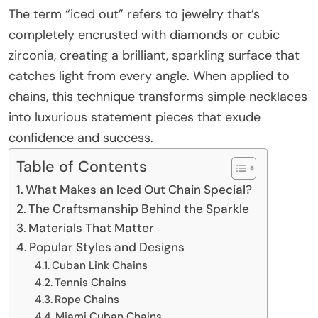
The term “iced out” refers to jewelry that’s
completely encrusted with diamonds or cubic
zirconia, creating a brilliant, sparkling surface that
catches light from every angle. When applied to
chains, this technique transforms simple necklaces
into luxurious statement pieces that exude
confidence and success.
Table of Contents
What Makes an Iced Out Chain Special?
The Craftsmanship Behind the Sparkle
Materials That Matter
Popular Styles and Designs
Cuban Link Chains
Tennis Chains
Rope Chains
Miami Cuban Chains