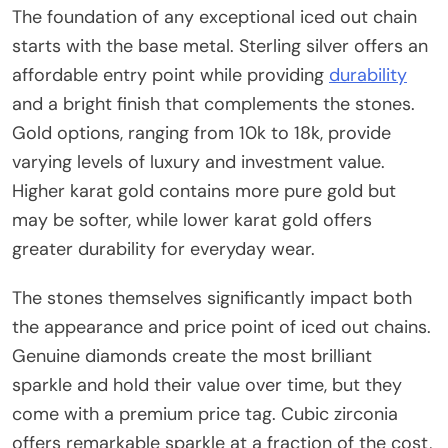
The foundation of any exceptional iced out chain
starts with the base metal. Sterling silver offers an
affordable entry point while providing
durability
and a bright finish that complements the stones.
Gold options, ranging from 10k to 18k, provide
varying levels of luxury and investment value.
Higher karat gold contains more pure gold but
may be softer, while lower karat gold offers
greater durability for everyday wear.
The stones themselves significantly impact both
the appearance and price point of iced out chains.
Genuine diamonds create the most brilliant
sparkle and hold their value over time, but they
come with a premium price tag. Cubic zirconia
offers remarkable sparkle at a fraction of the cost,