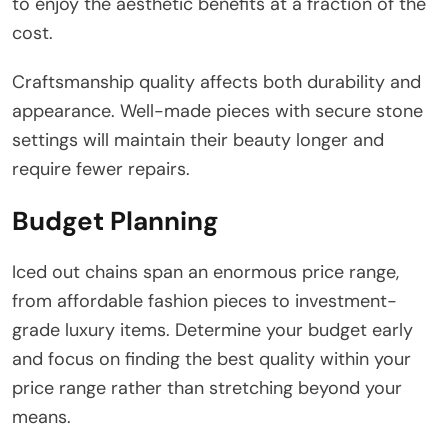
to enjoy the aesthetic benefits at a fraction of the
cost.
Craftsmanship quality affects both durability and
appearance. Well-made pieces with secure stone
settings will maintain their beauty longer and
require fewer repairs.
Budget Planning
Iced out chains span an enormous price range,
from affordable fashion pieces to investment-
grade luxury items. Determine your budget early
and focus on finding the best quality within your
price range rather than stretching beyond your
means.