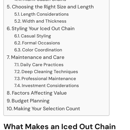
Choosing the Right Size and Length
Length Considerations
Width and Thickness
Styling Your Iced Out Chain
Casual Styling
Formal Occasions
Color Coordination
Maintenance and Care
Daily Care Practices
Deep Cleaning Techniques
Professional Maintenance
Investment Considerations
Factors Affecting Value
Budget Planning
Making Your Selection Count
What Makes an Iced Out Chain