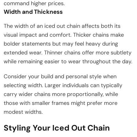
command higher prices.
Width and Thickness
The width of an iced out chain affects both its
visual impact and comfort. Thicker chains make
bolder statements but may feel heavy during
extended wear. Thinner chains offer more subtlety
while remaining easier to wear throughout the day.
Consider your build and personal style when
selecting width. Larger individuals can typically
carry wider chains more proportionally, while
those with smaller frames might prefer more
modest widths.
Styling Your Iced Out Chain