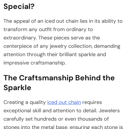
Special?
The appeal of an iced out chain lies in its ability to
transform any outfit from ordinary to
extraordinary. These pieces serve as the
centerpiece of any jewelry collection, demanding
attention through their brilliant sparkle and
impressive craftsmanship.
The Craftsmanship Behind the
Sparkle
Creating a quality
iced out chain
requires
exceptional skill and attention to detail. Jewelers
carefully set hundreds or even thousands of
stones into the metal base, ensuring each stone is