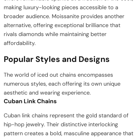
making luxury-looking pieces accessible to a
broader audience. Moissanite provides another
alternative, offering exceptional brilliance that
rivals diamonds while maintaining better
affordability.
Popular Styles and Designs
The world of iced out chains encompasses
numerous styles, each offering its own unique
aesthetic and wearing experience.
Cuban Link Chains
Cuban link chains represent the gold standard of
hip-hop jewelry. Their distinctive interlocking
pattern creates a bold, masculine appearance that