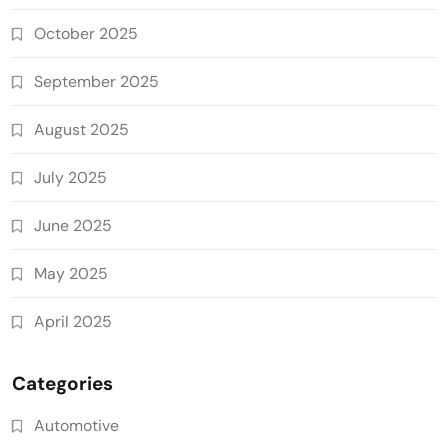
October 2025
September 2025
August 2025
July 2025
June 2025
May 2025
April 2025
Categories
Automotive