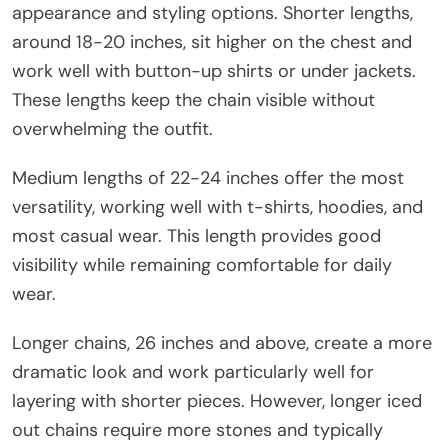
appearance and styling options. Shorter lengths,
around 18-20 inches, sit higher on the chest and
work well with button-up shirts or under jackets.
These lengths keep the chain visible without
overwhelming the outfit.
Medium lengths of 22-24 inches offer the most
versatility, working well with t-shirts, hoodies, and
most casual wear. This length provides good
visibility while remaining comfortable for daily
wear.
Longer chains, 26 inches and above, create a more
dramatic look and work particularly well for
layering with shorter pieces. However, longer iced
out chains require more stones and typically