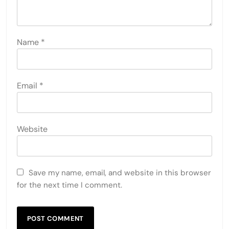
Name
*
Email
*
Website
Save my name, email, and website in this browser
for the next time I comment.