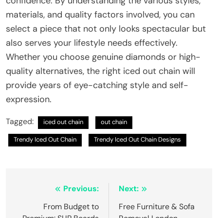
confidence. By understanding the various styles,
materials, and quality factors involved, you can
select a piece that not only looks spectacular but
also serves your lifestyle needs effectively.
Whether you choose genuine diamonds or high-
quality alternatives, the right iced out chain will
provide years of eye-catching style and self-
expression.
Tagged:
iced out chain
out chain
Trendy Iced Out Chain
Trendy Iced Out Chain Designs
Post
Previous:
Next:
navigation
From Budget to
Free Furniture & Sofa