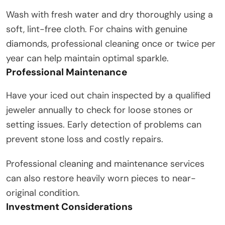
Wash with fresh water and dry thoroughly using a
soft, lint-free cloth. For chains with genuine
diamonds, professional cleaning once or twice per
year can help maintain optimal sparkle.
Professional Maintenance
Have your iced out chain inspected by a qualified
jeweler annually to check for loose stones or
setting issues. Early detection of problems can
prevent stone loss and costly repairs.
Professional cleaning and maintenance services
can also restore heavily worn pieces to near-
original condition.
Investment Considerations