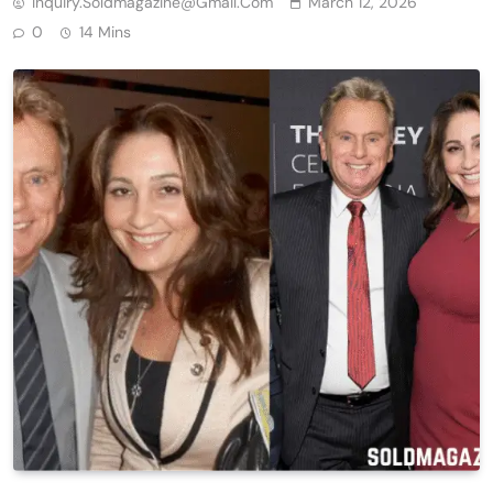
Inquiry.soldmagazine@gmail.com
March 12, 2026
0
14 Mins