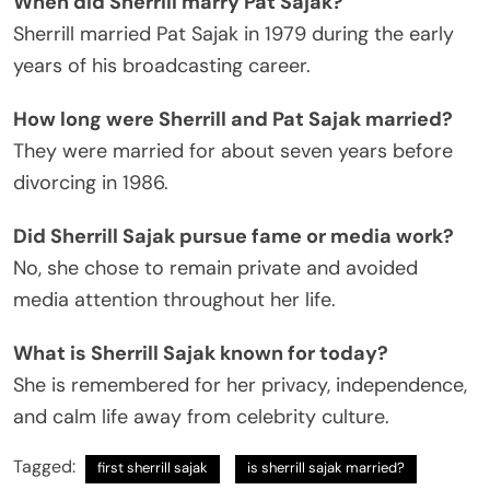
When did Sherrill marry Pat Sajak?
Sherrill married Pat Sajak in 1979 during the early
years of his broadcasting career.
How long were Sherrill and Pat Sajak married?
They were married for about seven years before
divorcing in 1986.
Did Sherrill Sajak pursue fame or media work?
No, she chose to remain private and avoided
media attention throughout her life.
What is Sherrill Sajak known for today?
She is remembered for her privacy, independence,
and calm life away from celebrity culture.
Tagged:
first sherrill sajak
is sherrill sajak married?