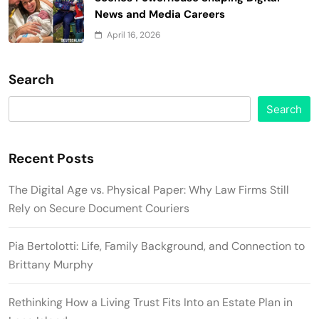
News and Media Careers
April 16, 2026
Search
Search
Recent Posts
The Digital Age vs. Physical Paper: Why Law Firms Still
Rely on Secure Document Couriers
Pia Bertolotti: Life, Family Background, and Connection to
Brittany Murphy
Rethinking How a Living Trust Fits Into an Estate Plan in