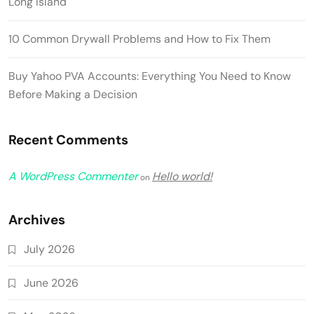
Long Island
10 Common Drywall Problems and How to Fix Them
Buy Yahoo PVA Accounts: Everything You Need to Know
Before Making a Decision
Recent Comments
A WordPress Commenter
Hello world!
on
Archives
July 2026
June 2026