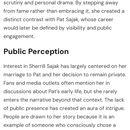
scrutiny and personal drama. By stepping away
from fame rather than embracing it, she created a
distinct contrast with Pat Sajak, whose career
would later be defined by visibility and public
engagement.
Public Perception
Interest in Sherrill Sajak has largely centered on her
marriage to Pat and her decision to remain private.
Fans and media outlets often mention her in
discussions about Pat’s early life, but she rarely
enters the narrative beyond that context. The lack
of public presence has created an aura of intrigue.
People are drawn to her story because it is an
example of someone who consciously chose a