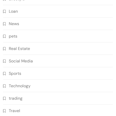
Loan
News
pets
Real Estate
Social Media
Sports
Technology
trading
Travel