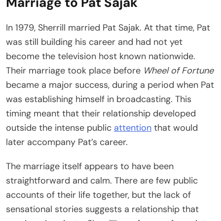
Marriage to Pat Sajak
In 1979, Sherrill married Pat Sajak. At that time, Pat
was still building his career and had not yet
become the television host known nationwide.
Their marriage took place before
Wheel of Fortune
became a major success, during a period when Pat
was establishing himself in broadcasting. This
timing meant that their relationship developed
outside the intense public
attention
that would
later accompany Pat’s career.
The marriage itself appears to have been
straightforward and calm. There are few public
accounts of their life together, but the lack of
sensational stories suggests a relationship that