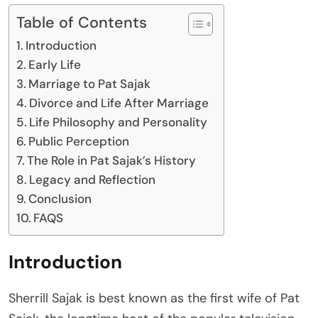
Table of Contents
Introduction
Early Life
Marriage to Pat Sajak
Divorce and Life After Marriage
Life Philosophy and Personality
Public Perception
The Role in Pat Sajak’s History
Legacy and Reflection
Conclusion
FAQS
Introduction
Sherrill Sajak is best known as the first wife of Pat