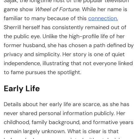
Sajak, the longtime host of the popular television
game show
Wheel of Fortune
. While her name is
familiar to many because of this
connection
,
Sherrill herself has consistently remained out of
the public eye. Unlike the high-profile life of her
former husband, she has chosen a path defined by
privacy and simplicity. Her story is one of quiet
independence, illustrating that not everyone linked
to fame pursues the spotlight.
Early Life
Details about her early life are scarce, as she has
never shared personal information publicly. Her
childhood, family background, and formative years
remain largely unknown. What is clear is that