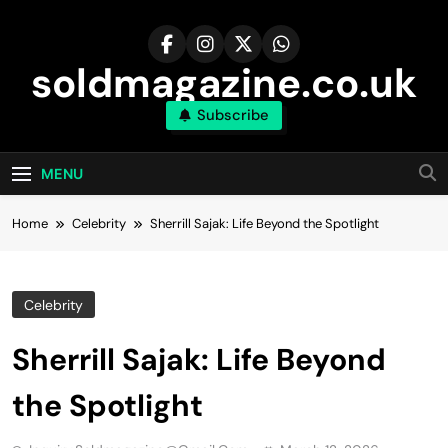
Skip
to
content
soldmagazine.co.uk
Subscribe
MENU
Home
Celebrity
Sherrill Sajak: Life Beyond the Spotlight
Celebrity
Sherrill Sajak: Life Beyond
the Spotlight