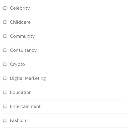
Celebrity
Childcare
Community
Consultancy
Crypto
Digital Marketing
Education
Entertainment
Fashion