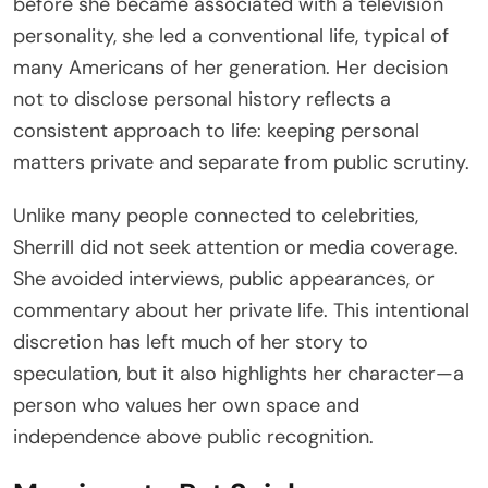
before she became associated with a television
personality, she led a conventional life, typical of
many Americans of her generation. Her decision
not to disclose personal history reflects a
consistent approach to life: keeping personal
matters private and separate from public scrutiny.
Unlike many people connected to celebrities,
Sherrill did not seek attention or media coverage.
She avoided interviews, public appearances, or
commentary about her private life. This intentional
discretion has left much of her story to
speculation, but it also highlights her character—a
person who values her own space and
independence above public recognition.