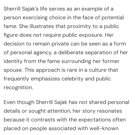
Sherrill Sajak’s life serves as an example of a
person exercising choice in the face of potential
fame. She illustrates that proximity to a public
figure does not require public exposure. Her
decision to remain private can be seen as a form
of personal agency, a deliberate separation of her
identity from the fame surrounding her former
spouse. This approach is rare in a culture that
frequently emphasizes celebrity and public
recognition.
Even though Sherrill Sajak has not shared personal
details or sought attention, her story resonates
because it contrasts with the expectations often
placed on people associated with well-known