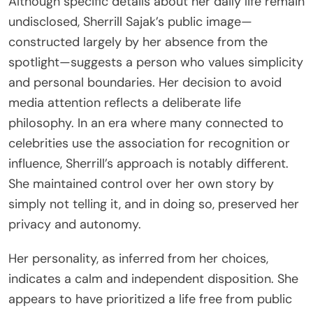
Although specific details about her daily life remain
undisclosed, Sherrill Sajak’s public image—
constructed largely by her absence from the
spotlight—suggests a person who values simplicity
and personal boundaries. Her decision to avoid
media attention reflects a deliberate life
philosophy. In an era where many connected to
celebrities use the association for recognition or
influence, Sherrill’s approach is notably different.
She maintained control over her own story by
simply not telling it, and in doing so, preserved her
privacy and autonomy.
Her personality, as inferred from her choices,
indicates a calm and independent disposition. She
appears to have prioritized a life free from public