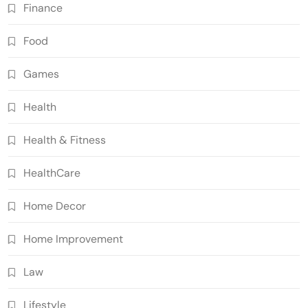
Finance
Food
Games
Health
Health & Fitness
HealthCare
Home Decor
Home Improvement
Law
Lifestyle