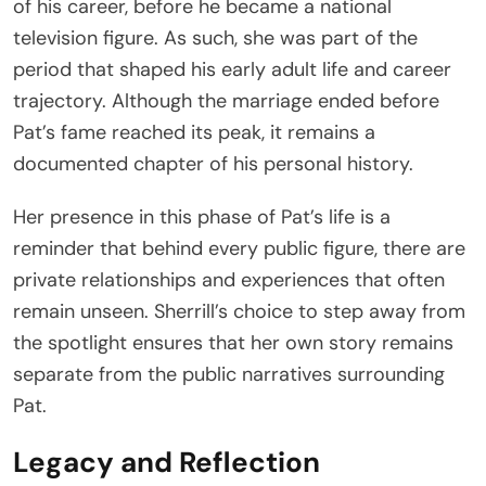
of his career, before he became a national
television figure. As such, she was part of the
period that shaped his early adult life and career
trajectory. Although the marriage ended before
Pat’s fame reached its peak, it remains a
documented chapter of his personal history.
Her presence in this phase of Pat’s life is a
reminder that behind every public figure, there are
private relationships and experiences that often
remain unseen. Sherrill’s choice to step away from
the spotlight ensures that her own story remains
separate from the public narratives surrounding
Pat.
Legacy and Reflection