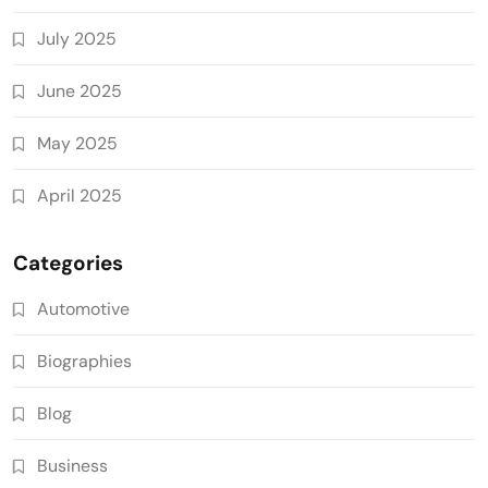
July 2025
June 2025
May 2025
April 2025
Categories
Automotive
Biographies
Blog
Business