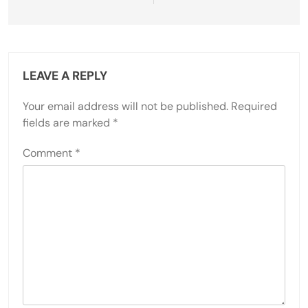
LEAVE A REPLY
Your email address will not be published.
Required
fields are marked
*
Comment
*