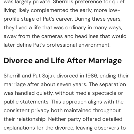
was largely private. Sherrill’s preference for quiet
living likely complemented the early, more low-
profile stage of Pat’s career. During these years,
they lived a life that was ordinary in many ways,
away from the cameras and headlines that would
later define Pat’s professional environment.
Divorce and Life After Marriage
Sherrill and Pat Sajak divorced in 1986, ending their
marriage after about seven years. The separation
was handled quietly, without media spectacle or
public statements. This approach aligns with the
consistent privacy both maintained throughout
their relationship. Neither party offered detailed
explanations for the divorce, leaving observers to