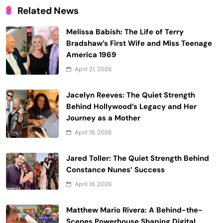
Related News
Melissa Babish: The Life of Terry
Bradshaw’s First Wife and Miss Teenage
America 1969
April 21, 2026
Jacelyn Reeves: The Quiet Strength
Behind Hollywood’s Legacy and Her
Journey as a Mother
April 18, 2026
Jared Toller: The Quiet Strength Behind
Constance Nunes’ Success
April 18, 2026
Matthew Mario Rivera: A Behind-the-
Scenes Powerhouse Shaping Digital