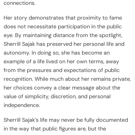
connections.
Her story demonstrates that proximity to fame
does not necessitate participation in the public
eye. By maintaining distance from the spotlight,
Sherrill Sajak has preserved her personal life and
autonomy. In doing so, she has become an
example of a life lived on her own terms, away
from the pressures and expectations of public
recognition. While much about her remains private,
her choices convey a clear message about the
value of simplicity, discretion, and personal
independence.
Sherrill Sajak’s life may never be fully documented
in the way that public figures are, but the