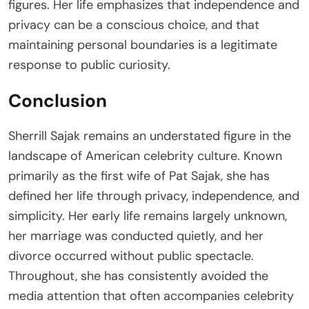
figures. Her life emphasizes that independence and
privacy can be a conscious choice, and that
maintaining personal boundaries is a legitimate
response to public curiosity.
Conclusion
Sherrill Sajak remains an understated figure in the
landscape of American celebrity culture. Known
primarily as the first wife of Pat Sajak, she has
defined her life through privacy, independence, and
simplicity. Her early life remains largely unknown,
her marriage was conducted quietly, and her
divorce occurred without public spectacle.
Throughout, she has consistently avoided the
media attention that often accompanies celebrity