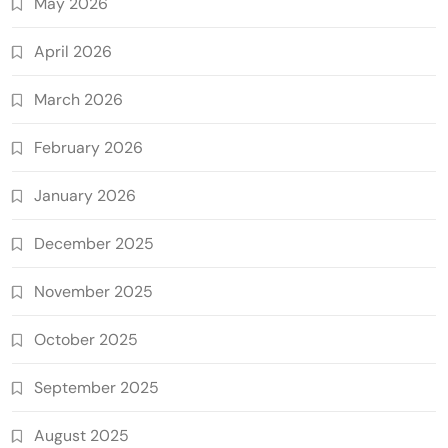
May 2026
April 2026
March 2026
February 2026
January 2026
December 2025
November 2025
October 2025
September 2025
August 2025