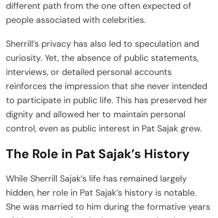
different path from the one often expected of
people associated with celebrities.
Sherrill’s privacy has also led to speculation and
curiosity. Yet, the absence of public statements,
interviews, or detailed personal accounts
reinforces the impression that she never intended
to participate in public life. This has preserved her
dignity and allowed her to maintain personal
control, even as public interest in Pat Sajak grew.
The Role in Pat Sajak’s History
While Sherrill Sajak’s life has remained largely
hidden, her role in Pat Sajak’s history is notable.
She was married to him during the formative years