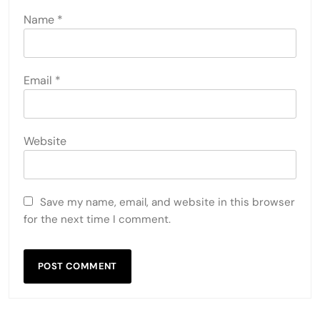
Name
*
Email
*
Website
Save my name, email, and website in this browser
for the next time I comment.