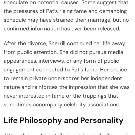
speculate on potential causes. Some suggest that
the pressures of Pat’s rising fame and demanding
schedule may have strained their marriage, but no
confirmed information has ever been released.
After the divorce, Sherrill continued her life away
from public attention. She did not pursue media
appearances, interviews, or any form of public
engagement connected to Pat’s fame. Her choice
to remain private underscores her independent
nature and reinforces the impression that she was
never interested in fame or the trappings that
sometimes accompany celebrity associations.
Life Philosophy and Personality