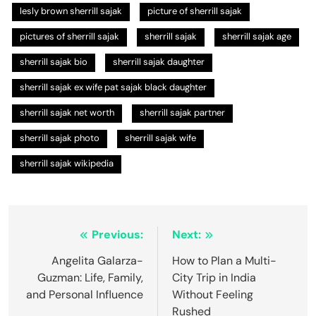
lesly brown sherrill sajak
picture of sherrill sajak
pictures of sherrill sajak
sherrill sajak
sherrill sajak age
sherrill sajak bio
sherrill sajak daughter
sherrill sajak ex wife pat sajak black daughter
sherrill sajak net worth
sherrill sajak partner
sherrill sajak photo
sherrill sajak wife
sherrill sajak wikipedia
Post
Previous:
Next:
navigation
Angelita Galarza-
How to Plan a Multi-
Guzman: Life, Family,
City Trip in India
and Personal Influence
Without Feeling
Rushed