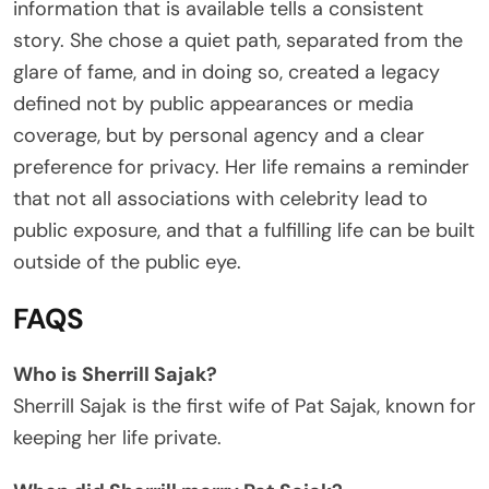
information that is available tells a consistent
story. She chose a quiet path, separated from the
glare of fame, and in doing so, created a legacy
defined not by public appearances or media
coverage, but by personal agency and a clear
preference for privacy. Her life remains a reminder
that not all associations with celebrity lead to
public exposure, and that a fulfilling life can be built
outside of the public eye.
FAQS
Who is Sherrill Sajak?
Sherrill Sajak is the first wife of Pat Sajak, known for
keeping her life private.