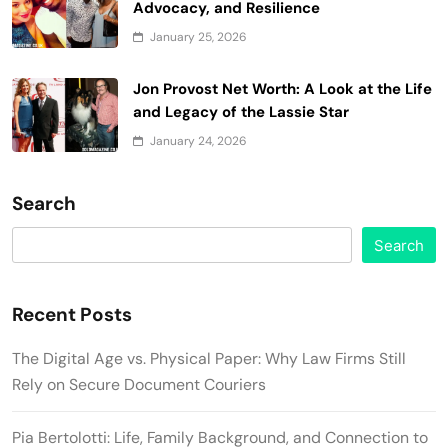
Advocacy, and Resilience
January 25, 2026
Jon Provost Net Worth: A Look at the Life
and Legacy of the Lassie Star
January 24, 2026
Search
Search
Recent Posts
The Digital Age vs. Physical Paper: Why Law Firms Still
Rely on Secure Document Couriers
Pia Bertolotti: Life, Family Background, and Connection to