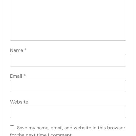
Name
*
Email
*
Website
Save my name, email, and website in this browser
for the next time I comment.