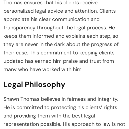
Thomas ensures that his clients receive
personalized legal advice and attention. Clients
appreciate his clear communication and
transparency throughout the legal process. He
keeps them informed and explains each step, so
they are never in the dark about the progress of
their case. This commitment to keeping clients
updated has earned him praise and trust from
many who have worked with him.
Legal Philosophy
Shawn Thomas believes in fairness and integrity.
He is committed to protecting his clients’ rights
and providing them with the best legal
representation possible. His approach to law is not