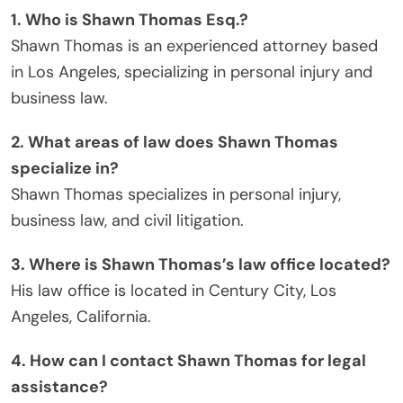
1. Who is Shawn Thomas Esq.?
Shawn Thomas is an experienced attorney based
in Los Angeles, specializing in personal injury and
business law.
2. What areas of law does Shawn Thomas
specialize in?
Shawn Thomas specializes in personal injury,
business law, and civil litigation.
3. Where is Shawn Thomas’s law office located?
His law office is located in Century City, Los
Angeles, California.
4. How can I contact Shawn Thomas for legal
assistance?