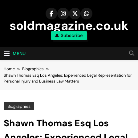
Skip
to
content
soldmagazine.co.uk
Subscribe
MENU
Home
Biographies
Shawn Thomas Esq Los Angeles: Experienced Legal Representation for
Personal Injury and Business Law Matters
Biographies
Shawn Thomas Esq Los
Angeles: Experienced Legal