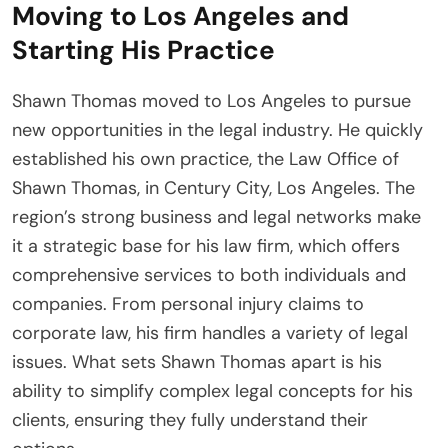
Moving to Los Angeles and
Starting His Practice
Shawn Thomas moved to Los Angeles to pursue
new opportunities in the legal industry. He quickly
established his own practice, the Law Office of
Shawn Thomas, in Century City, Los Angeles. The
region’s strong business and legal networks make
it a strategic base for his law firm, which offers
comprehensive services to both individuals and
companies. From personal injury claims to
corporate law, his firm handles a variety of legal
issues. What sets Shawn Thomas apart is his
ability to simplify complex legal concepts for his
clients, ensuring they fully understand their