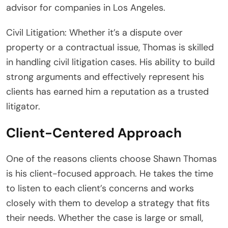
advisor for companies in Los Angeles.
Civil Litigation: Whether it’s a dispute over
property or a contractual issue, Thomas is skilled
in handling civil litigation cases. His ability to build
strong arguments and effectively represent his
clients has earned him a reputation as a trusted
litigator.
Client-Centered Approach
One of the reasons clients choose Shawn Thomas
is his client-focused approach. He takes the time
to listen to each client’s concerns and works
closely with them to develop a strategy that fits
their needs. Whether the case is large or small,