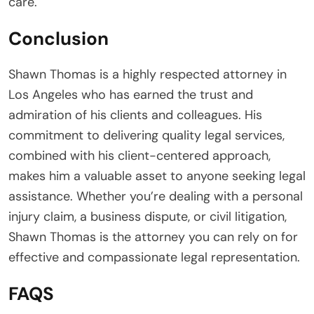
care.
Conclusion
Shawn Thomas is a highly respected attorney in
Los Angeles who has earned the trust and
admiration of his clients and colleagues. His
commitment to delivering quality legal services,
combined with his client-centered approach,
makes him a valuable asset to anyone seeking legal
assistance. Whether you’re dealing with a personal
injury claim, a business dispute, or civil litigation,
Shawn Thomas is the attorney you can rely on for
effective and compassionate legal representation.
FAQS