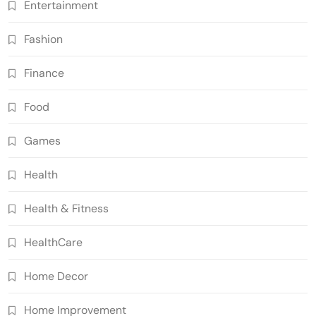
Entertainment
Fashion
Finance
Food
Games
Health
Health & Fitness
HealthCare
Home Decor
Home Improvement