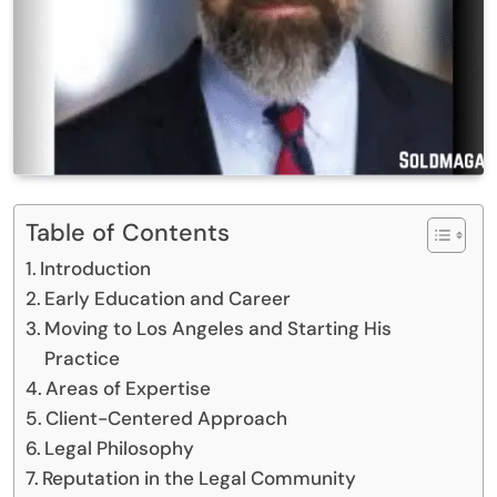
Table of Contents
Introduction
Early Education and Career
Moving to Los Angeles and Starting His
Practice
Areas of Expertise
Client-Centered Approach
Legal Philosophy
Reputation in the Legal Community