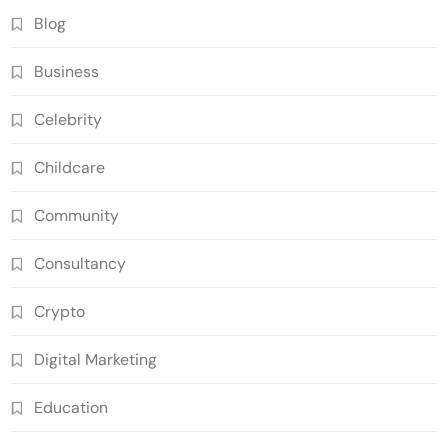
Blog
Business
Celebrity
Childcare
Community
Consultancy
Crypto
Digital Marketing
Education