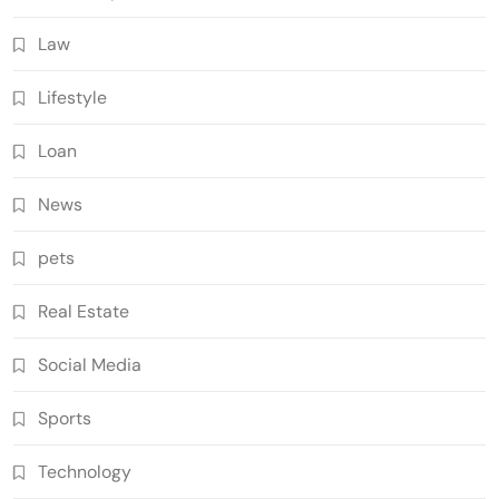
Law
Lifestyle
Loan
News
pets
Real Estate
Social Media
Sports
Technology