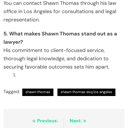
You can contact Shawn Thomas through his law
office in Los Angeles for consultations and legal
representation.
5. What makes Shawn Thomas stand out as a
lawyer?
His commitment to client-focused service,
thorough legal knowledge, and dedication to
securing favorable outcomes sets him apart.
Tagged:
shawn thomas
shawn thomas esq los angeles
Post
Previous:
Next: