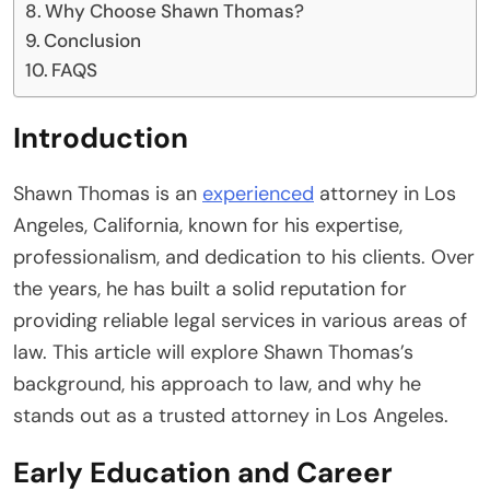
Why Choose Shawn Thomas?
Conclusion
FAQS
Introduction
Shawn Thomas is an
experienced
attorney in Los
Angeles, California, known for his expertise,
professionalism, and dedication to his clients. Over
the years, he has built a solid reputation for
providing reliable legal services in various areas of
law. This article will explore Shawn Thomas’s
background, his approach to law, and why he
stands out as a trusted attorney in Los Angeles.
Early Education and Career