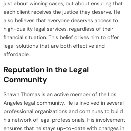
just about winning cases, but about ensuring that
each client receives the justice they deserve. He
also believes that everyone deserves access to
high-quality legal services, regardless of their
financial situation. This belief drives him to offer
legal solutions that are both effective and
affordable.
Reputation in the Legal
Community
Shawn Thomas is an active member of the Los
Angeles legal community. He is involved in several
professional organizations and continues to build
his network of legal professionals. His involvement
ensures that he stays up-to-date with changes in