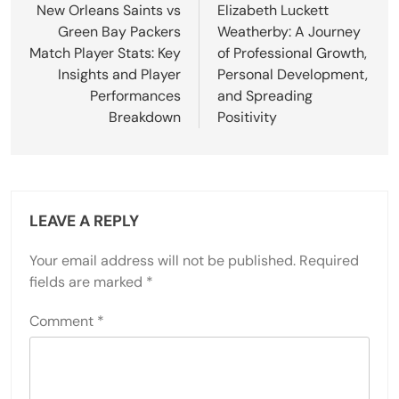
navigation
New Orleans Saints vs
Elizabeth Luckett
Green Bay Packers
Weatherby: A Journey
Match Player Stats: Key
of Professional Growth,
Insights and Player
Personal Development,
Performances
and Spreading
Breakdown
Positivity
LEAVE A REPLY
Your email address will not be published.
Required
fields are marked
*
Comment
*