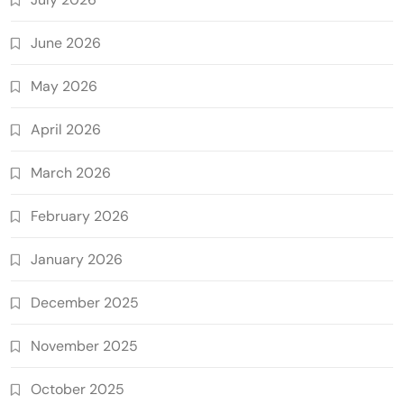
June 2026
May 2026
April 2026
March 2026
February 2026
January 2026
December 2025
November 2025
October 2025