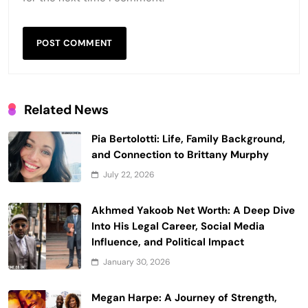
Related News
Pia Bertolotti: Life, Family Background,
and Connection to Brittany Murphy
July 22, 2026
Akhmed Yakoob Net Worth: A Deep Dive
Into His Legal Career, Social Media
Influence, and Political Impact
January 30, 2026
Megan Harpe: A Journey of Strength,