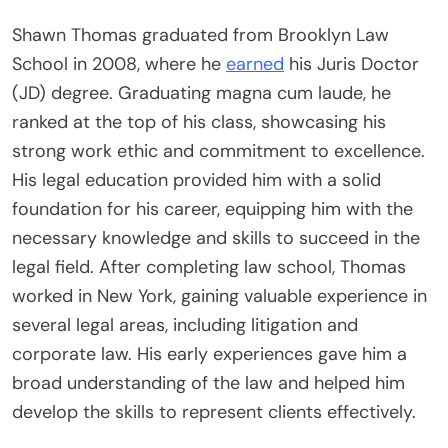
Shawn Thomas graduated from Brooklyn Law
School in 2008, where he
earned
his Juris Doctor
(JD) degree. Graduating magna cum laude, he
ranked at the top of his class, showcasing his
strong work ethic and commitment to excellence.
His legal education provided him with a solid
foundation for his career, equipping him with the
necessary knowledge and skills to succeed in the
legal field. After completing law school, Thomas
worked in New York, gaining valuable experience in
several legal areas, including litigation and
corporate law. His early experiences gave him a
broad understanding of the law and helped him
develop the skills to represent clients effectively.