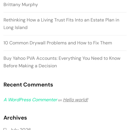
Brittany Murphy
Rethinking How a Living Trust Fits Into an Estate Plan in
Long Island
10 Common Drywall Problems and How to Fix Them
Buy Yahoo PVA Accounts: Everything You Need to Know
Before Making a Decision
Recent Comments
A WordPress Commenter
Hello world!
on
Archives
July 2026