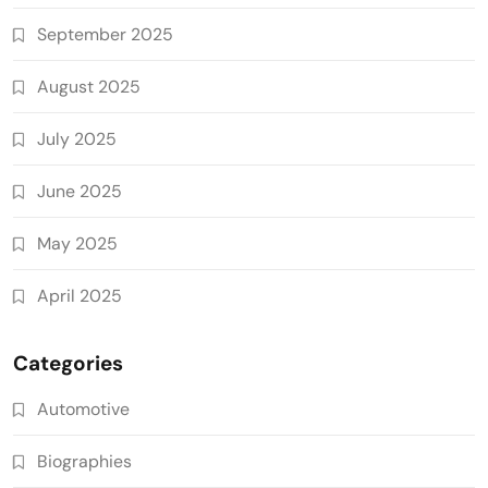
September 2025
August 2025
July 2025
June 2025
May 2025
April 2025
Categories
Automotive
Biographies