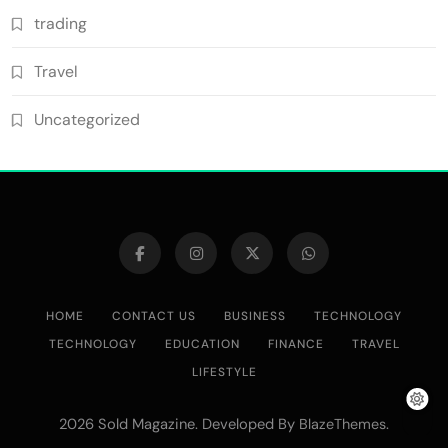
trading
Travel
Uncategorized
HOME
CONTACT US
BUSINESS
TECHNOLOGY
TECHNOLOGY
EDUCATION
FINANCE
TRAVEL
LIFESTYLE
2026 Sold Magazine. Developed By
.
BlazeThemes