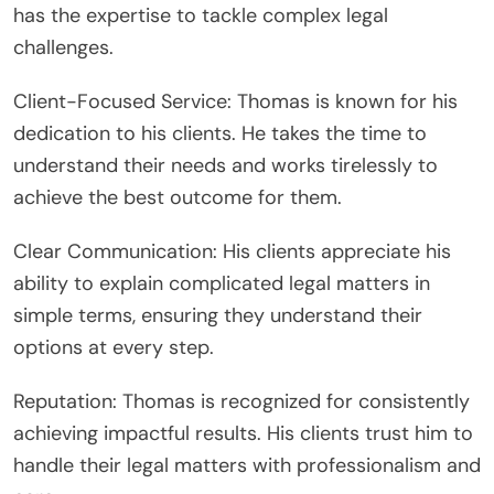
has the expertise to tackle complex legal
challenges.
Client-Focused Service: Thomas is known for his
dedication to his clients. He takes the time to
understand their needs and works tirelessly to
achieve the best outcome for them.
Clear Communication: His clients appreciate his
ability to explain complicated legal matters in
simple terms, ensuring they understand their
options at every step.
Reputation: Thomas is recognized for consistently
achieving impactful results. His clients trust him to
handle their legal matters with professionalism and