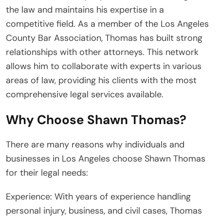
the law and maintains his expertise in a
competitive field. As a member of the Los Angeles
County Bar Association, Thomas has built strong
relationships with other attorneys. This network
allows him to collaborate with experts in various
areas of law, providing his clients with the most
comprehensive legal services available.
Why Choose Shawn Thomas?
There are many reasons why individuals and
businesses in Los Angeles choose Shawn Thomas
for their legal needs:
Experience: With years of experience handling
personal injury, business, and civil cases, Thomas