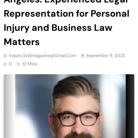
Representation for Personal
Injury and Business Law
Matters
Inquiry.soldmagazine@gmail.com
September 9, 2025
0
10 Mins