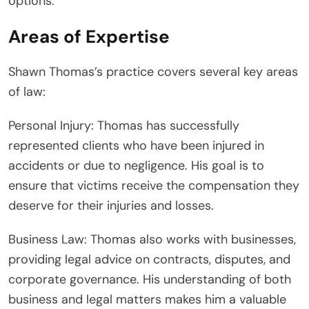
options.
Areas of Expertise
Shawn Thomas’s practice covers several key areas
of law:
Personal Injury: Thomas has successfully
represented clients who have been injured in
accidents or due to negligence. His goal is to
ensure that victims receive the compensation they
deserve for their injuries and losses.
Business Law: Thomas also works with businesses,
providing legal advice on contracts, disputes, and
corporate governance. His understanding of both
business and legal matters makes him a valuable