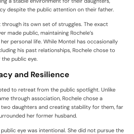
ng a stable environment for their daughters,
 despite the public attention on their father.
 through its own set of struggles. The exact
ver made public, maintaining Rochele’s
er personal life. While Montel has occasionally
ncluding his past relationships, Rochele chose to
 the public eye.
vacy and Resilience
pted to retreat from the public spotlight. Unlike
me through association, Rochele chose a
 two daughters and creating stability for them, far
surrounded her former husband.
public eye was intentional. She did not pursue the