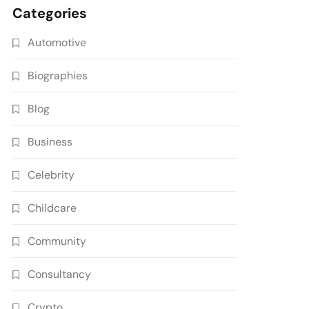
Categories
Automotive
Biographies
Blog
Business
Celebrity
Childcare
Community
Consultancy
Crypto