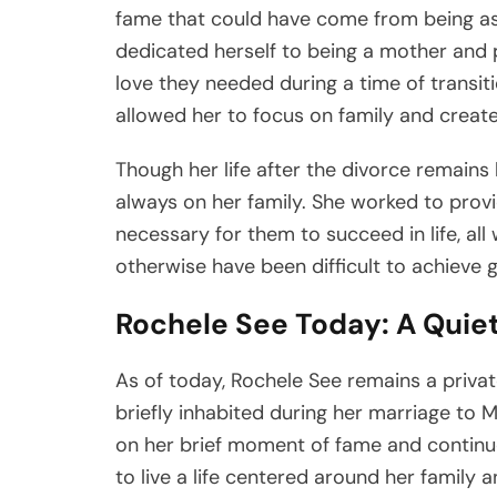
fame that could have come from being ass
dedicated herself to being a mother and 
love they needed during a time of transiti
allowed her to focus on family and create a
Though her life after the divorce remains l
always on her family. She worked to prov
necessary for them to succeed in life, all
otherwise have been difficult to achieve 
Rochele See Today: A Quie
As of today, Rochele See remains a privat
briefly inhabited during her marriage to M
on her brief moment of fame and continued
to live a life centered around her family