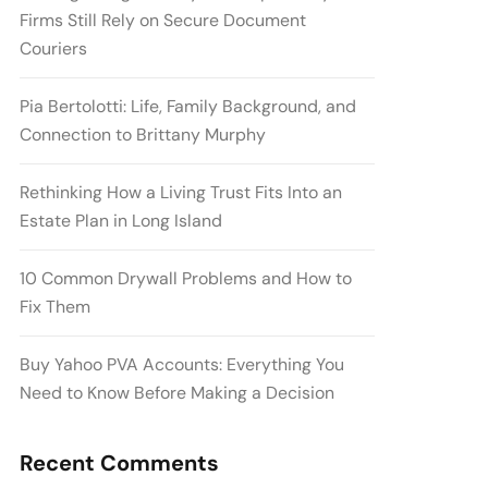
Firms Still Rely on Secure Document
Couriers
Pia Bertolotti: Life, Family Background, and
Connection to Brittany Murphy
Rethinking How a Living Trust Fits Into an
Estate Plan in Long Island
10 Common Drywall Problems and How to
Fix Them
Buy Yahoo PVA Accounts: Everything You
Need to Know Before Making a Decision
Recent Comments