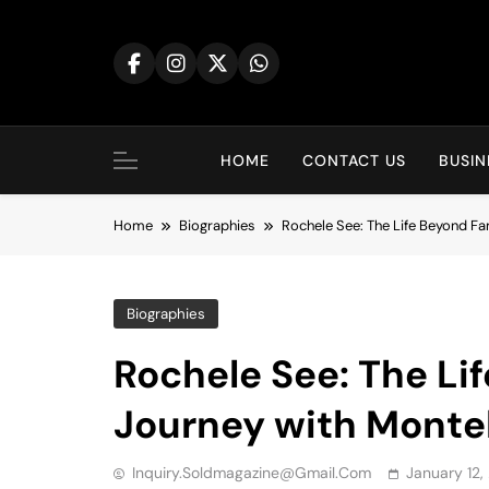
Skip
to
content
HOME
CONTACT US
BUSIN
Home
Biographies
Rochele See: The Life Beyond F
Biographies
Rochele See: The Li
Journey with Montel
Inquiry.soldmagazine@gmail.com
January 12,