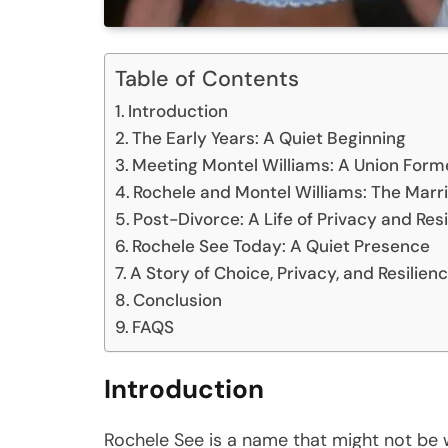
Table of Contents
Introduction
The Early Years: A Quiet Beginning
Meeting Montel Williams: A Union Form
Rochele and Montel Williams: The Marri
Post-Divorce: A Life of Privacy and Res
Rochele See Today: A Quiet Presence
A Story of Choice, Privacy, and Resilien
Conclusion
FAQS
Introduction
Rochele See is a name that might not be 