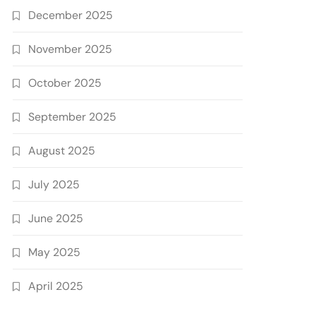
December 2025
November 2025
October 2025
September 2025
August 2025
July 2025
June 2025
May 2025
April 2025