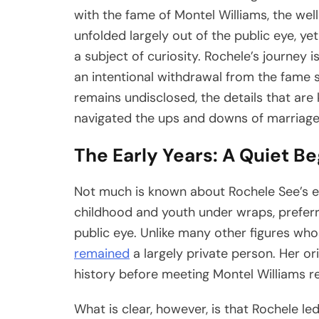
with the fame of Montel Williams, the we
unfolded largely out of the public eye, y
a subject of curiosity. Rochele’s journey 
an intentional withdrawal from the fame 
remains undisclosed, the details that ar
navigated the ups and downs of marriage,
The Early Years: A Quiet B
Not much is known about Rochele See’s ea
childhood and youth under wraps, preferrin
public eye. Unlike many other figures wh
remained
a largely private person. Her or
history before meeting Montel Williams r
What is clear, however, is that Rochele le