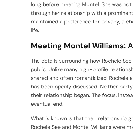
long before meeting Montel. She was not t
through her relationship with a prominent 
maintained a preference for privacy, a ch
life.
Meeting Montel Williams: A
The details surrounding how Rochele See 
public. Unlike many high-profile relations
shared and often romanticized, Rochele an
has been openly discussed. Neither part
their relationship began. The focus, inste
eventual end.
What is known is that their relationship g
Rochele See and Montel Williams were mar