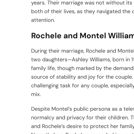
years. Their marriage was not without its 
both of their lives, as they navigated the 
attention.
Rochele and Montel William
During their marriage, Rochele and Montel
two daughters—Ashley Williams, born in 19
family life, though marked by the demands 
source of stability and joy for the couple
challenging task for any couple, especial
mix.
Despite Montel’s public persona as a tele
normalcy and privacy for their children.
and Rochele’s desire to protect her family