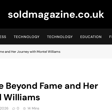
soldmagazine.co.uk
ESS
TECHNOLOGY
TECHNOLOGY
EDUCATION
F
ame and Her Journey with Montel Williams
fe Beyond Fame and Her
 Williams
 2026
0
14 Mins