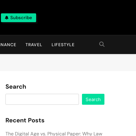
Subscribe
INANCE
TRAVEL
LIFESTYLE
Search
Search
Recent Posts
The Digital Age vs. Physical Paper: Why Law