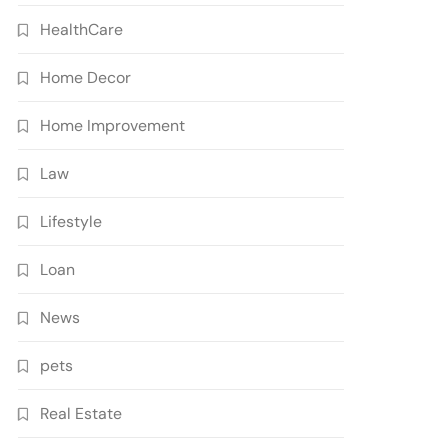
HealthCare
Home Decor
Home Improvement
Law
Lifestyle
Loan
News
pets
Real Estate