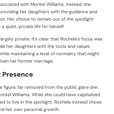
ociated with Montel Williams. Instead, she
providing her daughters with the guidance and
on. Her choice to remain out of the spotlight
 quiet, private life for herself.
argely private, it’s clear that Rochele’s focus was
ide her daughters with the tools and values
 while maintaining a level of normalcy that might
given her former marriage.
t Presence
e figure, far removed from the public glare she
ontel Williams. While she could have capitalized
 to live in the spotlight, Rochele instead chose
 and her own personal growth.