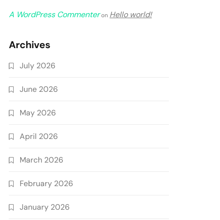
A WordPress Commenter
Hello world!
on
Archives
July 2026
June 2026
May 2026
April 2026
March 2026
February 2026
January 2026