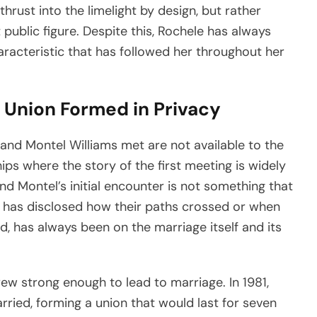
hrust into the limelight by design, but rather
public figure. Despite this, Rochele has always
aracteristic that has followed her throughout her
 Union Formed in Privacy
and Montel Williams met are not available to the
hips where the story of the first meeting is widely
d Montel’s initial encounter is not something that
y has disclosed how their paths crossed or when
ad, has always been on the marriage itself and its
rew strong enough to lead to marriage. In 1981,
ried, forming a union that would last for seven