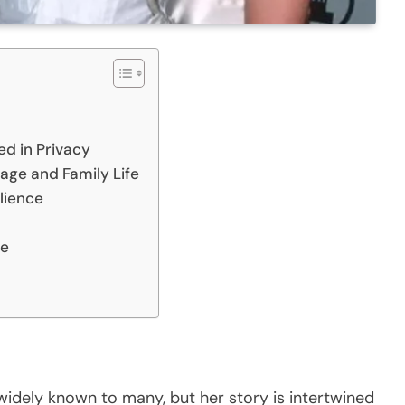
ed in Privacy
age and Family Life
ilience
ce
widely known to many, but her story is intertwined