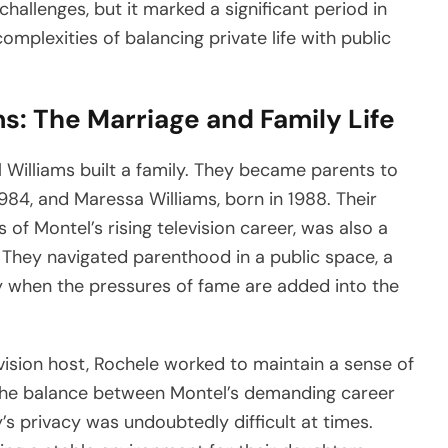
challenges, but it marked a significant period in
complexities of balancing private life with public
s: The Marriage and Family Life
 Williams built a family. They became parents to
84, and Maressa Williams, born in 1988. Their
of Montel’s rising television career, was also a
. They navigated parenthood in a public space, a
ly when the pressures of fame are added into the
vision host, Rochele worked to maintain a sense of
 The balance between Montel’s demanding career
’s privacy was undoubtedly difficult at times.