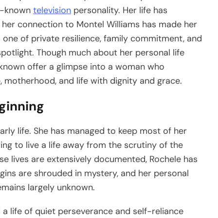
ll-known
television
personality. Her life has
et her connection to Montel Williams has made her
is one of private resilience, family commitment, and
spotlight. Though much about her personal life
e known offer a glimpse into a woman who
 motherhood, and life with dignity and grace.
eginning
rly life. She has managed to keep most of her
g to live a life away from the scrutiny of the
ose lives are extensively documented, Rochele has
igins are shrouded in mystery, and her personal
emains largely unknown.
d a life of quiet perseverance and self-reliance