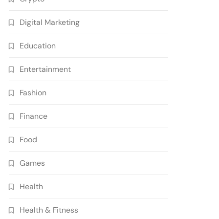
Digital Marketing
Education
Entertainment
Fashion
Finance
Food
Games
Health
Health & Fitness