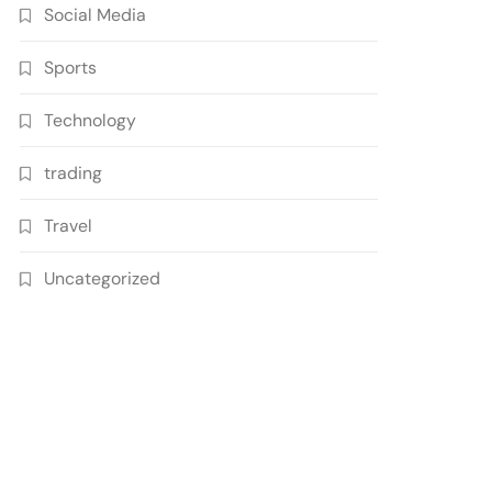
Social Media
Sports
Technology
trading
Travel
Uncategorized