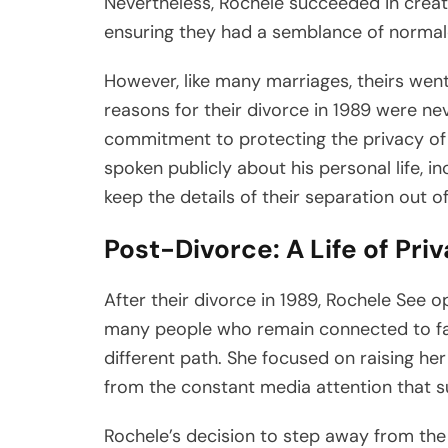
Nevertheless, Rochele succeeded in creati
ensuring they had a semblance of normalcy
However, like many marriages, theirs went
reasons for their divorce in 1989 were ne
commitment to protecting the privacy of h
spoken publicly about his personal life, i
keep the details of their separation out of
Post-Divorce: A Life of Pri
After their divorce in 1989, Rochele See o
many people who remain connected to fa
different path. She focused on raising her
from the constant media attention that 
Rochele’s decision to step away from the 