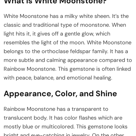
What Is White Moonstone?
White Moonstone has a milky white sheen. It’s the
classic and traditional type of moonstone. When
light hits it, it gives off a gentle glow, which
resembles the light of the moon. White Moonstone
belongs to the orthoclase feldspar family. It has a
more subtle and calming appearance compared to
Rainbow Moonstone. This gemstone is often linked
with peace, balance, and emotional healing.
Appearance, Color, and Shine
Rainbow Moonstone has a transparent to
translucent body. It has color flashes which are
mostly blue or multicolored. This gemstone looks
bright and eye-catching in jewelry. On the other