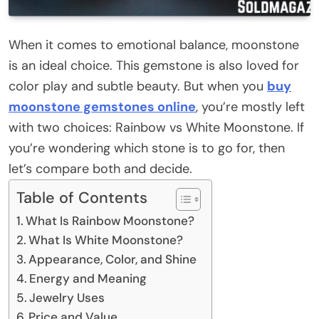
When it comes to emotional balance, moonstone
is an ideal choice. This gemstone is also loved for
color play and subtle beauty. But when you
buy
moonstone gemstones online
, you’re mostly left
with two choices: Rainbow vs White Moonstone. If
you’re wondering which stone is to go for, then
let’s compare both and decide.
Table of Contents
What Is Rainbow Moonstone?
What Is White Moonstone?
Appearance, Color, and Shine
Energy and Meaning
Jewelry Uses
Price and Value