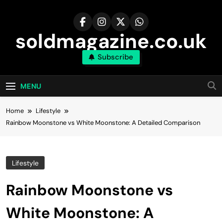
Skip
to
content
soldmagazine.co.uk
Subscribe
MENU
Home
Lifestyle
Rainbow Moonstone vs White Moonstone: A Detailed Comparison
Lifestyle
Rainbow Moonstone vs
White Moonstone: A