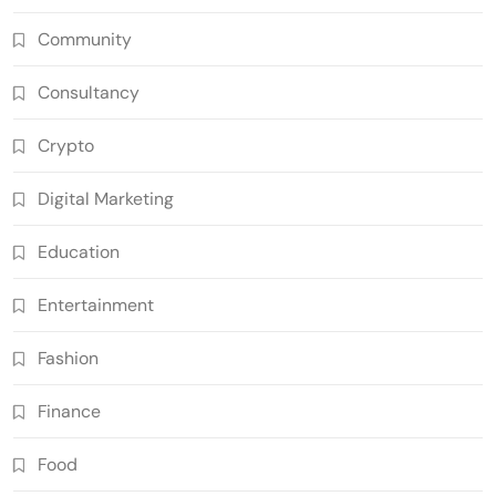
Community
Consultancy
Crypto
Digital Marketing
Education
Entertainment
Fashion
Finance
Food