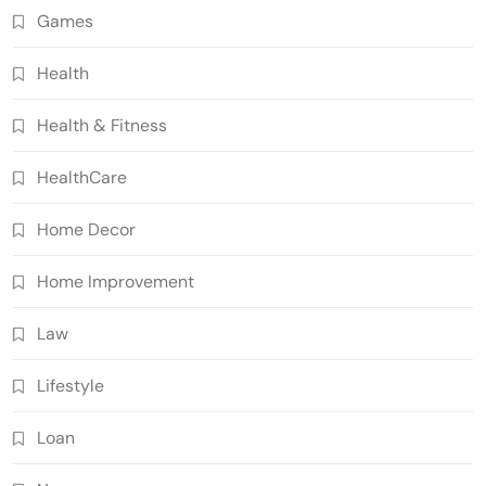
Games
Health
Health & Fitness
HealthCare
Home Decor
Home Improvement
Law
Lifestyle
Loan