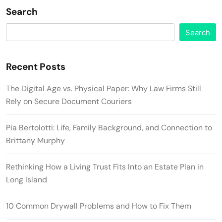
Search
Search
Recent Posts
The Digital Age vs. Physical Paper: Why Law Firms Still
Rely on Secure Document Couriers
Pia Bertolotti: Life, Family Background, and Connection to
Brittany Murphy
Rethinking How a Living Trust Fits Into an Estate Plan in
Long Island
10 Common Drywall Problems and How to Fix Them