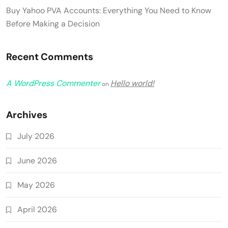
Buy Yahoo PVA Accounts: Everything You Need to Know
Before Making a Decision
Recent Comments
A WordPress Commenter
Hello world!
on
Archives
July 2026
June 2026
May 2026
April 2026