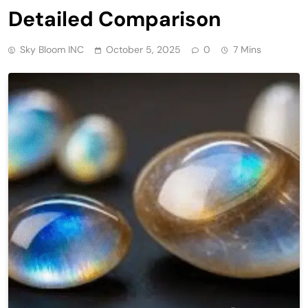
Detailed Comparison
Sky Bloom INC
October 5, 2025
0
7 Mins