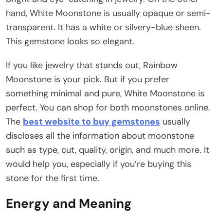
hand, White Moonstone is usually opaque or semi-
transparent. It has a white or silvery-blue sheen.
This gemstone looks so elegant.
If you like jewelry that stands out, Rainbow
Moonstone is your pick. But if you prefer
something minimal and pure, White Moonstone is
perfect. You can shop for both moonstones online.
The
best website to buy gemstones
usually
discloses all the information about moonstone
such as type, cut, quality, origin, and much more. It
would help you, especially if you’re buying this
stone for the first time.
Energy and Meaning