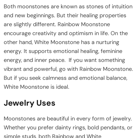
Both moonstones are known as stones of intuition
and new beginnings. But their healing properties
are slightly different. Rainbow Moonstone
encourage creativity and optimism in life. On the
other hand, White Moonstone has a nurturing
energy. It supports emotional healing, feminine
energy, and inner peace. If you want something
vibrant and powerful, go with Rainbow Moonstone.
But if you seek calmness and emotional balance,
White Moonstone is ideal.
Jewelry Uses
Moonstones are beautiful in every form of jewelry.
Whether you prefer dainty rings, bold pendants, or
simple studs, both Rainbow and White