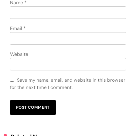
Name
*
Email
*
Website
Save my name, email, and website in this browser
for the next time I comment.