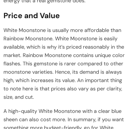
energy that a real gemstone does.
Price and Value
White Moonstone is usually more affordable than
Rainbow Moonstone. White Moonstone is easily
available, which is why it’s priced reasonably in the
market. Rainbow Moonstone contains unique color
flashes. This gemstone is rarer compared to other
moonstone varieties. Hence, its demand is always
high, which increases its value. An important thing
to note here is that prices also vary as per clarity,
size, and cut.
A high-quality White Moonstone with a clear blue
sheen can also cost more. In summary, if you want
something more budget-friendly, go for White