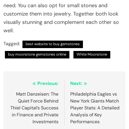
need. You can also opt for small stones and
customize them into jewelry. Together both look
visually stunning and complement each other so
well.
Tagged:
best website to buy gemstones
buy moonstone gemstones online
White Moonstone
Post
Previous:
Next:
navigation
Matt Danzeisen: The
Philadelphia Eagles vs
Quiet Force Behind
New York Giants Match
Thiel Capital’s Success
Player Stats: A Detailed
in Finance and Private
Analysis of Key
Investments
Performances