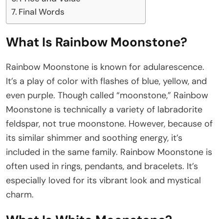
Final Words
What Is Rainbow Moonstone?
Rainbow Moonstone is known for adularescence.
It’s a play of color with flashes of blue, yellow, and
even purple. Though called “moonstone,” Rainbow
Moonstone is technically a variety of labradorite
feldspar, not true moonstone. However, because of
its similar shimmer and soothing energy, it’s
included in the same family. Rainbow Moonstone is
often used in rings, pendants, and bracelets. It’s
especially loved for its vibrant look and mystical
charm.