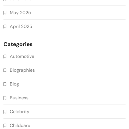
May 2025
April 2025
Categories
Automotive
Biographies
Blog
Business
Celebrity
Childcare