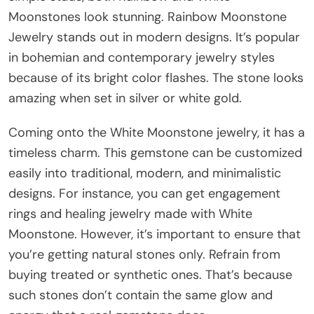
Moonstones look stunning. Rainbow Moonstone
Jewelry stands out in modern designs. It’s popular
in bohemian and contemporary jewelry styles
because of its bright color flashes. The stone looks
amazing when set in silver or white gold.
Coming onto the White Moonstone jewelry, it has a
timeless charm. This gemstone can be customized
easily into traditional, modern, and minimalistic
designs. For instance, you can get engagement
rings and healing jewelry made with White
Moonstone. However, it’s important to ensure that
you’re getting natural stones only. Refrain from
buying treated or synthetic ones. That’s because
such stones don’t contain the same glow and