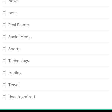
News
pets
Real Estate
Social Media
Sports
Technology
trading
Travel
Uncategorized