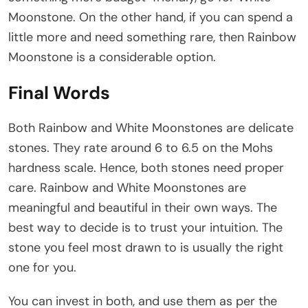
Moonstone. On the other hand, if you can spend a
little more and need something rare, then Rainbow
Moonstone is a considerable option.
Final Words
Both Rainbow and White Moonstones are delicate
stones. They rate around 6 to 6.5 on the Mohs
hardness scale. Hence, both stones need proper
care. Rainbow and White Moonstones are
meaningful and beautiful in their own ways. The
best way to decide is to trust your intuition. The
stone you feel most drawn to is usually the right
one for you.
You can invest in both, and use them as per the