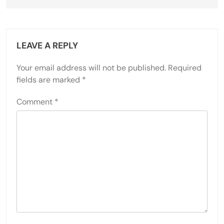
LEAVE A REPLY
Your email address will not be published.
Required
fields are marked
*
Comment
*