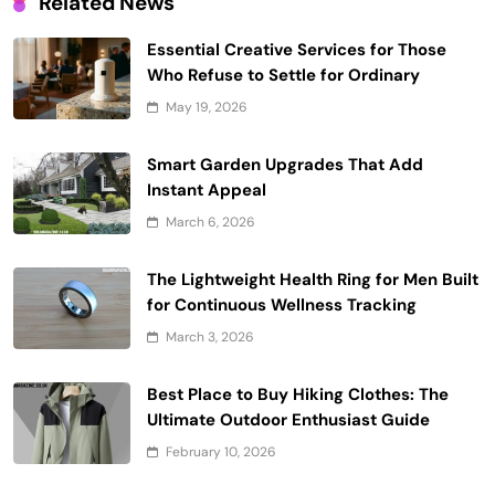
Related News
Essential Creative Services for Those
Who Refuse to Settle for Ordinary
May 19, 2026
Smart Garden Upgrades That Add
Instant Appeal
March 6, 2026
The Lightweight Health Ring for Men Built
for Continuous Wellness Tracking
March 3, 2026
Best Place to Buy Hiking Clothes: The
Ultimate Outdoor Enthusiast Guide
February 10, 2026