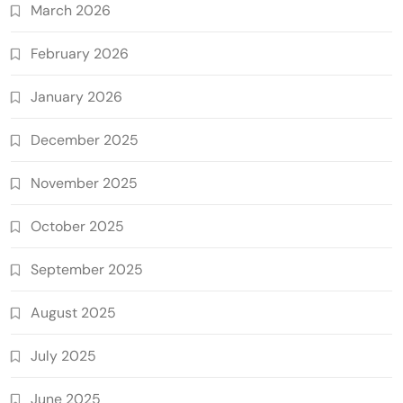
March 2026
February 2026
January 2026
December 2025
November 2025
October 2025
September 2025
August 2025
July 2025
June 2025