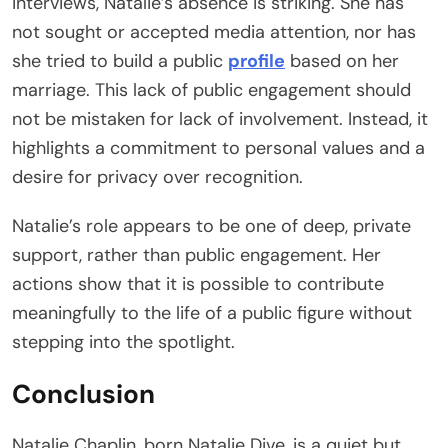
interviews, Natalie’s absence is striking. She has
not sought or accepted media attention, nor has
she tried to build a public
profile
based on her
marriage. This lack of public engagement should
not be mistaken for lack of involvement. Instead, it
highlights a commitment to personal values and a
desire for privacy over recognition.
Natalie’s role appears to be one of deep, private
support, rather than public engagement. Her
actions show that it is possible to contribute
meaningfully to the life of a public figure without
stepping into the spotlight.
Conclusion
Natalie Chaplin, born Natalie Dive, is a quiet but