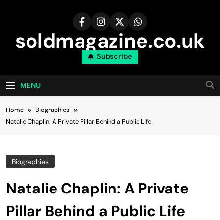
Skip
to
content
soldmagazine.co.uk
Subscribe
MENU
Home
Biographies
Natalie Chaplin: A Private Pillar Behind a Public Life
Biographies
Natalie Chaplin: A Private
Pillar Behind a Public Life