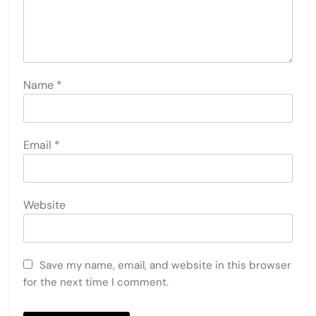
Name
*
Email
*
Website
Save my name, email, and website in this browser
for the next time I comment.