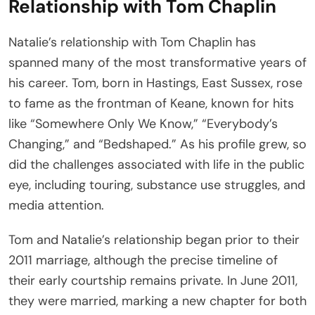
Relationship with Tom Chaplin
Natalie’s relationship with Tom Chaplin has
spanned many of the most transformative years of
his career. Tom, born in Hastings, East Sussex, rose
to fame as the frontman of Keane, known for hits
like “Somewhere Only We Know,” “Everybody’s
Changing,” and “Bedshaped.” As his profile grew, so
did the challenges associated with life in the public
eye, including touring, substance use struggles, and
media attention.
Tom and Natalie’s relationship began prior to their
2011 marriage, although the precise timeline of
their early courtship remains private. In June 2011,
they were married, marking a new chapter for both