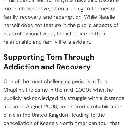
In his solo career, Tom’s lyrics have also become
more introspective, often alluding to themes of
family, recovery, and redemption. While Natalie
herself does not feature in the public aspects of
his professional work, the influence of their
relationship and family life is evident.
Supporting Tom Through
Addiction and Recovery
One of the most challenging periods in Tom
Chaplin’s life came in the mid-2000s when he
publicly acknowledged his struggle with substance
abuse. In August 2006, he entered a rehabilitation
clinic in the United Kingdom, leading to the
cancellation of Keane’s North American tour that