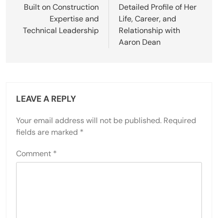
Built on Construction
Detailed Profile of Her
Expertise and
Life, Career, and
Technical Leadership
Relationship with
Aaron Dean
LEAVE A REPLY
Your email address will not be published.
Required
fields are marked
*
Comment
*