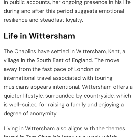
in public accounts, her ongoing presence in his life
during and after this period suggests emotional
resilience and steadfast loyalty.
Life in Wittersham
The Chaplins have settled in Wittersham, Kent, a
village in the South East of England. The move
away from the fast pace of London or
international travel associated with touring
musicians appears intentional. Wittersham offers a
quieter lifestyle, surrounded by countryside, which
is well-suited for raising a family and enjoying a
degree of anonymity.
Living in Wittersham also aligns with the themes