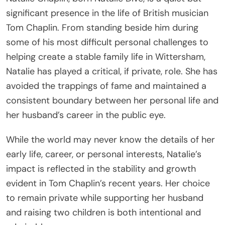
significant presence in the life of British musician
Tom Chaplin. From standing beside him during
some of his most difficult personal challenges to
helping create a stable family life in Wittersham,
Natalie has played a critical, if private, role. She has
avoided the trappings of fame and maintained a
consistent boundary between her personal life and
her husband’s career in the public eye.
While the world may never know the details of her
early life, career, or personal interests, Natalie’s
impact is reflected in the stability and growth
evident in Tom Chaplin’s recent years. Her choice
to remain private while supporting her husband
and raising two children is both intentional and