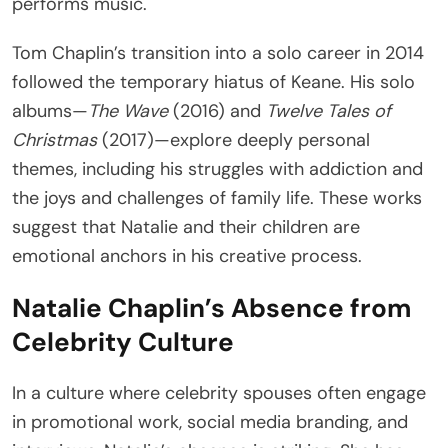
performs music.
Tom Chaplin’s transition into a solo career in 2014
followed the temporary hiatus of Keane. His solo
albums—
The Wave
(2016) and
Twelve Tales of
Christmas
(2017)—explore deeply personal
themes, including his struggles with addiction and
the joys and challenges of family life. These works
suggest that Natalie and their children are
emotional anchors in his creative process.
Natalie Chaplin’s Absence from
Celebrity Culture
In a culture where celebrity spouses often engage
in promotional work, social media branding, and