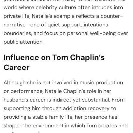
world where celebrity culture often intrudes into
private life, Natalie’s example reflects a counter-
narrative—one of quiet support, intentional
boundaries, and focus on personal well-being over
public attention.
Influence on Tom Chaplin’s
Career
Although she is not involved in music production
or performance, Natalie Chaplin’s role in her
husband’s career is indirect yet substantial. From
supporting him through addiction recovery to
providing a stable family life, her presence has
shaped the environment in which Tom creates and