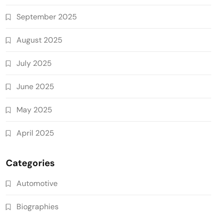
September 2025
August 2025
July 2025
June 2025
May 2025
April 2025
Categories
Automotive
Biographies