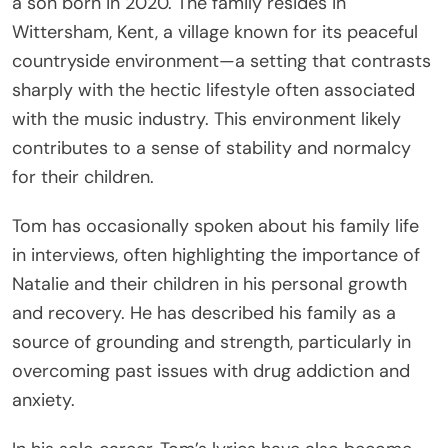
a son born in 2020. The family resides in
Wittersham, Kent, a village known for its peaceful
countryside environment—a setting that contrasts
sharply with the hectic lifestyle often associated
with the music industry. This environment likely
contributes to a sense of stability and normalcy
for their children.
Tom has occasionally spoken about his family life
in interviews, often highlighting the importance of
Natalie and their children in his personal growth
and recovery. He has described his family as a
source of grounding and strength, particularly in
overcoming past issues with drug addiction and
anxiety.