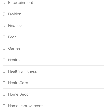
Entertainment
Fashion
Finance
Food
Games
Health
Health & Fitness
HealthCare
Home Decor
Home Improvement