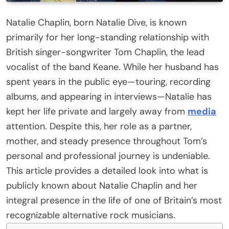
Natalie Chaplin, born Natalie Dive, is known
primarily for her long-standing relationship with
British singer-songwriter Tom Chaplin, the lead
vocalist of the band Keane. While her husband has
spent years in the public eye—touring, recording
albums, and appearing in interviews—Natalie has
kept her life private and largely away from
media
attention. Despite this, her role as a partner,
mother, and steady presence throughout Tom’s
personal and professional journey is undeniable.
This article provides a detailed look into what is
publicly known about Natalie Chaplin and her
integral presence in the life of one of Britain’s most
recognizable alternative rock musicians.