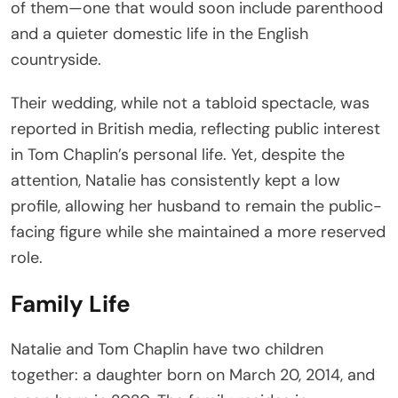
of them—one that would soon include parenthood
and a quieter domestic life in the English
countryside.
Their wedding, while not a tabloid spectacle, was
reported in British media, reflecting public interest
in Tom Chaplin’s personal life. Yet, despite the
attention, Natalie has consistently kept a low
profile, allowing her husband to remain the public-
facing figure while she maintained a more reserved
role.
Family Life
Natalie and Tom Chaplin have two children
together: a daughter born on March 20, 2014, and