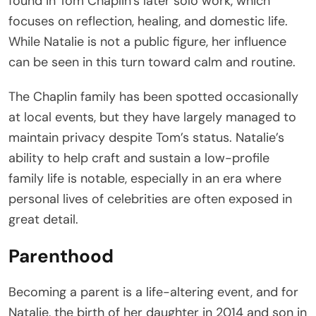
found in Tom Chaplin’s later solo work, which
focuses on reflection, healing, and domestic life.
While Natalie is not a public figure, her influence
can be seen in this turn toward calm and routine.
The Chaplin family has been spotted occasionally
at local events, but they have largely managed to
maintain privacy despite Tom’s status. Natalie’s
ability to help craft and sustain a low-profile
family life is notable, especially in an era where
personal lives of celebrities are often exposed in
great detail.
Parenthood
Becoming a parent is a life-altering event, and for
Natalie, the birth of her daughter in 2014 and son in