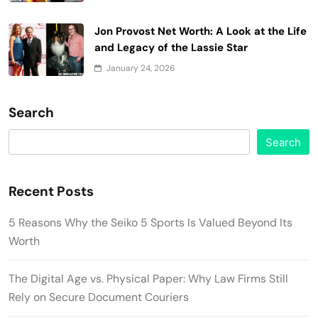
Jon Provost Net Worth: A Look at the Life
and Legacy of the Lassie Star
January 24, 2026
Search
Search
Recent Posts
5 Reasons Why the Seiko 5 Sports Is Valued Beyond Its
Worth
The Digital Age vs. Physical Paper: Why Law Firms Still
Rely on Secure Document Couriers