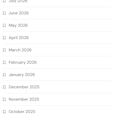
July 2026
June 2026
May 2026
April 2026
March 2026
February 2026
January 2026
December 2025
November 2025
October 2025