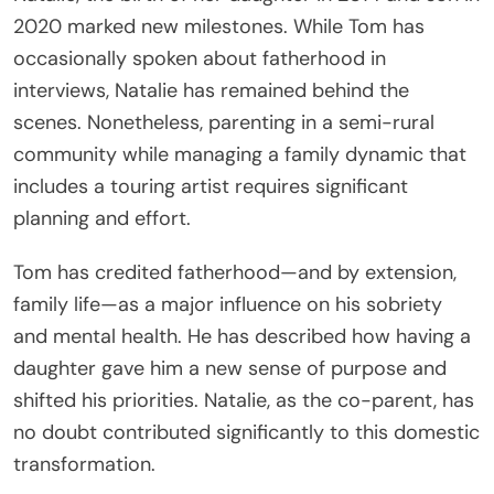
2020 marked new milestones. While Tom has
occasionally spoken about fatherhood in
interviews, Natalie has remained behind the
scenes. Nonetheless, parenting in a semi-rural
community while managing a family dynamic that
includes a touring artist requires significant
planning and effort.
Tom has credited fatherhood—and by extension,
family life—as a major influence on his sobriety
and mental health. He has described how having a
daughter gave him a new sense of purpose and
shifted his priorities. Natalie, as the co-parent, has
no doubt contributed significantly to this domestic
transformation.