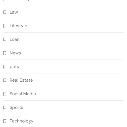
Law
Lifestyle
Loan
News
pets
Real Estate
Social Media
Sports
Technology