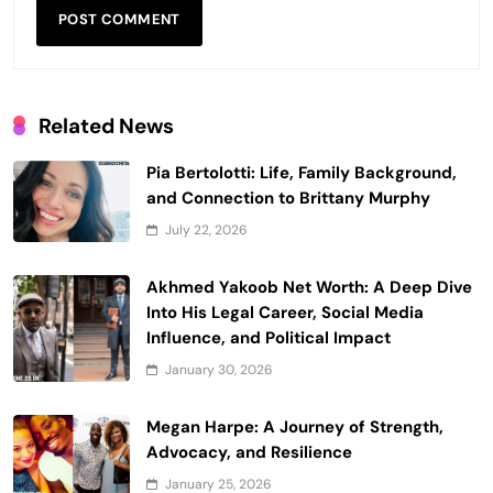
Related News
Pia Bertolotti: Life, Family Background,
and Connection to Brittany Murphy
July 22, 2026
Akhmed Yakoob Net Worth: A Deep Dive
Into His Legal Career, Social Media
Influence, and Political Impact
January 30, 2026
Megan Harpe: A Journey of Strength,
Advocacy, and Resilience
January 25, 2026