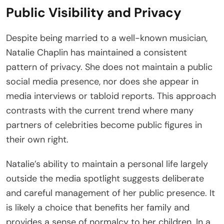
Public Visibility and Privacy
Despite being married to a well-known musician,
Natalie Chaplin has maintained a consistent
pattern of privacy. She does not maintain a public
social media presence, nor does she appear in
media interviews or tabloid reports. This approach
contrasts with the current trend where many
partners of celebrities become public figures in
their own right.
Natalie’s ability to maintain a personal life largely
outside the media spotlight suggests deliberate
and careful management of her public presence. It
is likely a choice that benefits her family and
provides a sense of normalcy to her children. In a