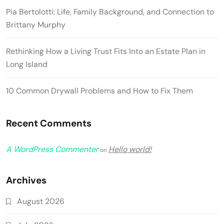
Pia Bertolotti: Life, Family Background, and Connection to
Brittany Murphy
Rethinking How a Living Trust Fits Into an Estate Plan in
Long Island
10 Common Drywall Problems and How to Fix Them
Recent Comments
A WordPress Commenter
Hello world!
on
Archives
August 2026