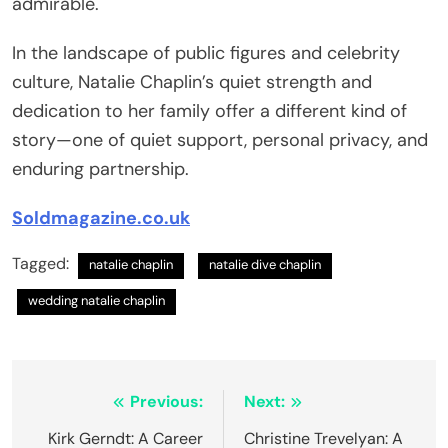
admirable.
In the landscape of public figures and celebrity
culture, Natalie Chaplin’s quiet strength and
dedication to her family offer a different kind of
story—one of quiet support, personal privacy, and
enduring partnership.
Soldmagazine.co.uk
Tagged:
natalie chaplin
natalie dive chaplin
wedding natalie chaplin
Post
Previous:
Next:
navigation
Kirk Gerndt: A Career
Christine Trevelyan: A