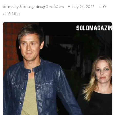
Inquiry.soldmagazine@gmail.com
July 24, 2025
0
15 Mins