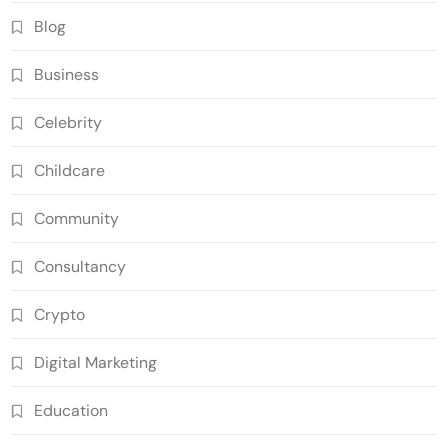
Blog
Business
Celebrity
Childcare
Community
Consultancy
Crypto
Digital Marketing
Education