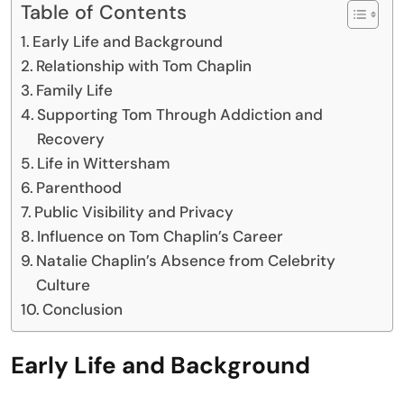
Table of Contents
Early Life and Background
Relationship with Tom Chaplin
Family Life
Supporting Tom Through Addiction and
Recovery
Life in Wittersham
Parenthood
Public Visibility and Privacy
Influence on Tom Chaplin’s Career
Natalie Chaplin’s Absence from Celebrity
Culture
Conclusion
Early Life and Background