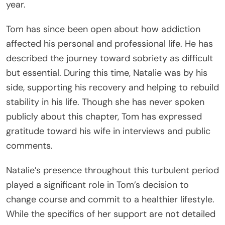
year.
Tom has since been open about how addiction
affected his personal and professional life. He has
described the journey toward sobriety as difficult
but essential. During this time, Natalie was by his
side, supporting his recovery and helping to rebuild
stability in his life. Though she has never spoken
publicly about this chapter, Tom has expressed
gratitude toward his wife in interviews and public
comments.
Natalie’s presence throughout this turbulent period
played a significant role in Tom’s decision to
change course and commit to a healthier lifestyle.
While the specifics of her support are not detailed