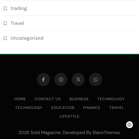
trading
Travel
Uncategorized
HOME
CONTACT US
BUSINESS
TECHNOLOGY
TECHNOLOGY
EDUCATION
FINANCE
TRAVEL
LIFESTYLE
2026 Sold Magazine. Developed By
.
BlazeThemes