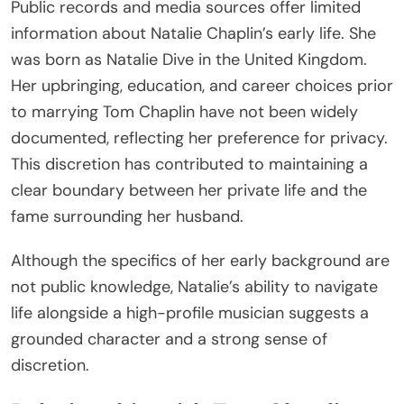
Public records and media sources offer limited
information about Natalie Chaplin’s early life. She
was born as Natalie Dive in the United Kingdom.
Her upbringing, education, and career choices prior
to marrying Tom Chaplin have not been widely
documented, reflecting her preference for privacy.
This discretion has contributed to maintaining a
clear boundary between her private life and the
fame surrounding her husband.
Although the specifics of her early background are
not public knowledge, Natalie’s ability to navigate
life alongside a high-profile musician suggests a
grounded character and a strong sense of
discretion.