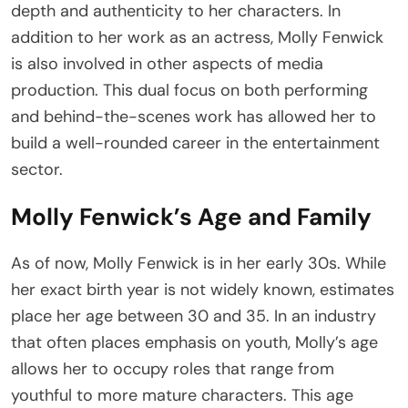
depth and authenticity to her characters. In
addition to her work as an actress, Molly Fenwick
is also involved in other aspects of media
production. This dual focus on both performing
and behind-the-scenes work has allowed her to
build a well-rounded career in the entertainment
sector.
Molly Fenwick’s Age and Family
As of now, Molly Fenwick is in her early 30s. While
her exact birth year is not widely known, estimates
place her age between 30 and 35. In an industry
that often places emphasis on youth, Molly’s age
allows her to occupy roles that range from
youthful to more mature characters. This age