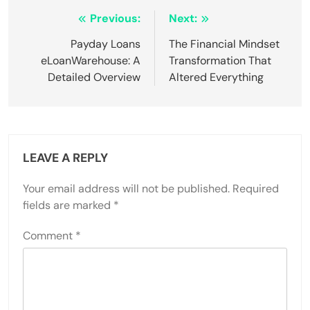
Post
Previous:
Next:
navigation
Payday Loans
The Financial Mindset
eLoanWarehouse: A
Transformation That
Detailed Overview
Altered Everything
LEAVE A REPLY
Your email address will not be published.
Required
fields are marked
*
Comment
*