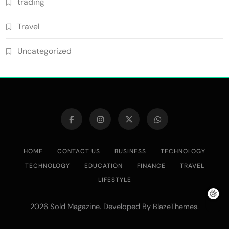
trading
Travel
Uncategorized
HOME
CONTACT US
BUSINESS
TECHNOLOGY
TECHNOLOGY
EDUCATION
FINANCE
TRAVEL
LIFESTYLE
2026 Sold Magazine. Developed By
.
BlazeThemes