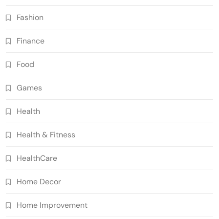
Fashion
Finance
Food
Games
Health
Health & Fitness
HealthCare
Home Decor
Home Improvement