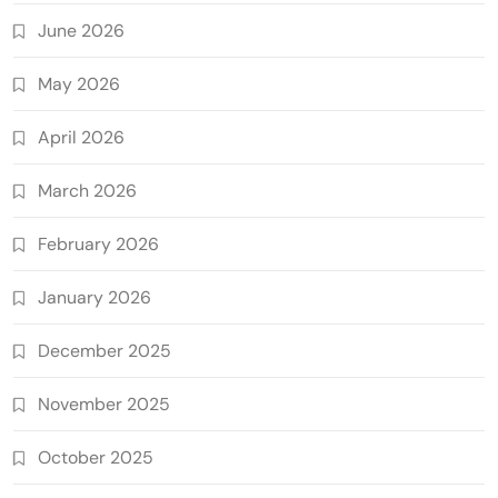
June 2026
May 2026
April 2026
March 2026
February 2026
January 2026
December 2025
November 2025
October 2025