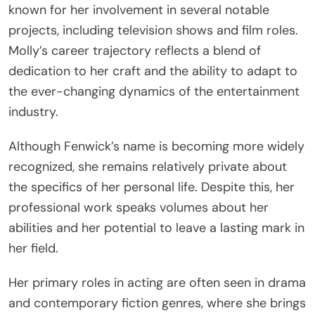
known for her involvement in several notable
projects, including television shows and film roles.
Molly’s career trajectory reflects a blend of
dedication to her craft and the ability to adapt to
the ever-changing dynamics of the entertainment
industry.
Although Fenwick’s name is becoming more widely
recognized, she remains relatively private about
the specifics of her personal life. Despite this, her
professional work speaks volumes about her
abilities and her potential to leave a lasting mark in
her field.
Her primary roles in acting are often seen in drama
and contemporary fiction genres, where she brings