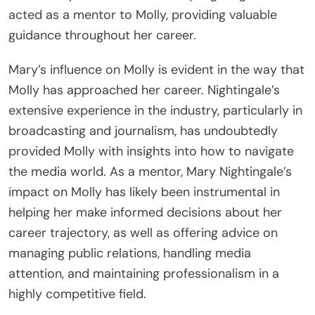
acted as a mentor to Molly, providing valuable
guidance throughout her career.
Mary’s influence on Molly is evident in the way that
Molly has approached her career. Nightingale’s
extensive experience in the industry, particularly in
broadcasting and journalism, has undoubtedly
provided Molly with insights into how to navigate
the media world. As a mentor, Mary Nightingale’s
impact on Molly has likely been instrumental in
helping her make informed decisions about her
career trajectory, as well as offering advice on
managing public relations, handling media
attention, and maintaining professionalism in a
highly competitive field.