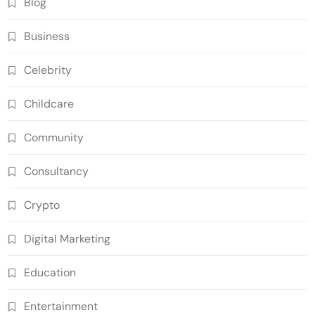
Blog
Business
Celebrity
Childcare
Community
Consultancy
Crypto
Digital Marketing
Education
Entertainment