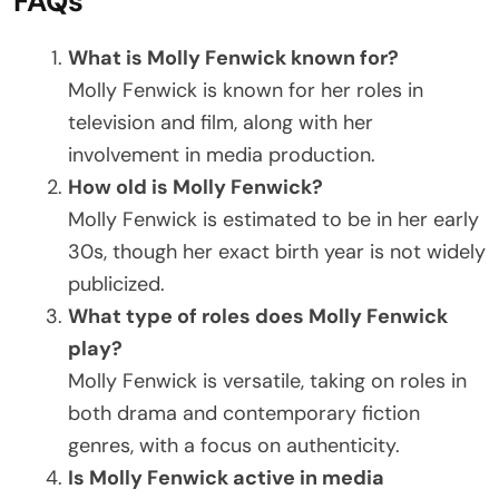
FAQs
What is Molly Fenwick known for?
Molly Fenwick is known for her roles in
television and film, along with her
involvement in media production.
How old is Molly Fenwick?
Molly Fenwick is estimated to be in her early
30s, though her exact birth year is not widely
publicized.
What type of roles does Molly Fenwick
play?
Molly Fenwick is versatile, taking on roles in
both drama and contemporary fiction
genres, with a focus on authenticity.
Is Molly Fenwick active in media