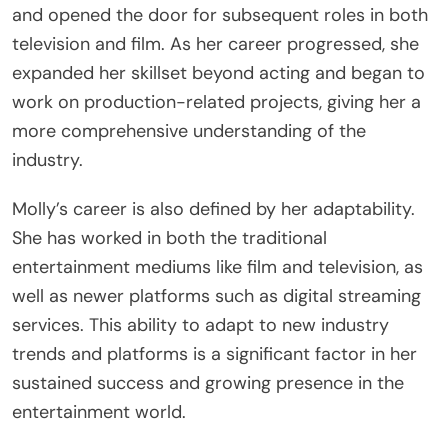
and opened the door for subsequent roles in both
television and film. As her career progressed, she
expanded her skillset beyond acting and began to
work on production-related projects, giving her a
more comprehensive understanding of the
industry.
Molly’s career is also defined by her adaptability.
She has worked in both the traditional
entertainment mediums like film and television, as
well as newer platforms such as digital streaming
services. This ability to adapt to new industry
trends and platforms is a significant factor in her
sustained success and growing presence in the
entertainment world.