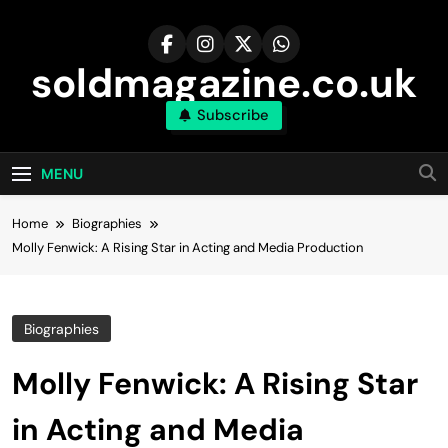
Skip
to
content
soldmagazine.co.uk
Subscribe
MENU
Home
Biographies
Molly Fenwick: A Rising Star in Acting and Media Production
Biographies
Molly Fenwick: A Rising Star
in Acting and Media