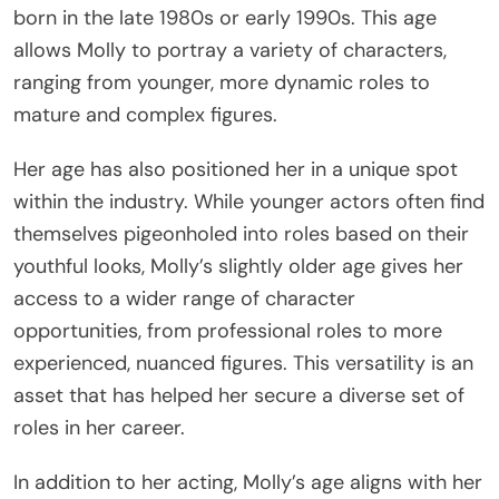
born in the late 1980s or early 1990s. This age
allows Molly to portray a variety of characters,
ranging from younger, more dynamic roles to
mature and complex figures.
Her age has also positioned her in a unique spot
within the industry. While younger actors often find
themselves pigeonholed into roles based on their
youthful looks, Molly’s slightly older age gives her
access to a wider range of character
opportunities, from professional roles to more
experienced, nuanced figures. This versatility is an
asset that has helped her secure a diverse set of
roles in her career.
In addition to her acting, Molly’s age aligns with her