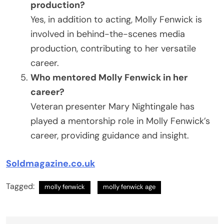
production?
Yes, in addition to acting, Molly Fenwick is
involved in behind-the-scenes media
production, contributing to her versatile
career.
Who mentored Molly Fenwick in her
career?
Veteran presenter Mary Nightingale has
played a mentorship role in Molly Fenwick’s
career, providing guidance and insight.
Soldmagazine.co.uk
Tagged:
molly fenwick
molly fenwick age