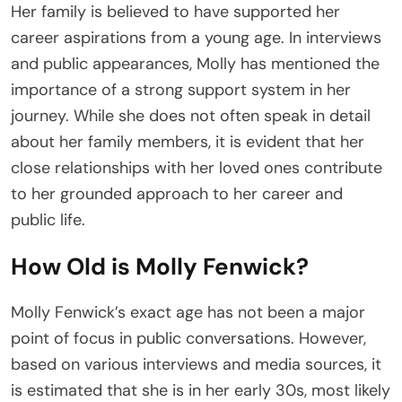
Her family is believed to have supported her
career aspirations from a young age. In interviews
and public appearances, Molly has mentioned the
importance of a strong support system in her
journey. While she does not often speak in detail
about her family members, it is evident that her
close relationships with her loved ones contribute
to her grounded approach to her career and
public life.
How Old is Molly Fenwick?
Molly Fenwick’s exact age has not been a major
point of focus in public conversations. However,
based on various interviews and media sources, it
is estimated that she is in her early 30s, most likely