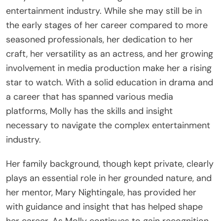
entertainment industry. While she may still be in
the early stages of her career compared to more
seasoned professionals, her dedication to her
craft, her versatility as an actress, and her growing
involvement in media production make her a rising
star to watch. With a solid education in drama and
a career that has spanned various media
platforms, Molly has the skills and insight
necessary to navigate the complex entertainment
industry.
Her family background, though kept private, clearly
plays an essential role in her grounded nature, and
her mentor, Mary Nightingale, has provided her
with guidance and insight that has helped shape
her career. As Molly continues to gain recognition