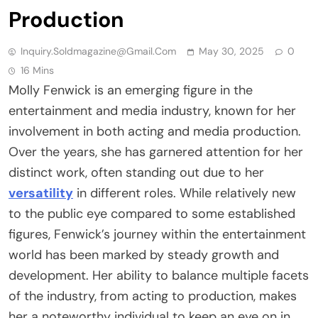
Production
Inquiry.soldmagazine@gmail.com
May 30, 2025
0
16 Mins
Molly Fenwick is an emerging figure in the
entertainment and media industry, known for her
involvement in both acting and media production.
Over the years, she has garnered attention for her
distinct work, often standing out due to her
versatility
in different roles. While relatively new
to the public eye compared to some established
figures, Fenwick’s journey within the entertainment
world has been marked by steady growth and
development. Her ability to balance multiple facets
of the industry, from acting to production, makes
her a noteworthy individual to keep an eye on in