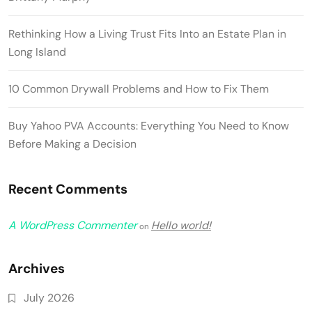
Rethinking How a Living Trust Fits Into an Estate Plan in
Long Island
10 Common Drywall Problems and How to Fix Them
Buy Yahoo PVA Accounts: Everything You Need to Know
Before Making a Decision
Recent Comments
A WordPress Commenter
Hello world!
on
Archives
July 2026