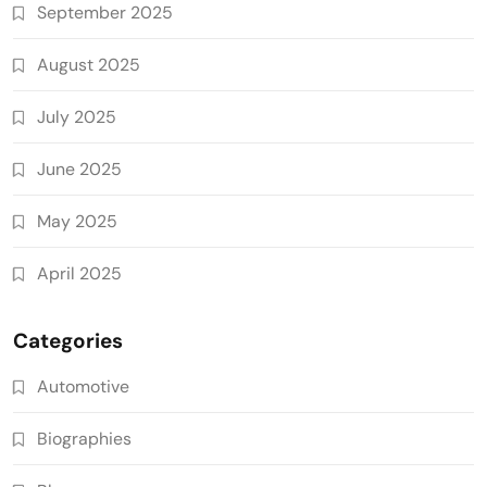
September 2025
August 2025
July 2025
June 2025
May 2025
April 2025
Categories
Automotive
Biographies