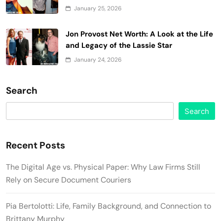
January 25, 2026
Jon Provost Net Worth: A Look at the Life
and Legacy of the Lassie Star
January 24, 2026
Search
Search
Recent Posts
The Digital Age vs. Physical Paper: Why Law Firms Still
Rely on Secure Document Couriers
Pia Bertolotti: Life, Family Background, and Connection to
Brittany Murphy