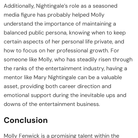
Additionally, Nightingale’s role as a seasoned
media figure has probably helped Molly
understand the importance of maintaining a
balanced public persona, knowing when to keep
certain aspects of her personal life private, and
how to focus on her professional growth. For
someone like Molly, who has steadily risen through
the ranks of the entertainment industry, having a
mentor like Mary Nightingale can be a valuable
asset, providing both career direction and
emotional support during the inevitable ups and
downs of the entertainment business.
Conclusion
Molly Fenwick is a promising talent within the