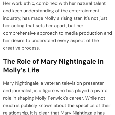
Her work ethic, combined with her natural talent
and keen understanding of the entertainment
industry, has made Molly a rising star. It’s not just
her acting that sets her apart, but her
comprehensive approach to media production and
her desire to understand every aspect of the
creative process.
The Role of Mary Nightingale in
Molly’s Life
Mary Nightingale, a veteran television presenter
and journalist, is a figure who has played a pivotal
role in shaping Molly Fenwick’s career. While not
much is publicly known about the specifics of their
relationship, it is clear that Mary Nightingale has