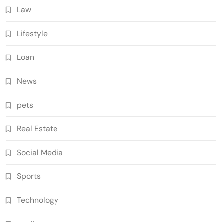
Law
Lifestyle
Loan
News
pets
Real Estate
Social Media
Sports
Technology