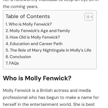
the coming years.
Table of Contents
Who is Molly Fenwick?
Molly Fenwick’s Age and Family
How Old is Molly Fenwick?
Education and Career Path
The Role of Mary Nightingale in Molly’s Life
Conclusion
FAQs
Who is Molly Fenwick?
Molly Fenwick is a British actress and media
professional who has begun to make a name for
herself in the entertainment world. She is best