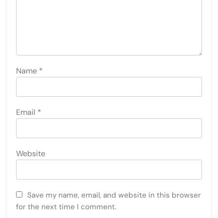
Name
*
Email
*
Website
Save my name, email, and website in this browser
for the next time I comment.