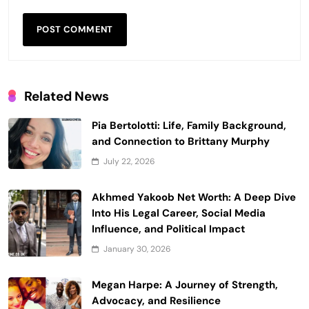
Related News
Pia Bertolotti: Life, Family Background,
and Connection to Brittany Murphy
July 22, 2026
Akhmed Yakoob Net Worth: A Deep Dive
Into His Legal Career, Social Media
Influence, and Political Impact
January 30, 2026
Megan Harpe: A Journey of Strength,
Advocacy, and Resilience