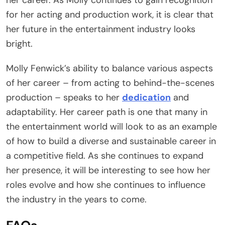
for her acting and production work, it is clear that
her future in the entertainment industry looks
bright.
Molly Fenwick’s ability to balance various aspects
of her career – from acting to behind-the-scenes
production – speaks to her
dedication
and
adaptability. Her career path is one that many in
the entertainment world will look to as an example
of how to build a diverse and sustainable career in
a competitive field. As she continues to expand
her presence, it will be interesting to see how her
roles evolve and how she continues to influence
the industry in the years to come.