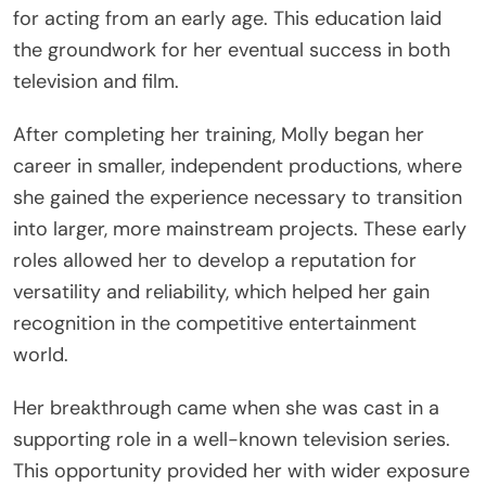
for acting from an early age. This education laid
the groundwork for her eventual success in both
television and film.
After completing her training, Molly began her
career in smaller, independent productions, where
she gained the experience necessary to transition
into larger, more mainstream projects. These early
roles allowed her to develop a reputation for
versatility and reliability, which helped her gain
recognition in the competitive entertainment
world.
Her breakthrough came when she was cast in a
supporting role in a well-known television series.
This opportunity provided her with wider exposure