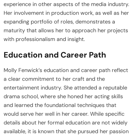
experience in other aspects of the media industry.
Her involvement in production work, as well as her
expanding portfolio of roles, demonstrates a
maturity that allows her to approach her projects
with professionalism and insight.
Education and Career Path
Molly Fenwick’s education and career path reflect
a clear commitment to her craft and the
entertainment industry. She attended a reputable
drama school, where she honed her acting skills
and learned the foundational techniques that
would serve her well in her career. While specific
details about her formal education are not widely
available, it is known that she pursued her passion