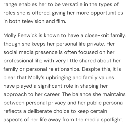
range enables her to be versatile in the types of
roles she is offered, giving her more opportunities
in both television and film.
Molly Fenwick is known to have a close-knit family,
though she keeps her personal life private. Her
social media presence is often focused on her
professional life, with very little shared about her
family or personal relationships. Despite this, it is
clear that Molly’s upbringing and family values
have played a significant role in shaping her
approach to her career. The balance she maintains
between personal privacy and her public persona
reflects a deliberate choice to keep certain
aspects of her life away from the media spotlight.