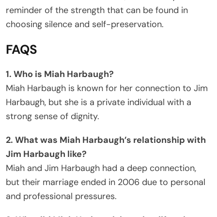
reminder of the strength that can be found in
choosing silence and self-preservation.
FAQS
1. Who is Miah Harbaugh?
Miah Harbaugh is known for her connection to Jim
Harbaugh, but she is a private individual with a
strong sense of dignity.
2. What was Miah Harbaugh’s relationship with
Jim Harbaugh like?
Miah and Jim Harbaugh had a deep connection,
but their marriage ended in 2006 due to personal
and professional pressures.