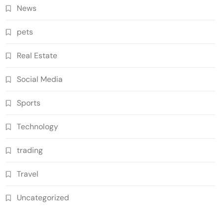
News
pets
Real Estate
Social Media
Sports
Technology
trading
Travel
Uncategorized