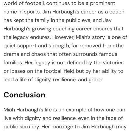
world of football, continues to be a prominent
name in sports. Jim Harbaugh’s career as a coach
has kept the family in the public eye, and Jay
Harbaugh’s growing coaching career ensures that
the legacy endures. However, Miah’s story is one of
quiet support and strength, far removed from the
drama and chaos that often surrounds famous
families. Her legacy is not defined by the victories
or losses on the football field but by her ability to
lead a life of dignity, resilience, and grace.
Conclusion
Miah Harbaugh’s life is an example of how one can
live with dignity and resilience, even in the face of
public scrutiny. Her marriage to Jim Harbaugh may