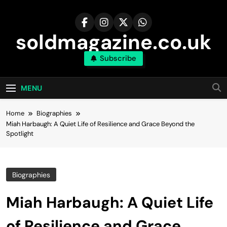
Skip
to
content
soldmagazine.co.uk
Subscribe
MENU
Home
Biographies
Miah Harbaugh: A Quiet Life of Resilience and Grace Beyond the
Spotlight
Biographies
Miah Harbaugh: A Quiet Life
of Resilience and Grace