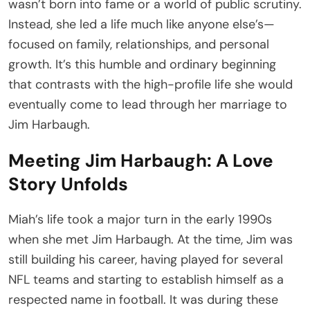
wasn’t born into fame or a world of public scrutiny.
Instead, she led a life much like anyone else’s—
focused on family, relationships, and personal
growth. It’s this humble and ordinary beginning
that contrasts with the high-profile life she would
eventually come to lead through her marriage to
Jim Harbaugh.
Meeting Jim Harbaugh: A Love
Story Unfolds
Miah’s life took a major turn in the early 1990s
when she met Jim Harbaugh. At the time, Jim was
still building his career, having played for several
NFL teams and starting to establish himself as a
respected name in football. It was during these