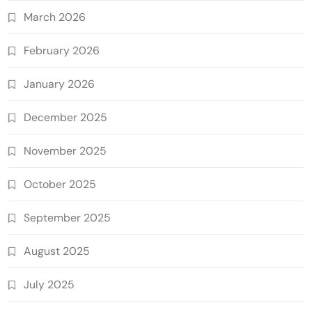
March 2026
February 2026
January 2026
December 2025
November 2025
October 2025
September 2025
August 2025
July 2025