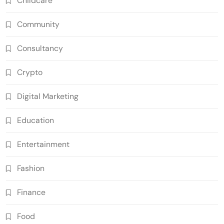
Childcare
Community
Consultancy
Crypto
Digital Marketing
Education
Entertainment
Fashion
Finance
Food