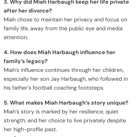
3. Why did Miah Harbaugh keep her life private
after her divorce?
Miah chose to maintain her privacy and focus on
family life, away from the public eye and media
attention.
4. How does Miah Harbaugh influence her
family’s legacy?
Miah’s influence continues through her children,
especially her son Jay Harbaugh, who followed in
his father’s football coaching footsteps.
5. What makes Miah Harbaugh’s story unique?
Miah’s story is marked by her resilience, quiet
strength, and her choice to live privately despite
her high-profile past.