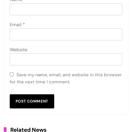
Email
*
Website
Save my name, email, and website in this browser
for the next time I comment.
Related News