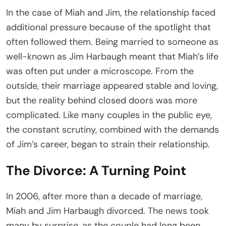
In the case of Miah and Jim, the relationship faced
additional pressure because of the spotlight that
often followed them. Being married to someone as
well-known as Jim Harbaugh meant that Miah’s life
was often put under a microscope. From the
outside, their marriage appeared stable and loving,
but the reality behind closed doors was more
complicated. Like many couples in the public eye,
the constant scrutiny, combined with the demands
of Jim’s career, began to strain their relationship.
The Divorce: A Turning Point
In 2006, after more than a decade of marriage,
Miah and Jim Harbaugh divorced. The news took
many by surprise, as the couple had long been