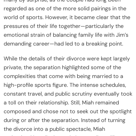
regarded as one of the more solid pairings in the
world of sports. However, it became clear that the
pressures of their life together—particularly the
emotional strain of balancing family life with Jim’s
demanding career—had led to a breaking point.
While the details of their divorce were kept largely
private, the separation highlighted some of the
complexities that come with being married to a
high-profile sports figure. The intense schedules,
constant travel, and public scrutiny eventually took
a toll on their relationship. Still, Miah remained
composed and chose not to seek out the spotlight
during or after the separation. Instead of turning
the divorce into a public spectacle, Miah