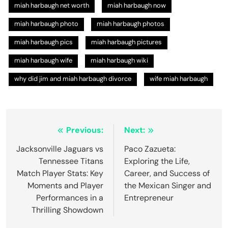
miah harbaugh net worth
miah harbaugh now
miah harbaugh photo
miah harbaugh photos
miah harbaugh pics​
miah harbaugh pictures
miah harbaugh wife
miah harbaugh wiki
why did jim and miah harbaugh divorce
wife miah harbaugh
Post
Previous:
Next:
navigation
Jacksonville Jaguars vs
Paco Zazueta:
Tennessee Titans
Exploring the Life,
Match Player Stats: Key
Career, and Success of
Moments and Player
the Mexican Singer and
Performances in a
Entrepreneur
Thrilling Showdown