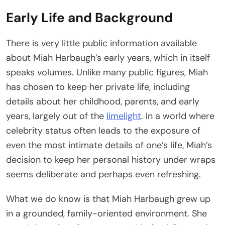
Early Life and Background
There is very little public information available
about Miah Harbaugh’s early years, which in itself
speaks volumes. Unlike many public figures, Miah
has chosen to keep her private life, including
details about her childhood, parents, and early
years, largely out of the
limelight
. In a world where
celebrity status often leads to the exposure of
even the most intimate details of one’s life, Miah’s
decision to keep her personal history under wraps
seems deliberate and perhaps even refreshing.
What we do know is that Miah Harbaugh grew up
in a grounded, family-oriented environment. She