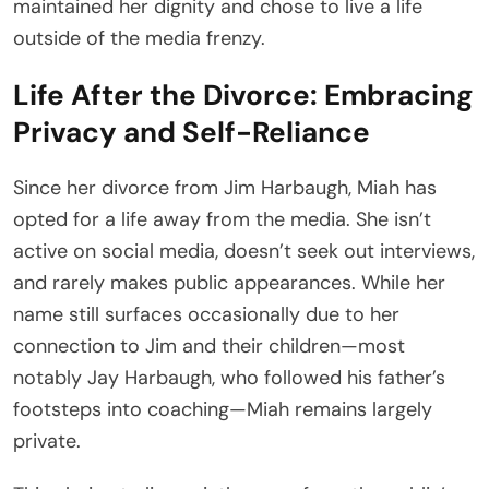
maintained her dignity and chose to live a life
outside of the media frenzy.
Life After the Divorce: Embracing
Privacy and Self-Reliance
Since her divorce from Jim Harbaugh, Miah has
opted for a life away from the media. She isn’t
active on social media, doesn’t seek out interviews,
and rarely makes public appearances. While her
name still surfaces occasionally due to her
connection to Jim and their children—most
notably Jay Harbaugh, who followed his father’s
footsteps into coaching—Miah remains largely
private.