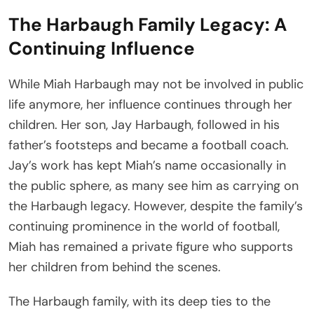
The Harbaugh Family Legacy: A
Continuing Influence
While Miah Harbaugh may not be involved in public
life anymore, her influence continues through her
children. Her son, Jay Harbaugh, followed in his
father’s footsteps and became a football coach.
Jay’s work has kept Miah’s name occasionally in
the public sphere, as many see him as carrying on
the Harbaugh legacy. However, despite the family’s
continuing prominence in the world of football,
Miah has remained a private figure who supports
her children from behind the scenes.
The Harbaugh family, with its deep ties to the