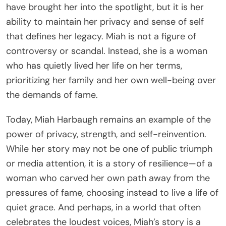
have brought her into the spotlight, but it is her
ability to maintain her privacy and sense of self
that defines her legacy. Miah is not a figure of
controversy or scandal. Instead, she is a woman
who has quietly lived her life on her terms,
prioritizing her family and her own well-being over
the demands of fame.
Today, Miah Harbaugh remains an example of the
power of privacy, strength, and self-reinvention.
While her story may not be one of public triumph
or media attention, it is a story of resilience—of a
woman who carved her own path away from the
pressures of fame, choosing instead to live a life of
quiet grace. And perhaps, in a world that often
celebrates the loudest voices, Miah’s story is a