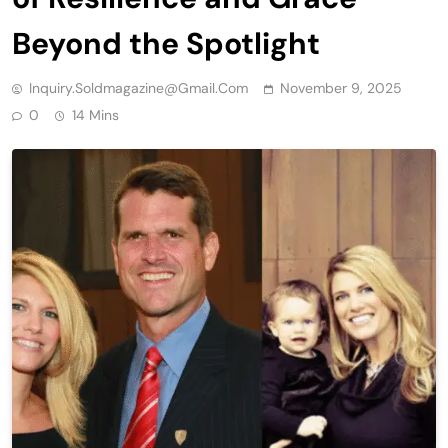
Beyond the Spotlight
Inquiry.soldmagazine@gmail.com
November 9, 2025
0
14 Mins