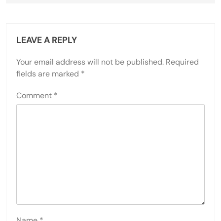
LEAVE A REPLY
Your email address will not be published.
Required
fields are marked
*
Comment
*
Name
*