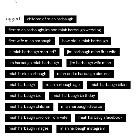
Tagged:
children of miah harbaugh
first miah harbaugh​\jim and miah harbaugh wedding​
first wife miah harbaugh
how old is miah harbaugh​
is miah harbaugh married?
jim harbaugh miah first wife​
jim harbaugh miah harbaugh
jim harbaugh wife miah​
miah burke harbaugh​
miah burke harbaugh pictures​
miah harbaugh
miah harbaugh age
miah harbaugh bikini
miah harbaugh bio​
miah harbaugh birthday​
miah harbaugh children
miah harbaugh divorce
miah harbaugh divorce from wife​
miah harbaugh facebook​
miah harbaugh images
miah harbaugh instagram​