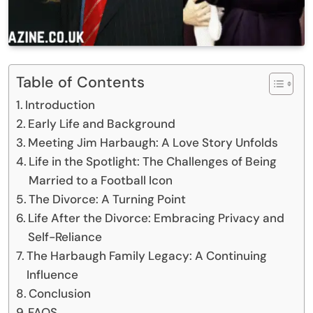
Table of Contents
Introduction
Early Life and Background
Meeting Jim Harbaugh: A Love Story Unfolds
Life in the Spotlight: The Challenges of Being
Married to a Football Icon
The Divorce: A Turning Point
Life After the Divorce: Embracing Privacy and
Self-Reliance
The Harbaugh Family Legacy: A Continuing
Influence
Conclusion
FAQS