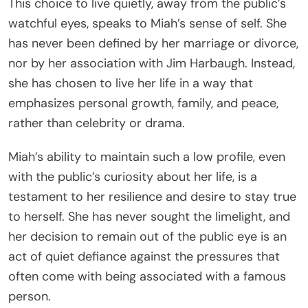
This choice to live quietly, away from the public’s
watchful eyes, speaks to Miah’s sense of self. She
has never been defined by her marriage or divorce,
nor by her association with Jim Harbaugh. Instead,
she has chosen to live her life in a way that
emphasizes personal growth, family, and peace,
rather than celebrity or drama.
Miah’s ability to maintain such a low profile, even
with the public’s curiosity about her life, is a
testament to her resilience and desire to stay true
to herself. She has never sought the limelight, and
her decision to remain out of the public eye is an
act of quiet defiance against the pressures that
often come with being associated with a famous
person.