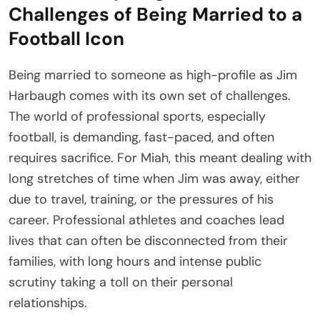
Challenges of Being Married to a
Football Icon
Being married to someone as high-profile as Jim
Harbaugh comes with its own set of challenges.
The world of professional sports, especially
football, is demanding, fast-paced, and often
requires sacrifice. For Miah, this meant dealing with
long stretches of time when Jim was away, either
due to travel, training, or the pressures of his
career. Professional athletes and coaches lead
lives that can often be disconnected from their
families, with long hours and intense public
scrutiny taking a toll on their personal
relationships.