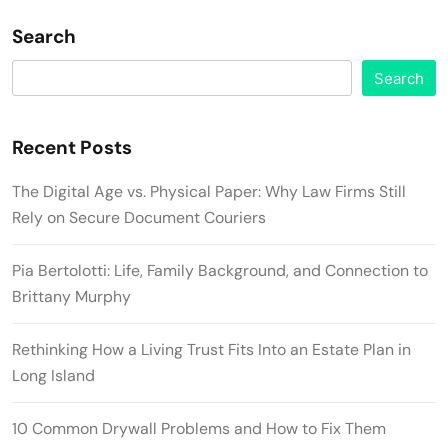
Search
Search
Recent Posts
The Digital Age vs. Physical Paper: Why Law Firms Still
Rely on Secure Document Couriers
Pia Bertolotti: Life, Family Background, and Connection to
Brittany Murphy
Rethinking How a Living Trust Fits Into an Estate Plan in
Long Island
10 Common Drywall Problems and How to Fix Them