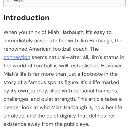
Introduction
When you think of Miah Harbaugh, it’s easy to
immediately associate her with Jim Harbaugh, the
renowned American football coach. The
connection
seems natural—after all, Jim’s status in
the world of football is well-established. However,
Miah’s life is far more than just a footnote in the
story of a famous sports figure. It’s a life marked
by its own journey, filled with personal triumphs,
challenges, and quiet strength. This article takes a
deeper look at who Miah Harbaugh is, how her life
unfolded, and the quiet dignity that defines her
existence away from the public eye.