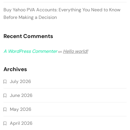
Buy Yahoo PVA Accounts: Everything You Need to Know
Before Making a Decision
Recent Comments
A WordPress Commenter
Hello world!
on
Archives
July 2026
June 2026
May 2026
April 2026