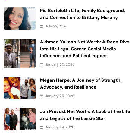
Pia Bertolotti: Life, Family Background,
and Connection to Brittany Murphy
July 22, 2026
Akhmed Yakoob Net Worth: A Deep Dive
Into His Legal Career, Social Media
Influence, and Political Impact
January 30, 2026
Megan Harpe: A Journey of Strength,
Advocacy, and Resilience
January 25, 2026
Jon Provost Net Worth: A Look at the Life
and Legacy of the Lassie Star
January 24, 2026