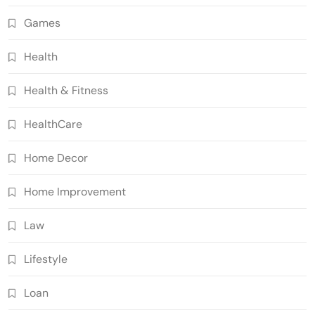
Games
Health
Health & Fitness
HealthCare
Home Decor
Home Improvement
Law
Lifestyle
Loan