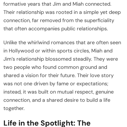
formative years that Jim and Miah connected.
Their relationship was rooted in a simple yet deep
connection, far removed from the superficiality
that often accompanies public relationships.
Unlike the whirlwind romances that are often seen
in Hollywood or within sports circles, Miah and
Jim’s relationship blossomed steadily. They were
two people who found common ground and
shared a vision for their future. Their love story
was not one driven by fame or expectations;
instead, it was built on mutual respect, genuine
connection, and a shared desire to build a life
together.
Life in the Spotlight: The