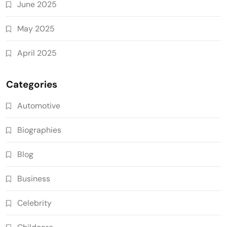
June 2025
May 2025
April 2025
Categories
Automotive
Biographies
Blog
Business
Celebrity