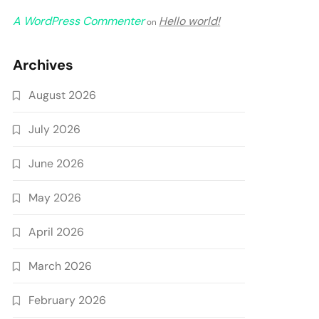
A WordPress Commenter
Hello world!
on
Archives
August 2026
July 2026
June 2026
May 2026
April 2026
March 2026
February 2026