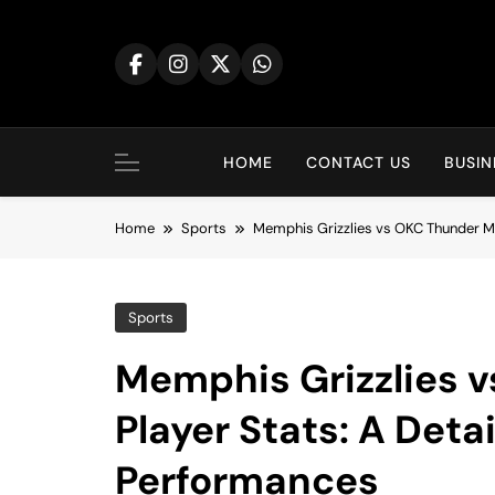
Skip
to
content
HOME
CONTACT US
BUSIN
Home
Sports
Memphis Grizzlies vs OKC Thunder Ma
Sports
Memphis Grizzlies 
Player Stats: A Deta
Performances