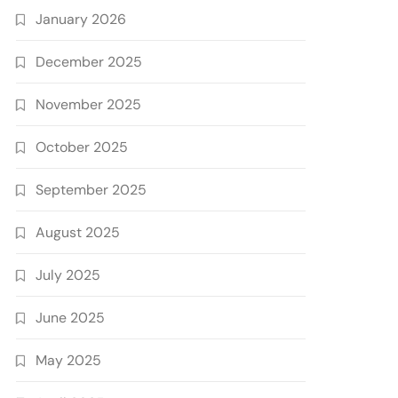
January 2026
December 2025
November 2025
October 2025
September 2025
August 2025
July 2025
June 2025
May 2025