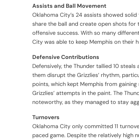
Assists and Ball Movement
Oklahoma City’s 24 assists showed solid 
share the ball and create open shots for
offensive success. With so many differen
City was able to keep Memphis on their 
Defensive Contributions
Defensively, the Thunder tallied 10 steal
them disrupt the Grizzlies’ rhythm, particu
points, which kept Memphis from gaining
Grizzlies’ attempts in the paint. The Thun
noteworthy, as they managed to stay aggr
Turnovers
Oklahoma City only committed 11 turnove
paced game. Despite the relatively high n