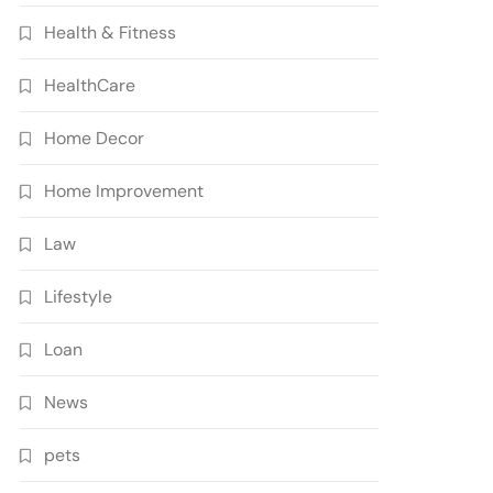
Health & Fitness
HealthCare
Home Decor
Home Improvement
Law
Lifestyle
Loan
News
pets