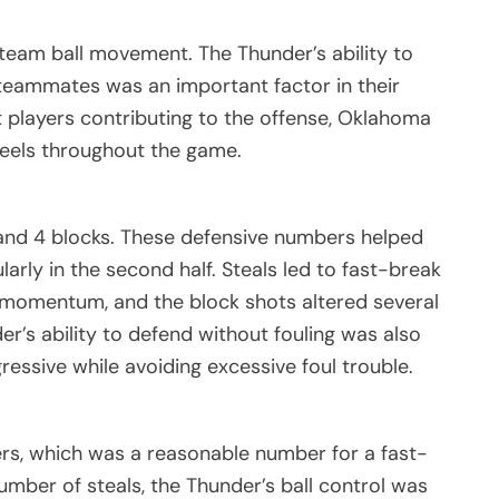
team ball movement. The Thunder’s ability to
 teammates was an important factor in their
t players contributing to the offense, Oklahoma
heels throughout the game.
s and 4 blocks. These defensive numbers helped
larly in the second half. Steals led to fast-break
 momentum, and the block shots altered several
der’s ability to defend without fouling was also
essive while avoiding excessive foul trouble.
rs, which was a reasonable number for a fast-
umber of steals, the Thunder’s ball control was