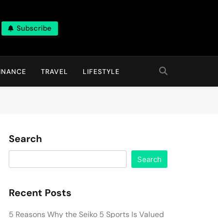
Subscribe
INANCE
TRAVEL
LIFESTYLE
Search
Search
Recent Posts
5 Reasons Why the Seiko 5 Sports Is Valued