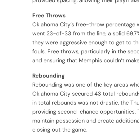
provided spacing, allowing their playmak
Free Throws
Oklahoma City’s free-throw percentage wa
went 23-of-33 from the line, a solid 69.7
they were aggressive enough to get to the
fouls. Free throws, particularly in the sec
and ensuring that Memphis couldn’t mak
Rebounding
Rebounding was one of the key areas whe
Oklahoma City secured 43 total rebounds
in total rebounds was not drastic, the Th
providing second-chance opportunities. 
maintain possession and create additional
closing out the game.