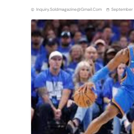
Inquiry.soldmagazine@gmail.com
September 