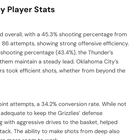
y Player Stats
id overall, with a 45.3% shooting percentage from
 86 attempts, showing strong offensive efficiency.
f shooting percentage (43.4%), the Thunder’s
ed them maintain a steady lead. Oklahoma City’s
rs took efficient shots, whether from beyond the
int attempts, a 34.2% conversion rate. While not
n adequate to keep the Grizzlies’ defense
g with aggressive drives to the basket, helped
ttack. The ability to make shots from deep also