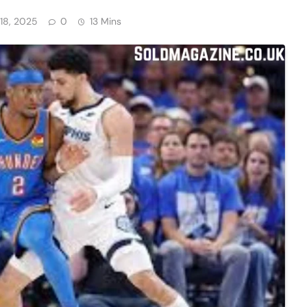
18, 2025
0
13 Mins