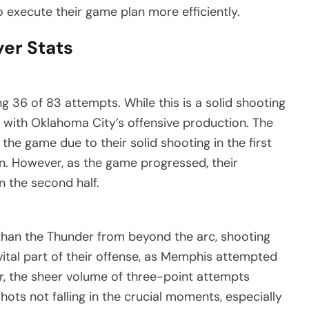
to execute their game plan more efficiently.
yer Stats
 36 of 83 attempts. While this is a solid shooting
 with Oklahoma City’s offensive production. The
 the game due to their solid shooting in the first
gin. However, as the game progressed, their
in the second half.
t than the Thunder from beyond the arc, shooting
ital part of their offense, as Memphis attempted
r, the sheer volume of three-point attempts
shots not falling in the crucial moments, especially