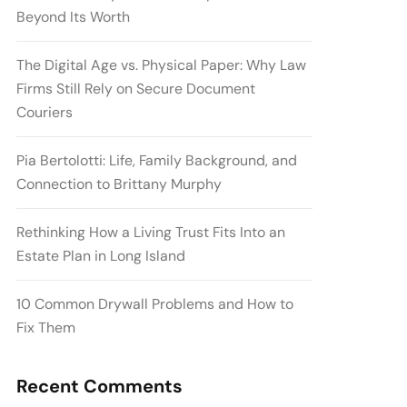
Beyond Its Worth
The Digital Age vs. Physical Paper: Why Law
Firms Still Rely on Secure Document
Couriers
Pia Bertolotti: Life, Family Background, and
Connection to Brittany Murphy
Rethinking How a Living Trust Fits Into an
Estate Plan in Long Island
10 Common Drywall Problems and How to
Fix Them
Recent Comments