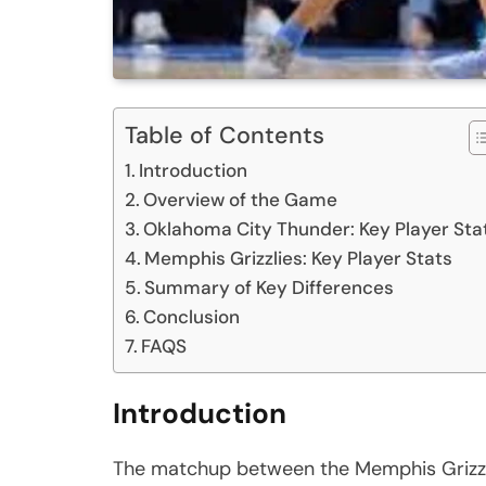
Table of Contents
Introduction
Overview of the Game
Oklahoma City Thunder: Key Player Sta
Memphis Grizzlies: Key Player Stats
Summary of Key Differences
Conclusion
FAQS
Introduction
The matchup between the Memphis Grizzl