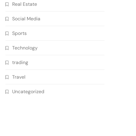
Real Estate
Social Media
Sports
Technology
trading
Travel
Uncategorized