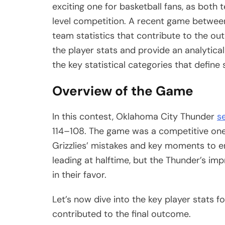
exciting one for basketball fans, as both
level competition. A recent game between
team statistics that contribute to the ou
the player stats and provide an analytica
the key statistical categories that define
Overview of the Game
In this contest, Oklahoma City Thunder
s
114–108. The game was a competitive one
Grizzlies’ mistakes and key moments to em
leading at halftime, but the Thunder’s i
in their favor.
Let’s now dive into the key player stats 
contributed to the final outcome.