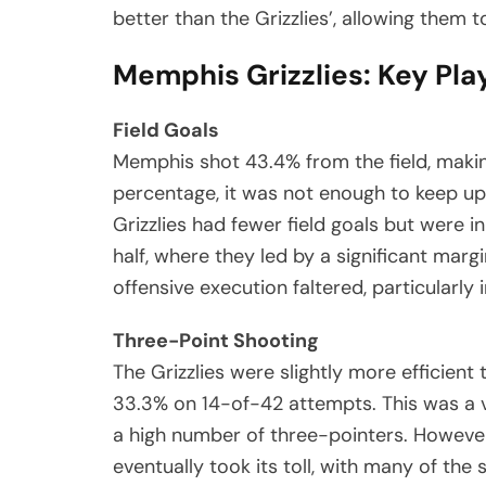
better than the Grizzlies’, allowing them 
Memphis Grizzlies: Key Pla
Field Goals
Memphis shot 43.4% from the field, making
percentage, it was not enough to keep up
Grizzlies had fewer field goals but were in
half, where they led by a significant mar
offensive execution faltered, particularly 
Three-Point Shooting
The Grizzlies were slightly more efficien
33.3% on 14-of-42 attempts. This was a v
a high number of three-pointers. Howeve
eventually took its toll, with many of the 