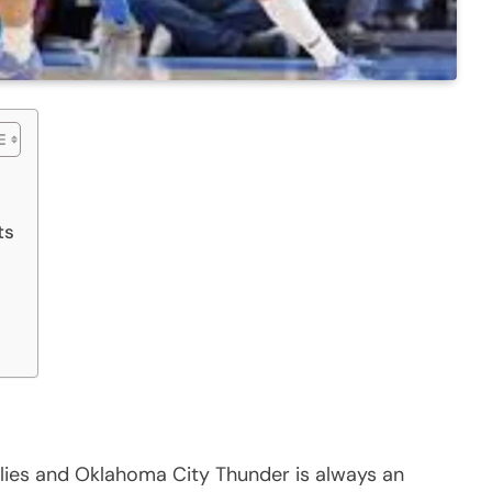
ts
ies and Oklahoma City Thunder is always an