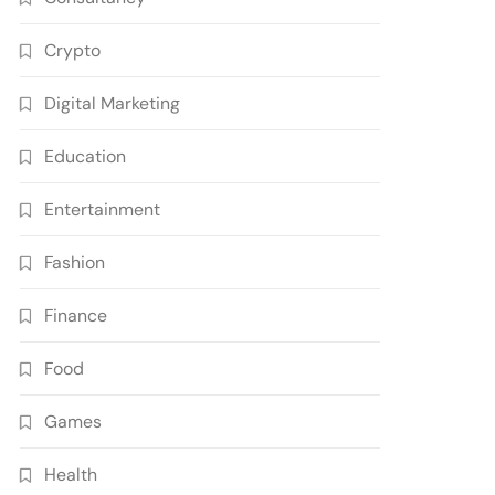
Crypto
Digital Marketing
Education
Entertainment
Fashion
Finance
Food
Games
Health