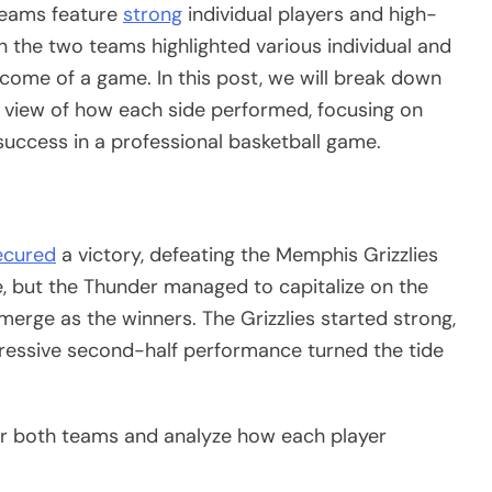
 teams feature
strong
individual players and high-
 the two teams highlighted various individual and
tcome of a game. In this post, we will break down
l view of how each side performed, focusing on
 success in a professional basketball game.
ecured
a victory, defeating the Memphis Grizzlies
, but the Thunder managed to capitalize on the
erge as the winners. The Grizzlies started strong,
mpressive second-half performance turned the tide
for both teams and analyze how each player