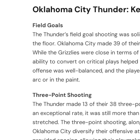
Oklahoma City Thunder: Ke
Field Goals
The Thunder’s field goal shooting was sol
the floor. Oklahoma City made 39 of their
While the Grizzlies were close in terms o
ability to convert on critical plays help
offense was well-balanced, and the playe
arc or in the paint.
Three-Point Shooting
The Thunder made 13 of their 38 three-po
an exceptional rate, it was still more tha
stretched. The three-point shooting, alon
Oklahoma City diversify their offensive a