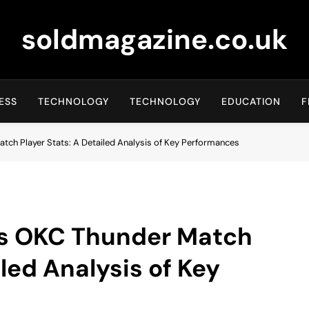
soldmagazine.co.uk
ESS
TECHNOLOGY
TECHNOLOGY
EDUCATION
F
tch Player Stats: A Detailed Analysis of Key Performances
vs OKC Thunder Match
iled Analysis of Key