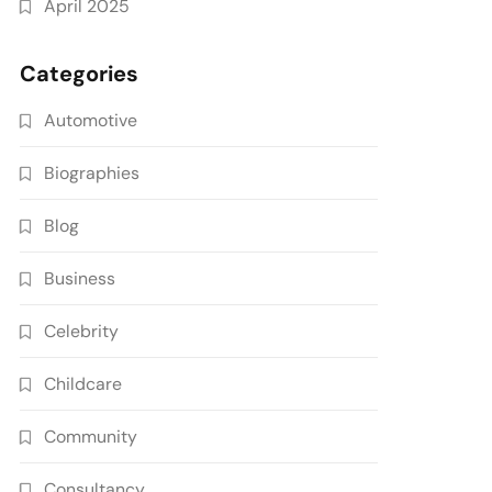
April 2025
Categories
Automotive
Biographies
Blog
Business
Celebrity
Childcare
Community
Consultancy