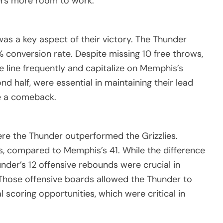
ers more room to work.
s a key aspect of their victory. The Thunder
% conversion rate. Despite missing 10 free throws,
 line frequently and capitalize on Memphis’s
ond half, were essential in maintaining their lead
e a comeback.
re the Thunder outperformed the Grizzlies.
, compared to Memphis’s 41. While the difference
under’s 12 offensive rebounds were crucial in
Those offensive boards allowed the Thunder to
 scoring opportunities, which were critical in