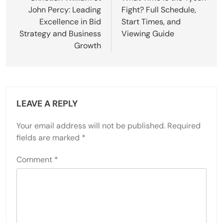
John Percy: Leading
Fight? Full Schedule,
Excellence in Bid
Start Times, and
Strategy and Business
Viewing Guide
Growth
LEAVE A REPLY
Your email address will not be published.
Required
fields are marked
*
Comment
*