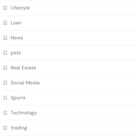
Lifestyle
Loan
News
pets
Real Estate
Social Media
Sports
Technology
trading