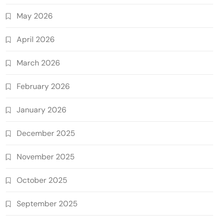
May 2026
April 2026
March 2026
February 2026
January 2026
December 2025
November 2025
October 2025
September 2025