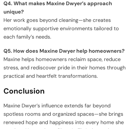
Q4. What makes Maxine Dwyer’s approach
unique?
Her work goes beyond cleaning—she creates
emotionally supportive environments tailored to
each family’s needs.
Q5. How does Maxine Dwyer help homeowners?
Maxine helps homeowners reclaim space, reduce
stress, and rediscover pride in their homes through
practical and heartfelt transformations.
Conclusion
Maxine Dwyer’s influence extends far beyond
spotless rooms and organized spaces—she brings
renewed hope and happiness into every home she