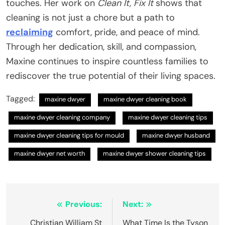
touches. Her work on
Clean It, Fix It
shows that
cleaning is not just a chore but a path to
reclaiming
comfort, pride, and peace of mind.
Through her dedication, skill, and compassion,
Maxine continues to inspire countless families to
rediscover the true potential of their living spaces.
Tagged:
maxine dwyer​
maxine dwyer cleaning book​
maxine dwyer cleaning company​
maxine dwyer cleaning tips​
maxine dwyer cleaning tips for mould​
maxine dwyer husband​
maxine dwyer net worth​
maxine dwyer shower cleaning tips​
Post
Previous:
Next:
navigation
Christian William St
What Time Is the Tyson