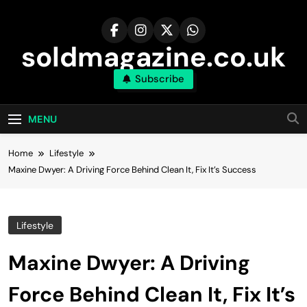
Skip
to
content
soldmagazine.co.uk
Subscribe
MENU
Home
Lifestyle
Maxine Dwyer: A Driving Force Behind Clean It, Fix It’s Success
Lifestyle
Maxine Dwyer: A Driving
Force Behind Clean It, Fix It’s