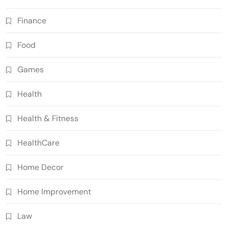
Finance
Food
Games
Health
Health & Fitness
HealthCare
Home Decor
Home Improvement
Law