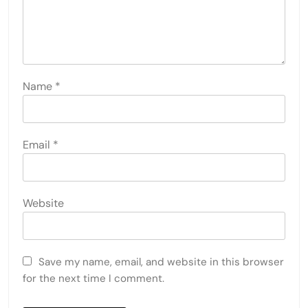
Name
*
Email
*
Website
Save my name, email, and website in this browser
for the next time I comment.