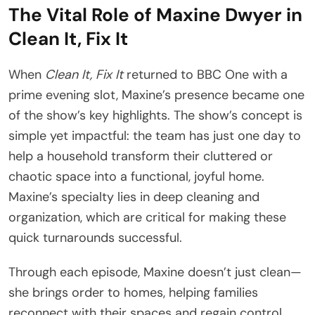
The Vital Role of Maxine Dwyer in
Clean It, Fix It
When
Clean It, Fix It
returned to BBC One with a
prime evening slot, Maxine’s presence became one
of the show’s key highlights. The show’s concept is
simple yet impactful: the team has just one day to
help a household transform their cluttered or
chaotic space into a functional, joyful home.
Maxine’s specialty lies in deep cleaning and
organization, which are critical for making these
quick turnarounds successful.
Through each episode, Maxine doesn’t just clean—
she brings order to homes, helping families
reconnect with their spaces and regain control