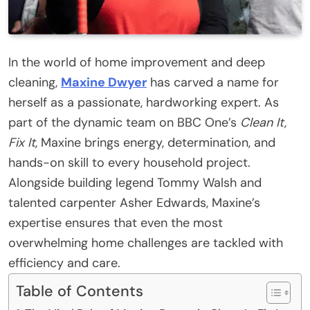
In the world of home improvement and deep
cleaning,
Maxine Dwyer
has carved a name for
herself as a passionate, hardworking expert. As
part of the dynamic team on BBC One’s
Clean It,
Fix It
, Maxine brings energy, determination, and
hands-on skill to every household project.
Alongside building legend Tommy Walsh and
talented carpenter Asher Edwards, Maxine’s
expertise ensures that even the most
overwhelming home challenges are tackled with
efficiency and care.
Table of Contents