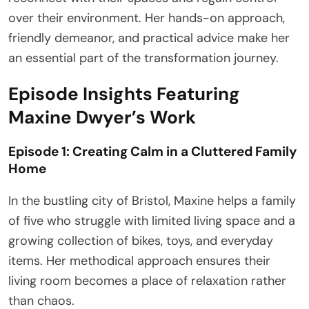
over their environment. Her hands-on approach,
friendly demeanor, and practical advice make her
an essential part of the transformation journey.
Episode Insights Featuring
Maxine Dwyer’s Work
Episode 1: Creating Calm in a Cluttered Family
Home
In the bustling city of Bristol, Maxine helps a family
of five who struggle with limited living space and a
growing collection of bikes, toys, and everyday
items. Her methodical approach ensures their
living room becomes a place of relaxation rather
than chaos.