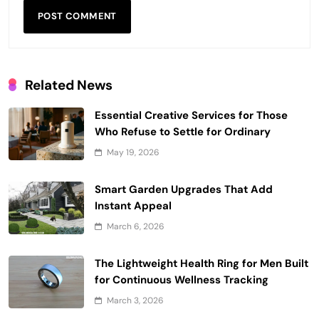
Related News
Essential Creative Services for Those
Who Refuse to Settle for Ordinary
May 19, 2026
Smart Garden Upgrades That Add
Instant Appeal
March 6, 2026
The Lightweight Health Ring for Men Built
for Continuous Wellness Tracking
March 3, 2026