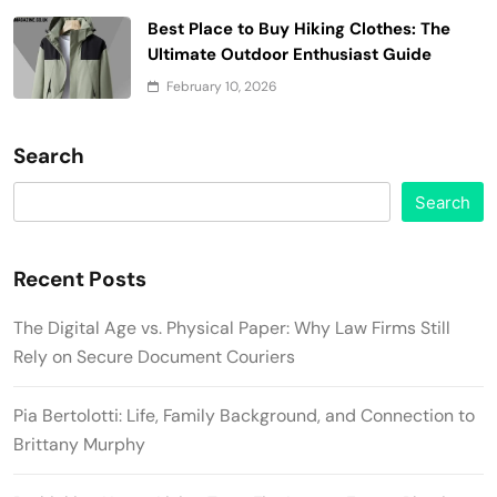
Best Place to Buy Hiking Clothes: The
Ultimate Outdoor Enthusiast Guide
February 10, 2026
Search
Search
Recent Posts
The Digital Age vs. Physical Paper: Why Law Firms Still
Rely on Secure Document Couriers
Pia Bertolotti: Life, Family Background, and Connection to
Brittany Murphy