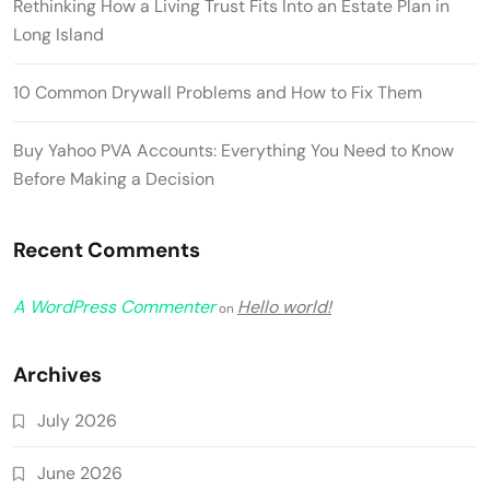
Rethinking How a Living Trust Fits Into an Estate Plan in
Long Island
10 Common Drywall Problems and How to Fix Them
Buy Yahoo PVA Accounts: Everything You Need to Know
Before Making a Decision
Recent Comments
A WordPress Commenter
Hello world!
on
Archives
July 2026
June 2026