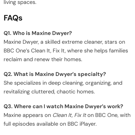
living spaces.
FAQs
Q1. Who is Maxine Dwyer?
Maxine Dwyer, a skilled extreme cleaner, stars on
BBC One’s Clean It, Fix It, where she helps families
reclaim and renew their homes.
Q2. What is Maxine Dwyer’s specialty?
She specializes in deep cleaning, organizing, and
revitalizing cluttered, chaotic homes.
Q3. Where can I watch Maxine Dwyer’s work?
Maxine appears on
Clean It, Fix It
on BBC One, with
full episodes available on BBC iPlayer.