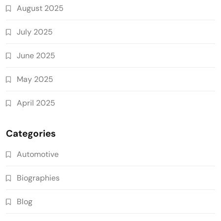
August 2025
July 2025
June 2025
May 2025
April 2025
Categories
Automotive
Biographies
Blog