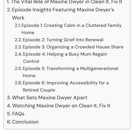
The Vital Role of Maxine Dwyer in Clean It, Fix It
Episode Insights Featuring Maxine Dwyer’s
Work
Episode 1: Creating Calm in a Cluttered Family
Home
Episode 2: Turning Grief Into Renewal
Episode 3: Organizing a Crowded House Share
Episode 4: Helping a Busy Mum Regain
Control
Episode 5: Transforming a Multigenerational
Home
Episode 6: Improving Accessibility for a
Retired Couple
What Sets Maxine Dwyer Apart
Watching Maxine Dwyer on Clean It, Fix It
FAQs
Conclusion