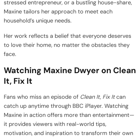
stressed entrepreneur, or a bustling house-share,
Maxine tailors her approach to meet each
household’s unique needs.
Her work reflects a belief that everyone deserves
to love their home, no matter the obstacles they
face.
Watching Maxine Dwyer on Clean
It, Fix It
Fans who miss an episode of
Clean It, Fix It
can
catch up anytime through BBC iPlayer. Watching
Maxine in action offers more than entertainment—
it provides viewers with real-world tips,
motivation, and inspiration to transform their own