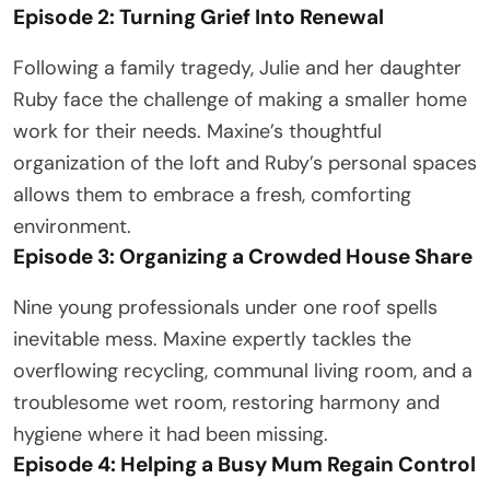
Episode 2: Turning Grief Into Renewal
Following a family tragedy, Julie and her daughter
Ruby face the challenge of making a smaller home
work for their needs. Maxine’s thoughtful
organization of the loft and Ruby’s personal spaces
allows them to embrace a fresh, comforting
environment.
Episode 3: Organizing a Crowded House Share
Nine young professionals under one roof spells
inevitable mess. Maxine expertly tackles the
overflowing recycling, communal living room, and a
troublesome wet room, restoring harmony and
hygiene where it had been missing.
Episode 4: Helping a Busy Mum Regain Control