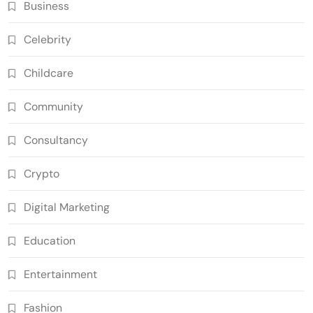
Business
Celebrity
Childcare
Community
Consultancy
Crypto
Digital Marketing
Education
Entertainment
Fashion