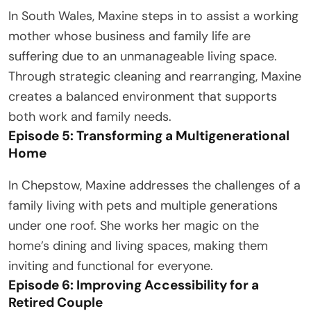
In South Wales, Maxine steps in to assist a working
mother whose business and family life are
suffering due to an unmanageable living space.
Through strategic cleaning and rearranging, Maxine
creates a balanced environment that supports
both work and family needs.
Episode 5: Transforming a Multigenerational
Home
In Chepstow, Maxine addresses the challenges of a
family living with pets and multiple generations
under one roof. She works her magic on the
home’s dining and living spaces, making them
inviting and functional for everyone.
Episode 6: Improving Accessibility for a
Retired Couple