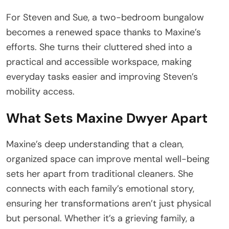
For Steven and Sue, a two-bedroom bungalow
becomes a renewed space thanks to Maxine’s
efforts. She turns their cluttered shed into a
practical and accessible workspace, making
everyday tasks easier and improving Steven’s
mobility access.
What Sets Maxine Dwyer Apart
Maxine’s deep understanding that a clean,
organized space can improve mental well-being
sets her apart from traditional cleaners. She
connects with each family’s emotional story,
ensuring her transformations aren’t just physical
but personal. Whether it’s a grieving family, a