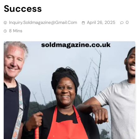
Success
Inquiry.soldmagazine@gmail.com
April 26, 2025
0
8 Mins