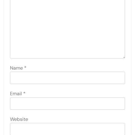
Name
*
Email
*
Website