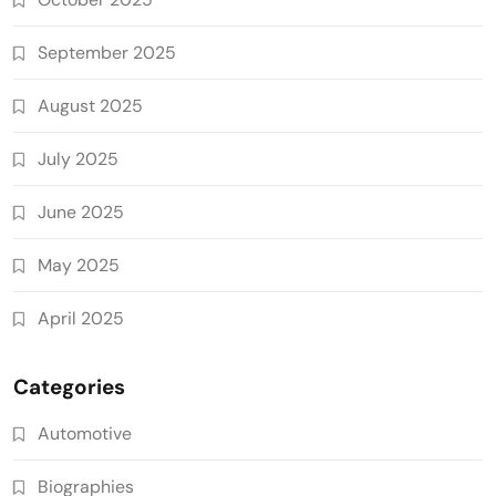
September 2025
August 2025
July 2025
June 2025
May 2025
April 2025
Categories
Automotive
Biographies