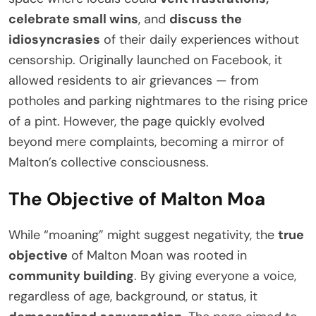
celebrate small wins
, and
discuss the
idiosyncrasies
of their daily experiences without
censorship. Originally launched on Facebook, it
allowed residents to air grievances — from
potholes and parking nightmares to the rising price
of a pint. However, the page quickly evolved
beyond mere complaints, becoming a mirror of
Malton’s collective consciousness.
The Objective of Malton Moa
While “moaning” might suggest negativity, the
true
objective
of Malton Moan was rooted in
community building
. By giving everyone a voice,
regardless of age, background, or status, it