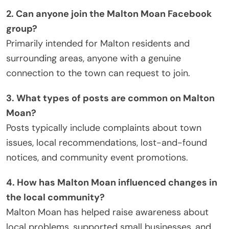
2. Can anyone join the Malton Moan Facebook
group?
Primarily intended for Malton residents and
surrounding areas, anyone with a genuine
connection to the town can request to join.
3. What types of posts are common on Malton
Moan?
Posts typically include complaints about town
issues, local recommendations, lost-and-found
notices, and community event promotions.
4. How has Malton Moan influenced changes in
the local community?
Malton Moan has helped raise awareness about
local problems, supported small businesses, and