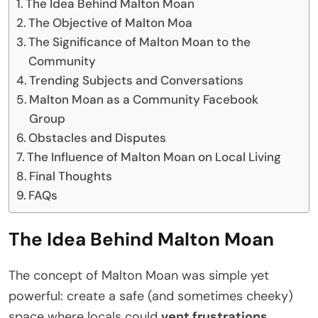
The Idea Behind Malton Moan
The Objective of Malton Moa
The Significance of Malton Moan to the
Community
Trending Subjects and Conversations
Malton Moan as a Community Facebook
Group
Obstacles and Disputes
The Influence of Malton Moan on Local Living
Final Thoughts
FAQs
The Idea Behind Malton Moan
The concept of Malton Moan was simple yet
powerful: create a safe (and sometimes cheeky)
space where locals could
vent frustrations,