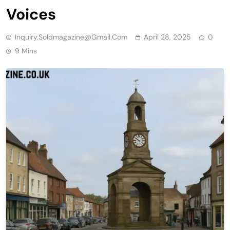
Voices
Inquiry.soldmagazine@gmail.com
April 28, 2025
0
9 Mins