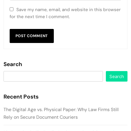
Save my name, email, and website in this browser
for the next time I comment.
Search
Search
Recent Posts
The Digital Age vs. Physical Paper: Why Law Firms Still
Rely on Secure Document Couriers