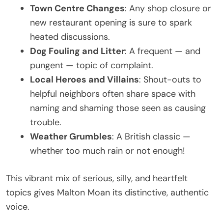
Town Centre Changes
: Any shop closure or
new restaurant opening is sure to spark
heated discussions.
Dog Fouling and Litter
: A frequent — and
pungent — topic of complaint.
Local Heroes and Villains
: Shout-outs to
helpful neighbors often share space with
naming and shaming those seen as causing
trouble.
Weather Grumbles
: A British classic —
whether too much rain or not enough!
This vibrant mix of serious, silly, and heartfelt
topics gives Malton Moan its distinctive, authentic
voice.