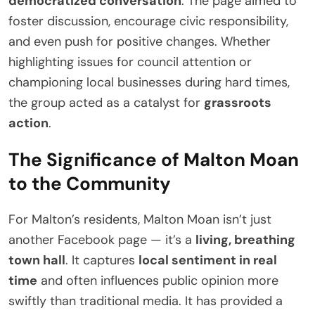
democratized conversation
. The page aimed to
foster discussion, encourage civic responsibility,
and even push for positive changes. Whether
highlighting issues for council attention or
championing local businesses during hard times,
the group acted as a catalyst for
grassroots
action
.
The Significance of Malton Moan
to the Community
For Malton’s residents, Malton Moan isn’t just
another Facebook page — it’s a
living, breathing
town hall
. It captures
local sentiment in real
time
and often influences public opinion more
swiftly than traditional media. It has provided a