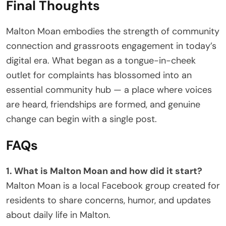
Final Thoughts
Malton Moan embodies the strength of community
connection and grassroots engagement in today’s
digital era. What began as a tongue-in-cheek
outlet for complaints has blossomed into an
essential community hub — a place where voices
are heard, friendships are formed, and genuine
change can begin with a single post.
FAQs
1. What is Malton Moan and how did it start?
Malton Moan is a local Facebook group created for
residents to share concerns, humor, and updates
about daily life in Malton.