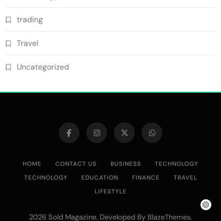
trading
Travel
Uncategorized
HOME
CONTACT US
BUSINESS
TECHNOLOGY
TECHNOLOGY
EDUCATION
FINANCE
TRAVEL
LIFESTYLE
2026 Sold Magazine. Developed By
.
BlazeThemes