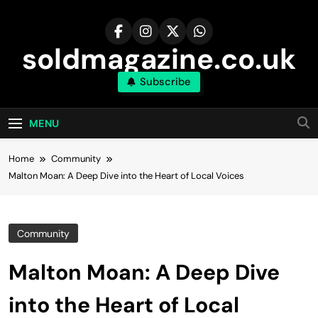
Skip
to
content
soldmagazine.co.uk
Subscribe
MENU
Home
Community
Malton Moan: A Deep Dive into the Heart of Local Voices
Community
Malton Moan: A Deep Dive
into the Heart of Local