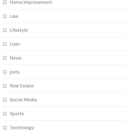
Home Improvement
Law
Lifestyle
Loan
News
pets
Real Estate
Social Media
Sports
Technology