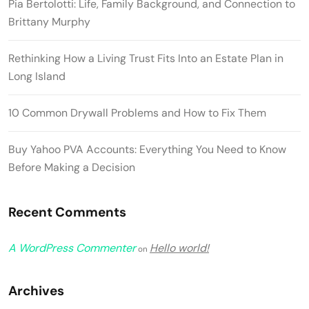
Pia Bertolotti: Life, Family Background, and Connection to
Brittany Murphy
Rethinking How a Living Trust Fits Into an Estate Plan in
Long Island
10 Common Drywall Problems and How to Fix Them
Buy Yahoo PVA Accounts: Everything You Need to Know
Before Making a Decision
Recent Comments
A WordPress Commenter
Hello world!
on
Archives