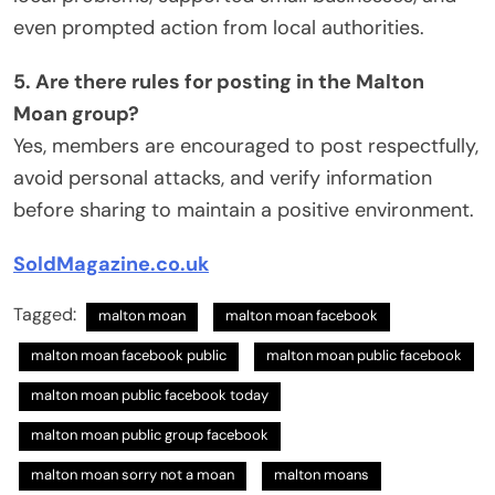
even prompted action from local authorities.
5. Are there rules for posting in the Malton
Moan group?
Yes, members are encouraged to post respectfully,
avoid personal attacks, and verify information
before sharing to maintain a positive environment.
SoldMagazine.co.uk
Tagged:
malton moan
malton moan facebook
malton moan facebook public​
malton moan public facebook​
malton moan public facebook today
malton moan public group facebook​
malton moan sorry not a moan​
malton moans​