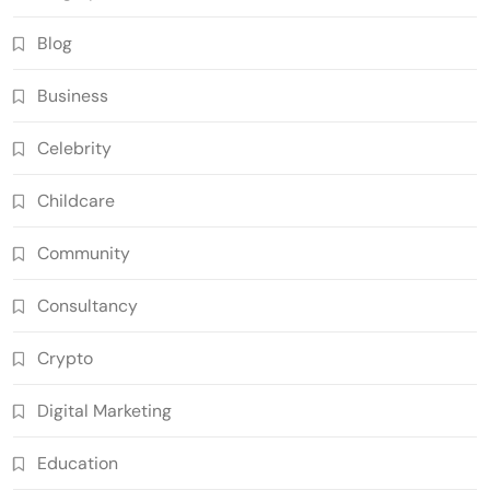
Blog
Business
Celebrity
Childcare
Community
Consultancy
Crypto
Digital Marketing
Education