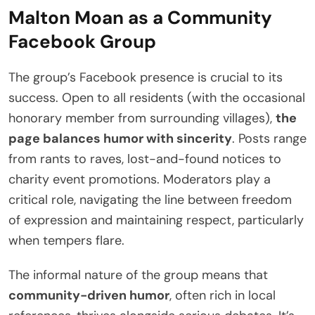
Malton Moan as a Community
Facebook Group
The group’s Facebook presence is crucial to its
success. Open to all residents (with the occasional
honorary member from surrounding villages),
the
page balances humor with sincerity
. Posts range
from rants to raves, lost-and-found notices to
charity event promotions. Moderators play a
critical role, navigating the line between freedom
of expression and maintaining respect, particularly
when tempers flare.
The informal nature of the group means that
community-driven humor
, often rich in local