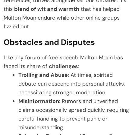
references, thrives alongside serious debates. It’s
this
blend of wit and warmth
that has helped
Malton Moan endure while other online groups
fizzled out.
Obstacles and Disputes
Like any forum of free speech, Malton Moan has
faced its share of
challenges
:
Trolling and Abuse
: At times, spirited
debate can descend into personal attacks,
necessitating stronger moderation.
Misinformation
: Rumors and unverified
claims occasionally spread quickly, requiring
careful handling to prevent panic or
misunderstanding.