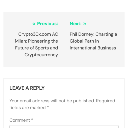
Post
Previous:
Next:
navigation
Crypto30x.com AC
Phil Dorney: Charting a
Milan: Pioneering the
Global Path in
Future of Sports and
International Business
Cryptocurrency
LEAVE A REPLY
Your email address will not be published.
Required
fields are marked
*
Comment
*