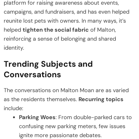
platform for raising awareness about events,
campaigns, and fundraisers, and has even helped
reunite lost pets with owners. In many ways, it’s
helped
tighten the social fabric
of Malton,
reinforcing a sense of belonging and shared
identity.
Trending Subjects and
Conversations
The conversations on Malton Moan are as varied
as the residents themselves.
Recurring topics
include:
Parking Woes
: From double-parked cars to
confusing new parking meters, few issues
ignite more passionate debates.