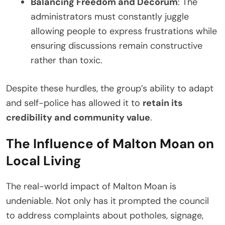
Balancing Freedom and Decorum
: The
administrators must constantly juggle
allowing people to express frustrations while
ensuring discussions remain constructive
rather than toxic.
Despite these hurdles, the group’s ability to adapt
and self-police has allowed it to
retain its
credibility and community value
.
The Influence of Malton Moan on
Local Living
The real-world impact of Malton Moan is
undeniable. Not only has it prompted the council
to address complaints about potholes, signage,