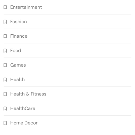
Entertainment
Fashion
Finance
Food
Games
Health
Health & Fitness
HealthCare
Home Decor