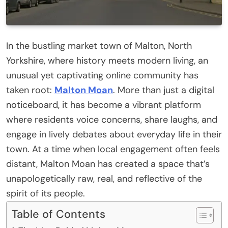
In the bustling market town of Malton, North
Yorkshire, where history meets modern living, an
unusual yet captivating online community has
taken root:
Malton Moan
. More than just a digital
noticeboard, it has become a vibrant platform
where residents voice concerns, share laughs, and
engage in lively debates about everyday life in their
town. At a time when local engagement often feels
distant, Malton Moan has created a space that’s
unapologetically raw, real, and reflective of the
spirit of its people.
Table of Contents