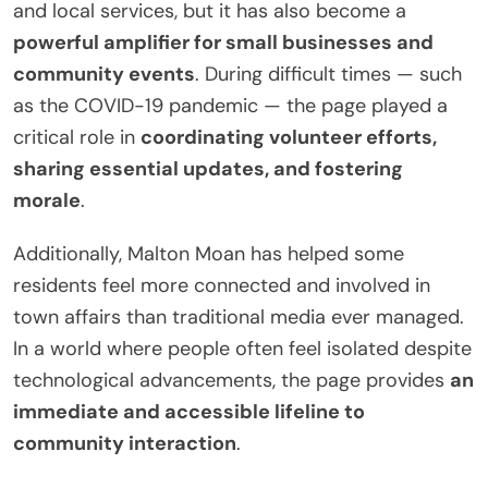
and local services, but it has also become a
powerful amplifier for small businesses and
community events
. During difficult times — such
as the COVID-19 pandemic — the page played a
critical role in
coordinating volunteer efforts,
sharing essential updates, and fostering
morale
.
Additionally, Malton Moan has helped some
residents feel more connected and involved in
town affairs than traditional media ever managed.
In a world where people often feel isolated despite
technological advancements, the page provides
an
immediate and accessible lifeline to
community interaction
.