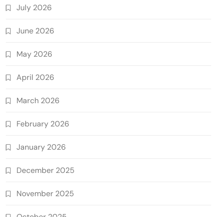
July 2026
June 2026
May 2026
April 2026
March 2026
February 2026
January 2026
December 2025
November 2025
October 2025