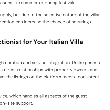
asons like summer or during festivals.
supply, but due to the selective nature of the villas
or location can increase the chance of securing a
ionist for Your Italian Villa
ugh curation and service integration. Unlike generic
ins direct relationships with property owners and
hat the listings on the platform meet a consistent
vice, which handles all aspects of the guest
on-site support.