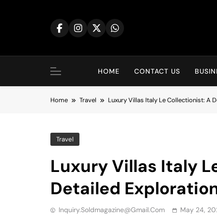
Skip
to
content
HOME
CONTACT US
BUSIN
Home
Travel
Luxury Villas Italy Le Collectionist: A 
Travel
Luxury Villas Italy L
Detailed Exploratio
Inquiry.soldmagazine@gmail.com
May 24, 20