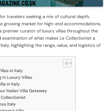
for travelers seeking a mix of cultural depth,
n the growing market for high-end accommodations,
a premier curator of luxury villas throughout the
ed examination of what makes Le Collectionist a
Italy, highlighting the range, value, and logistics of
las in Italy
 in Luxury Villas
la in Italy
our Italian Villa Getaway
Collectionist
oss Italy
tionist Villa