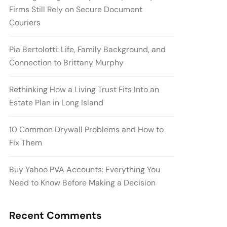
Firms Still Rely on Secure Document
Couriers
Pia Bertolotti: Life, Family Background, and
Connection to Brittany Murphy
Rethinking How a Living Trust Fits Into an
Estate Plan in Long Island
10 Common Drywall Problems and How to
Fix Them
Buy Yahoo PVA Accounts: Everything You
Need to Know Before Making a Decision
Recent Comments