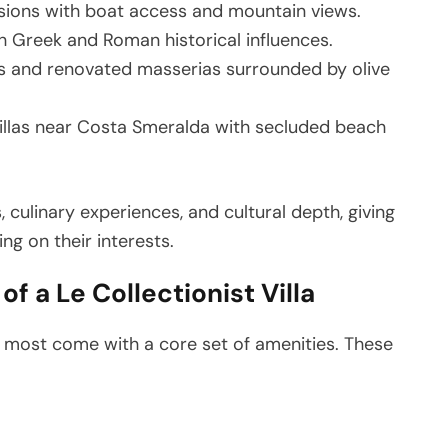
sions with boat access and mountain views.
h Greek and Roman historical influences.
llas and renovated masserias surrounded by olive
llas near Costa Smeralda with secluded beach
, culinary experiences, and cultural depth, giving
ng on their interests.
f a Le Collectionist Villa
n, most come with a core set of amenities. These