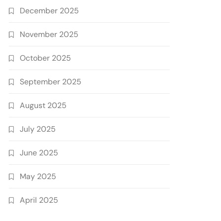
December 2025
November 2025
October 2025
September 2025
August 2025
July 2025
June 2025
May 2025
April 2025