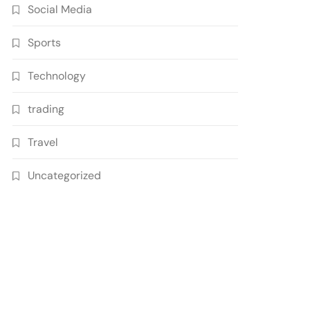
Social Media
Sports
Technology
trading
Travel
Uncategorized