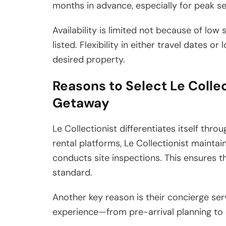
months in advance, especially for peak se
Availability is limited not because of low 
listed. Flexibility in either travel dates 
desired property.
Reasons to Select Le Collect
Getaway
Le Collectionist differentiates itself thro
rental platforms, Le Collectionist mainta
conducts site inspections. This ensures t
standard.
Another key reason is their concierge ser
experience—from pre-arrival planning to 