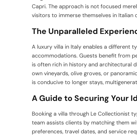
Capri. The approach is not focused mere
visitors to immerse themselves in Italian 
The Unparalleled Experience
A luxury villa in Italy enables a different
accommodations. Guests benefit from perso
is often rich in history and architectural 
own vineyards, olive groves, or panoramic
is conducive to longer stays, multigenerati
A Guide to Securing Your Ide
Booking a villa through Le Collectionist t
team assists clients by matching them with
preferences, travel dates, and service req