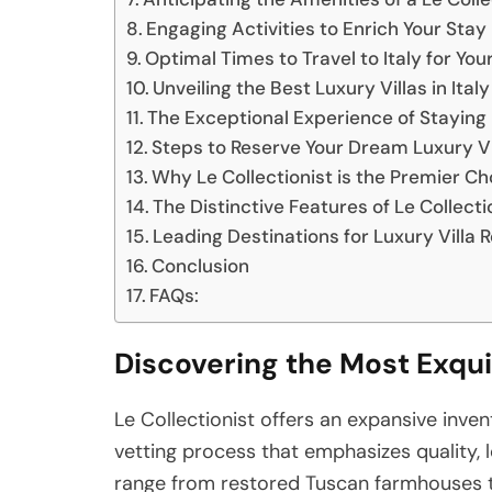
Engaging Activities to Enrich Your Stay
Optimal Times to Travel to Italy for You
Unveiling the Best Luxury Villas in Italy
The Exceptional Experience of Staying 
Steps to Reserve Your Dream Luxury Vill
Why Le Collectionist is the Premier Cho
The Distinctive Features of Le Collectio
Leading Destinations for Luxury Villa Re
Conclusion
FAQs:
Discovering the Most Exquis
Le Collectionist offers an expansive invent
vetting process that emphasizes quality, l
range from restored Tuscan farmhouses t