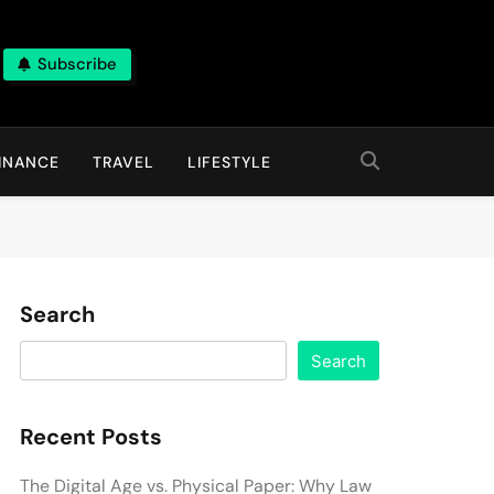
Subscribe
INANCE
TRAVEL
LIFESTYLE
Search
Search
Recent Posts
The Digital Age vs. Physical Paper: Why Law