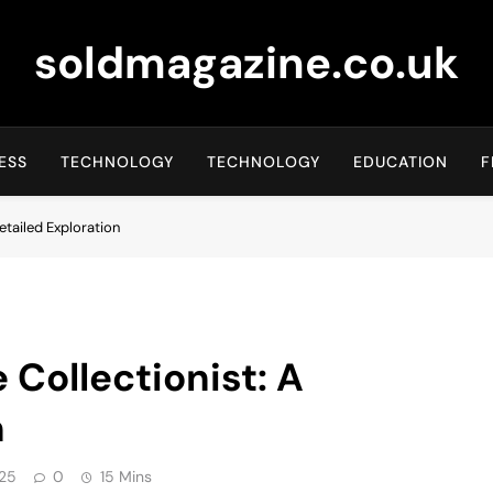
soldmagazine.co.uk
ESS
TECHNOLOGY
TECHNOLOGY
EDUCATION
F
Detailed Exploration
e Collectionist: A
n
25
0
15 Mins