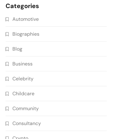
Categories
Automotive
Biographies
Blog
Business
Celebrity
Childcare
Community
Consultancy
Crypto