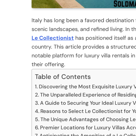
Italy has long been a favored destination 
scenic landscapes, and refined living. I
Le Collectionist
has positioned itself as 
country. This article provides a structur
notable platform for luxury villa rentals in 
their offering.
Table of Contents
Discovering the Most Exquisite Luxury Vil
The Unparalleled Experience of Residing
A Guide to Securing Your Ideal Luxury Vil
Reasons to Select Le Collectionist for Y
The Unique Advantages of Choosing Le 
Premier Locations for Luxury Villas Acr
Anticipating the Amenities of a Le Collec