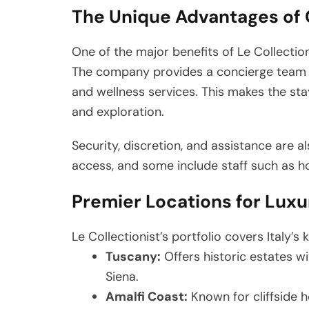
The Unique Advantages of 
One of the major benefits of Le Collectioni
The company provides a concierge team th
and wellness services. This makes the st
and exploration.
Security, discretion, and assistance are a
access, and some include staff such as h
Premier Locations for Luxur
Le Collectionist’s portfolio covers Italy’s 
Tuscany:
Offers historic estates wi
Siena.
Amalfi Coast:
Known for cliffside h