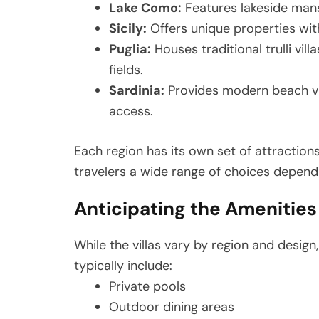
Lake Como:
Features lakeside man
Sicily:
Offers unique properties wit
Puglia:
Houses traditional trulli vi
fields.
Sardinia:
Provides modern beach vi
access.
Each region has its own set of attractions
travelers a wide range of choices dependi
Anticipating the Amenities o
While the villas vary by region and desig
typically include:
Private pools
Outdoor dining areas