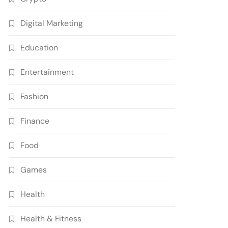
Digital Marketing
Education
Entertainment
Fashion
Finance
Food
Games
Health
Health & Fitness