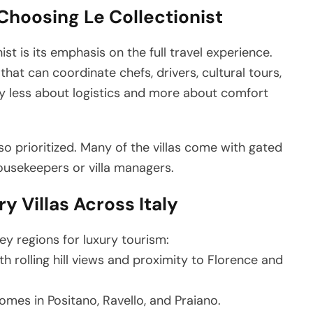
Choosing Le Collectionist
st is its emphasis on the full travel experience.
at can coordinate chefs, drivers, cultural tours,
ay less about logistics and more about comfort
lso prioritized. Many of the villas come with gated
ousekeepers or villa managers.
y Villas Across Italy
key regions for luxury tourism:
th rolling hill views and proximity to Florence and
omes in Positano, Ravello, and Praiano.