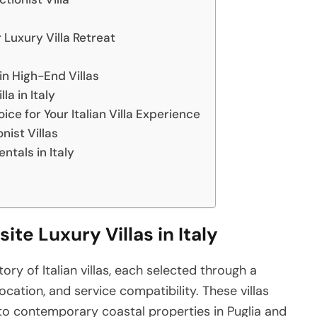
r Luxury Villa Retreat
in High-End Villas
a in Italy
ice for Your Italian Villa Experience
nist Villas
ntals in Italy
ite Luxury Villas in Italy
ory of Italian villas, each selected through a
ocation, and service compatibility. These villas
o contemporary coastal properties in Puglia and