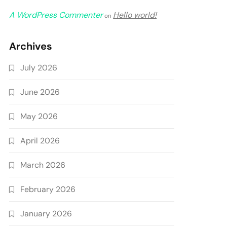
A WordPress Commenter
Hello world!
on
Archives
July 2026
June 2026
May 2026
April 2026
March 2026
February 2026
January 2026