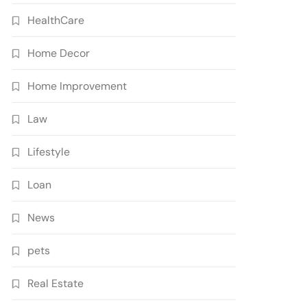
HealthCare
Home Decor
Home Improvement
Law
Lifestyle
Loan
News
pets
Real Estate