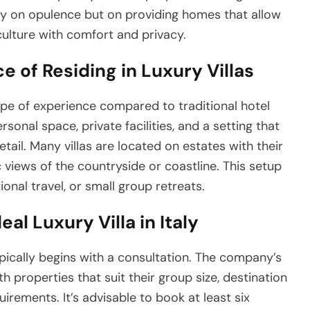
ly on opulence but on providing homes that allow
culture with comfort and privacy.
 of Residing in Luxury Villas
 type of experience compared to traditional hotel
nal space, private facilities, and a setting that
detail. Many villas are located on estates with their
 views of the countryside or coastline. This setup
onal travel, or small group retreats.
al Luxury Villa in Italy
ypically begins with a consultation. The company’s
 properties that suit their group size, destination
uirements. It’s advisable to book at least six