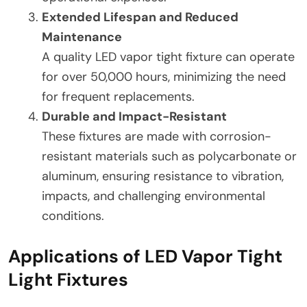
Extended Lifespan and Reduced
Maintenance
A quality LED vapor tight fixture can operate
for over 50,000 hours, minimizing the need
for frequent replacements.
Durable and Impact-Resistant
These fixtures are made with corrosion-
resistant materials such as polycarbonate or
aluminum, ensuring resistance to vibration,
impacts, and challenging environmental
conditions.
Applications of LED Vapor Tight
Light Fixtures