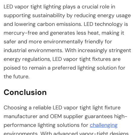
LED vapor tight lighting plays a crucial role in
supporting sustainability by reducing energy usage
and lowering carbon emissions. LED technology is
mercury-free and generates less heat, making it
safer and more environmentally friendly for
industrial environments. With increasingly stringent
energy regulations, LED vapor tight fixtures are
poised to remain a preferred lighting solution for
the future.
Conclusion
Choosing a reliable LED vapor tight light fixture
manufacturer and OEM supplier guarantees high-
performance lighting solutions for
challenging
environments. With advanced vapor-tight designs