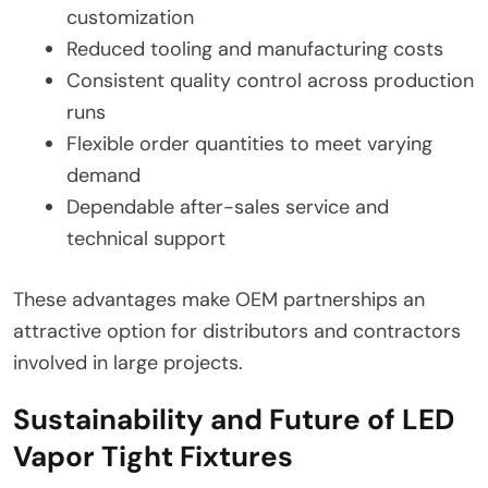
customization
Reduced tooling and manufacturing costs
Consistent quality control across production
runs
Flexible order quantities to meet varying
demand
Dependable after-sales service and
technical support
These advantages make OEM partnerships an
attractive option for distributors and contractors
involved in large projects.
Sustainability and Future of LED
Vapor Tight Fixtures