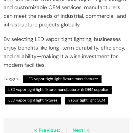
and customizable OEM services, manufacturers
can meet the needs of industrial, commercial, and
infrastructure projects globally.
By selecting LED vapor tight lighting, businesses
enjoy benefits like long-term durability, efficiency,
and reliability—making it a wise investment for
modern facilities.
Tagged:
LED vapor tight light fixture manufacturer
LED vapor tight light fixture manufacturer & OEM supplier
LED vapor tight light fixtures
vapor tight light OEM
Post
Previous:
Next: