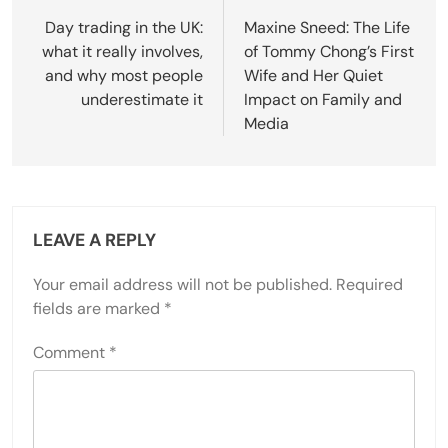
navigation
Day trading in the UK:
Maxine Sneed: The Life
what it really involves,
of Tommy Chong’s First
and why most people
Wife and Her Quiet
underestimate it
Impact on Family and
Media
LEAVE A REPLY
Your email address will not be published.
Required
fields are marked
*
Comment
*