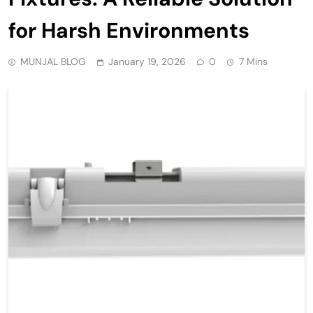
for Harsh Environments
MUNJAL BLOG
January 19, 2026
0
7 Mins