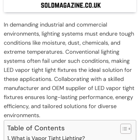
In demanding industrial and commercial
environments, lighting systems must endure tough
conditions like moisture, dust, chemicals, and
extreme temperatures. Conventional lighting
systems often fail under such conditions, making
LED vapor tight light fixtures the ideal solution for
these applications. Collaborating with a skilled
manufacturer and OEM supplier of LED vapor tight
fixtures ensures long-lasting performance, energy
efficiency, and tailored solutions for diverse
environments.
Table of Contents
What is Vapor Tight Lighting?