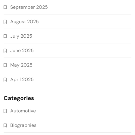
September 2025
August 2025
July 2025
June 2025
May 2025
April 2025
Categories
Automotive
Biographies