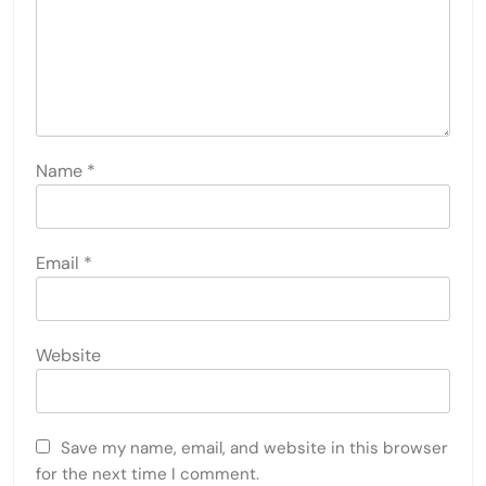
Name
*
Email
*
Website
Save my name, email, and website in this browser
for the next time I comment.