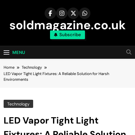
Skip
to
content
soldmagazine.co.uk
Subscribe
MENU
Home
Technology
LED Vapor Tight Light Fixtures: A Reliable Solution for Harsh
Environments
Technology
LED Vapor Tight Light
Fixtures: A Reliable Solution