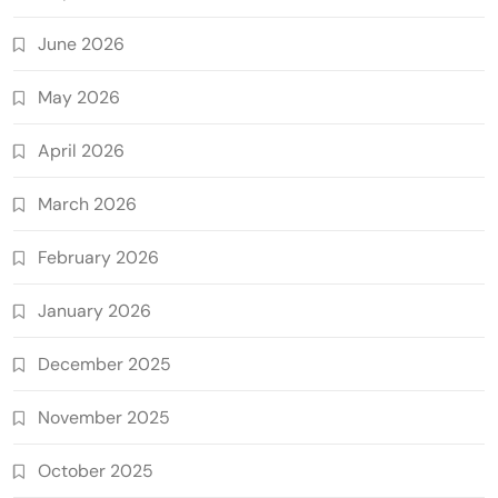
June 2026
May 2026
April 2026
March 2026
February 2026
January 2026
December 2025
November 2025
October 2025