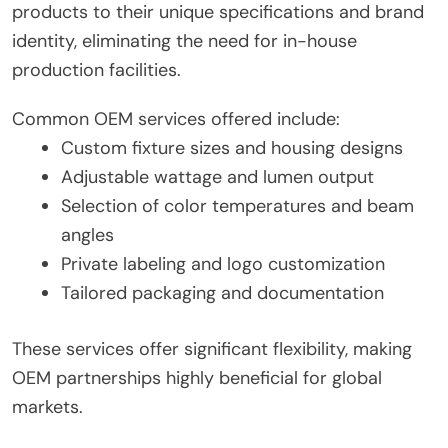
products to their unique specifications and brand
identity, eliminating the need for in-house
production facilities.
Common OEM services offered include:
Custom fixture sizes and housing designs
Adjustable wattage and lumen output
Selection of color temperatures and beam
angles
Private labeling and logo customization
Tailored packaging and documentation
These services offer significant flexibility, making
OEM partnerships highly beneficial for global
markets.