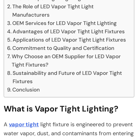
The Role of LED Vapor Tight Light
Manufacturers
OEM Services for LED Vapor Tight Lighting
Advantages of LED Vapor Tight Light Fixtures
Applications of LED Vapor Tight Light Fixtures
Commitment to Quality and Certification
Why Choose an OEM Supplier for LED Vapor
Tight Fixtures?
Sustainability and Future of LED Vapor Tight
Fixtures
Conclusion
What is Vapor Tight Lighting?
A
vapor tight
light fixture is engineered to prevent
water vapor, dust, and contaminants from entering