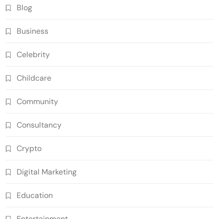
Blog
Business
Celebrity
Childcare
Community
Consultancy
Crypto
Digital Marketing
Education
Entertainment