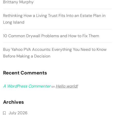
Brittany Murphy
Rethinking How a Living Trust Fits Into an Estate Plan in
Long Island
10 Common Drywall Problems and How to Fix Them
Buy Yahoo PVA Accounts: Everything You Need to Know
Before Making a Decision
Recent Comments
A WordPress Commenter
Hello world!
on
Archives
July 2026