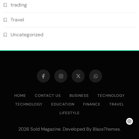
trading
Travel
Uncategorized
HOME
CONTACT US
BUSINESS
TECHNOLOGY
TECHNOLOGY
EDUCATION
FINANCE
TRAVEL
LIFESTYLE
2026 Sold Magazine. Developed By
.
BlazeThemes