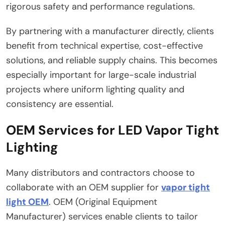
rigorous safety and performance regulations.
By partnering with a manufacturer directly, clients
benefit from technical expertise, cost-effective
solutions, and reliable supply chains. This becomes
especially important for large-scale industrial
projects where uniform lighting quality and
consistency are essential.
OEM Services for LED Vapor Tight
Lighting
Many distributors and contractors choose to
collaborate with an OEM supplier for
vapor tight
light OEM
. OEM (Original Equipment
Manufacturer) services enable clients to tailor