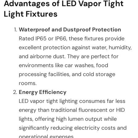
Advantages of LED Vapor Tight
Light Fixtures
Waterproof and Dustproof Protection
Rated IP65 or IP66, these fixtures provide
excellent protection against water, humidity,
and airborne dust. They are perfect for
environments like car washes, food
processing facilities, and cold storage
rooms.
Energy Efficiency
LED vapor tight lighting consumes far less
energy than traditional fluorescent or HID
lights, offering high lumen output while
significantly reducing electricity costs and
operational expenses.