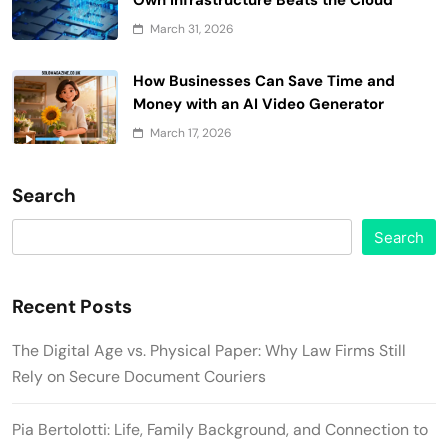
March 31, 2026
How Businesses Can Save Time and
Money with an AI Video Generator
March 17, 2026
Search
Search
Recent Posts
The Digital Age vs. Physical Paper: Why Law Firms Still
Rely on Secure Document Couriers
Pia Bertolotti: Life, Family Background, and Connection to