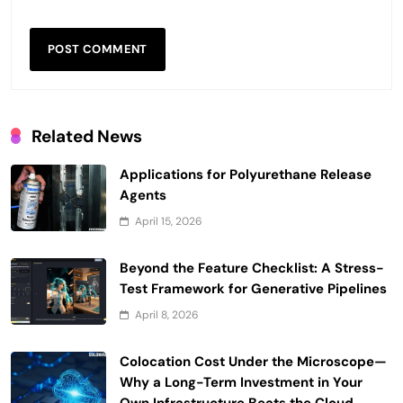
Related News
Applications for Polyurethane Release
Agents
April 15, 2026
Beyond the Feature Checklist: A Stress-
Test Framework for Generative Pipelines
April 8, 2026
Colocation Cost Under the Microscope—
Why a Long-Term Investment in Your
Own Infrastructure Beats the Cloud