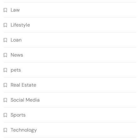
Law
Lifestyle
Loan
News
pets
Real Estate
Social Media
Sports
Technology