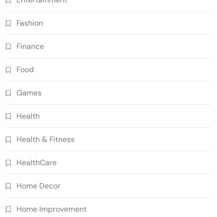
Fashion
Finance
Food
Games
Health
Health & Fitness
HealthCare
Home Decor
Home Improvement