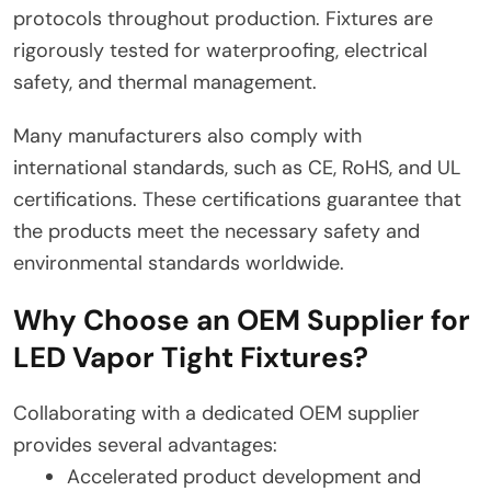
protocols throughout production. Fixtures are
rigorously tested for waterproofing, electrical
safety, and thermal management.
Many manufacturers also comply with
international standards, such as CE, RoHS, and UL
certifications. These certifications guarantee that
the products meet the necessary safety and
environmental standards worldwide.
Why Choose an OEM Supplier for
LED Vapor Tight Fixtures?
Collaborating with a dedicated OEM supplier
provides several advantages:
Accelerated product development and