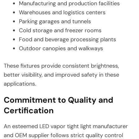
Manufacturing and production facilities
Warehouses and logistics centers
Parking garages and tunnels
Cold storage and freezer rooms
Food and beverage processing plants
Outdoor canopies and walkways
These fixtures provide consistent brightness,
better visibility, and improved safety in these
applications.
Commitment to Quality and
Certification
An esteemed LED vapor tight light manufacturer
and OEM supplier follows strict quality control