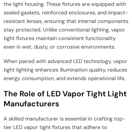
the light housing. These fixtures are equipped with
sealed gaskets, reinforced enclosures, and impact-
resistant lenses, ensuring that internal components
stay protected. Unlike conventional lighting, vapor
tight fixtures maintain consistent functionality
even in wet, dusty, or corrosive environments.
When paired with advanced LED technology, vapor
tight lighting enhances illumination quality, reduces
energy consumption, and extends operational life.
The Role of LED Vapor Tight Light
Manufacturers
A skilled manufacturer is essential in crafting top-
tier LED vapor tight fixtures that adhere to