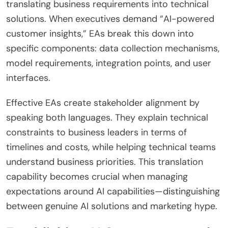
translating business requirements into technical
solutions. When executives demand “AI-powered
customer insights,” EAs break this down into
specific components: data collection mechanisms,
model requirements, integration points, and user
interfaces.
Effective EAs create stakeholder alignment by
speaking both languages. They explain technical
constraints to business leaders in terms of
timelines and costs, while helping technical teams
understand business priorities. This translation
capability becomes crucial when managing
expectations around AI capabilities—distinguishing
between genuine AI solutions and marketing hype.