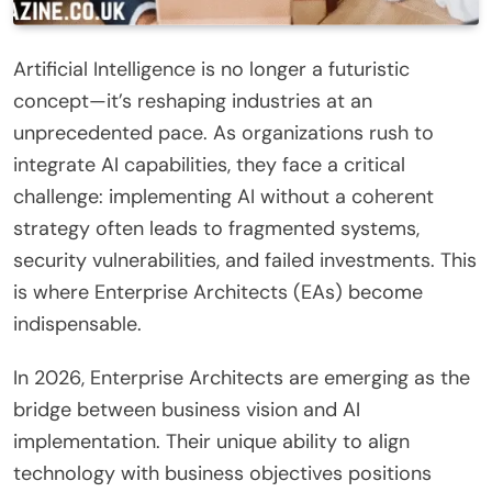
Artificial Intelligence is no longer a futuristic
concept—it’s reshaping industries at an
unprecedented pace. As organizations rush to
integrate AI capabilities, they face a critical
challenge: implementing AI without a coherent
strategy often leads to fragmented systems,
security vulnerabilities, and failed investments. This
is where Enterprise Architects (EAs) become
indispensable.
In 2026, Enterprise Architects are emerging as the
bridge between business vision and AI
implementation. Their unique ability to align
technology with business objectives positions