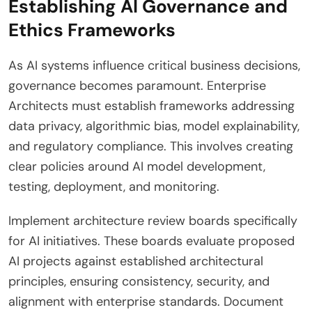
Establishing AI Governance and
Ethics Frameworks
As AI systems influence critical business decisions,
governance becomes paramount. Enterprise
Architects must establish frameworks addressing
data privacy, algorithmic bias, model explainability,
and regulatory compliance. This involves creating
clear policies around AI model development,
testing, deployment, and monitoring.
Implement architecture review boards specifically
for AI initiatives. These boards evaluate proposed
AI projects against established architectural
principles, ensuring consistency, security, and
alignment with enterprise standards. Document