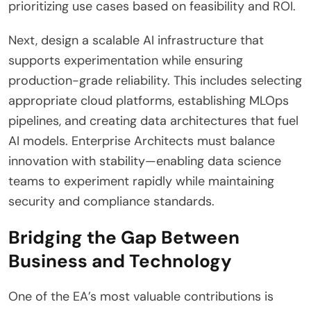
prioritizing use cases based on feasibility and ROI.
Next, design a scalable AI infrastructure that
supports experimentation while ensuring
production-grade reliability. This includes selecting
appropriate cloud platforms, establishing MLOps
pipelines, and creating data architectures that fuel
AI models. Enterprise Architects must balance
innovation with stability—enabling data science
teams to experiment rapidly while maintaining
security and compliance standards.
Bridging the Gap Between
Business and Technology
One of the EA’s most valuable contributions is