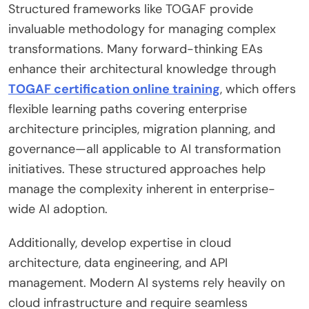
Structured frameworks like TOGAF provide
invaluable methodology for managing complex
transformations. Many forward-thinking EAs
enhance their architectural knowledge through
TOGAF certification online training
, which offers
flexible learning paths covering enterprise
architecture principles, migration planning, and
governance—all applicable to AI transformation
initiatives. These structured approaches help
manage the complexity inherent in enterprise-
wide AI adoption.
Additionally, develop expertise in cloud
architecture, data engineering, and API
management. Modern AI systems rely heavily on
cloud infrastructure and require seamless