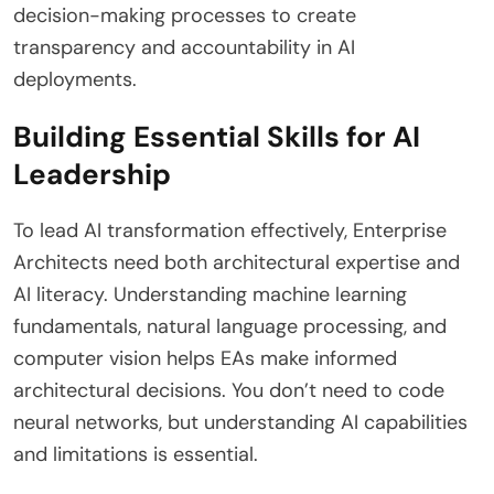
decision-making processes to create
transparency and accountability in AI
deployments.
Building Essential Skills for AI
Leadership
To lead AI transformation effectively, Enterprise
Architects need both architectural expertise and
AI literacy. Understanding machine learning
fundamentals, natural language processing, and
computer vision helps EAs make informed
architectural decisions. You don’t need to code
neural networks, but understanding AI capabilities
and limitations is essential.