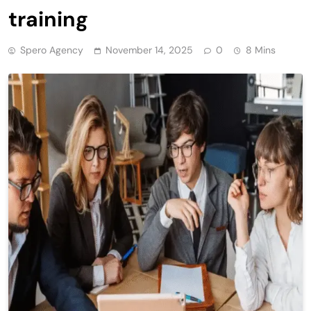
training
Spero Agency
November 14, 2025
0
8 Mins