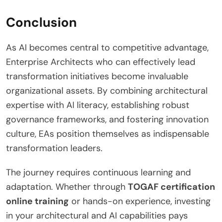
Conclusion
As AI becomes central to competitive advantage,
Enterprise Architects who can effectively lead
transformation initiatives become invaluable
organizational assets. By combining architectural
expertise with AI literacy, establishing robust
governance frameworks, and fostering innovation
culture, EAs position themselves as indispensable
transformation leaders.
The journey requires continuous learning and
adaptation. Whether through
TOGAF certification
online training
or hands-on experience, investing
in your architectural and AI capabilities pays