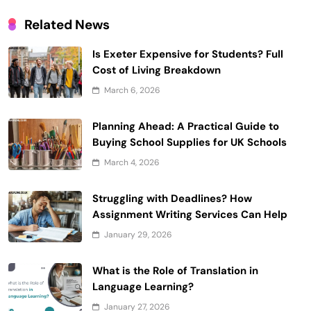
Related News
Is Exeter Expensive for Students? Full
Cost of Living Breakdown
March 6, 2026
Planning Ahead: A Practical Guide to
Buying School Supplies for UK Schools
March 4, 2026
Struggling with Deadlines? How
Assignment Writing Services Can Help
January 29, 2026
What is the Role of Translation in
Language Learning?
January 27, 2026