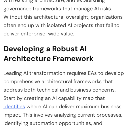
with existing architecture, and establishing
governance frameworks that manage AI risks.
Without this architectural oversight, organizations
often end up with isolated AI projects that fail to
deliver enterprise-wide value.
Developing a Robust AI
Architecture Framework
Leading AI transformation requires EAs to develop
comprehensive architectural frameworks that
address both technical and business concerns.
Start by creating an AI capability map that
identifies
where AI can deliver maximum business
impact. This involves analyzing current processes,
identifying automation opportunities, and