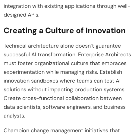
integration with existing applications through well-
designed APIs.
Creating a Culture of Innovation
Technical architecture alone doesn’t guarantee
successful AI transformation. Enterprise Architects
must foster organizational culture that embraces
experimentation while managing risks. Establish
innovation sandboxes where teams can test AI
solutions without impacting production systems.
Create cross-functional collaboration between
data scientists, software engineers, and business
analysts.
Champion change management initiatives that