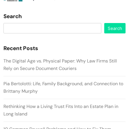
Search
Search
Recent Posts
The Digital Age vs. Physical Paper: Why Law Firms Still
Rely on Secure Document Couriers
Pia Bertolotti: Life, Family Background, and Connection to
Brittany Murphy
Rethinking How a Living Trust Fits Into an Estate Plan in
Long Island