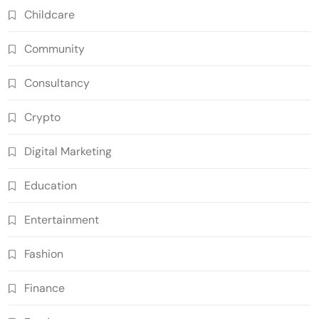
Childcare
Community
Consultancy
Crypto
Digital Marketing
Education
Entertainment
Fashion
Finance