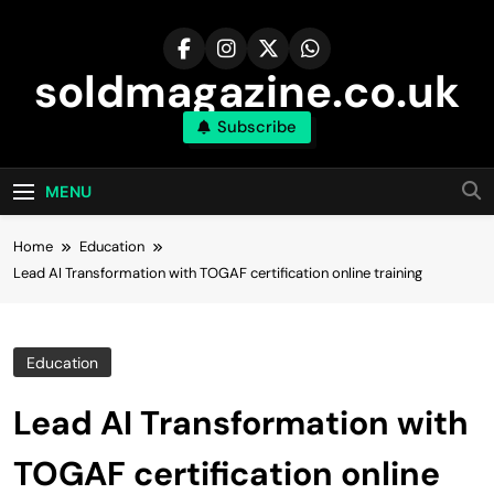
Skip
to
content
soldmagazine.co.uk
Subscribe
MENU
Home
Education
Lead AI Transformation with TOGAF certification online training
Education
Lead AI Transformation with
TOGAF certification online