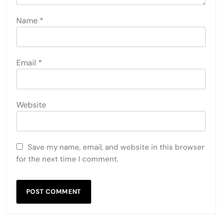
Name
*
Email
*
Website
Save my name, email, and website in this browser
for the next time I comment.