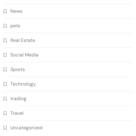
News
pets
Real Estate
Social Media
Sports
Technology
trading
Travel
Uncategorized