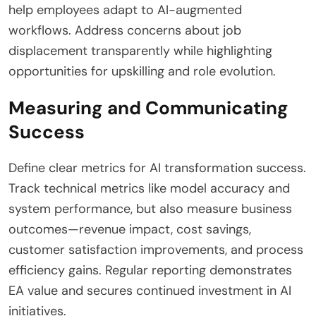
help employees adapt to AI-augmented
workflows. Address concerns about job
displacement transparently while highlighting
opportunities for upskilling and role evolution.
Measuring and Communicating
Success
Define clear metrics for AI transformation success.
Track technical metrics like model accuracy and
system performance, but also measure business
outcomes—revenue impact, cost savings,
customer satisfaction improvements, and process
efficiency gains. Regular reporting demonstrates
EA value and secures continued investment in AI
initiatives.