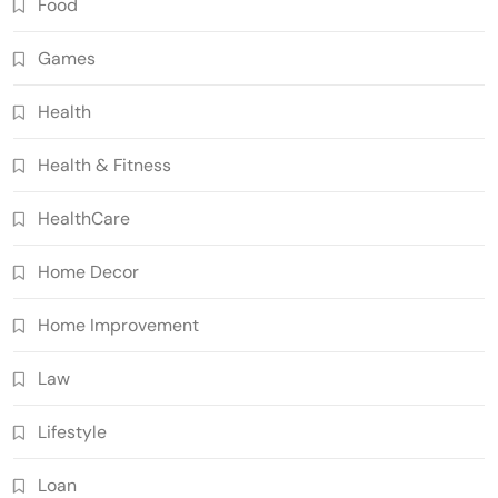
Food
Games
Health
Health & Fitness
HealthCare
Home Decor
Home Improvement
Law
Lifestyle
Loan