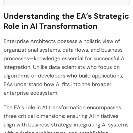
Understanding the EA’s Strategic
Role in AI Transformation
Enterprise Architects possess a holistic view of
organizational systems, data flows, and business
processes—knowledge essential for successful AI
integration. Unlike data scientists who focus on
algorithms or developers who build applications,
EAs understand how AI fits into the broader
enterprise ecosystem.
The EA’s role in AI transformation encompasses
three critical dimensions: ensuring AI initiatives
align with business strategy, integrating AI systems