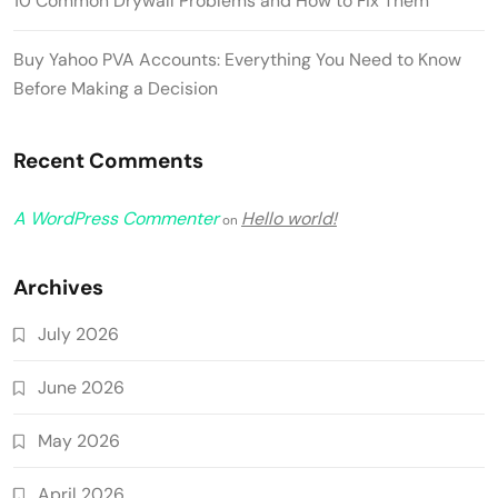
10 Common Drywall Problems and How to Fix Them
Buy Yahoo PVA Accounts: Everything You Need to Know
Before Making a Decision
Recent Comments
A WordPress Commenter
Hello world!
on
Archives
July 2026
June 2026
May 2026
April 2026