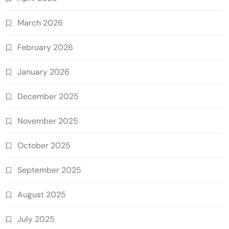
March 2026
February 2026
January 2026
December 2025
November 2025
October 2025
September 2025
August 2025
July 2025