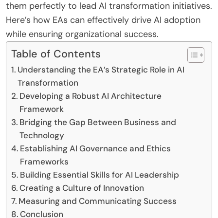
them perfectly to lead AI transformation initiatives.
Here’s how EAs can effectively drive AI adoption
while ensuring organizational success.
Table of Contents
Understanding the EA’s Strategic Role in AI
Transformation
Developing a Robust AI Architecture
Framework
Bridging the Gap Between Business and
Technology
Establishing AI Governance and Ethics
Frameworks
Building Essential Skills for AI Leadership
Creating a Culture of Innovation
Measuring and Communicating Success
Conclusion