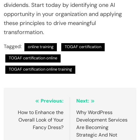
dividends. Start today by identifying one AI
opportunity in your organization and applying
these principles to drive meaningful
transformation.
Tagged:
online training
TOGAF certification
TOGAF certification online
TOGAF certification online training
Post
Previous:
Next:
navigation
How to Enhance the
Why WordPress
Overall Look of Your
Development Services
Fancy Dress?
Are Becoming
Strategic And Not