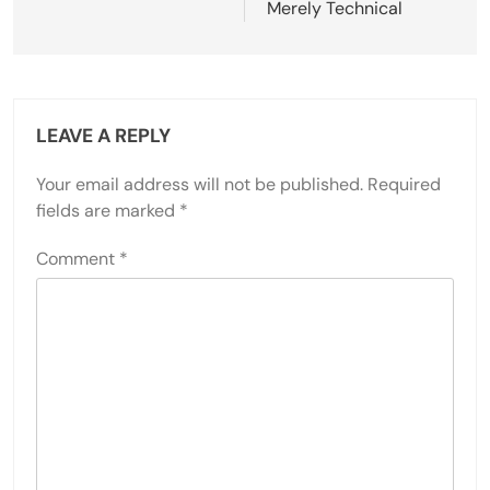
Merely Technical
LEAVE A REPLY
Your email address will not be published.
Required
fields are marked
*
Comment
*