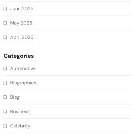
June 2025
May 2025
April 2025
Categories
Automotive
Biographies
Blog
Business
Celebrity