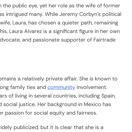
 the public eye, yet her role as the wife of former
 intrigued many. While Jeremy Corbyn’s political
 wife, Laura, has chosen a quieter path, remaining
his, Laura Alvarez is a significant figure in her own
advocate, and passionate supporter of Fairtrade
remains a relatively private affair. She is known to
rong family ties and
community
involvement.
s of living in several countries, including Spain,
d social justice. Her background in Mexico has
er passion for social equity and fairness.
dely publicized, but it is clear that she is a