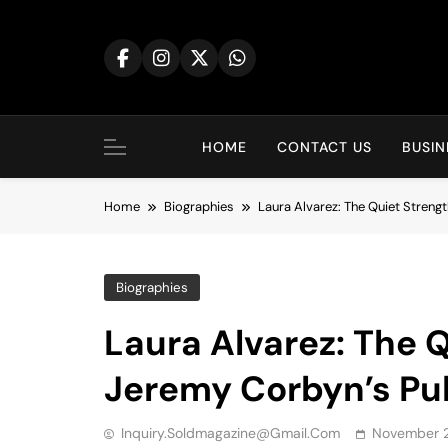
Skip
to
content
HOME
CONTACT US
BUSIN
Home
Biographies
Laura Alvarez: The Quiet Streng
Biographies
Laura Alvarez: The 
Jeremy Corbyn’s Pub
Inquiry.soldmagazine@gmail.com
November 2