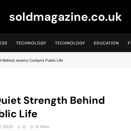
soldmagazine.co.uk
ESS
TECHNOLOGY
TECHNOLOGY
EDUCATION
F
th Behind Jeremy Corbyn’s Public Life
Quiet Strength Behind
lic Life
, 2025
0
15 Mins