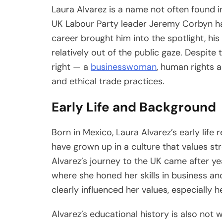
Laura Alvarez is a name not often found in
UK Labour Party leader Jeremy Corbyn has
career brought him into the spotlight, his
relatively out of the public gaze. Despite t
right — a
businesswoman
, human rights 
and ethical trade practices.
Early Life and Background
Born in Mexico, Laura Alvarez’s early life 
have grown up in a culture that values st
Alvarez’s journey to the UK came after year
where she honed her skills in business an
clearly influenced her values, especially h
Alvarez’s educational history is also not wi