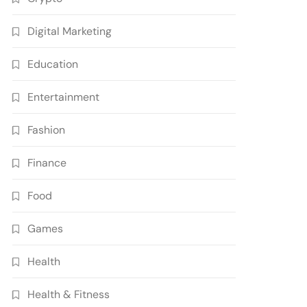
Digital Marketing
Education
Entertainment
Fashion
Finance
Food
Games
Health
Health & Fitness