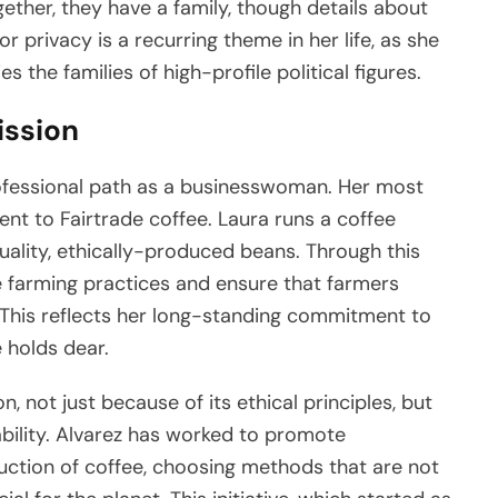
ether, they have a family, though details about
or privacy is a recurring theme in her life, as she
 the families of high-profile political figures.
ission
ofessional path as a businesswoman. Her most
nt to Fairtrade coffee. Laura runs a coffee
uality, ethically-produced beans. Through this
e farming practices and ensure that farmers
. This reflects her long-standing commitment to
 holds dear.
, not just because of its ethical principles, but
ability. Alvarez has worked to promote
ction of coffee, choosing methods that are not