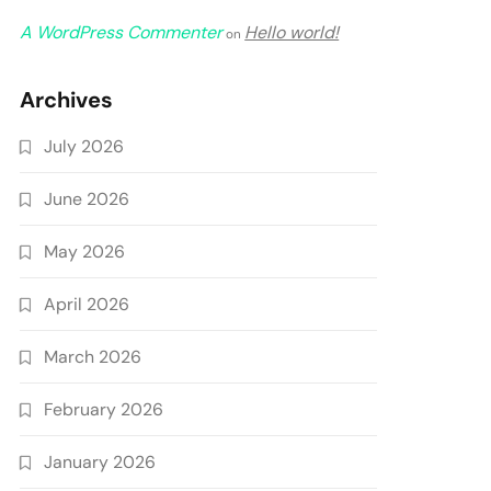
A WordPress Commenter
Hello world!
on
Archives
July 2026
June 2026
May 2026
April 2026
March 2026
February 2026
January 2026