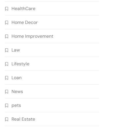
HealthCare
Home Decor
Home Improvement
Law
Lifestyle
Loan
News
pets
Real Estate