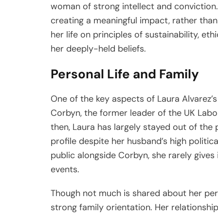
woman of strong intellect and conviction
creating a meaningful impact, rather than 
her life on principles of sustainability, et
her deeply-held beliefs.
Personal Life and Family
One of the key aspects of Laura Alvarez’s 
Corbyn, the former leader of the UK Labou
then, Laura has largely stayed out of the 
profile despite her husband’s high politica
public alongside Corbyn, she rarely gives
events.
Though not much is shared about her perso
strong family orientation. Her relationsh