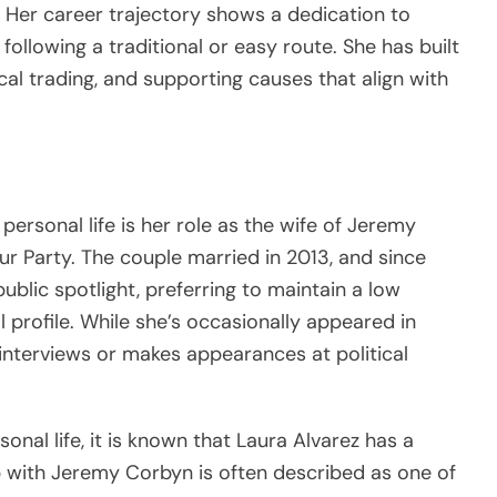
. Her career trajectory shows a dedication to
following a traditional or easy route. She has built
hical trading, and supporting causes that align with
personal life is her role as the wife of Jeremy
r Party. The couple married in 2013, and since
public spotlight, preferring to maintain a low
l profile. While she’s occasionally appeared in
 interviews or makes appearances at political
nal life, it is known that Laura Alvarez has a
ip with Jeremy Corbyn is often described as one of