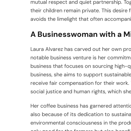
mutual respect and quiet partnership. Tog
their children remain private. This desire f
avoids the limelight that often accompanies
A Businesswoman with a M
Laura Alvarez has carved out her own pr
notable business venture is her commitme
business that focuses on sourcing high-q
business, she aims to support sustainabl
receive fair compensation for their work
social justice and human rights, which she
Her coffee business has garnered attention
also because of its dedication to sustain
environmental consciousness in the produ