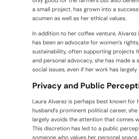
only good for the farmers but also benefici
a small project, has grown into a successf
acumen as well as her ethical values.
In addition to her coffee venture, Alvarez 
has been an advocate for women’s right
sustainability, often supporting projects 
and personal advocacy, she has made a si
social issues, even if her work has largel
Privacy and Public Percept
Laura Alvarez is perhaps best known for he
husband’s prominent political career, sh
largely avoids the attention that comes wi
This discretion has led to a public percep
someone who values her personal space o