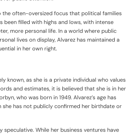
o the often-oversized focus that political families
s been filled with highs and lows, with intense
ter, more personal life. In a world where public
ersonal lives on display, Alvarez has maintained a
uential in her own right.
ly known, as she is a private individual who values
rds and estimates, it is believed that she is in her
rbyn, who was born in 1949. Alvarez’s age has
h she has not publicly confirmed her birthdate or
ly speculative. While her business ventures have