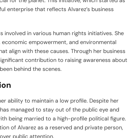
al for the planet. This initiative, which started as
ul enterprise that reflects Alvarez’s business
is involved in various human rights initiatives. She
s, economic empowerment, and environmental
that align with these causes. Through her business
gnificant contribution to raising awareness about
y been behind the scenes.
ion
r ability to maintain a low profile. Despite her
e has managed to stay out of the public eye and
th being married to a high-profile political figure.
tion of Alvarez as a reserved and private person,
ver public attention.