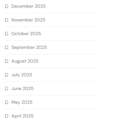
December 2025
November 2025
October 2025
September 2025
August 2025
July 2025
June 2025
May 2025
April 2025