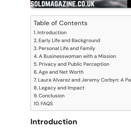
Table of Contents
Introduction
Early Life and Background
Personal Life and Family
A Businesswoman with a Mission
Privacy and Public Perception
Age and Net Worth
Laura Alvarez and Jeremy Corbyn: A Pa
Legacy and Impact
Conclusion
FAQS
Introduction