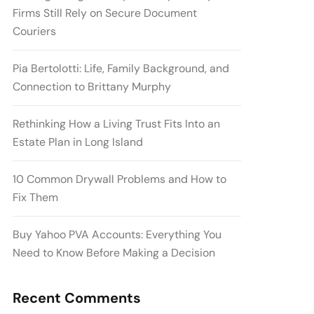
Firms Still Rely on Secure Document
Couriers
Pia Bertolotti: Life, Family Background, and
Connection to Brittany Murphy
Rethinking How a Living Trust Fits Into an
Estate Plan in Long Island
10 Common Drywall Problems and How to
Fix Them
Buy Yahoo PVA Accounts: Everything You
Need to Know Before Making a Decision
Recent Comments