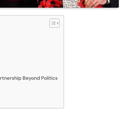
rtnership Beyond Politics