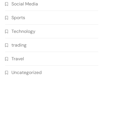
Social Media
Sports
Technology
trading
Travel
Uncategorized