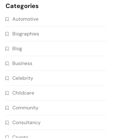
Categories
Automotive
Biographies
Blog
Business
Celebrity
Childcare
Community
Consultancy
Crypto