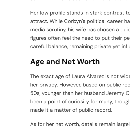
Her low profile stands in stark contrast t
attract. While Corbyn’s political career ha
media scrutiny, his wife has chosen a quie
figures often feel the need to put their p
careful balance, remaining private yet infl
Age and Net Worth
The exact age of Laura Alvarez is not wide
her privacy. However, based on public reco
50s, younger than her husband Jeremy Co
been a point of curiosity for many, thoug
made it a matter of public record.
As for her net worth, details remain large