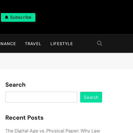
Subscribe
INANCE
TRAVEL
LIFESTYLE
Search
Search
Recent Posts
The Digital Age vs. Physical Paper: Why Law