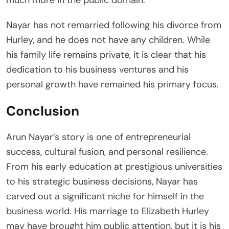
Nayar has not remarried following his divorce from
Hurley, and he does not have any children. While
his family life remains private, it is clear that his
dedication to his business ventures and his
personal growth have remained his primary focus.
Conclusion
Arun Nayar’s story is one of entrepreneurial
success, cultural fusion, and personal resilience.
From his early education at prestigious universities
to his strategic business decisions, Nayar has
carved out a significant niche for himself in the
business world. His marriage to Elizabeth Hurley
may have brought him public attention, but it is his