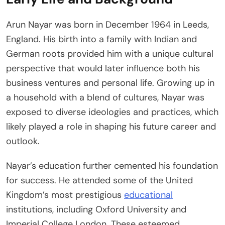
Arun Nayar was born in December 1964 in Leeds,
England. His birth into a family with Indian and
German roots provided him with a unique cultural
perspective that would later influence both his
business ventures and personal life. Growing up in
a household with a blend of cultures, Nayar was
exposed to diverse ideologies and practices, which
likely played a role in shaping his future career and
outlook.
Nayar’s education further cemented his foundation
for success. He attended some of the United
Kingdom’s most prestigious
educational
institutions, including Oxford University and
Imperial College London. These esteemed