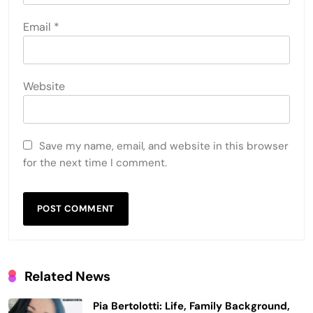
Email
*
Website
Save my name, email, and website in this browser
for the next time I comment.
Related News
Pia Bertolotti: Life, Family Background,