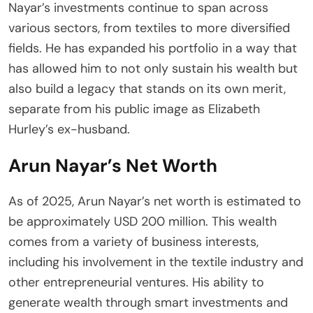
Nayar’s investments continue to span across
various sectors, from textiles to more diversified
fields. He has expanded his portfolio in a way that
has allowed him to not only sustain his wealth but
also build a legacy that stands on its own merit,
separate from his public image as Elizabeth
Hurley’s ex-husband.
Arun Nayar’s Net Worth
As of 2025, Arun Nayar’s net worth is estimated to
be approximately USD 200 million. This wealth
comes from a variety of business interests,
including his involvement in the textile industry and
other entrepreneurial ventures. His ability to
generate wealth through smart investments and