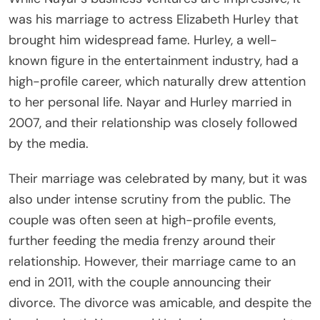
was his marriage to actress Elizabeth Hurley that
brought him widespread fame. Hurley, a well-
known figure in the entertainment industry, had a
high-profile career, which naturally drew attention
to her personal life. Nayar and Hurley married in
2007, and their relationship was closely followed
by the media.
Their marriage was celebrated by many, but it was
also under intense scrutiny from the public. The
couple was often seen at high-profile events,
further feeding the media frenzy around their
relationship. However, their marriage came to an
end in 2011, with the couple announcing their
divorce. The divorce was amicable, and despite the