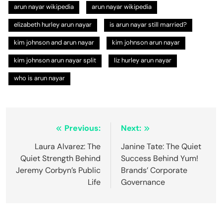
arun nayar wikipedia​
arun nayar wikipedia
elizabeth hurley arun nayar
is arun nayar still married?
kim johnson and arun nayar​
kim johnson arun nayar
kim johnson arun nayar split
liz hurley arun nayar
who is arun nayar
Post
Previous:
Next:
navigation
Laura Alvarez: The
Janine Tate: The Quiet
Quiet Strength Behind
Success Behind Yum!
Jeremy Corbyn’s Public
Brands’ Corporate
Life
Governance