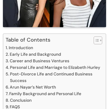
Table of Contents
Introduction
Early Life and Background
Career and Business Ventures
Personal Life and Marriage to Elizabeth Hurley
Post-Divorce Life and Continued Business
Success
Arun Nayar’s Net Worth
Family Background and Personal Life
Conclusion
FAQS