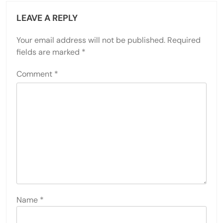
LEAVE A REPLY
Your email address will not be published.
Required
fields are marked
*
Comment
*
Name
*