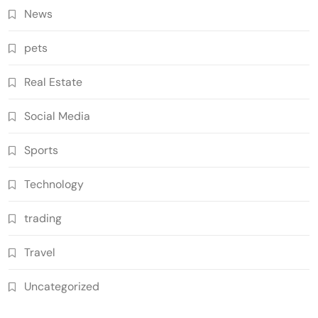
News
pets
Real Estate
Social Media
Sports
Technology
trading
Travel
Uncategorized