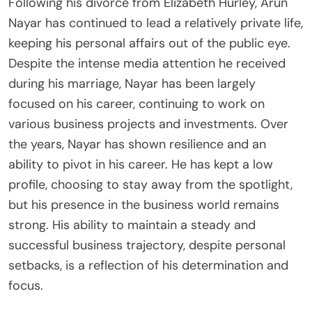
Following his divorce from Elizabeth Hurley, Arun
Nayar has continued to lead a relatively private life,
keeping his personal affairs out of the public eye.
Despite the intense media attention he received
during his marriage, Nayar has been largely
focused on his career, continuing to work on
various business projects and investments. Over
the years, Nayar has shown resilience and an
ability to pivot in his career. He has kept a low
profile, choosing to stay away from the spotlight,
but his presence in the business world remains
strong. His ability to maintain a steady and
successful business trajectory, despite personal
setbacks, is a reflection of his determination and
focus.