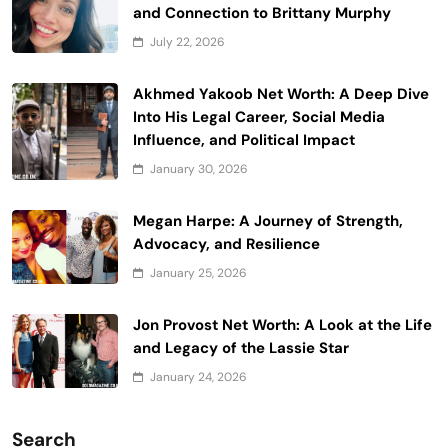
and Connection to Brittany Murphy
July 22, 2026
Akhmed Yakoob Net Worth: A Deep Dive
Into His Legal Career, Social Media
Influence, and Political Impact
January 30, 2026
Megan Harpe: A Journey of Strength,
Advocacy, and Resilience
January 25, 2026
Jon Provost Net Worth: A Look at the Life
and Legacy of the Lassie Star
January 24, 2026
Search