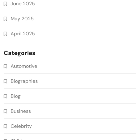
June 2025
May 2025
April 2025
Categories
Automotive
Biographies
Blog
Business
Celebrity