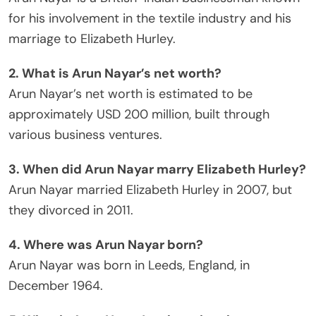
for his involvement in the textile industry and his
marriage to Elizabeth Hurley.
2. What is Arun Nayar’s net worth?
Arun Nayar’s net worth is estimated to be
approximately USD 200 million, built through
various business ventures.
3. When did Arun Nayar marry Elizabeth Hurley?
Arun Nayar married Elizabeth Hurley in 2007, but
they divorced in 2011.
4. Where was Arun Nayar born?
Arun Nayar was born in Leeds, England, in
December 1964.