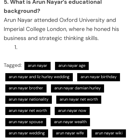
5. What is Arun Nayar’s educational
background?
Arun Nayar attended Oxford University and
Imperial College London, where he honed his
business and strategic thinking skills.
Tagged:
arun nayar
arun nayar age
arun nayar and liz hurley wedding​
arun nayar birthday​
arun nayar brother​
arun nayar damian hurley​
arun nayar nationality​
arun nayar net worth
arun nayar net worth​
arun nayar now​
arun nayar spouse
arun nayar wealth
arun nayar wedding
arun nayar wife​
arun nayar wiki​