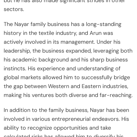
but he has also made significant strides in other
sectors.
The Nayar family business has a long-standing
history in the textile industry, and Arun was
actively involved in its management. Under his
leadership, the business expanded, leveraging both
his academic background and his sharp business
instincts. His experience and understanding of
global markets allowed him to successfully bridge
the gap between Western and Eastern industries,
making his ventures both diverse and far-reaching.
In addition to the family business, Nayar has been
involved in various entrepreneurial endeavors. His
ability to recognize opportunities and take
calculated risks has allowed him to diversify his