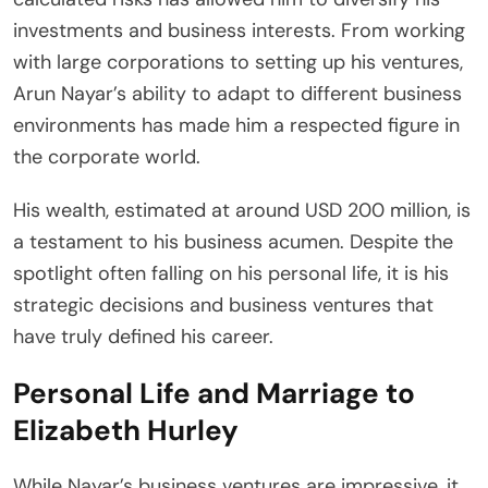
investments and business interests. From working
with large corporations to setting up his ventures,
Arun Nayar’s ability to adapt to different business
environments has made him a respected figure in
the corporate world.
His wealth, estimated at around USD 200 million, is
a testament to his business acumen. Despite the
spotlight often falling on his personal life, it is his
strategic decisions and business ventures that
have truly defined his career.
Personal Life and Marriage to
Elizabeth Hurley
While Nayar’s business ventures are impressive, it