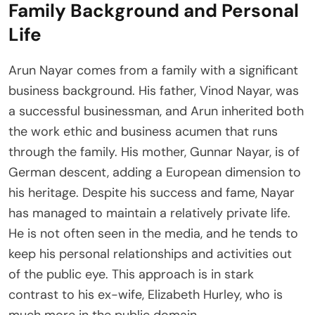
Family Background and Personal
Life
Arun Nayar comes from a family with a significant
business background. His father, Vinod Nayar, was
a successful businessman, and Arun inherited both
the work ethic and business acumen that runs
through the family. His mother, Gunnar Nayar, is of
German descent, adding a European dimension to
his heritage. Despite his success and fame, Nayar
has managed to maintain a relatively private life.
He is not often seen in the media, and he tends to
keep his personal relationships and activities out
of the public eye. This approach is in stark
contrast to his ex-wife, Elizabeth Hurley, who is
much more in the public domain.