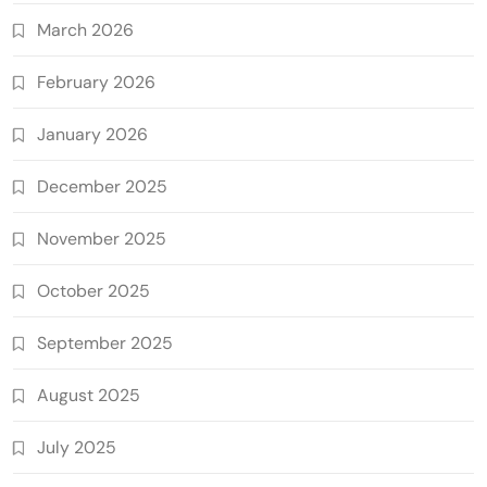
March 2026
February 2026
January 2026
December 2025
November 2025
October 2025
September 2025
August 2025
July 2025