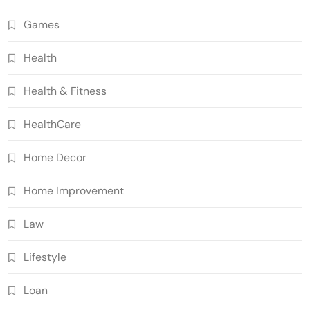
Games
Health
Health & Fitness
HealthCare
Home Decor
Home Improvement
Law
Lifestyle
Loan