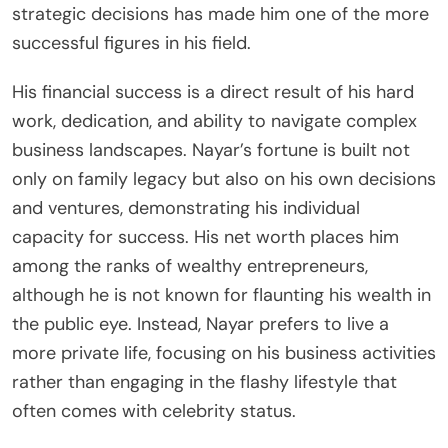
strategic decisions has made him one of the more
successful figures in his field.
His financial success is a direct result of his hard
work, dedication, and ability to navigate complex
business landscapes. Nayar’s fortune is built not
only on family legacy but also on his own decisions
and ventures, demonstrating his individual
capacity for success. His net worth places him
among the ranks of wealthy entrepreneurs,
although he is not known for flaunting his wealth in
the public eye. Instead, Nayar prefers to live a
more private life, focusing on his business activities
rather than engaging in the flashy lifestyle that
often comes with celebrity status.