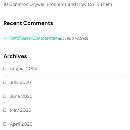
10 Common Drywall Problems and How to Fix Them
Recent Comments
A WordPress Commenter
Hello world!
on
Archives
August 2026
July 2026
June 2026
May 2026
April 2026