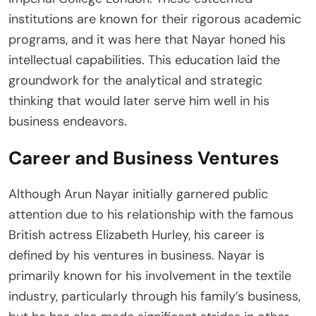
institutions are known for their rigorous academic
programs, and it was here that Nayar honed his
intellectual capabilities. This education laid the
groundwork for the analytical and strategic
thinking that would later serve him well in his
business endeavors.
Career and Business Ventures
Although Arun Nayar initially garnered public
attention due to his relationship with the famous
British actress Elizabeth Hurley, his career is
defined by his ventures in business. Nayar is
primarily known for his involvement in the textile
industry, particularly through his family’s business,