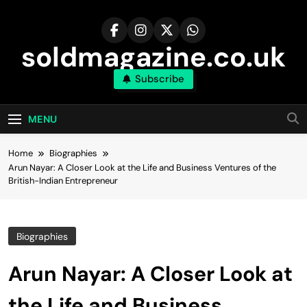
Skip
to
content
soldmagazine.co.uk
Subscribe
MENU
Home
Biographies
Arun Nayar: A Closer Look at the Life and Business Ventures of the
British-Indian Entrepreneur
Biographies
Arun Nayar: A Closer Look at
the Life and Business