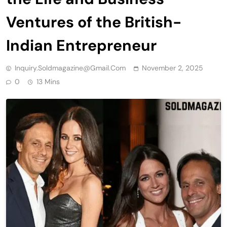
Ventures of the British-
Indian Entrepreneur
Inquiry.soldmagazine@gmail.com
November 2, 2025
0
13 Mins