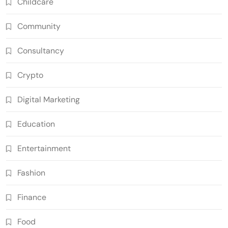
Childcare
Community
Consultancy
Crypto
Digital Marketing
Education
Entertainment
Fashion
Finance
Food