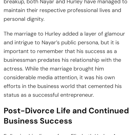
breakup, both Nayar and Hurley have managed to
maintain their respective professional lives and
personal dignity.
The marriage to Hurley added a layer of glamour
and intrigue to Nayar’s public persona, but it is
important to remember that his success as a
businessman predates his relationship with the
actress. While the marriage brought him
considerable media attention, it was his own
efforts in the business world that cemented his
status as a successful entrepreneur.
Post-Divorce Life and Continued
Business Success