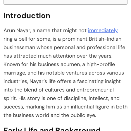
Introduction
Arun Nayar, a name that might not
immediately
ring a bell for some, is a prominent British-Indian
businessman whose personal and professional life
has attracted much attention over the years.
Known for his business acumen, a high-profile
marriage, and his notable ventures across various
industries, Nayar’s life offers a fascinating insight
into the blend of cultures and entrepreneurial
spirit. His story is one of discipline, intellect, and
success, marking him as an influential figure in both
the business world and the public eye.
Early Life and Background