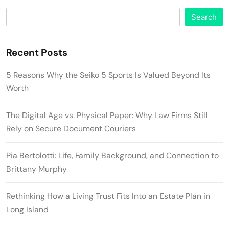
Search
Recent Posts
5 Reasons Why the Seiko 5 Sports Is Valued Beyond Its
Worth
The Digital Age vs. Physical Paper: Why Law Firms Still
Rely on Secure Document Couriers
Pia Bertolotti: Life, Family Background, and Connection to
Brittany Murphy
Rethinking How a Living Trust Fits Into an Estate Plan in
Long Island