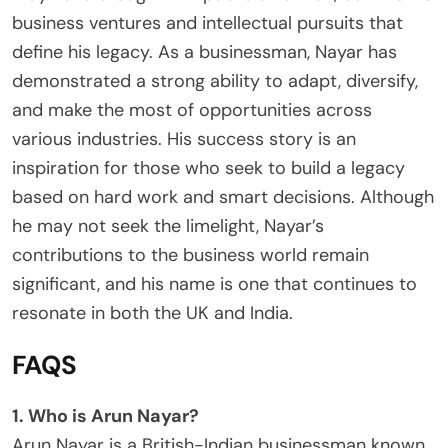
business ventures and intellectual pursuits that
define his legacy. As a businessman, Nayar has
demonstrated a strong ability to adapt, diversify,
and make the most of opportunities across
various industries. His success story is an
inspiration for those who seek to build a legacy
based on hard work and smart decisions. Although
he may not seek the limelight, Nayar’s
contributions to the business world remain
significant, and his name is one that continues to
resonate in both the UK and India.
FAQS
1. Who is Arun Nayar?
Arun Nayar is a British-Indian businessman known