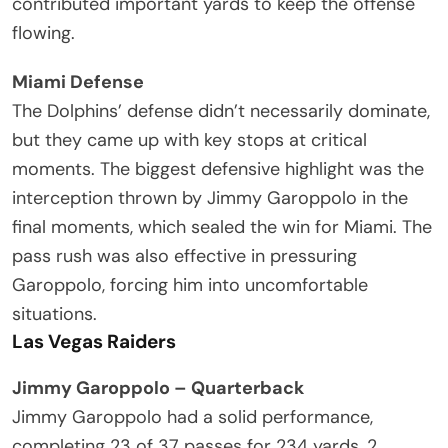
contributed important yards to keep the offense
flowing.
Miami Defense
The Dolphins’ defense didn’t necessarily dominate,
but they came up with key stops at critical
moments. The biggest defensive highlight was the
interception thrown by Jimmy Garoppolo in the
final moments, which sealed the win for Miami. The
pass rush was also effective in pressuring
Garoppolo, forcing him into uncomfortable
situations.
Las Vegas Raiders
Jimmy Garoppolo – Quarterback
Jimmy Garoppolo had a solid performance,
completing 23 of 37 passes for 234 yards, 2