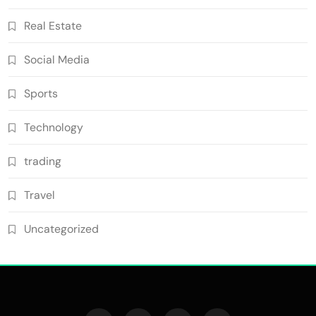
Real Estate
Social Media
Sports
Technology
trading
Travel
Uncategorized