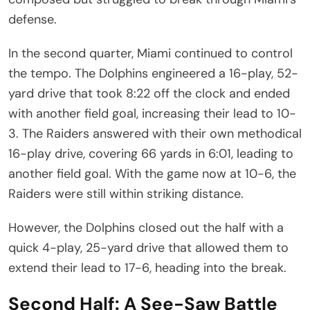
defense.
In the second quarter, Miami continued to control
the tempo. The Dolphins engineered a 16-play, 52-
yard drive that took 8:22 off the clock and ended
with another field goal, increasing their lead to 10-
3. The Raiders answered with their own methodical
16-play drive, covering 66 yards in 6:01, leading to
another field goal. With the game now at 10-6, the
Raiders were still within striking distance.
However, the Dolphins closed out the half with a
quick 4-play, 25-yard drive that allowed them to
extend their lead to 17-6, heading into the break.
Second Half: A See-Saw Battle