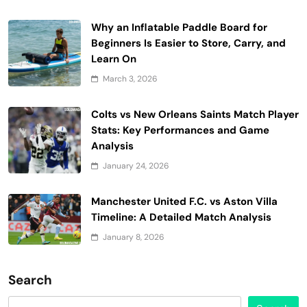
Why an Inflatable Paddle Board for
Beginners Is Easier to Store, Carry, and
Learn On
March 3, 2026
Colts vs New Orleans Saints Match Player
Stats: Key Performances and Game
Analysis
January 24, 2026
Manchester United F.C. vs Aston Villa
Timeline: A Detailed Match Analysis
January 8, 2026
Search