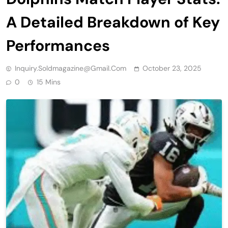
A Detailed Breakdown of Key
Performances
Inquiry.soldmagazine@gmail.com
October 23, 2025
0
15 Mins