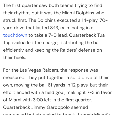
The first quarter saw both teams trying to find
their rhythm, but it was the Miami Dolphins who
struck first. The Dolphins executed a 14-play, 70-
yard drive that lasted 8:13, culminating in a
touchdown
to take a 7-0 lead. Quarterback Tua
Tagovailoa led the charge, distributing the ball
efficiently and keeping the Raiders’ defense on
their heels.
For the Las Vegas Raiders, the response was
measured. They put together a solid drive of their
own, moving the ball 61 yards in 12 plays, but their
effort ended with a field goal, making it 7-3 in favor
of Miami with 3:00 left in the first quarter.
Quarterback Jimmy Garoppolo seemed
composed but struggled to break through Miami’s