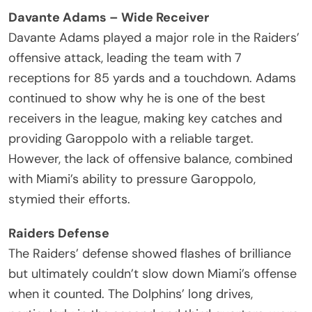
Davante Adams – Wide Receiver
Davante Adams played a major role in the Raiders’
offensive attack, leading the team with 7
receptions for 85 yards and a touchdown. Adams
continued to show why he is one of the best
receivers in the league, making key catches and
providing Garoppolo with a reliable target.
However, the lack of offensive balance, combined
with Miami’s ability to pressure Garoppolo,
stymied their efforts.
Raiders Defense
The Raiders’ defense showed flashes of brilliance
but ultimately couldn’t slow down Miami’s offense
when it counted. The Dolphins’ long drives,