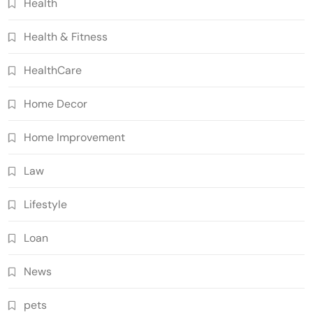
Health
Health & Fitness
HealthCare
Home Decor
Home Improvement
Law
Lifestyle
Loan
News
pets