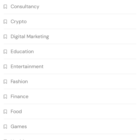
Consultancy
Crypto
Digital Marketing
Education
Entertainment
Fashion
Finance
Food
Games