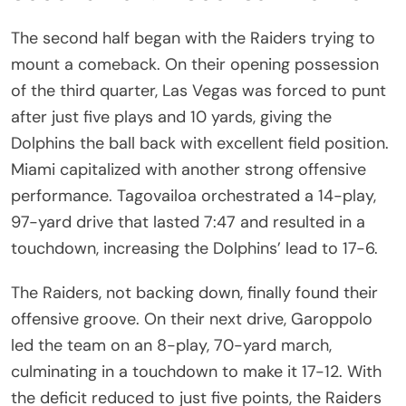
The second half began with the Raiders trying to
mount a comeback. On their opening possession
of the third quarter, Las Vegas was forced to punt
after just five plays and 10 yards, giving the
Dolphins the ball back with excellent field position.
Miami capitalized with another strong offensive
performance. Tagovailoa orchestrated a 14-play,
97-yard drive that lasted 7:47 and resulted in a
touchdown, increasing the Dolphins’ lead to 17-6.
The Raiders, not backing down, finally found their
offensive groove. On their next drive, Garoppolo
led the team on an 8-play, 70-yard march,
culminating in a touchdown to make it 17-12. With
the deficit reduced to just five points, the Raiders