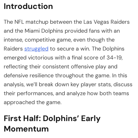
Introduction
The NFL matchup between the Las Vegas Raiders
and the Miami Dolphins provided fans with an
intense, competitive game, even though the
Raiders
struggled
to secure a win. The Dolphins
emerged victorious with a final score of 34-19,
reflecting their consistent offensive play and
defensive resilience throughout the game. In this
analysis, we’ll break down key player stats, discuss
their performances, and analyze how both teams
approached the game.
First Half: Dolphins’ Early
Momentum