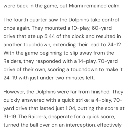
were back in the game, but Miami remained calm.
The fourth quarter saw the Dolphins take control
once again. They mounted a 10-play, 60-yard
drive that ate up 5:44 of the clock and resulted in
another touchdown, extending their lead to 24-12.
With the game beginning to slip away from the
Raiders, they responded with a 14-play, 70-yard
drive of their own, scoring a touchdown to make it
24-19 with just under two minutes left.
However, the Dolphins were far from finished. They
quickly answered with a quick strike: a 4-play, 70-
yard drive that lasted just 1:04, putting the score at
31-19. The Raiders, desperate for a quick score,
turned the ball over on an interception, effectively