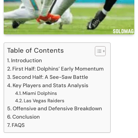
Table of Contents
Introduction
First Half: Dolphins’ Early Momentum
Second Half: A See-Saw Battle
Key Players and Stats Analysis
Miami Dolphins
Las Vegas Raiders
Offensive and Defensive Breakdown
Conclusion
FAQS