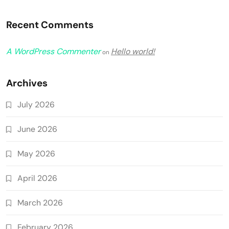
Recent Comments
A WordPress Commenter
Hello world!
on
Archives
July 2026
June 2026
May 2026
April 2026
March 2026
February 2026