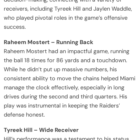
receivers, including Tyreek Hill and Jaylen Waddle,
who played pivotal roles in the game’s offensive
success.
Raheem Mostert – Running Back
Raheem Mostert had an impactful game, running
the ball 18 times for 86 yards and a touchdown.
While he didn’t put up massive numbers, his
consistent ability to move the chains helped Miami
manage the clock effectively, especially in long
drives during the second and third quarters. His
play was instrumental in keeping the Raiders’
defense honest.
Tyreek Hill – Wide Receiver
Hill’s performance was a testament to his status