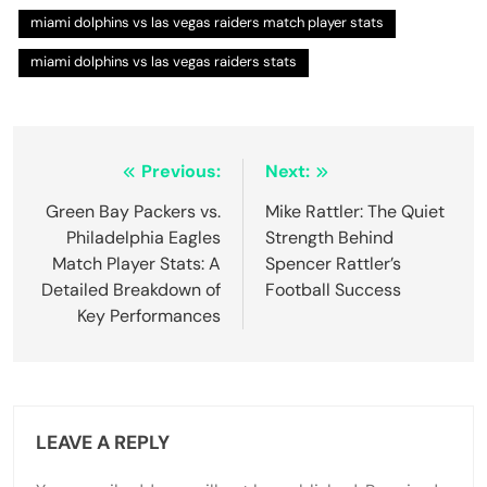
miami dolphins vs las vegas raiders match player stats
miami dolphins vs las vegas raiders stats
Post
Previous:
Next:
navigation
Green Bay Packers vs.
Mike Rattler: The Quiet
Philadelphia Eagles
Strength Behind
Match Player Stats: A
Spencer Rattler’s
Detailed Breakdown of
Football Success
Key Performances
LEAVE A REPLY