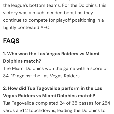
the league’s bottom teams. For the Dolphins, this
victory was a much-needed boost as they
continue to compete for playoff positioning in a
tightly contested AFC.
FAQS
1. Who won the Las Vegas Raiders vs Miami
Dolphins match?
The Miami Dolphins won the game with a score of
34-19 against the Las Vegas Raiders.
2. How did Tua Tagovailoa perform in the Las
Vegas Raiders vs Miami Dolphins match?
Tua Tagovailoa completed 24 of 35 passes for 284
yards and 2 touchdowns, leading the Dolphins to