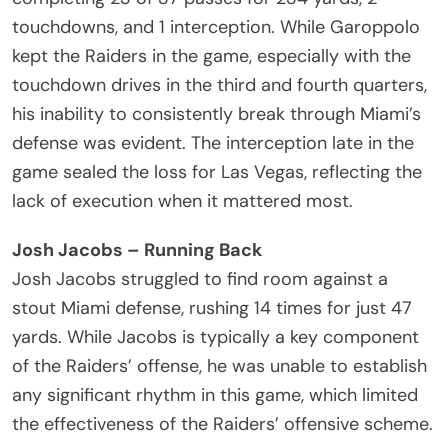
touchdowns, and 1 interception. While Garoppolo
kept the Raiders in the game, especially with the
touchdown drives in the third and fourth quarters,
his inability to consistently break through Miami’s
defense was evident. The interception late in the
game sealed the loss for Las Vegas, reflecting the
lack of execution when it mattered most.
Josh Jacobs – Running Back
Josh Jacobs struggled to find room against a
stout Miami defense, rushing 14 times for just 47
yards. While Jacobs is typically a key component
of the Raiders’ offense, he was unable to establish
any significant rhythm in this game, which limited
the effectiveness of the Raiders’ offensive scheme.