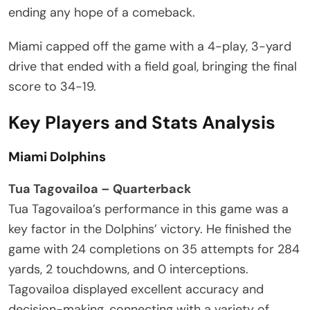
ending any hope of a comeback.
Miami capped off the game with a 4-play, 3-yard
drive that ended with a field goal, bringing the final
score to 34-19.
Key Players and Stats Analysis
Miami Dolphins
Tua Tagovailoa – Quarterback
Tua Tagovailoa’s performance in this game was a
key factor in the Dolphins’ victory. He finished the
game with 24 completions on 35 attempts for 284
yards, 2 touchdowns, and 0 interceptions.
Tagovailoa displayed excellent accuracy and
decision-making, connecting with a variety of