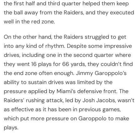
the first half and third quarter helped them keep
the ball away from the Raiders, and they executed
well in the red zone.
On the other hand, the Raiders struggled to get
into any kind of rhythm. Despite some impressive
drives, including one in the second quarter where
they went 16 plays for 66 yards, they couldn’t find
the end zone often enough. Jimmy Garoppolo’s
ability to sustain drives was limited by the
pressure applied by Miami’s defensive front. The
Raiders’ rushing attack, led by Josh Jacobs, wasn’t
as effective as it has been in previous games,
which put more pressure on Garoppolo to make
plays.