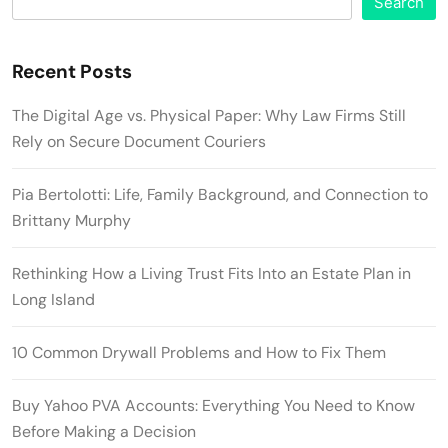
Search
Recent Posts
The Digital Age vs. Physical Paper: Why Law Firms Still
Rely on Secure Document Couriers
Pia Bertolotti: Life, Family Background, and Connection to
Brittany Murphy
Rethinking How a Living Trust Fits Into an Estate Plan in
Long Island
10 Common Drywall Problems and How to Fix Them
Buy Yahoo PVA Accounts: Everything You Need to Know
Before Making a Decision