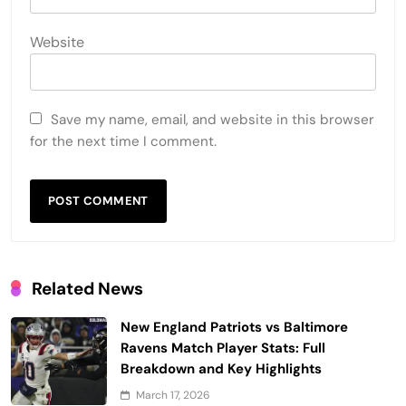
Website
Save my name, email, and website in this browser
for the next time I comment.
Related News
New England Patriots vs Baltimore
Ravens Match Player Stats: Full
Breakdown and Key Highlights
March 17, 2026