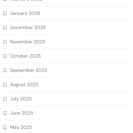
January 2026
December 2025
November 2025
October 2025
September 2025
August 2025
July 2025
June 2025
May 2025