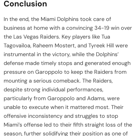
Conclusion
In the end, the Miami Dolphins took care of
business at home with a convincing 34-19 win over
the Las Vegas Raiders. Key players like Tua
Tagovailoa, Raheem Mostert, and Tyreek Hill were
instrumental in the victory, while the Dolphins’
defense made timely stops and generated enough
pressure on Garoppolo to keep the Raiders from
mounting a serious comeback. The Raiders,
despite strong individual performances,
particularly from Garoppolo and Adams, were
unable to execute when it mattered most. Their
offensive inconsistency and struggles to stop
Miami’s offense led to their fifth straight loss of the
season, further solidifying their position as one of