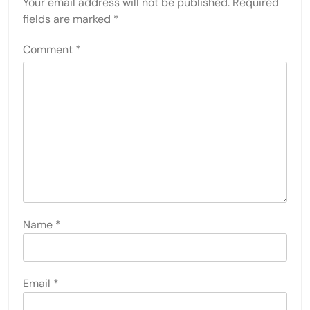
Your email address will not be published.
Required
fields are marked
*
Comment
*
Name
*
Email
*