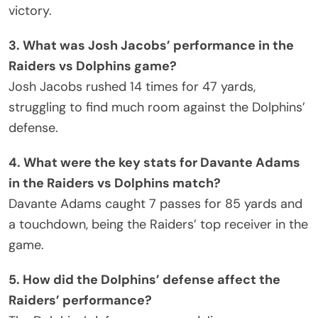
victory.
3. What was Josh Jacobs’ performance in the
Raiders vs Dolphins game?
Josh Jacobs rushed 14 times for 47 yards,
struggling to find much room against the Dolphins’
defense.
4. What were the key stats for Davante Adams
in the Raiders vs Dolphins match?
Davante Adams caught 7 passes for 85 yards and
a touchdown, being the Raiders’ top receiver in the
game.
5. How did the Dolphins’ defense affect the
Raiders’ performance?