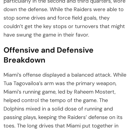
particularly in the second and third quarters, wore
down the defense. While the Raiders were able to
stop some drives and force field goals, they
couldn’t get the key stops or turnovers that might
have swung the game in their favor.
Offensive and Defensive
Breakdown
Miami’s offense displayed a balanced attack. While
Tua Tagovailoa’s arm was the primary weapon,
Miami’s running game, led by Raheem Mostert,
helped control the tempo of the game. The
Dolphins mixed in a solid dose of running and
passing plays, keeping the Raiders’ defense on its
toes. The long drives that Miami put together in