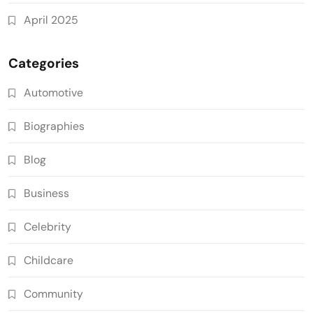
April 2025
Categories
Automotive
Biographies
Blog
Business
Celebrity
Childcare
Community