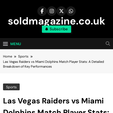
Skip
to
content
soldmagazine.co.uk
Subscribe
MENU
Home
Sports
Las Vegas Raiders vs Miami Dolphins Match Player Stats: A Detailed
Breakdown of Key Performances
Sports
Las Vegas Raiders vs Miami
Dolphins Match Player Stats: