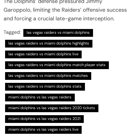
The Dolphins’ defense pressured Jimmy
Garoppolo, limiting the Raiders’ offensive success
and forcing a crucial late-game interception.
Tagged:
las vegas raiders vs miami dolphins
las vegas raiders vs miami dolphins highlights
las vegas raiders vs miami dolphins live
las vegas raiders vs miami dolphins match player stats
las vegas raiders vs miami dolphins matches
las vegas raiders vs miami dolphins stats
miami dolphins vs las vegas raiders
miami dolphins vs las vegas raiders 2020 tickets
miami dolphins vs las vegas raiders 2021
miami dolphins vs las vegas raiders live