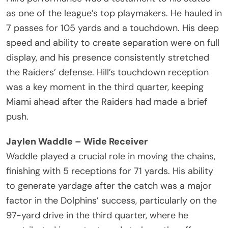
as one of the league’s top playmakers. He hauled in
7 passes for 105 yards and a touchdown. His deep
speed and ability to create separation were on full
display, and his presence consistently stretched
the Raiders’ defense. Hill’s touchdown reception
was a key moment in the third quarter, keeping
Miami ahead after the Raiders had made a brief
push.
Jaylen Waddle – Wide Receiver
Waddle played a crucial role in moving the chains,
finishing with 5 receptions for 71 yards. His ability
to generate yardage after the catch was a major
factor in the Dolphins’ success, particularly on the
97-yard drive in the third quarter, where he