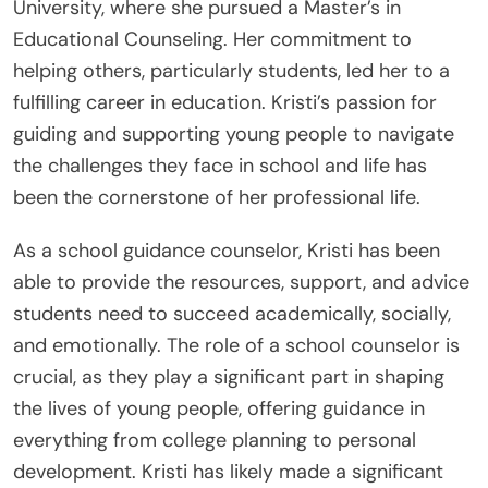
University, where she pursued a Master’s in
Educational Counseling. Her commitment to
helping others, particularly students, led her to a
fulfilling career in education. Kristi’s passion for
guiding and supporting young people to navigate
the challenges they face in school and life has
been the cornerstone of her professional life.
As a school guidance counselor, Kristi has been
able to provide the resources, support, and advice
students need to succeed academically, socially,
and emotionally. The role of a school counselor is
crucial, as they play a significant part in shaping
the lives of young people, offering guidance in
everything from college planning to personal
development. Kristi has likely made a significant