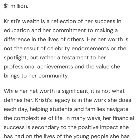
$1 million.
Kristi’s wealth is a reflection of her success in
education and her commitment to making a
difference in the lives of others. Her net worth is
not the result of celebrity endorsements or the
spotlight, but rather a testament to her
professional achievements and the value she
brings to her community.
While her net worth is significant, it is not what
defines her. Kristi’s legacy is in the work she does
each day, helping students and families navigate
the complexities of life. In many ways, her financial
success is secondary to the positive impact she
has had on the lives of the young people she has