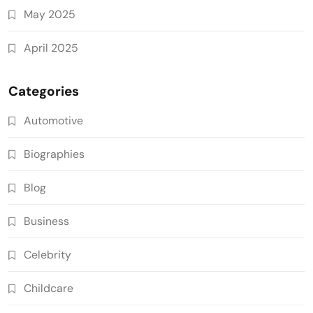
May 2025
April 2025
Categories
Automotive
Biographies
Blog
Business
Celebrity
Childcare