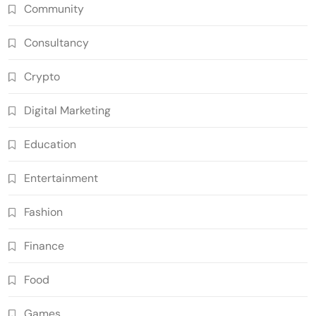
Community
Consultancy
Crypto
Digital Marketing
Education
Entertainment
Fashion
Finance
Food
Games