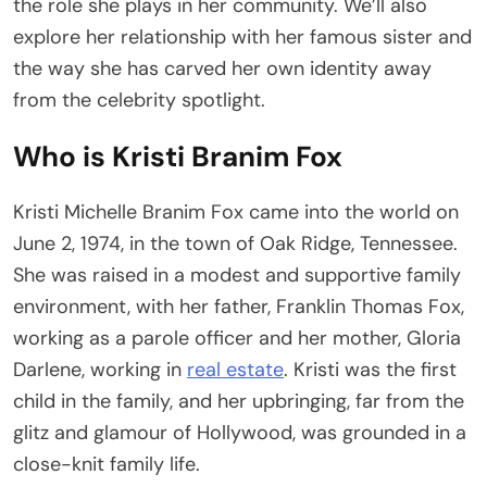
the role she plays in her community. We’ll also
explore her relationship with her famous sister and
the way she has carved her own identity away
from the celebrity spotlight.
Who is Kristi Branim Fox
Kristi Michelle Branim Fox came into the world on
June 2, 1974, in the town of Oak Ridge, Tennessee.
She was raised in a modest and supportive family
environment, with her father, Franklin Thomas Fox,
working as a parole officer and her mother, Gloria
Darlene, working in
real estate
. Kristi was the first
child in the family, and her upbringing, far from the
glitz and glamour of Hollywood, was grounded in a
close-knit family life.