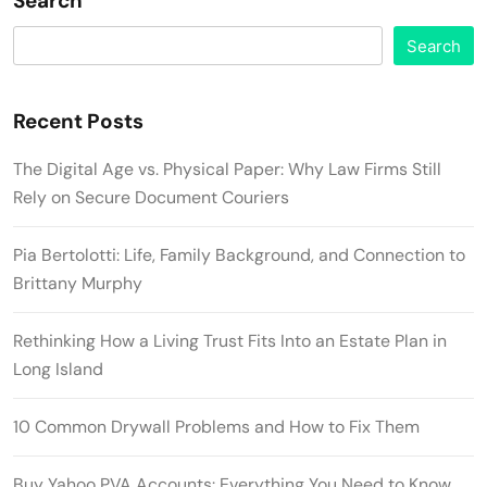
Search
Search
Recent Posts
The Digital Age vs. Physical Paper: Why Law Firms Still
Rely on Secure Document Couriers
Pia Bertolotti: Life, Family Background, and Connection to
Brittany Murphy
Rethinking How a Living Trust Fits Into an Estate Plan in
Long Island
10 Common Drywall Problems and How to Fix Them
Buy Yahoo PVA Accounts: Everything You Need to Know