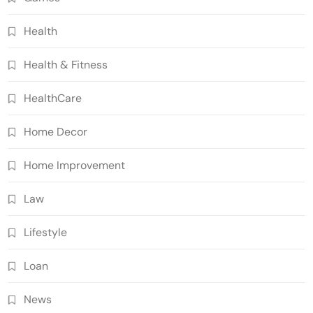
Health
Health & Fitness
HealthCare
Home Decor
Home Improvement
Law
Lifestyle
Loan
News