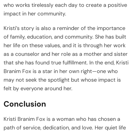
who works tirelessly each day to create a positive
impact in her community.
Kristi’s story is also a reminder of the importance
of family, education, and community. She has built
her life on these values, and it is through her work
as a counselor and her role as a mother and sister
that she has found true fulfillment. In the end, Kristi
Branim Fox is a star in her own right—one who
may not seek the spotlight but whose impact is
felt by everyone around her.
Conclusion
Kristi Branim Fox is a woman who has chosen a
path of service, dedication, and love. Her quiet life