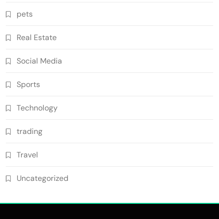
pets
Real Estate
Social Media
Sports
Technology
trading
Travel
Uncategorized