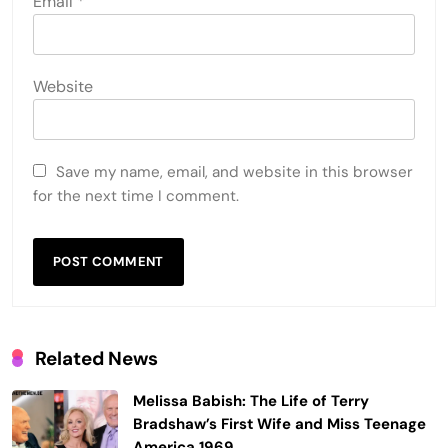
Email
*
Website
Save my name, email, and website in this browser
for the next time I comment.
Related News
Melissa Babish: The Life of Terry
Bradshaw’s First Wife and Miss Teenage
America 1969