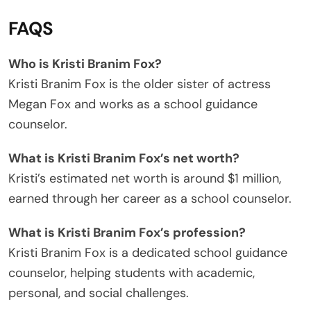
FAQS
Who is Kristi Branim Fox?
Kristi Branim Fox is the older sister of actress
Megan Fox and works as a school guidance
counselor.
What is Kristi Branim Fox’s net worth?
Kristi’s estimated net worth is around $1 million,
earned through her career as a school counselor.
What is Kristi Branim Fox’s profession?
Kristi Branim Fox is a dedicated school guidance
counselor, helping students with academic,
personal, and social challenges.