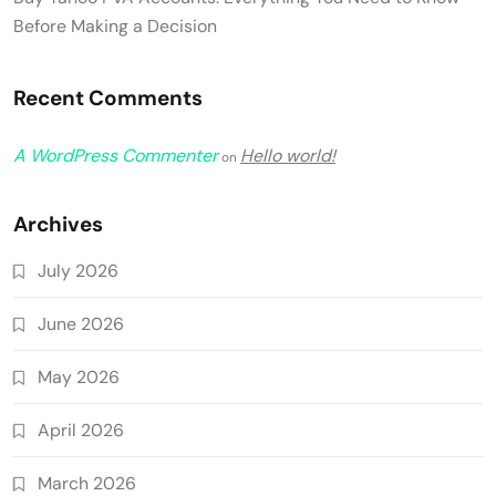
Before Making a Decision
Recent Comments
A WordPress Commenter
Hello world!
on
Archives
July 2026
June 2026
May 2026
April 2026
March 2026