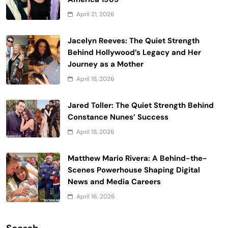
April 21, 2026
Jacelyn Reeves: The Quiet Strength
Behind Hollywood’s Legacy and Her
Journey as a Mother
April 18, 2026
Jared Toller: The Quiet Strength Behind
Constance Nunes’ Success
April 18, 2026
Matthew Mario Rivera: A Behind-the-
Scenes Powerhouse Shaping Digital
News and Media Careers
April 16, 2026