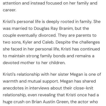
attention and instead focused on her family and
career.
Kristi’s personal life is deeply rooted in family. She
was married to Douglas Ray Branim, but the
couple eventually divorced. They are parents to
two sons, Kyler and Caleb. Despite the challenges
she faced in her personal life, Kristi has continued
to maintain strong family bonds and remains a
devoted mother to her children.
Kristi’s relationship with her sister Megan is one of
warmth and mutual support. Megan has shared
anecdotes in interviews about their close-knit
relationship, even revealing that Kristi once had a
huge crush on Brian Austin Green, the actor who