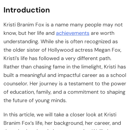
Introduction
Kristi Branim Fox is a name many people may not
know, but her life and
achievements
are worth
understanding. While she is often recognized as
the older sister of Hollywood actress Megan Fox,
Kristi’s life has followed a very different path.
Rather than chasing fame in the limelight, Kristi has
built a meaningful and impactful career as a school
counselor. Her journey is a testament to the power
of education, family, and a commitment to shaping
the future of young minds.
In this article, we will take a closer look at Kristi
Branim Fox’s life, her background, her career, and