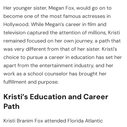
Her younger sister, Megan Fox, would go on to
become one of the most famous actresses in
Hollywood. While Megan’s career in film and
television captured the attention of millions, Kristi
remained focused on her own journey, a path that
was very different from that of her sister. Kristi’s
choice to pursue a career in education has set her
apart from the entertainment industry, and her
work as a school counselor has brought her
fulfillment and purpose.
Kristi’s Education and Career
Path
Kristi Branim Fox attended Florida Atlantic