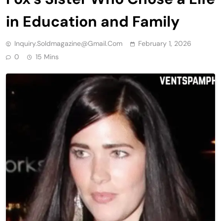
in Education and Family
Inquiry.soldmagazine@gmail.com
February 1, 2026
0
15 Mins