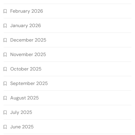
February 2026
January 2026
December 2025
November 2025
October 2025
September 2025
August 2025
July 2025
June 2025