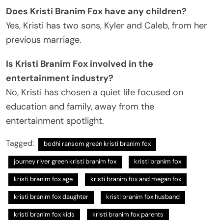
Does Kristi Branim Fox have any children?
Yes, Kristi has two sons, Kyler and Caleb, from her
previous marriage.
Is Kristi Branim Fox involved in the
entertainment industry?
No, Kristi has chosen a quiet life focused on
education and family, away from the
entertainment spotlight.
Tagged:
bodhi ransom green kristi branim fox
journey river green kristi branim fox
kristi branim fox
kristi branim fox age
kristi branim fox and megan fox
kristi branim fox daughter
kristi branim fox husband
kristi branim fox kids
kristi branim fox parents