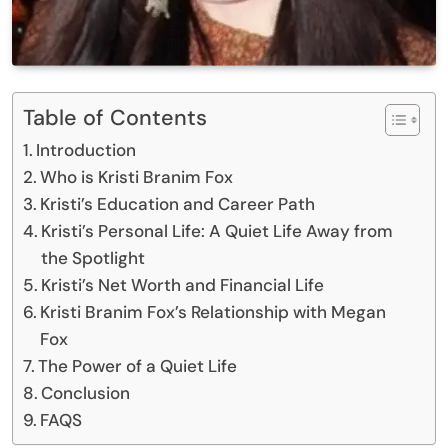
Table of Contents
Introduction
Who is Kristi Branim Fox
Kristi’s Education and Career Path
Kristi’s Personal Life: A Quiet Life Away from
the Spotlight
Kristi’s Net Worth and Financial Life
Kristi Branim Fox’s Relationship with Megan
Fox
The Power of a Quiet Life
Conclusion
FAQS