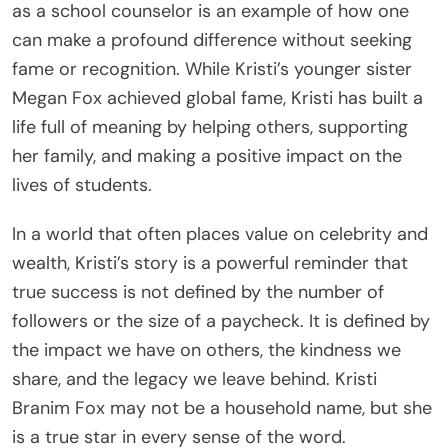
as a school counselor is an example of how one
can make a profound difference without seeking
fame or recognition. While Kristi’s younger sister
Megan Fox achieved global fame, Kristi has built a
life full of meaning by helping others, supporting
her family, and making a positive impact on the
lives of students.
In a world that often places value on celebrity and
wealth, Kristi’s story is a powerful reminder that
true success is not defined by the number of
followers or the size of a paycheck. It is defined by
the impact we have on others, the kindness we
share, and the legacy we leave behind. Kristi
Branim Fox may not be a household name, but she
is a true star in every sense of the word.