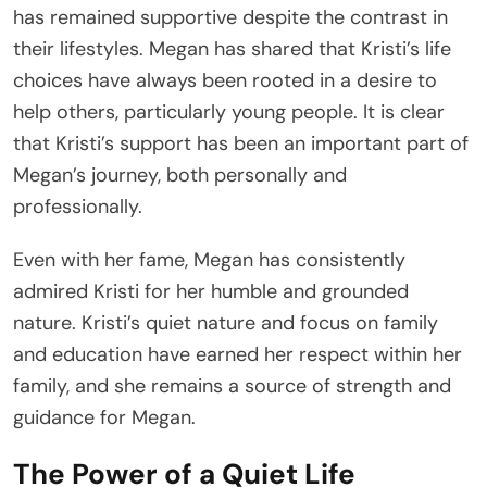
has remained supportive despite the contrast in
their lifestyles. Megan has shared that Kristi’s life
choices have always been rooted in a desire to
help others, particularly young people. It is clear
that Kristi’s support has been an important part of
Megan’s journey, both personally and
professionally.
Even with her fame, Megan has consistently
admired Kristi for her humble and grounded
nature. Kristi’s quiet nature and focus on family
and education have earned her respect within her
family, and she remains a source of strength and
guidance for Megan.
The Power of a Quiet Life