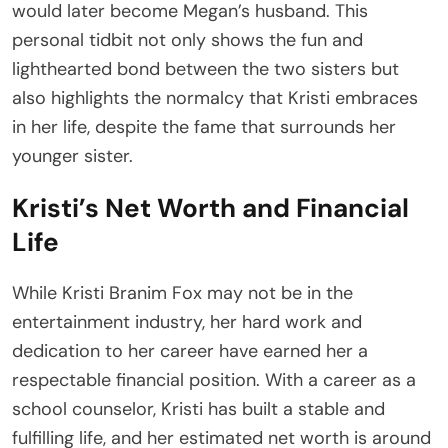
would later become Megan’s husband. This
personal tidbit not only shows the fun and
lighthearted bond between the two sisters but
also highlights the normalcy that Kristi embraces
in her life, despite the fame that surrounds her
younger sister.
Kristi’s Net Worth and Financial
Life
While Kristi Branim Fox may not be in the
entertainment industry, her hard work and
dedication to her career have earned her a
respectable financial position. With a career as a
school counselor, Kristi has built a stable and
fulfilling life, and her estimated net worth is around