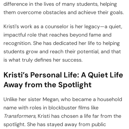
difference in the lives of many students, helping
them overcome obstacles and achieve their goals.
Kristi’s work as a counselor is her legacy—a quiet,
impactful role that reaches beyond fame and
recognition. She has dedicated her life to helping
students grow and reach their potential, and that
is what truly defines her success.
Kristi’s Personal Life: A Quiet Life
Away from the Spotlight
Unlike her sister Megan, who became a household
name with roles in blockbuster films like
Transformers
, Kristi has chosen a life far from the
spotlight. She has stayed away from public