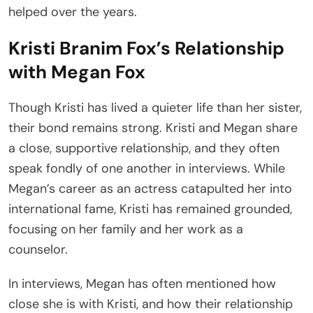
helped over the years.
Kristi Branim Fox’s Relationship
with Megan Fox
Though Kristi has lived a quieter life than her sister,
their bond remains strong. Kristi and Megan share
a close, supportive relationship, and they often
speak fondly of one another in interviews. While
Megan’s career as an actress catapulted her into
international fame, Kristi has remained grounded,
focusing on her family and her work as a
counselor.
In interviews, Megan has often mentioned how
close she is with Kristi, and how their relationship