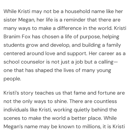
While Kristi may not be a household name like her
sister Megan, her life is a reminder that there are
many ways to make a difference in the world. Kristi
Branim Fox has chosen a life of purpose, helping
students grow and develop, and building a family
centered around love and support. Her career as a
school counselor is not just a job but a calling—
one that has shaped the lives of many young
people.
Kristi’s story teaches us that fame and fortune are
not the only ways to shine. There are countless
individuals like Kristi, working quietly behind the
scenes to make the world a better place. While
Megan’s name may be known to millions, it is Kristi