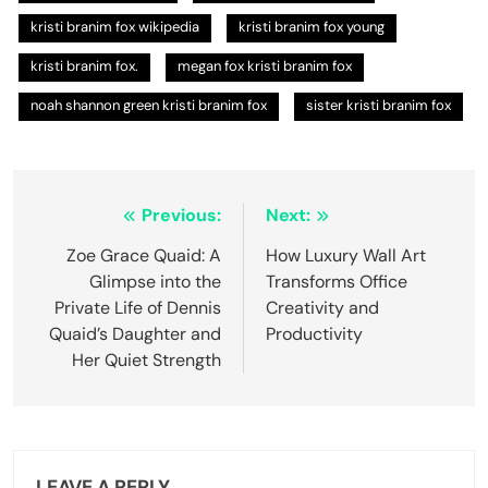
kristi branim fox wikipedia
kristi branim fox young
kristi branim fox.
megan fox kristi branim fox
noah shannon green kristi branim fox
sister kristi branim fox
Post
Previous:
Next:
navigation
Zoe Grace Quaid: A
How Luxury Wall Art
Glimpse into the
Transforms Office
Private Life of Dennis
Creativity and
Quaid’s Daughter and
Productivity
Her Quiet Strength
LEAVE A REPLY