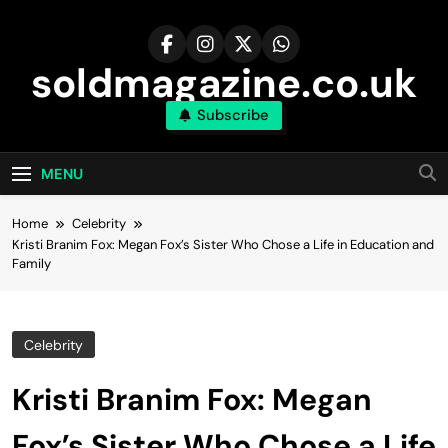
Skip
to
content
soldmagazine.co.uk
Subscribe
MENU
Home
Celebrity
Kristi Branim Fox: Megan Fox’s Sister Who Chose a Life in Education and
Family
Celebrity
Kristi Branim Fox: Megan
Fox’s Sister Who Chose a Life