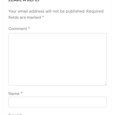
Your email address will not be published.
Required
fields are marked
*
Comment
*
Name
*