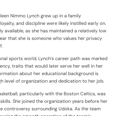
thleen Nimmo Lynch grew up in a family
yalty, and discipline were likely instilled early on.
y available, as she has maintained a relatively low
 clear that she is someone who values her privacy
f.
onal sports world, Lynch’s career path was marked
cy, traits that would later serve her well in her
nformation about her educational background is
gh level of organization and dedication to her job.
sketball, particularly with the Boston Celtics, was
skills. She joined the organization years before her
he controversy surrounding Udoka. As the team