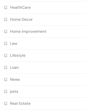
HealthCare
Home Decor
Home Improvement
Law
Lifestyle
Loan
News
pets
Real Estate