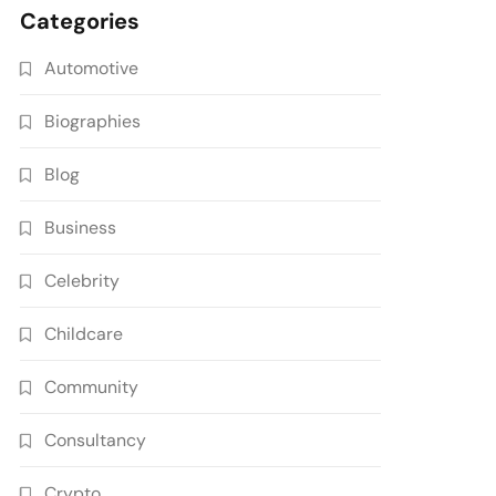
Categories
Automotive
Biographies
Blog
Business
Celebrity
Childcare
Community
Consultancy
Crypto