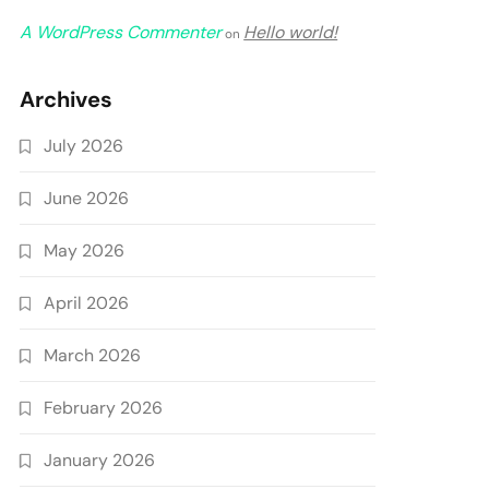
A WordPress Commenter
Hello world!
on
Archives
July 2026
June 2026
May 2026
April 2026
March 2026
February 2026
January 2026