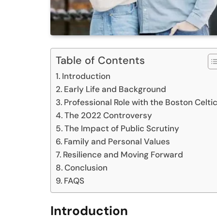
Table of Contents
Introduction
Early Life and Background
Professional Role with the Boston Celti
The 2022 Controversy
The Impact of Public Scrutiny
Family and Personal Values
Resilience and Moving Forward
Conclusion
FAQS
Introduction