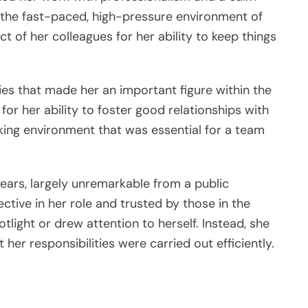
the fast-paced, high-pressure environment of
ct of her colleagues for her ability to keep things
ities that made her an important figure within the
or her ability to foster good relationships with
king environment that was essential for a team
ears, largely unremarkable from a public
ctive in her role and trusted by those in the
tlight or drew attention to herself. Instead, she
her responsibilities were carried out efficiently.