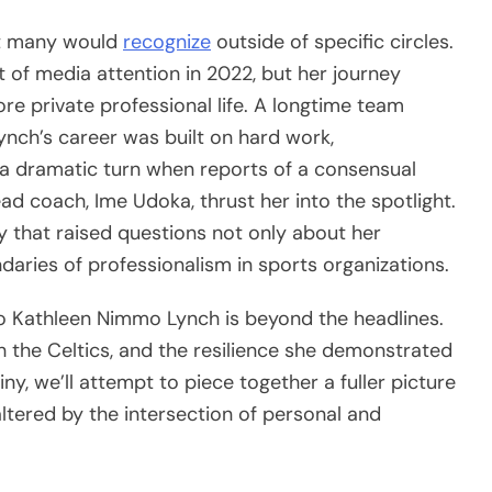
at many would
recognize
outside of specific circles.
 of media attention in 2022, but her journey
re private professional life. A longtime team
ynch’s career was built on hard work,
ok a dramatic turn when reports of a consensual
ad coach, Ime Udoka, thrust her into the spotlight.
 that raised questions not only about her
aries of professionalism in sports organizations.
 who Kathleen Nimmo Lynch is beyond the headlines.
h the Celtics, and the resilience she demonstrated
ny, we’ll attempt to piece together a fuller picture
ltered by the intersection of personal and