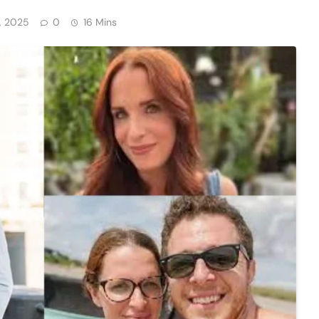
, 2025
0
16 Mins