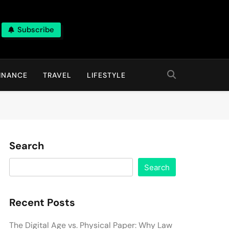
Subscribe
INANCE
TRAVEL
LIFESTYLE
Search
Search
Recent Posts
The Digital Age vs. Physical Paper: Why Law