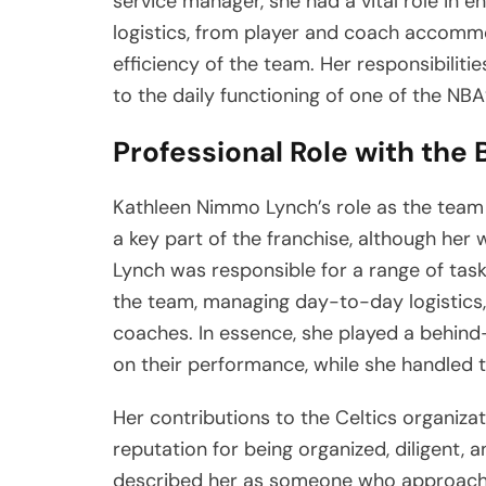
service manager, she had a vital role in 
logistics, from player and coach accomm
efficiency of the team. Her responsibilitie
to the daily functioning of one of the NBA
Professional Role with the 
Kathleen Nimmo Lynch’s role as the team
a key part of the franchise, although her 
Lynch was responsible for a range of task
the team, managing day-to-day logistics,
coaches. In essence, she played a behind
on their performance, while she handled t
Her contributions to the Celtics organiza
reputation for being organized, diligent, 
described her as someone who approache