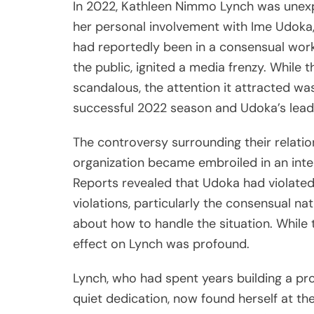
In 2022, Kathleen Nimmo Lynch was unexpe
her personal involvement with Ime Udoka,
had reportedly been in a consensual workp
the public, ignited a media frenzy. While t
scandalous, the attention it attracted was 
successful 2022 season and Udoka’s leade
The controversy surrounding their relati
organization became embroiled in an inte
Reports revealed that Udoka had violated 
violations, particularly the consensual nat
about how to handle the situation. While 
effect on Lynch was profound.
Lynch, who had spent years building a pr
quiet dedication, now found herself at th