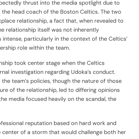
ctedly thrust into the media spotlight due to
 the head coach of the Boston Celtics. The two
lace relationship, a fact that, when revealed to
he relationship itself was not inherently
intense, particularly in the context of the Celtics’
rship role within the team.
onship took center stage when the Celtics
rnal investigation regarding Udoka’s conduct.
the team’s policies, though the nature of those
ure of the relationship, led to differing opinions
the media focused heavily on the scandal, the
ofessional reputation based on hard work and
e center of a storm that would challenge both her