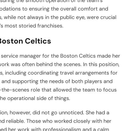
ensuring the smooth operation of the team’s
odations to ensuring the overall comfort and
s, while not always in the public eye, were crucial
’s most storied franchises.
Boston Celtics
 service manager for the Boston Celtics made her
work was often behind the scenes. In this position,
s, including coordinating travel arrangements for
 and supporting the needs of both players and
-the-scenes role that allowed the team to focus
he operational side of things.
tion, however, did not go unnoticed. She had a
and reliable. Those who worked closely with her
d her work with professionalism and a calm