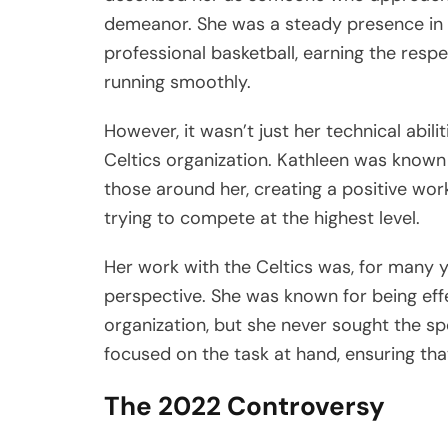
demeanor. She was a steady presence in 
professional basketball, earning the respe
running smoothly.
However, it wasn’t just her technical abil
Celtics organization. Kathleen was known f
those around her, creating a positive wor
trying to compete at the highest level.
Her work with the Celtics was, for many y
perspective. She was known for being effe
organization, but she never sought the spo
focused on the task at hand, ensuring that 
The 2022 Controversy