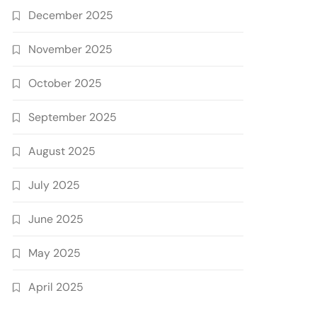
December 2025
November 2025
October 2025
September 2025
August 2025
July 2025
June 2025
May 2025
April 2025