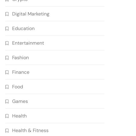
Digital Marketing
Education
Entertainment
Fashion
Finance
Food
Games
Health
Health & Fitness