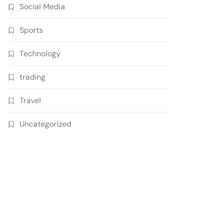
Social Media
Sports
Technology
trading
Travel
Uncategorized