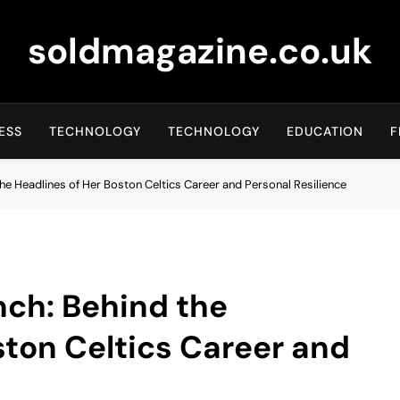
soldmagazine.co.uk
ESS
TECHNOLOGY
TECHNOLOGY
EDUCATION
F
e Headlines of Her Boston Celtics Career and Personal Resilience
ch: Behind the
ston Celtics Career and