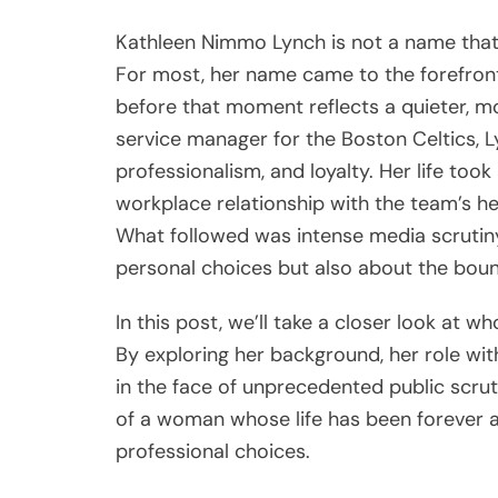
Kathleen Nimmo Lynch is not a name th
For most, her name came to the forefront
before that moment reflects a quieter, mo
service manager for the Boston Celtics, L
professionalism, and loyalty. Her life to
workplace relationship with the team’s he
What followed was intense media scrutiny
personal choices but also about the bound
In this post, we’ll take a closer look at
By exploring her background, her role wit
in the face of unprecedented public scruti
of a woman whose life has been forever a
professional choices.