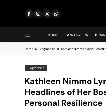
Skip
to
content
HOME
CONTACT US
BUSIN
Home
Biographies
Kathleen Nimmo Lynch: Behind th
Biographies
Kathleen Nimmo Lyn
Headlines of Her Bo
Personal Resilience