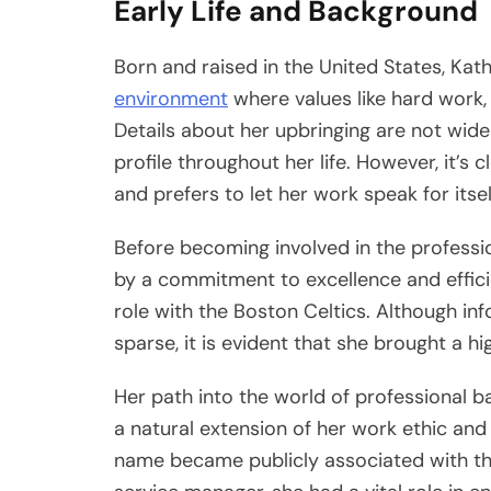
Early Life and Background
Born and raised in the United States, Ka
environment
where values like hard work, lo
Details about her upbringing are not widel
profile throughout her life. However, it’s
and prefers to let her work speak for itsel
Before becoming involved in the professi
by a commitment to excellence and efficien
role with the Boston Celtics. Although i
sparse, it is evident that she brought a hi
Her path into the world of professional ba
a natural extension of her work ethic and 
name became publicly associated with t