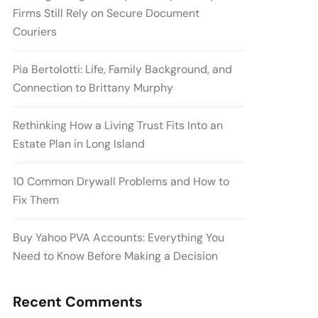
Firms Still Rely on Secure Document
Couriers
Pia Bertolotti: Life, Family Background, and
Connection to Brittany Murphy
Rethinking How a Living Trust Fits Into an
Estate Plan in Long Island
10 Common Drywall Problems and How to
Fix Them
Buy Yahoo PVA Accounts: Everything You
Need to Know Before Making a Decision
Recent Comments