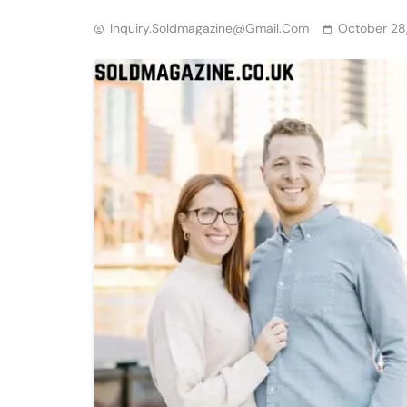
Inquiry.soldmagazine@gmail.com
October 28