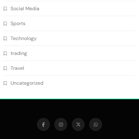
Social Media
Sports
Technology
trading
Travel
Uncategorized