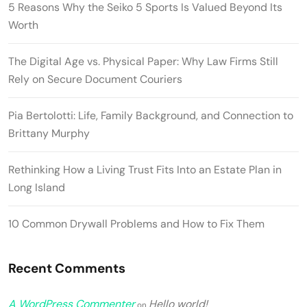
5 Reasons Why the Seiko 5 Sports Is Valued Beyond Its
Worth
The Digital Age vs. Physical Paper: Why Law Firms Still
Rely on Secure Document Couriers
Pia Bertolotti: Life, Family Background, and Connection to
Brittany Murphy
Rethinking How a Living Trust Fits Into an Estate Plan in
Long Island
10 Common Drywall Problems and How to Fix Them
Recent Comments
A WordPress Commenter
Hello world!
on