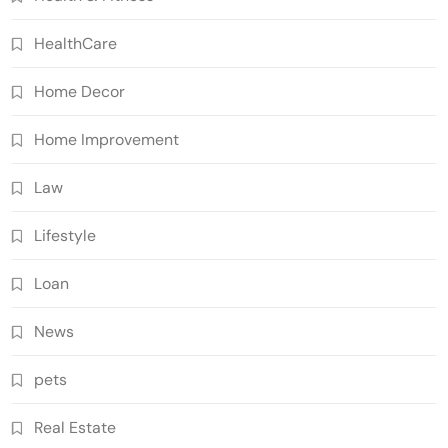
HealthCare
Home Decor
Home Improvement
Law
Lifestyle
Loan
News
pets
Real Estate