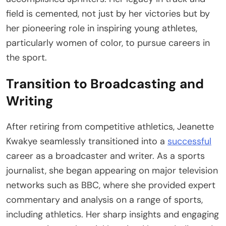
field is cemented, not just by her victories but by
her pioneering role in inspiring young athletes,
particularly women of color, to pursue careers in
the sport.
Transition to Broadcasting and
Writing
After retiring from competitive athletics, Jeanette
Kwakye seamlessly transitioned into a
successful
career as a broadcaster and writer. As a sports
journalist, she began appearing on major television
networks such as BBC, where she provided expert
commentary and analysis on a range of sports,
including athletics. Her sharp insights and engaging