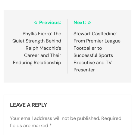
Post
Previous:
Next:
navigation
Phyllis Fierro: The
Stewart Castledine:
Quiet Strength Behind
From Premier League
Ralph Macchio’s
Footballer to
Career and Their
Successful Sports
Enduring Relationship
Executive and TV
Presenter
LEAVE A REPLY
Your email address will not be published.
Required
fields are marked
*