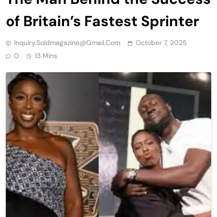
of Britain’s Fastest Sprinter
Inquiry.soldmagazine@gmail.com
October 7, 2025
0
13 Mins