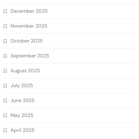
December 2025
November 2025
October 2025
September 2025
August 2025
July 2025
June 2025
May 2025
April 2025