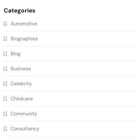
Categories
Automotive
Biographies
Blog
Business
Celebrity
Childcare
Community
Consultancy