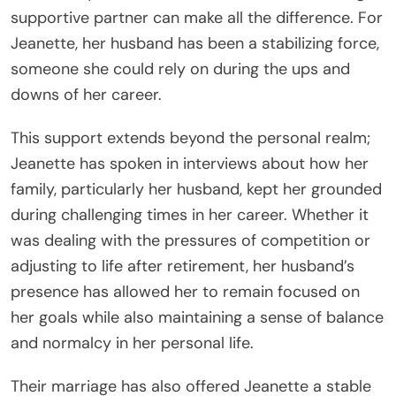
supportive partner can make all the difference. For
Jeanette, her husband has been a stabilizing force,
someone she could rely on during the ups and
downs of her career.
This support extends beyond the personal realm;
Jeanette has spoken in interviews about how her
family, particularly her husband, kept her grounded
during challenging times in her career. Whether it
was dealing with the pressures of competition or
adjusting to life after retirement, her husband’s
presence has allowed her to remain focused on
her goals while also maintaining a sense of balance
and normalcy in her personal life.
Their marriage has also offered Jeanette a stable