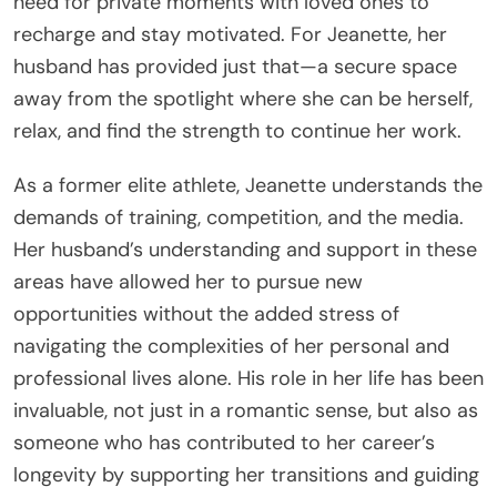
need for private moments with loved ones to
recharge and stay motivated. For Jeanette, her
husband has provided just that—a secure space
away from the spotlight where she can be herself,
relax, and find the strength to continue her work.
As a former elite athlete, Jeanette understands the
demands of training, competition, and the media.
Her husband’s understanding and support in these
areas have allowed her to pursue new
opportunities without the added stress of
navigating the complexities of her personal and
professional lives alone. His role in her life has been
invaluable, not just in a romantic sense, but also as
someone who has contributed to her career’s
longevity by supporting her transitions and guiding