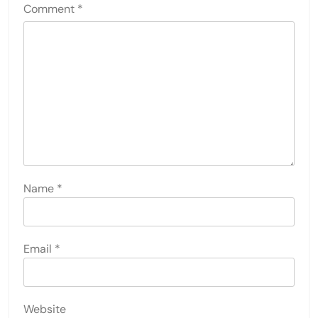
Comment
*
Name
*
Email
*
Website