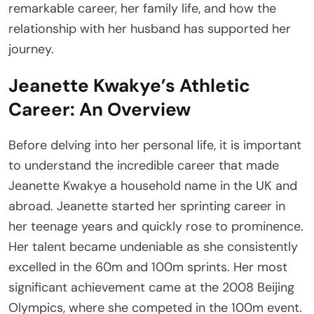
remarkable career, her family life, and how the
relationship with her husband has supported her
journey.
Jeanette Kwakye’s Athletic
Career: An Overview
Before delving into her personal life, it is important
to understand the incredible career that made
Jeanette Kwakye a household name in the UK and
abroad. Jeanette started her sprinting career in
her teenage years and quickly rose to prominence.
Her talent became undeniable as she consistently
excelled in the 60m and 100m sprints. Her most
significant achievement came at the 2008 Beijing
Olympics, where she competed in the 100m event.