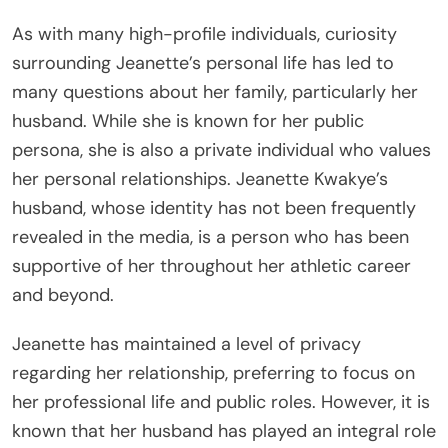
As with many high-profile individuals, curiosity
surrounding Jeanette’s personal life has led to
many questions about her family, particularly her
husband. While she is known for her public
persona, she is also a private individual who values
her personal relationships. Jeanette Kwakye’s
husband, whose identity has not been frequently
revealed in the media, is a person who has been
supportive of her throughout her athletic career
and beyond.
Jeanette has maintained a level of privacy
regarding her relationship, preferring to focus on
her professional life and public roles. However, it is
known that her husband has played an integral role