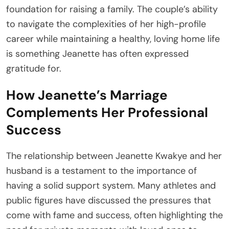
foundation for raising a family. The couple’s ability
to navigate the complexities of her high-profile
career while maintaining a healthy, loving home life
is something Jeanette has often expressed
gratitude for.
How Jeanette’s Marriage
Complements Her Professional
Success
The relationship between Jeanette Kwakye and her
husband is a testament to the importance of
having a solid support system. Many athletes and
public figures have discussed the pressures that
come with fame and success, often highlighting the