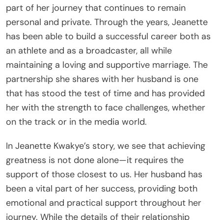
part of her journey that continues to remain
personal and private. Through the years, Jeanette
has been able to build a successful career both as
an athlete and as a broadcaster, all while
maintaining a loving and supportive marriage. The
partnership she shares with her husband is one
that has stood the test of time and has provided
her with the strength to face challenges, whether
on the track or in the media world.
In Jeanette Kwakye’s story, we see that achieving
greatness is not done alone—it requires the
support of those closest to us. Her husband has
been a vital part of her success, providing both
emotional and practical support throughout her
journey. While the details of their relationship