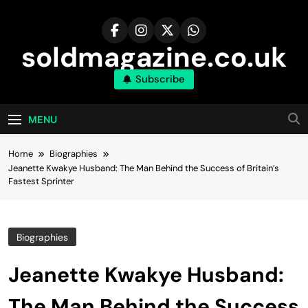
Skip
to
content
soldmagazine.co.uk
Subscribe
MENU
Home
Biographies
Jeanette Kwakye Husband: The Man Behind the Success of Britain’s
Fastest Sprinter
Biographies
Jeanette Kwakye Husband:
The Man Behind the Success