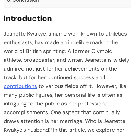
Introduction
Jeanette Kwakye, a name well-known to athletics
enthusiasts, has made an indelible mark in the
world of British sprinting. A former Olympic
athlete, broadcaster, and writer, Jeanette is widely
admired not just for her achievements on the
track, but for her continued success and
contributions
to various fields off it. However, like
many public figures, her personal life is often as
intriguing to the public as her professional
accomplishments. One aspect that continually
draws attention is her marriage. Who is Jeanette
Kwakye’s husband? In this article, we explore her