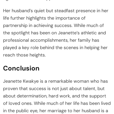
Her husband’s quiet but steadfast presence in her
life further highlights the importance of
partnership in achieving success. While much of
the spotlight has been on Jeanette’s athletic and
professional accomplishments, her family has
played a key role behind the scenes in helping her
reach those heights.
Conclusion
Jeanette Kwakye is a remarkable woman who has
proven that success is not just about talent, but
about determination, hard work, and the support
of loved ones. While much of her life has been lived
in the public eye, her marriage to her husband is a