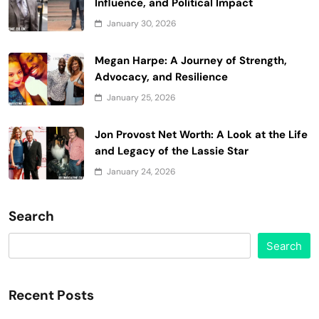
Influence, and Political Impact
January 30, 2026
Megan Harpe: A Journey of Strength,
Advocacy, and Resilience
January 25, 2026
Jon Provost Net Worth: A Look at the Life
and Legacy of the Lassie Star
January 24, 2026
Search
Search
Recent Posts