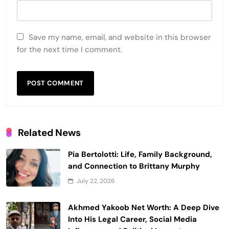
Save my name, email, and website in this browser
for the next time I comment.
Related News
Pia Bertolotti: Life, Family Background,
and Connection to Brittany Murphy
July 22, 2026
Akhmed Yakoob Net Worth: A Deep Dive
Into His Legal Career, Social Media