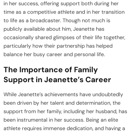
in her success, offering support both during her
time as a competitive athlete and in her transition
to life as a broadcaster. Though not much is
publicly available about him, Jeanette has
occasionally shared glimpses of their life together,
particularly how their partnership has helped
balance her busy career and personal life.
The Importance of Family
Support in Jeanette’s Career
While Jeanette’s achievements have undoubtedly
been driven by her talent and determination, the
support from her family, including her husband, has
been instrumental in her success. Being an elite
athlete requires immense dedication, and having a