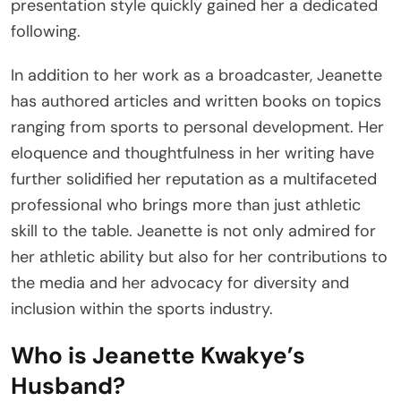
presentation style quickly gained her a dedicated
following.
In addition to her work as a broadcaster, Jeanette
has authored articles and written books on topics
ranging from sports to personal development. Her
eloquence and thoughtfulness in her writing have
further solidified her reputation as a multifaceted
professional who brings more than just athletic
skill to the table. Jeanette is not only admired for
her athletic ability but also for her contributions to
the media and her advocacy for diversity and
inclusion within the sports industry.
Who is Jeanette Kwakye’s
Husband?