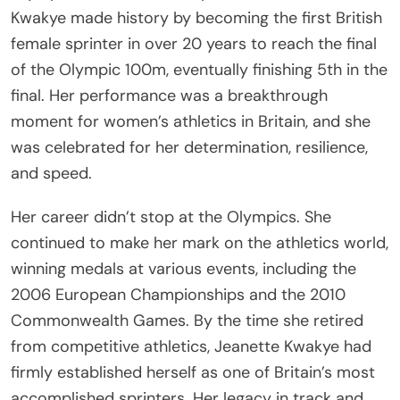
Kwakye made history by becoming the first British
female sprinter in over 20 years to reach the final
of the Olympic 100m, eventually finishing 5th in the
final. Her performance was a breakthrough
moment for women’s athletics in Britain, and she
was celebrated for her determination, resilience,
and speed.
Her career didn’t stop at the Olympics. She
continued to make her mark on the athletics world,
winning medals at various events, including the
2006 European Championships and the 2010
Commonwealth Games. By the time she retired
from competitive athletics, Jeanette Kwakye had
firmly established herself as one of Britain’s most
accomplished sprinters. Her legacy in track and