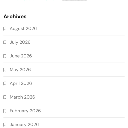
Archives
August 2026
July 2026
June 2026
May 2026
April 2026
March 2026
February 2026
January 2026