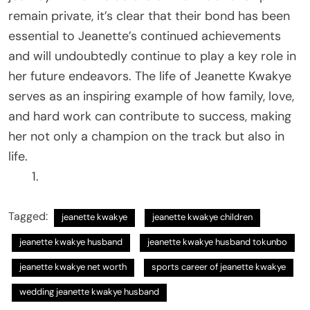
remain private, it’s clear that their bond has been
essential to Jeanette’s continued achievements
and will undoubtedly continue to play a key role in
her future endeavors. The life of Jeanette Kwakye
serves as an inspiring example of how family, love,
and hard work can contribute to success, making
her not only a champion on the track but also in
life.
Tagged:
jeanette kwakye
jeanette kwakye children
jeanette kwakye husband
jeanette kwakye husband tokunbo
jeanette kwakye net worth
sports career of jeanette kwakye
wedding jeanette kwakye husband