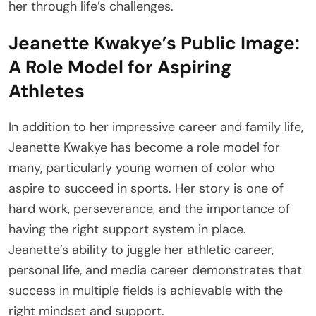
her through life’s challenges.
Jeanette Kwakye’s Public Image:
A Role Model for Aspiring
Athletes
In addition to her impressive career and family life,
Jeanette Kwakye has become a role model for
many, particularly young women of color who
aspire to succeed in sports. Her story is one of
hard work, perseverance, and the importance of
having the right support system in place.
Jeanette’s ability to juggle her athletic career,
personal life, and media career demonstrates that
success in multiple fields is achievable with the
right mindset and support.