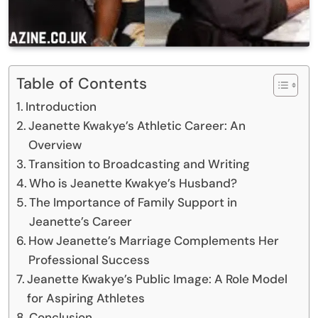
Table of Contents
Introduction
Jeanette Kwakye’s Athletic Career: An
Overview
Transition to Broadcasting and Writing
Who is Jeanette Kwakye’s Husband?
The Importance of Family Support in
Jeanette’s Career
How Jeanette’s Marriage Complements Her
Professional Success
Jeanette Kwakye’s Public Image: A Role Model
for Aspiring Athletes
Conclusion