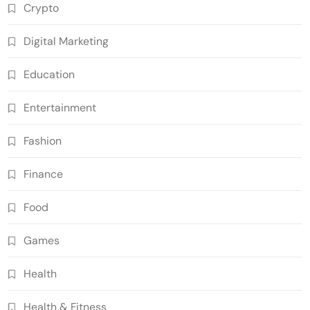
Crypto
Digital Marketing
Education
Entertainment
Fashion
Finance
Food
Games
Health
Health & Fitness